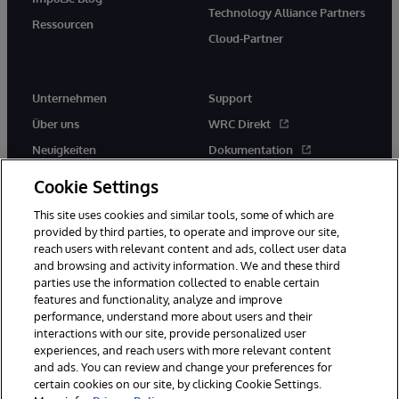
Technology Alliance Partners
Ressourcen
Cloud-Partner
Unternehmen
Support
Über uns
WRC Direkt
Neuigkeiten
Dokumentation
Veranstaltungen
Produktwarnungen und -
Cookie Settings
hinweise
Karriere
This site uses cookies and similar tools, some of which are
provided by third parties, to operate and improve our site,
reach users with relevant content and ads, collect user data
and browsing and activity information. We and these third
parties use the information collected to enable certain
features and functionality, analyze and improve
performance, understand more about users and their
© 1996-2026 InterSystems Corporation, Boston, MA. Alle Rechte
vorbehalten.
interactions with our site, provide personalized user
experiences, and reach users with more relevant content
Mitteilungen/Geschäftsbedingungen
Erklärung zum Datenschutz
and ads. You can review and change your preferences for
Geld-zurück-Garantie
Impressum
Barrierefreiheit
certain cookies on our site, by clicking Cookie Settings.