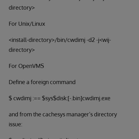
directory>
For Unix/Linux
<install-directory>/bin/cwdimj -d2 -j<wij-
directory>
For OpenVMS
Define a foreign command
$ cwdimj :== $sys$disk:[-.bin]cwdimj.exe
and from the cachesys manager’s directory
issue: