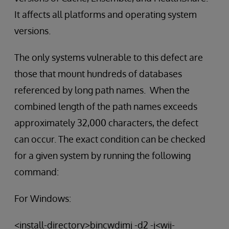
It affects all platforms and operating system
versions.
The only systems vulnerable to this defect are
those that mount hundreds of databases
referenced by long path names. When the
combined length of the path names exceeds
approximately 32,000 characters, the defect
can occur. The exact condition can be checked
for a given system by running the following
command:
For Windows:
<install-directory>bincwdimj -d2 -j<wij-