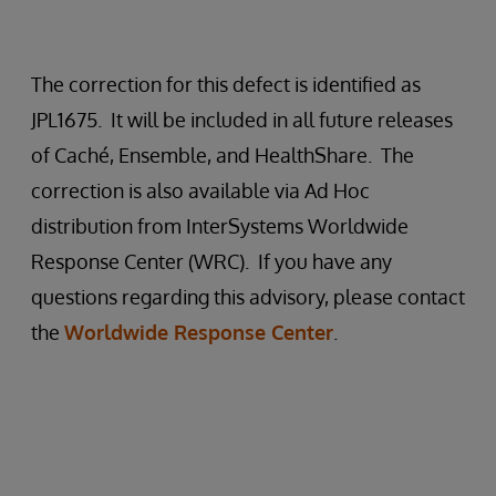
The correction for this defect is identified as
JPL1675. It will be included in all future releases
of Caché, Ensemble, and HealthShare. The
correction is also available via Ad Hoc
distribution from InterSystems Worldwide
Response Center (WRC). If you have any
questions regarding this advisory, please contact
the
Worldwide Response Center
.