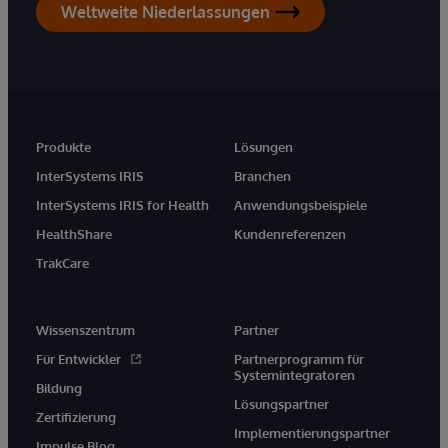
Weltweite Niederlassungen
Produkte
Lösungen
InterSystems IRIS
Branchen
InterSystems IRIS for Health
Anwendungsbeispiele
HealthShare
Kundenreferenzen
TrakCare
Wissenszentrum
Partner
Für Entwickler
Partnerprogramm für
Systemintegratoren
Bildung
Lösungspartner
Zertifizierung
Implementierungspartner
Impulse Blog