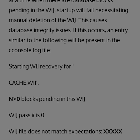
at a time when there are database blocks
pending in the WIJ, startup will fail necessitating
manual deletion of the WIJ. This causes
database integrity issues. If this occurs, an entry
similar to the following will be present in the
cconsole log file:
Starting WIJ recovery for '
CACHE.WIJ'.
N>0
blocks pending in this WIJ.
WIJ pass # is 0.
WIJ file does not match expectations:
XXXXX