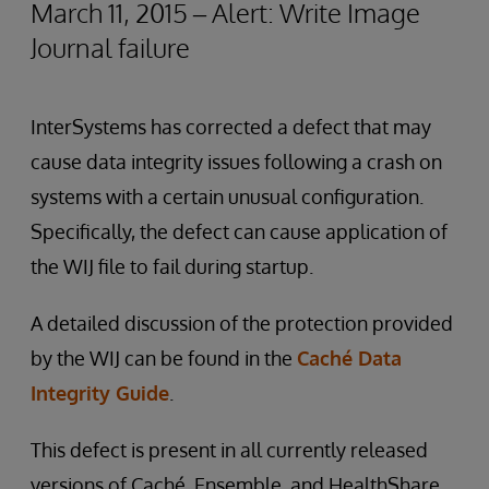
March 11, 2015 – Alert: Write Image
Journal failure
InterSystems has corrected a defect that may
cause data integrity issues following a crash on
systems with a certain unusual configuration.
Specifically, the defect can cause application of
the WIJ file to fail during startup.
A detailed discussion of the protection provided
by the WIJ can be found in the
Caché Data
Integrity Guide
.
This defect is present in all currently released
versions of Caché, Ensemble, and HealthShare.