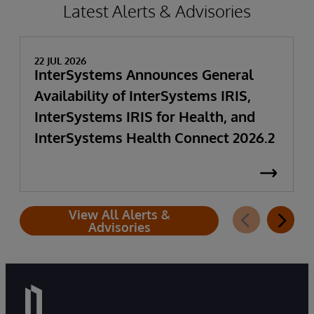
Latest Alerts & Advisories
22 JUL 2026
InterSystems Announces General
Availability of InterSystems IRIS,
InterSystems IRIS for Health, and
InterSystems Health Connect 2026.2
View All Alerts &
Advisories