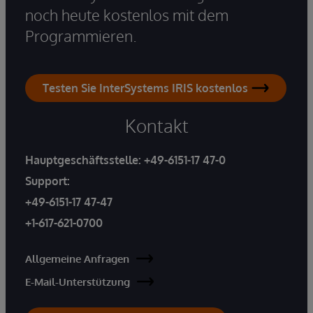
noch heute kostenlos mit dem
Programmieren.
Testen Sie InterSystems IRIS kostenlos
Kontakt
Hauptgeschäftsstelle:
+49-6151-17 47-0
Support:
+49-6151-17 47-47
+1-617-621-0700
Allgemeine Anfragen
E-Mail-Unterstützung