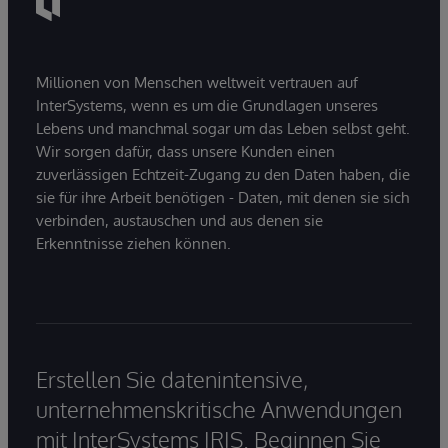
Millionen von Menschen weltweit vertrauen auf
InterSystems, wenn es um die Grundlagen unseres
Lebens und manchmal sogar um das Leben selbst geht.
Wir sorgen dafür, dass unsere Kunden einen
zuverlässigen Echtzeit-Zugang zu den Daten haben, die
sie für ihre Arbeit benötigen - Daten, mit denen sie sich
verbinden, austauschen und aus denen sie
Erkenntnisse ziehen können.
Erstellen Sie datenintensive,
unternehmenskritische Anwendungen
mit InterSystems IRIS. Beginnen Sie