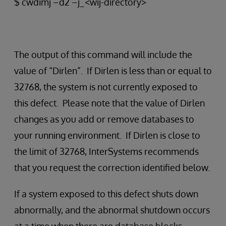
$ cwdimj –d2 –j_<wij-directory>
The output of this command will include the
value of “Dirlen”. If Dirlen is less than or equal to
32768, the system is not currently exposed to
this defect. Please note that the value of Dirlen
changes as you add or remove databases to
your running environment. If Dirlen is close to
the limit of 32768, InterSystems recommends
that you request the correction identified below.
If a system exposed to this defect shuts down
abnormally, and the abnormal shutdown occurs