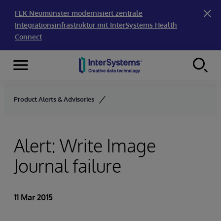
FEK Neumünster modernisiert zentrale
Integrationsinfrastruktur mit InterSystems Health
Connect
Menu
Skip to content
Product Alerts & Advisories
Alert: Write Image
Journal failure
11 Mar 2015