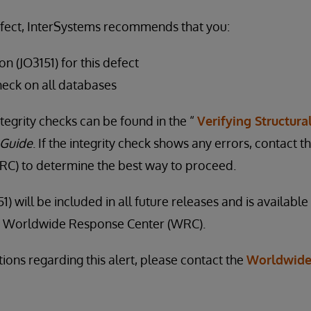
efect, InterSystems recommends that you:
on (JO3151) for this defect
heck on all databases
tegrity checks can be found in the “
Verifying Structural
 Guide
. If the integrity check shows any errors, contact
C) to determine the best way to proceed.
1) will be included in all future releases and is availabl
he Worldwide Response Center (WRC).
ions regarding this alert, please contact the
Worldwide