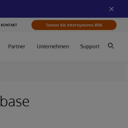
Testen Sie InterSystems IRIS
KONTAKT
Partner
Unternehmen
Support
abase