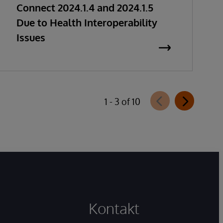
Connect 2024.1.4 and 2024.1.5
Due to Health Interoperability
Issues
1 - 3 of 10
Kontakt