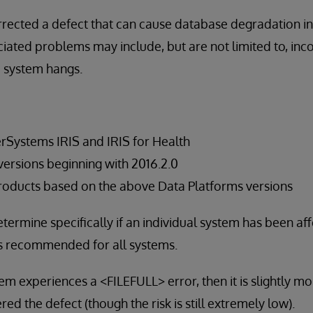
rected a defect that can cause database degradation in
iated problems may include, but are not limited to, inco
d system hangs.
terSystems IRIS and IRIS for Health
rsions beginning with 2016.2.0
roducts based on the above Data Platforms versions
termine specifically if an individual system has been aff
s recommended for all systems.
stem experiences a <FILEFULL> error, then it is slightly mor
d the defect (though the risk is still extremely low).