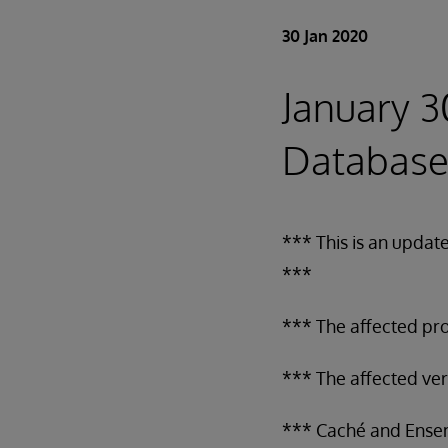
30 Jan 2020
January 3
Database
*** This is an updat
***
*** The affected pr
*** The affected ve
*** Caché and Ens