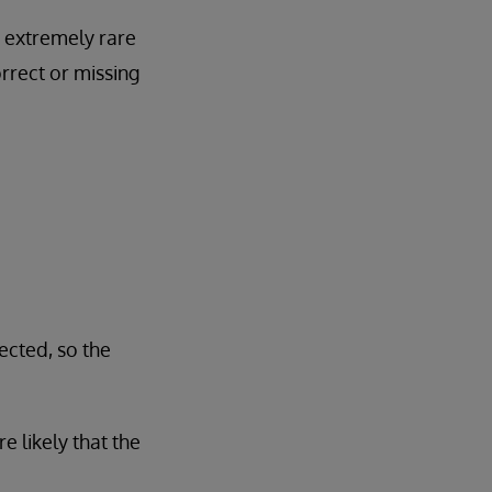
 extremely rare
rrect or missing
ected, so the
e likely that the