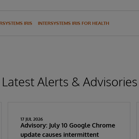
RSYSTEMS IRIS
INTERSYSTEMS IRIS FOR HEALTH
Latest Alerts & Advisories
17 JUL 2026
Advisory: July 10 Google Chrome
update causes intermittent