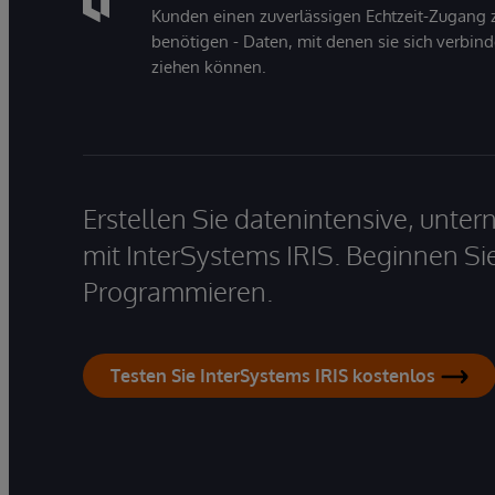
Kunden einen zuverlässigen Echtzeit-Zugang zu
benötigen - Daten, mit denen sie sich verbin
ziehen können.
Erstellen Sie datenintensive, unt
mit InterSystems IRIS. Beginnen Si
Programmieren.
Testen Sie InterSystems IRIS kostenlos