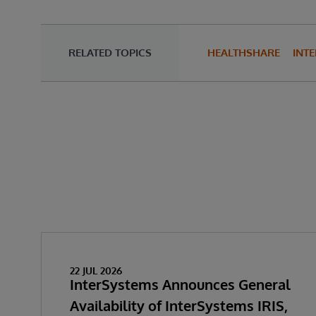
RELATED TOPICS
HEALTHSHARE
INTE
22 JUL 2026
InterSystems Announces General
Availability of InterSystems IRIS,