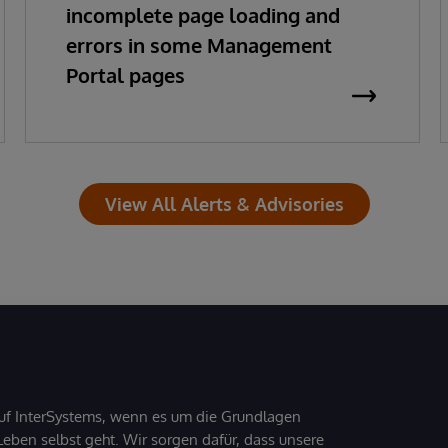
incomplete page loading and
errors in some Management
Portal pages
View All Alerts & Advisories
uf InterSystems, wenn es um die Grundlagen
ben selbst geht. Wir sorgen dafür, dass unsere