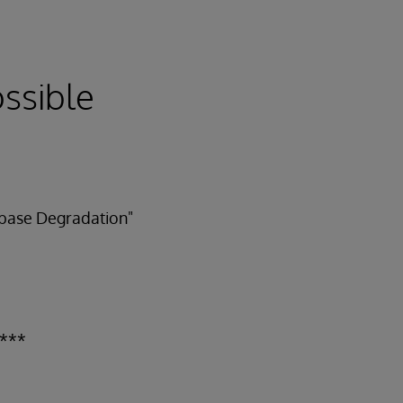
ossible
tabase Degradation"
 ***