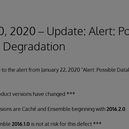
0, 2020 – Update: Alert: P
 Degradation
e to the alert from January 22, 2020 "Alert: Possible Da
oduct versions have changed ***
rsions are Caché and Ensemble beginning with
2016.2.0
.
emble
2016.1.0
is not at risk for this defect ***