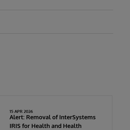
15 APR 2026
Alert: Removal of InterSystems
IRIS for Health and Health