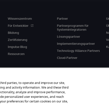
Wissenszentrum
Partner
U
Für Entwickler
Partnerprogramm für
Ü
Systemintegratoren
Bildung
N
Lösungspartner
Zertifizierung
V
Implementierungspartner
Impulse Blog
K
Technology Alliance Partners
Ressourcen
Cloud-Partner
third parties, to operate and improve our site,
ing and activity information. We and these third
unctionality, analyze and improve performance,
behalten.
Mitteilungen/Geschäftsbedingungen
Erklärung zum Datenschutz
vide personalized user experiences, and reach
ur preferences for certain cookies on our site,