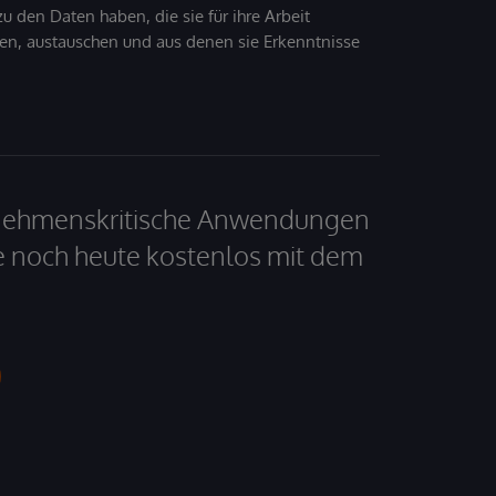
 den Daten haben, die sie für ihre Arbeit
den, austauschen und aus denen sie Erkenntnisse
ernehmenskritische Anwendungen
e noch heute kostenlos mit dem