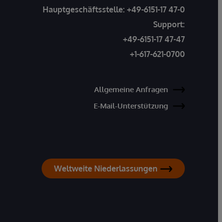
Hauptgeschäftsstelle:
+49-6151-17 47-0
Support:
+49-6151-17 47-47
+1-617-621-0700
Allgemeine Anfragen
E-Mail-Unterstützung
Weltweite Niederlassungen