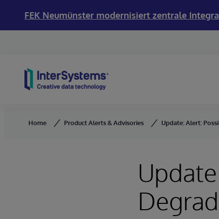
FEK Neumünster modernisiert zentrale Integra
Skip to content
Home
Product Alerts & Advisories
Update: Alert: Pos
Update:
Degrad