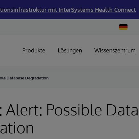
tionsinfrastruktur mit InterSystems Health Connect
Change
Country
Produkte
Lösungen
Wissenszentrum
sible Database Degradation
 Alert: Possible Dat
ation