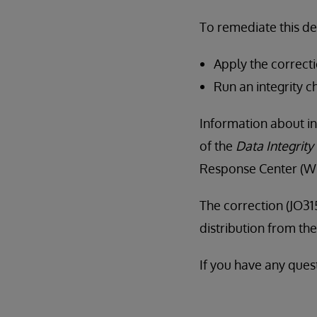
To remediate this d
Apply the correcti
Run an integrity c
Information about in
of the
Data Integrity
Response Center (WR
The correction (JO315
distribution from t
If you have any quest