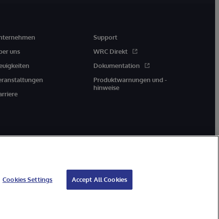
nternehmen
Support
ber uns
WRC Direkt
euigkeiten
Dokumentation
eranstaltungen
Produktwarnungen und -
hinweise
arriere
Cookies Settings
Accept All Cookies
Geld-zurück-Garantie
Impressum
Barrierefreiheit