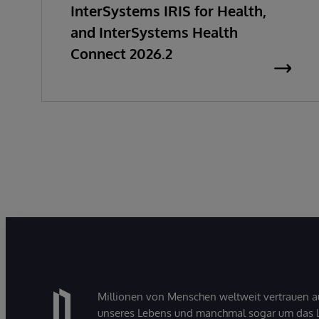
InterSystems IRIS for Health,
and InterSystems Health
Connect 2026.2
Millionen von Menschen weltweit vertrauen a
unseres Lebens und manchmal sogar um das Le