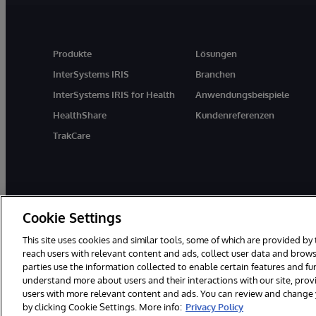
Produkte
Lösungen
InterSystems IRIS
Branchen
InterSystems IRIS for Health
Anwendungsbeispiele
HealthShare
Kundenreferenzen
TrakCare
Cookie Settings
This site uses cookies and similar tools, some of which are provided by 
reach users with relevant content and ads, collect user data and brows
parties use the information collected to enable certain features and f
© 1996-2026 InterSystems Corporation, Boston, MA. Alle Rechte vor
understand more about users and their interactions with our site, pro
users with more relevant content and ads. You can review and change yo
by clicking Cookie Settings. More info:
Privacy Policy