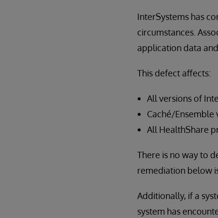
InterSystems has cor
circumstances. Assoc
application data an
This defect affects:
All versions of In
Caché/Ensemble ve
All HealthShare p
There is no way to de
remediation below i
Additionally, if a sy
system has encountere