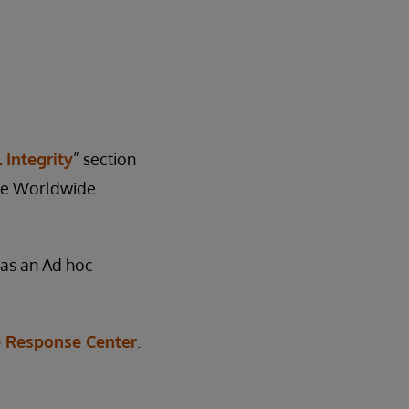
 Integrity
” section
 the Worldwide
e as an Ad hoc
 Response Center
.