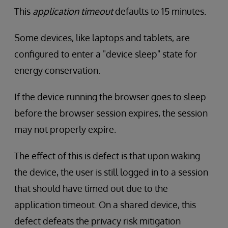
This
application timeout
defaults to 15 minutes.
Some devices, like laptops and tablets, are
configured to enter a "device sleep" state for
energy conservation.
If the device running the browser goes to sleep
before the browser session expires, the session
may not properly expire.
The effect of this is defect is that upon waking
the device, the user is still logged in to a session
that should have timed out due to the
application timeout. On a shared device, this
defect defeats the privacy risk mitigation