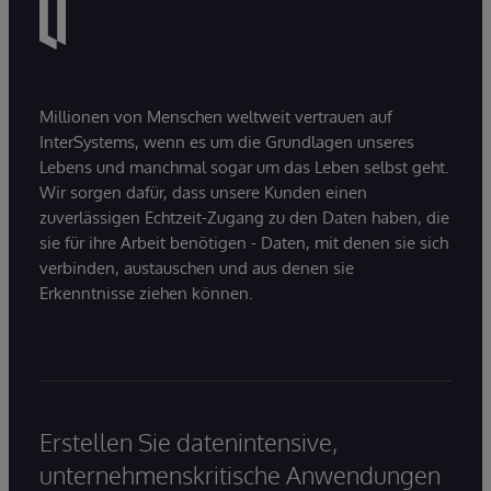
Millionen von Menschen weltweit vertrauen auf
InterSystems, wenn es um die Grundlagen unseres
Lebens und manchmal sogar um das Leben selbst geht.
Wir sorgen dafür, dass unsere Kunden einen
zuverlässigen Echtzeit-Zugang zu den Daten haben, die
sie für ihre Arbeit benötigen - Daten, mit denen sie sich
verbinden, austauschen und aus denen sie
Erkenntnisse ziehen können.
Erstellen Sie datenintensive,
unternehmenskritische Anwendungen