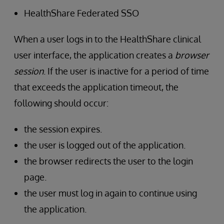
HealthShare Federated SSO
When a user logs in to the HealthShare clinical
user interface, the application creates a
browser
session
. If the user is inactive for a period of time
that exceeds the application timeout, the
following should occur:
the session expires.
the user is logged out of the application.
the browser redirects the user to the login
page.
the user must log in again to continue using
the application.