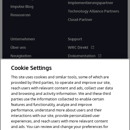
Implementierungspartner
Impulse Blog
Technology Alliance Partners
Ressourcen
Cloud-Partner
Unternehmen
Support
Über uns
WRC Direkt
Neuigkeiten
Dokumentation
Veranstaltungen
Produktwarnungen und -
Cookie Settings
hinweise
Karriere
This site uses cookies and similar tools, some of which are
provided by third parties, to operate and improve our site,
reach users with relevant content and ads, collect user data
and browsing and activity information. We and these third
parties use the information collected to enable certain
features and functionality, analyze and improve
performance, understand more about users and their
© 1996-2026 InterSystems Corporation, Boston, MA. Alle Rechte
vorbehalten.
interactions with our site, provide personalized user
experiences, and reach users with more relevant content
Mitteilungen/Geschäftsbedingungen
Erklärung zum Datenschutz
and ads. You can review and change your preferences for