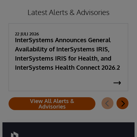
Latest Alerts & Advisories
22 JULI 2026
InterSystems Announces General
Availability of InterSystems IRIS,
InterSystems IRIS for Health, and
InterSystems Health Connect 2026.2
View All Alerts &
Advisories