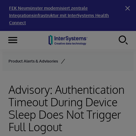
FEK Neumünster modernisiert zentrale
Integrationsinfrastruktur mit InterSystems Health
Connect
Menu
Skip to content
Product Alerts & Advisories
Advisory: Authentication
Timeout During Device
Sleep Does Not Trigger
Full Logout