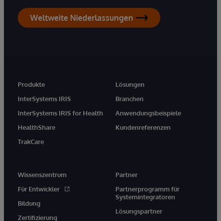
Weltweite Niederlassungen
Produkte
Lösungen
InterSystems IRIS
Branchen
InterSystems IRIS for Health
Anwendungsbeispiele
HealthShare
Kundenreferenzen
TrakCare
Wissenszentrum
Partner
Für Entwickler
Partnerprogramm für
Systemintegratoren
Bildung
Lösungspartner
Zertifizierung