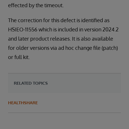
effected by the timeout.
The correction for this defect is identified as
HSIEO-11556 which is included in version 2024.2
and later product releases. It is also available
for older versions via ad hoc change file (patch)
or full kit.
RELATED TOPICS
HEALTHSHARE