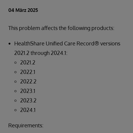
04 März 2025
This problem affects the following products:
HealthShare Unified Care Record® versions
2021.2 through 2024.1:
2021.2
2022.1
2022.2
2023.1
2023.2
2024.1
Requirements: