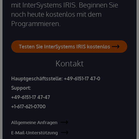
mit InterSystems IRIS. Beginnen Sie
noch heute kostenlos mit dem
Programmieren.
Testen Sie InterSystems IRIS kostenlos
Kontakt
Hauptgeschäftsstelle:
+49-6151-17 47-0
Support:
+49-6151-17 47-47
+1-617-621-0700
Allgemeine Anfragen
E-Mail-Unterstützung