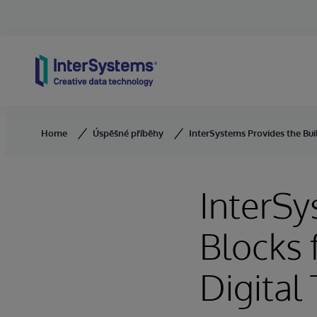
Skip to content
Home
Úspěšné příběhy
InterSystems Provides the Bui
InterSy
Blocks 
Digital