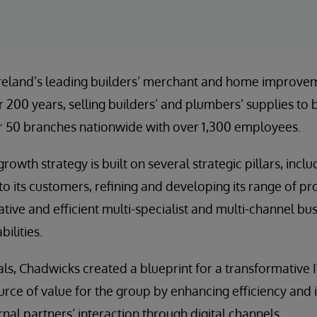
Ireland’s leading builders’ merchant and home improvem
r 200 years, selling builders’ and plumbers’ supplies to
 50 branches nationwide with over 1,300 employees.
rowth strategy is built on several strategic pillars, incl
 to its customers, refining and developing its range of p
tive and efficient multi-specialist and multi-channel bus
ilities.
ls, Chadwicks created a blueprint for a transformative I
urce of value for the group by enhancing efficiency and 
nal partners’ interaction through digital channels.