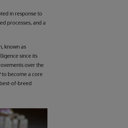
pted in response to
nted processes, and a
em, known as
ligence since its
provements over the
RP to become a core
 best-of-breed