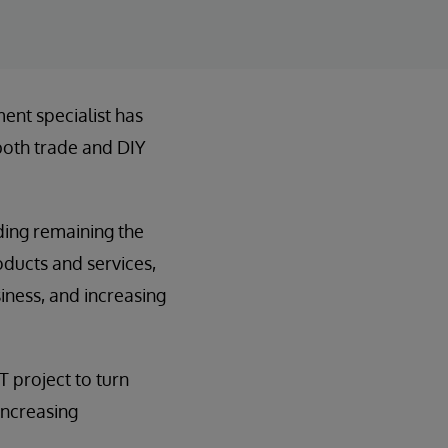
ent specialist has
 both trade and DIY
uding remaining the
roducts and services,
iness, and increasing
T project to turn
increasing