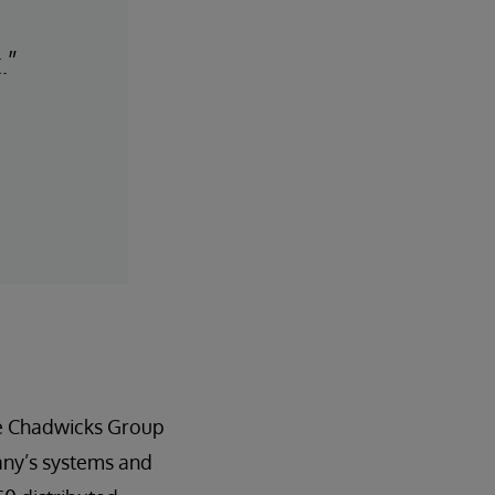
.”
he Chadwicks Group
any’s systems and