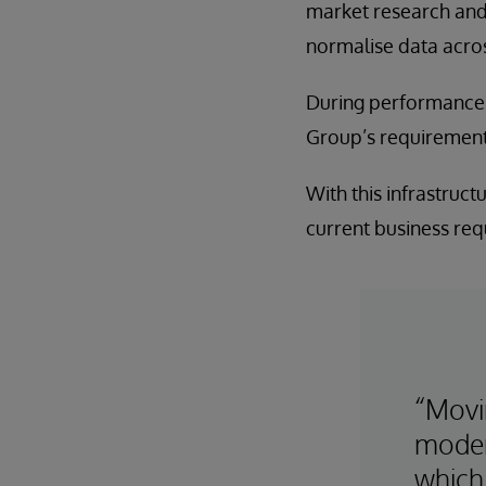
market research and e
normalise data across
During performance t
Group’s requirement
With this infrastruct
current business requ
“Movi
moder
which