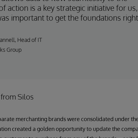
of action is a key strategic initiative for us,
was important to get the foundations right
nnell, Head of IT
ks Group
 from Silos
eparate merchanting brands were consolidated under t
ation created a golden opportunity to update the comp