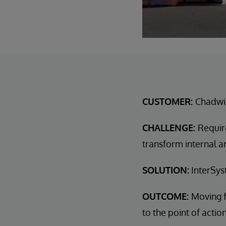
CUSTOMER:
Chadwi
CHALLENGE:
Requir
transform internal a
SOLUTION:
InterSys
OUTCOME:
Moving f
to the point of actio