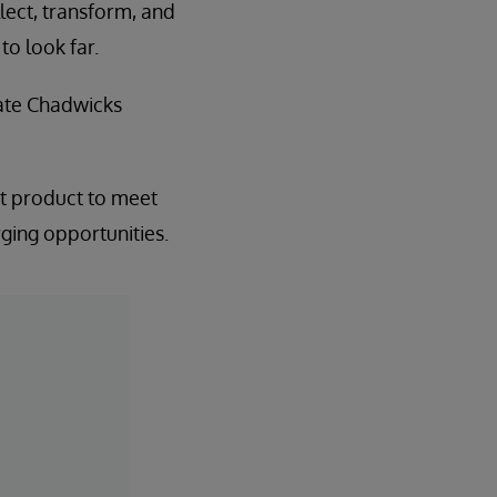
llect, transform, and
to look far.
tate Chadwicks
est product to meet
rging opportunities.