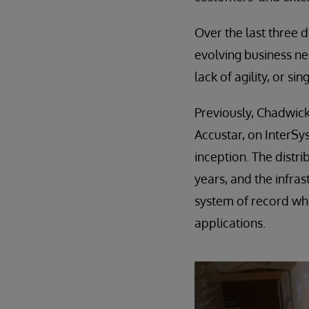
Over the last three 
evolving business nee
lack of agility, or si
Previously, Chadwick
Accustar, on InterSy
inception. The distr
years, and the infra
system of record wh
applications.