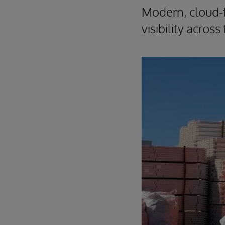
Modern, cloud-f
visibility acros