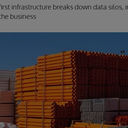
irst infrastructure breaks down data silos,
s the business