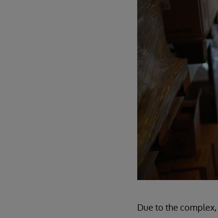
Due to the complex, 