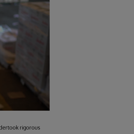
ndertook rigorous