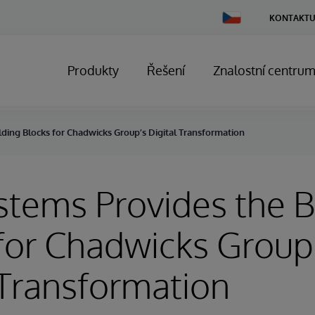
Change
KONTAKTU
Country
Produkty
Řešení
Znalostní centru
lding Blocks for Chadwicks Group’s Digital Transformation
stems Provides the B
for Chadwicks Group
 Transformation