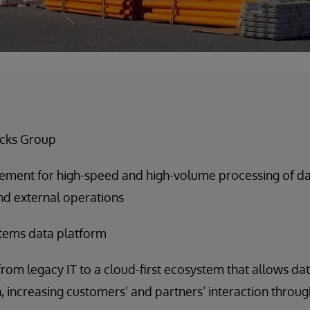
cks Group
ement for high-speed and high-volume processing of data
nd external operations
tems data platform
rom legacy IT to a cloud-first ecosystem that allows da
n, increasing customers’ and partners’ interaction throug