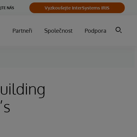
Vyzkoušejte InterSystems IRIS
JTE NÁS
m
Partneři
Společnost
Podpora
uilding
’s