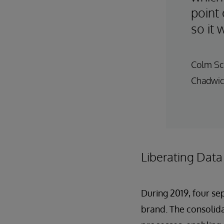
point 
so it 
Colm Sca
Chadwic
Liberating Data
During 2019, four s
brand. The consolid