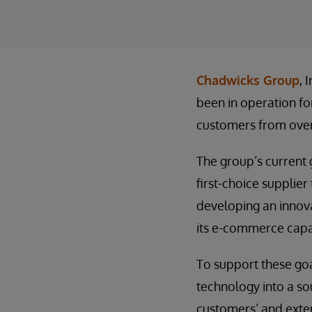
Chadwicks Group
, 
been in operation fo
customers from over
The group’s current g
first-choice supplier
developing an innova
its e-commerce capab
To support these goa
technology into a so
customers’ and exter