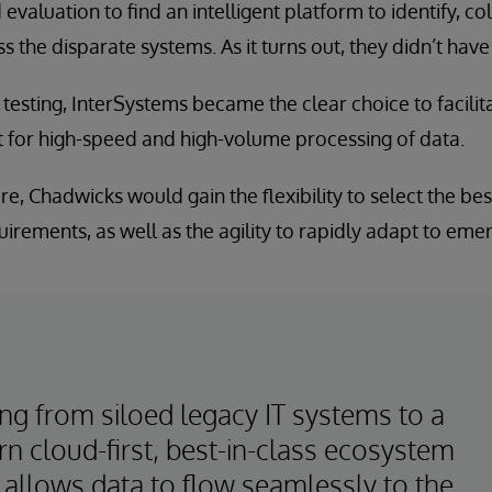
valuation to find an intelligent platform to identify, co
 the disparate systems. As it turns out, they didn’t have 
esting, InterSystems became the clear choice to facili
 for high-speed and high-volume processing of data.
ure, Chadwicks would gain the flexibility to select the b
irements, as well as the agility to rapidly adapt to eme
ng from siloed legacy IT systems to a
n cloud-first, best-in-class ecosystem
 allows data to flow seamlessly to the