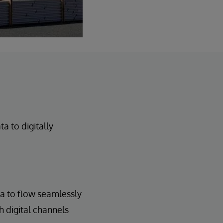
 to digitally
ta to flow seamlessly
h digital channels