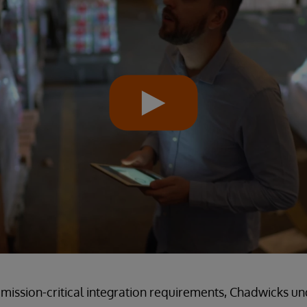
mission-critical integration requirements, Chadwicks u