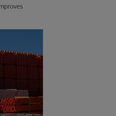
 improves