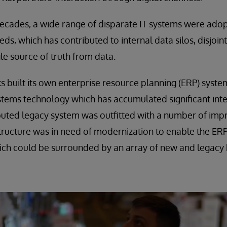
decades, a wide range of disparate IT systems were ado
ds, which has contributed to internal data silos, disjoi
ngle source of truth from data.
s built its own enterprise resource planning (ERP) syst
stems technology which has accumulated significant intel
ibuted legacy system was outfitted with a number of im
structure was in need of modernization to enable the E
ich could be surrounded by an array of new and legacy