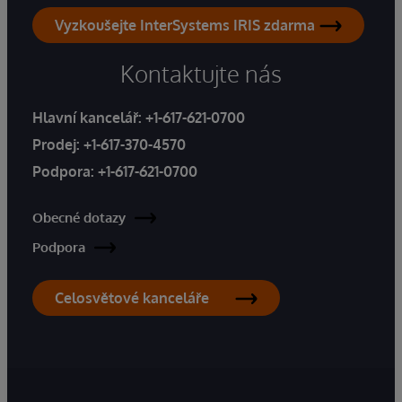
Vyzkoušejte InterSystems IRIS zdarma
Kontaktujte nás
Hlavní kancelář:
+1-617-621-0700
Prodej:
+1-617-370-4570
Podpora:
+1-617-621-0700
Obecné dotazy
Podpora
Celosvětové kanceláře