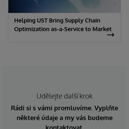
Helping UST Bring Supply Chain
Optimization as-a-Service to Market
Udělejte další krok
Rádi si s vámi promluvíme. Vyplňte
některé údaje a my vás budeme
kontaktovat.