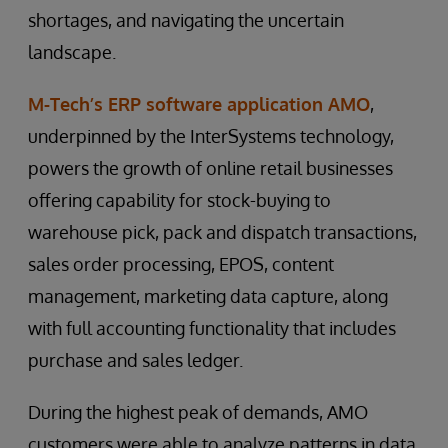
shortages, and navigating the uncertain
landscape.
M-Tech’s ERP software application AMO
,
underpinned by the InterSystems technology,
powers the growth of online retail businesses
offering capability for stock-buying to
warehouse pick, pack and dispatch transactions,
sales order processing, EPOS, content
management, marketing data capture, along
with full accounting functionality that includes
purchase and sales ledger.
During the highest peak of demands, AMO
customers were able to analyze patterns in data