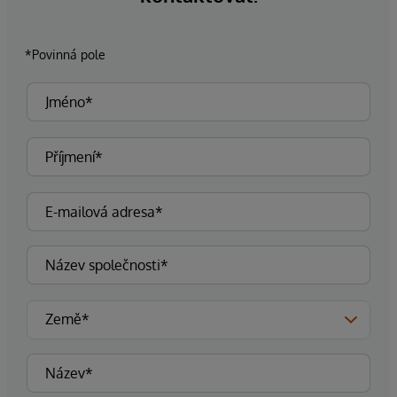
*Povinná pole