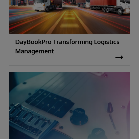
DayBookPro Transforming Logistics
Management