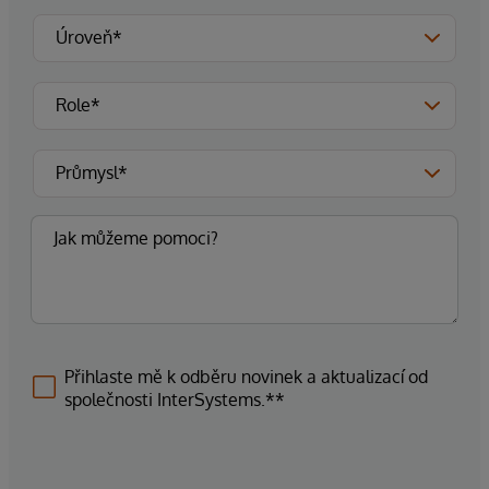
Přihlaste mě k odběru novinek a aktualizací od
společnosti InterSystems.**