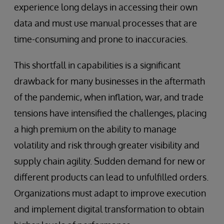
experience long delays in accessing their own
data and must use manual processes that are
time-consuming and prone to inaccuracies.
This shortfall in capabilities is a significant
drawback for many businesses in the aftermath
of the pandemic, when inflation, war, and trade
tensions have intensified the challenges, placing
a high premium on the ability to manage
volatility and risk through greater visibility and
supply chain agility. Sudden demand for new or
different products can lead to unfulfilled orders.
Organizations must adapt to improve execution
and implement digital transformation to obtain