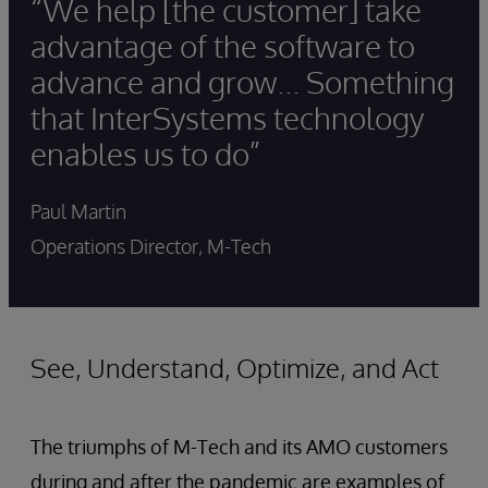
“We help [the customer] take
advantage of the software to
advance and grow... Something
that InterSystems technology
enables us to do”
Paul Martin
Operations Director, M-Tech
See, Understand, Optimize, and Act
The triumphs of M-Tech and its AMO customers
during and after the pandemic are examples of