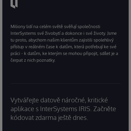
Miliony lidí na celém světě svěřují společnosti
InterSystems své živobytí a dokonce i své životy. Jsme
tu proto, abychom našim klientům zajistili spolehlivý
přístup v reálném čase k datům, která potřebují ke své
práci - k datům, ke kterým se mohou připojit, sdílet je a
čerpat z nich poznatky.
Vytvářejte datově náročné, kritické
aplikace s InterSystems IRIS. Začněte
kódovat zdarma ještě dnes.