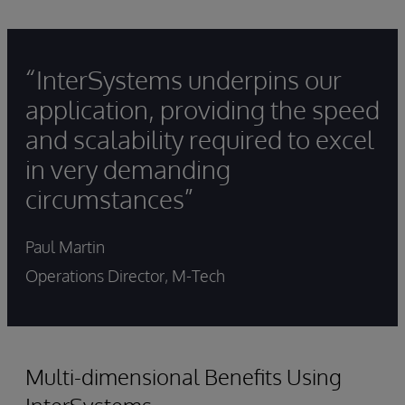
“InterSystems underpins our
application, providing the speed
and scalability required to excel
in very demanding
circumstances”
Paul Martin
Operations Director, M-Tech
Multi-dimensional Benefits Using