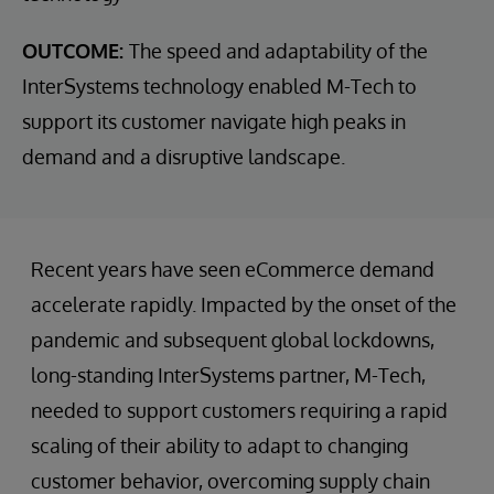
OUTCOME:
The speed and adaptability of the
InterSystems technology enabled M-Tech to
support its customer navigate high peaks in
demand and a disruptive landscape.
Recent years have seen eCommerce demand
accelerate rapidly. Impacted by the onset of the
pandemic and subsequent global lockdowns,
long-standing InterSystems partner, M-Tech,
needed to support customers requiring a rapid
scaling of their ability to adapt to changing
customer behavior, overcoming supply chain