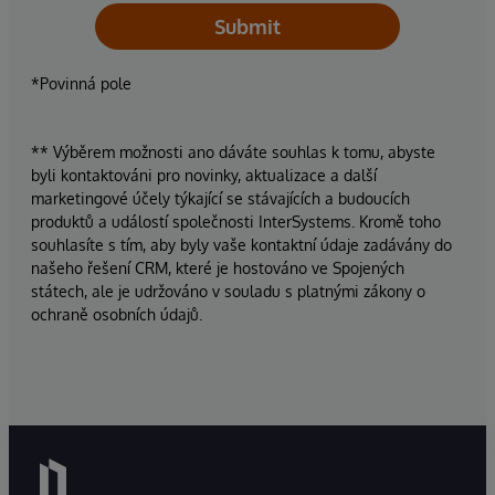
Submit
*Povinná pole
** Výběrem možnosti ano dáváte souhlas k tomu, abyste
byli kontaktováni pro novinky, aktualizace a další
marketingové účely týkající se stávajících a budoucích
produktů a událostí společnosti InterSystems. Kromě toho
souhlasíte s tím, aby byly vaše kontaktní údaje zadávány do
našeho řešení CRM, které je hostováno ve Spojených
státech, ale je udržováno v souladu s platnými zákony o
ochraně osobních údajů.