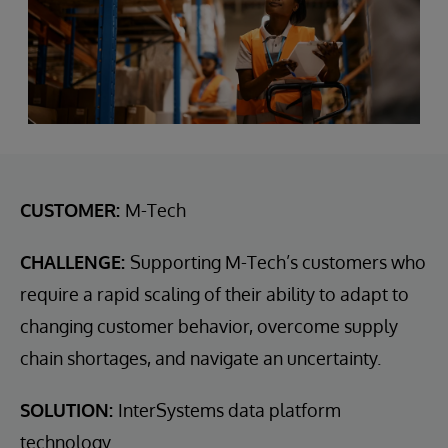
CUSTOMER:
M-Tech
CHALLENGE:
Supporting M-Tech’s customers who
require a rapid scaling of their ability to adapt to
changing customer behavior, overcome supply
chain shortages, and navigate an uncertainty.
SOLUTION:
InterSystems data platform
technology