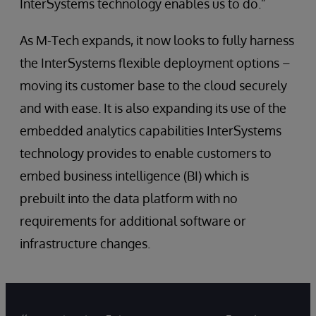
InterSystems technology enables us to do.”
As M-Tech expands, it now looks to fully harness
the InterSystems flexible deployment options –
moving its customer base to the cloud securely
and with ease. It is also expanding its use of the
embedded analytics capabilities InterSystems
technology provides to enable customers to
embed business intelligence (BI) which is
prebuilt into the data platform with no
requirements for additional software or
infrastructure changes.