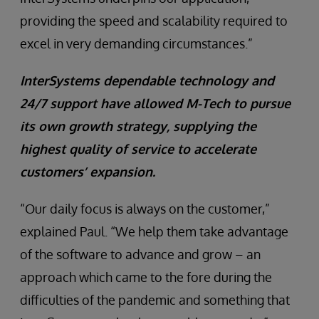
providing the speed and scalability required to
excel in very demanding circumstances.”
InterSystems dependable technology and
24/7 support have allowed M-Tech to pursue
its own growth strategy, supplying the
highest quality of service to accelerate
customers’ expansion.
“Our daily focus is always on the customer,”
explained Paul. “We help them take advantage
of the software to advance and grow – an
approach which came to the fore during the
difficulties of the pandemic and something that