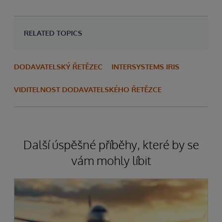
RELATED TOPICS
DODAVATELSKÝ ŘETĚZEC
INTERSYSTEMS IRIS
VIDITELNOST DODAVATELSKÉHO ŘETĚZCE
Další úspěšné příběhy, které by se
vám mohly líbit