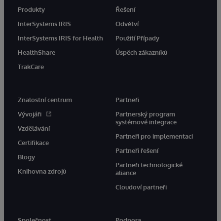
Produkty
Řešení
InterSystems IRIS
Odvětví
InterSystems IRIS for Health
Použití Případy
HealthShare
Úspěch zákazníků
TrakCare
Znalostní centrum
Partneři
Vývojáři
Partnerský program
systémové integrace
Vzdělávání
Partneři pro implementaci
Certifikace
Partneři řešení
Blogy
Partneři technologické
Knihovna zdrojů
aliance
Cloudoví partneři
Společnost
Podpora