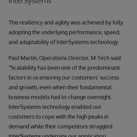
InterSystems
This resiliency and agility was achieved by fully
adopting the underlying performance, speed,
and adaptability of InterSystems technology.
Paul Martin, Operations Director, M-Tech said:
“Scalability has been one of the predominant
factors in us ensuring our customers’ success
and growth, even when their fundamental
business models had to change overnight.
InterSystems technology enabled our
customers to cope with the high peaks in
demand while their competitors struggled.
InterSystems underpins our application,