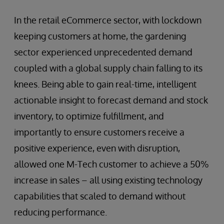
In the retail eCommerce sector, with lockdown
keeping customers at home, the gardening
sector experienced unprecedented demand
coupled with a global supply chain falling to its
knees. Being able to gain real-time, intelligent
actionable insight to forecast demand and stock
inventory, to optimize fulfillment, and
importantly to ensure customers receive a
positive experience, even with disruption,
allowed one M-Tech customer to achieve a 50%
increase in sales – all using existing technology
capabilities that scaled to demand without
reducing performance.