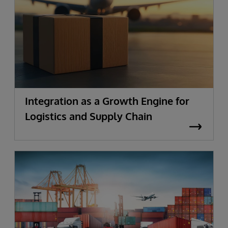
Integration as a Growth Engine for
Logistics and Supply Chain