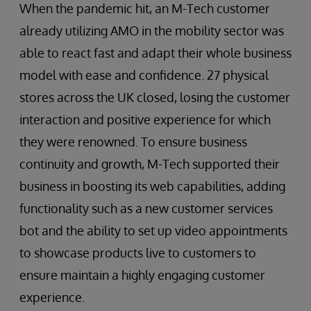
When the pandemic hit, an M-Tech customer
already utilizing AMO in the mobility sector was
able to react fast and adapt their whole business
model with ease and confidence. 27 physical
stores across the UK closed, losing the customer
interaction and positive experience for which
they were renowned. To ensure business
continuity and growth, M-Tech supported their
business in boosting its web capabilities, adding
functionality such as a new customer services
bot and the ability to set up video appointments
to showcase products live to customers to
ensure maintain a highly engaging customer
experience.