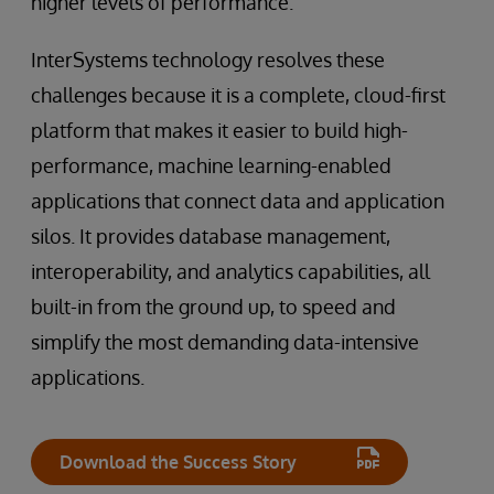
higher levels of performance.
InterSystems technology resolves these
challenges because it is a complete, cloud-first
platform that makes it easier to build high-
performance, machine learning-enabled
applications that connect data and application
silos. It provides database management,
interoperability, and analytics capabilities, all
built-in from the ground up, to speed and
simplify the most demanding data-intensive
applications.
Download the Success Story