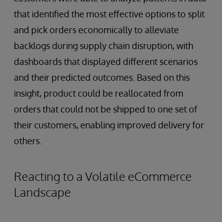
that identified the most effective options to split
and pick orders economically to alleviate
backlogs during supply chain disruption, with
dashboards that displayed different scenarios
and their predicted outcomes. Based on this
insight, product could be reallocated from
orders that could not be shipped to one set of
their customers, enabling improved delivery for
others.
Reacting to a Volatile eCommerce
Landscape