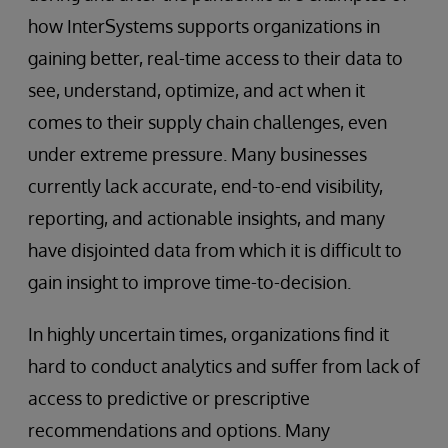
how InterSystems supports organizations in
gaining better, real-time access to their data to
see, understand, optimize, and act when it
comes to their supply chain challenges, even
under extreme pressure. Many businesses
currently lack accurate, end-to-end visibility,
reporting, and actionable insights, and many
have disjointed data from which it is difficult to
gain insight to improve time-to-decision.
In highly uncertain times, organizations find it
hard to conduct analytics and suffer from lack of
access to predictive or prescriptive
recommendations and options. Many