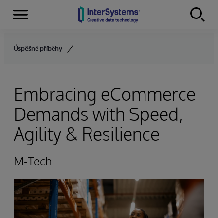
Menu
Skip to content
Úspěšné příběhy
Embracing eCommerce
Demands with Speed,
Agility & Resilience
M-Tech