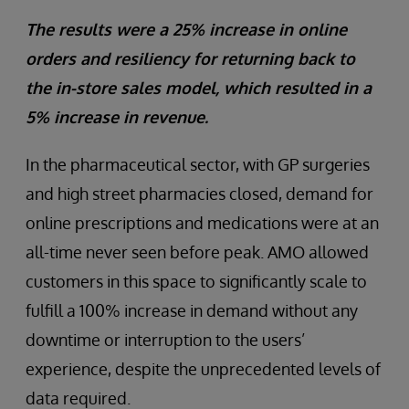
The results were a 25% increase in online
orders and resiliency for returning back to
the in-store sales model, which resulted in a
5% increase in revenue.
In the pharmaceutical sector, with GP surgeries
and high street pharmacies closed, demand for
online prescriptions and medications were at an
all-time never seen before peak. AMO allowed
customers in this space to significantly scale to
fulfill a 100% increase in demand without any
downtime or interruption to the users’
experience, despite the unprecedented levels of
data required.