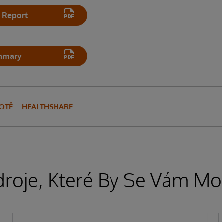
 Report
mmary
VOTĚ
HEALTHSHARE
droje, Které By Se Vám Moh