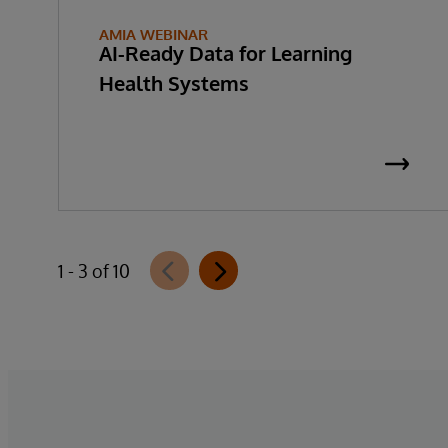
AMIA WEBINAR
AI-Ready Data for Learning
Health Systems
1 - 3 of 10