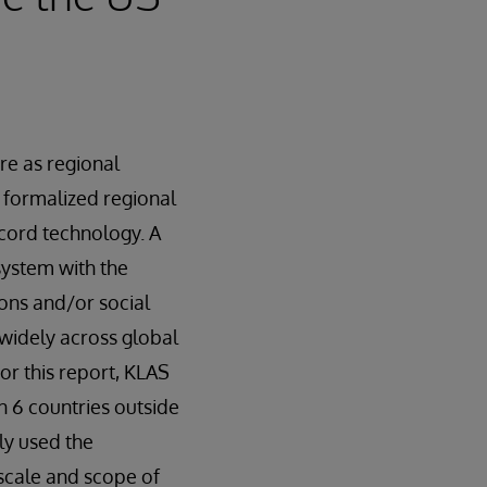
re as regional
, formalized regional
record technology. A
system with the
ons and/or social
 widely across global
or this report, KLAS
n 6 countries outside
ly used the
 scale and scope of