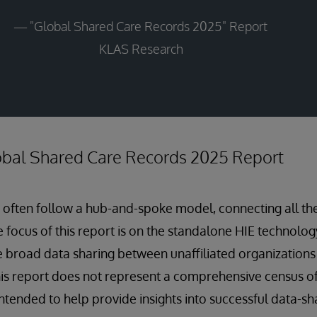
— "Global Shared Care Records 2025" Report
KLAS Research
lobal Shared Care Records 2025 Report
 often follow a hub-and-spoke model, connecting all th
e focus of this report is on the standalone HIE technolo
te broad data sharing between unaffiliated organizations
his report does not represent a comprehensive census of
s intended to help provide insights into successful data-s