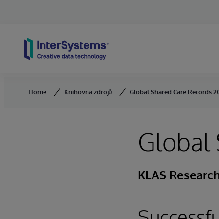
Skip to content
Home
Knihovna zdrojů
Global Shared Care Records 2
Global
KLAS Research 
Successf