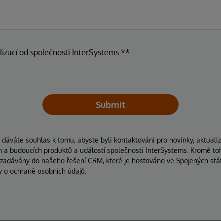
lizací od společnosti InterSystems.**
Submit
áváte souhlas k tomu, abyste byli kontaktováni pro novinky, aktuali
ích a budoucích produktů a událostí společnosti InterSystems. Kromě to
 zadávány do našeho řešení CRM, které je hostováno ve Spojených stát
y o ochraně osobních údajů.