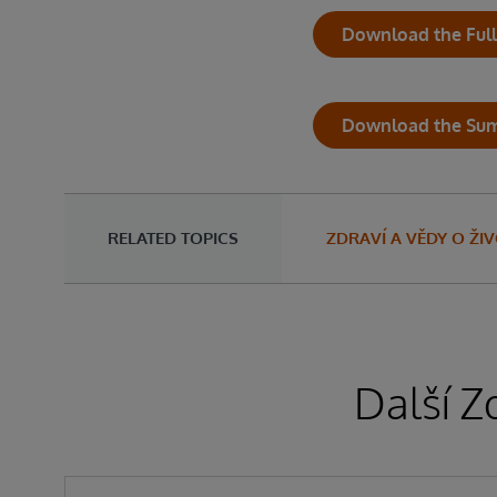
Download the Full
Download the Su
RELATED TOPICS
ZDRAVÍ A VĚDY O ŽI
Další Z