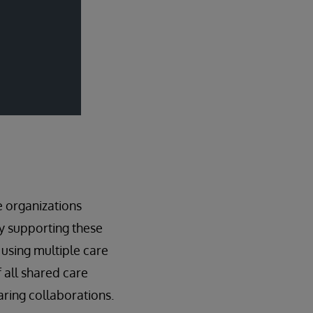
e organizations
gy supporting these
 using multiple care
 all shared care
haring collaborations.