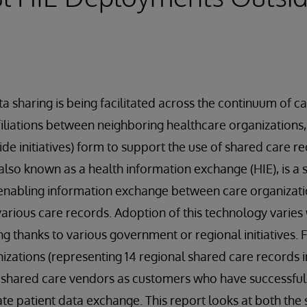
a sharing is being facilitated across the continuum of ca
affiliations between neighboring healthcare organizations
wide initiatives) form to support the use of shared care 
also known as a health information exchange (HIE), is a 
enabling information exchange between care organizati
 various care records. Adoption of this technology varies
g thanks to various government or regional initiatives. F
izations (representing 14 regional shared care records i
y shared care vendors as customers who have successful
tate patient data exchange. This report looks at both the