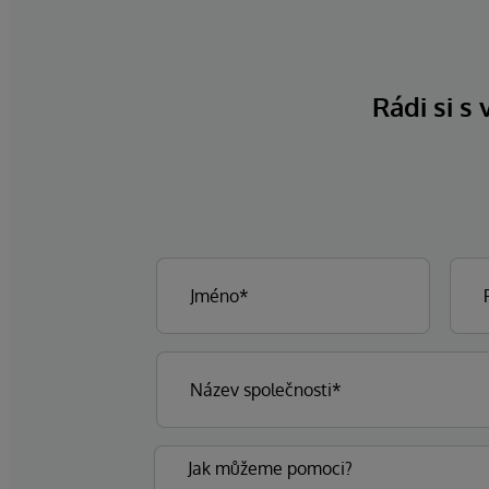
Rádi si s