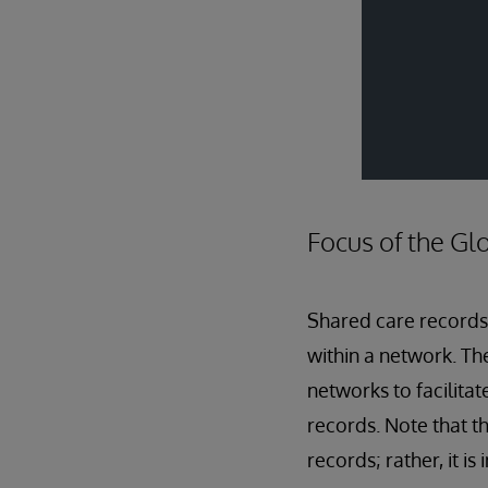
Focus of the G
Shared care records
within a network. Th
networks to facilita
records. Note that t
records; rather, it i