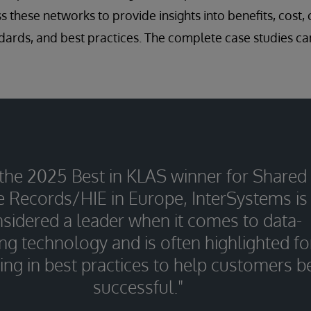
 these networks to provide insights into benefits, cost, 
ndards, and best practices. The complete case studies can
 the 2025 Best in KLAS winner for Shared
e Records/HIE in Europe, InterSystems is
sidered a leader when it comes to data-
ng technology and is often highlighted fo
ing in best practices to help customers b
successful."