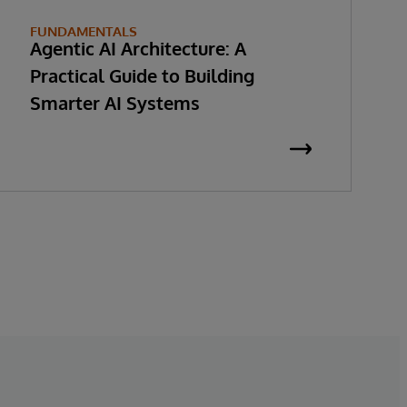
FUNDAMENTALS
Agentic AI Architecture: A
Practical Guide to Building
Smarter AI Systems