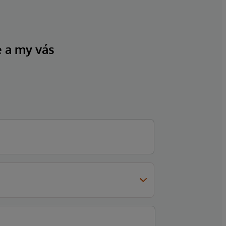
e a my vás