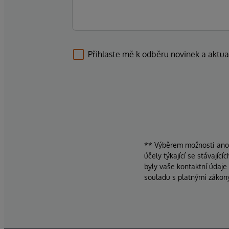
Přihlaste mě k odběru novinek a aktua
** Výběrem možnosti ano d
účely týkající se stávajíc
byly vaše kontaktní údaje
souladu s platnými zákon