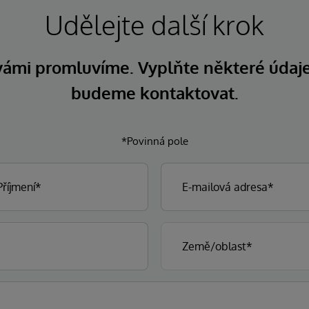
Udělejte další krok
 vámi promluvíme. Vyplňte některé údaj
budeme kontaktovat.
*Povinná pole