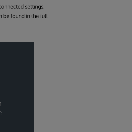
connected settings,
 be found in the full
r
e