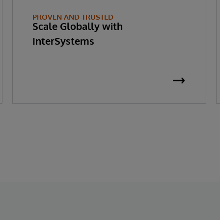
PROVEN AND TRUSTED
Scale Globally with
InterSystems