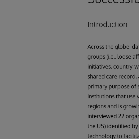
Introduction
Across the globe, dat
groups (i.e., loose 
initiatives, country-
shared care record, 
primary purpose of 
institutions that use
regions and is growin
interviewed 22 organ
the US) identified b
technology to facili