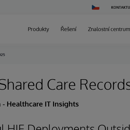
Change
KONTAKTU
Country
Produkty
Řešení
Znalostní centru
025
 Shared Care Record
- Healthcare IT Insights
ul HIE Deployments Outsid