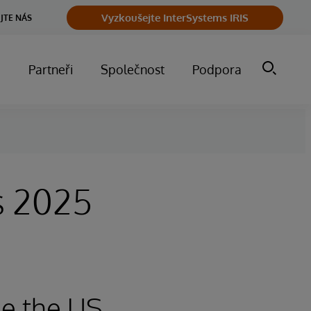
Vyzkoušejte InterSystems IRIS
JTE NÁS
m
Partneři
Společnost
Podpora
s 2025
e the US