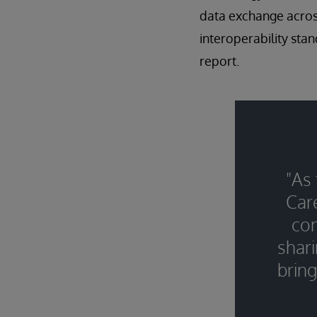
data exchange across
interoperability sta
report.
"As
Car
con
shari
bring