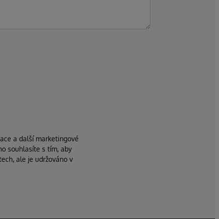
zace a další marketingové
ho souhlasíte s tím, aby
ech, ale je udržováno v