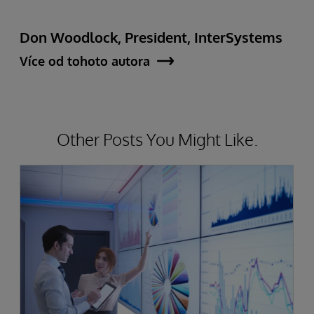
Don Woodlock, President, InterSystems
Více od tohoto autora
Other Posts You Might Like.