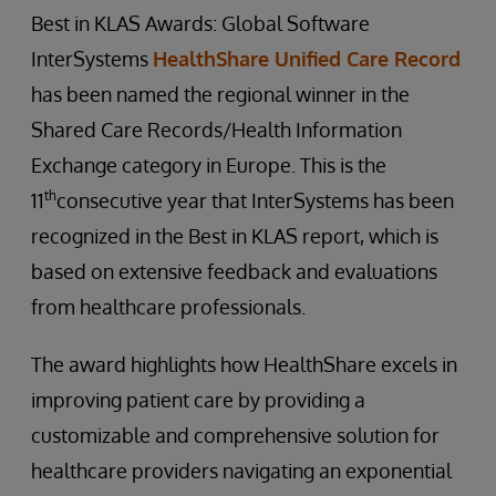
Best in KLAS Awards: Global Software
InterSystems
HealthShare Unified Care Record
has been named the regional winner in the
Shared Care Records/Health Information
Exchange category in Europe. This is the
th
11
consecutive year that InterSystems has been
recognized in the Best in KLAS report, which is
based on extensive feedback and evaluations
from healthcare professionals.
The award highlights how HealthShare excels in
improving patient care by providing a
customizable and comprehensive solution for
healthcare providers navigating an exponential