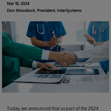
Mar 18, 2024
Don Woodlock
, President, InterSystems
Today, we announced that as part of the 2024