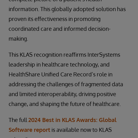
information. This globally adopted solution has
proven its effectiveness in promoting
coordinated care and informed decision-
making.
This KLAS recognition reaffirms InterSystems
leadership in healthcare technology, and
HealthShare Unified Care Record’s role in
addressing the challenges of fragmented data
and limited interoperability, driving positive
change, and shaping the future of healthcare.
The full
2024 Best in KLAS Awards: Global
Software report
is available now to KLAS