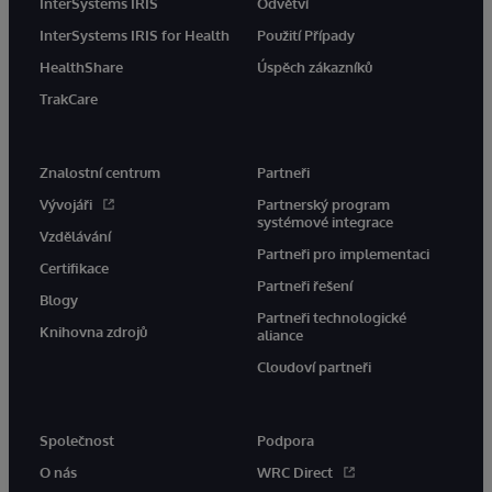
InterSystems IRIS
Odvětví
InterSystems IRIS for Health
Použití Případy
HealthShare
Úspěch zákazníků
TrakCare
Znalostní centrum
Partneři
Vývojáři
Partnerský program
systémové integrace
Vzdělávání
Partneři pro implementaci
Certifikace
Partneři řešení
Blogy
Partneři technologické
Knihovna zdrojů
aliance
Cloudoví partneři
Společnost
Podpora
O nás
WRC Direct