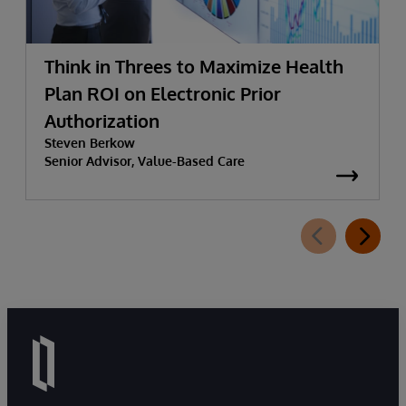
Think in Threes to Maximize Health
Plan ROI on Electronic Prior
Authorization
Steven Berkow
Senior Advisor, Value-Based Care