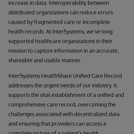
increase in data. Interoperability between
distributed organizations can reduce errors
caused by fragmented care or incomplete
health records. At InterSystems, we’ve long
supported healthcare organizations in their
mission to capture information in an accurate,
shareable and usable manner.
InterSystems HealthShare Unified Care Record
addresses the urgent needs of our industry. It
supports the vital establishment of a unified and
comprehensive care record, overcoming the
challenges associated with decentralized data
and ensuring that providers can access a
complete picture of a patient’s health