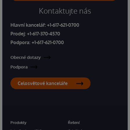
Kontaktujte nás
Hlavní kancelář:
+1-617-621-0700
Prodej:
+1-617-370-4570
Podpora:
+1-617-621-0700
Obecné dotazy
Podpora
Celosvětové kanceláře
Produkty
Řešení