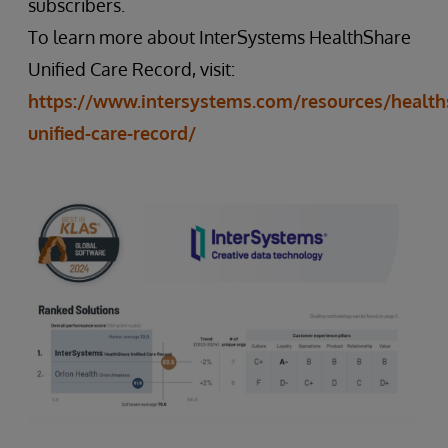
subscribers.
To learn more about InterSystems HealthShare
Unified Care Record, visit:
https://www.intersystems.com/resources/health
unified-care-record/