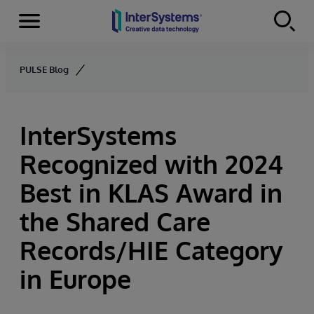
Menu
Skip to content
PULSE Blog
InterSystems
Recognized with 2024
Best in KLAS Award in
the Shared Care
Records/HIE Category
in Europe