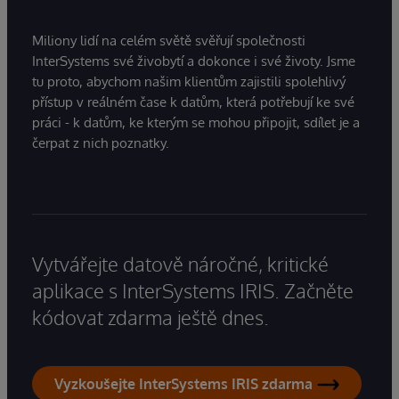
Miliony lidí na celém světě svěřují společnosti
InterSystems své živobytí a dokonce i své životy. Jsme
tu proto, abychom našim klientům zajistili spolehlivý
přístup v reálném čase k datům, která potřebují ke své
práci - k datům, ke kterým se mohou připojit, sdílet je a
čerpat z nich poznatky.
Vytvářejte datově náročné, kritické
aplikace s InterSystems IRIS. Začněte
kódovat zdarma ještě dnes.
Vyzkoušejte InterSystems IRIS zdarma