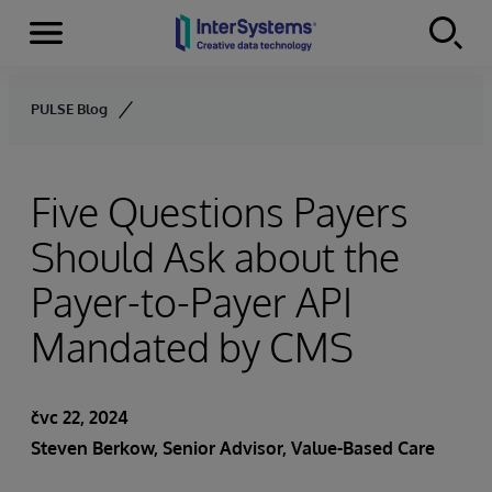
Menu
Skip to content
PULSE Blog
Five Questions Payers
Should Ask about the
Payer-to-Payer API
Mandated by CMS
čvc 22, 2024
Steven Berkow
, Senior Advisor, Value-Based Care