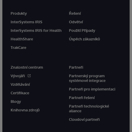
Produkty
Řešení
InterSystems IRIS
Odvětví
InterSystems IRIS for Health
Použití Případy
HealthShare
Úspěch zákazníků
TrakCare
Znalostní centrum
Partneři
Vývojáři
Partnerský program
systémové integrace
Vzdělávání
Partneři pro implementaci
Certifikace
Partneři řešení
Blogy
Partneři technologické
Knihovna zdrojů
aliance
Cloudoví partneři