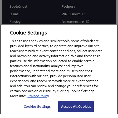
Společnost
Podpora
O nás
WRC Direct
Zprávy
Dokumentace
Události
Upozornění a rady týkající se
Cookie Settings
produktů
Kariéra
This site uses cookies and similar tools, some of which are
provided by third parties, to operate and improve our site,
reach users with relevant content and ads, collect user data
and browsing and activity information. We and these third
parties use the information collected to enable certain
features and functionality, analyze and improve
performance, understand more about users and their
© 1996-2026 InterSystems Corporation, Boston, MA. Všechna práva
interactions with our site, provide personalized user
vyhrazena.
experiences, and reach users with more relevant content
Oznámení/podmínky a pravidla
and ads. You can review and change your preferences for
Prohlášení o ochraně osobních údajů
Záruka
Přístupnost
certain cookies on our site, by clicking Cookie Settings.
More info:
Privacy Policy
Cookies Settings
Accept All Cookies