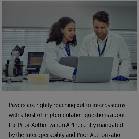
Payers are rightly reaching out to InterSystems
with a host of implementation questions about
the Prior Authorization API recently mandated
by the Interoperability and Prior Authorization