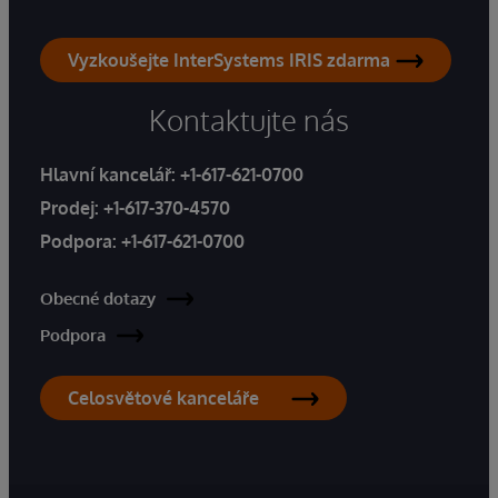
Vyzkoušejte InterSystems IRIS zdarma
Kontaktujte nás
Hlavní kancelář:
+1-617-621-0700
Prodej:
+1-617-370-4570
Podpora:
+1-617-621-0700
Obecné dotazy
Podpora
Celosvětové kanceláře