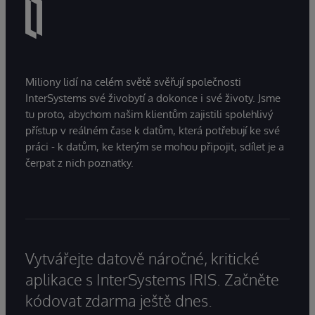
Miliony lidí na celém světě svěřují společnosti
InterSystems své živobytí a dokonce i své životy. Jsme
tu proto, abychom našim klientům zajistili spolehlivý
přístup v reálném čase k datům, která potřebují ke své
práci - k datům, ke kterým se mohou připojit, sdílet je a
čerpat z nich poznatky.
Vytvářejte datově náročné, kritické
aplikace s InterSystems IRIS. Začněte
kódovat zdarma ještě dnes.