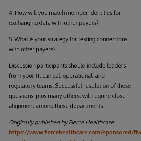
4. How will you match member identities for
exchanging data with other payers?
5. What is your strategy for testing connections
with other payers?
Discussion participants should include leaders
from your IT, clinical, operational, and
regulatory teams. Successful resolution of these
questions, plus many others, will require close
alignment among these departments.
Originally published by Fierce Healthcare
https://www.fiercehealthcare.com/sponsored/fiv