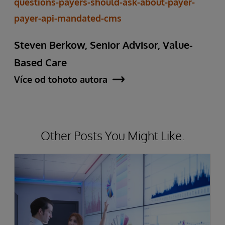
questions-payers-should-ask-about-payer-
payer-api-mandated-cms
Steven Berkow, Senior Advisor, Value-
Based Care
Více od tohoto autora
Other Posts You Might Like.