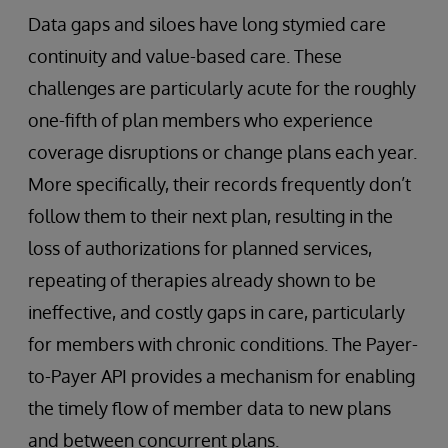
Data gaps and siloes have long stymied care
continuity and value-based care. These
challenges are particularly acute for the roughly
one-fifth of plan members who experience
coverage disruptions or change plans each year.
More specifically, their records frequently don’t
follow them to their next plan, resulting in the
loss of authorizations for planned services,
repeating of therapies already shown to be
ineffective, and costly gaps in care, particularly
for members with chronic conditions. The Payer-
to-Payer API provides a mechanism for enabling
the timely flow of member data to new plans
and between concurrent plans.