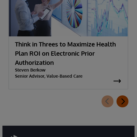
Think in Threes to Maximize Health
Plan ROI on Electronic Prior
Authorization
Steven Berkow
Senior Advisor, Value-Based Care