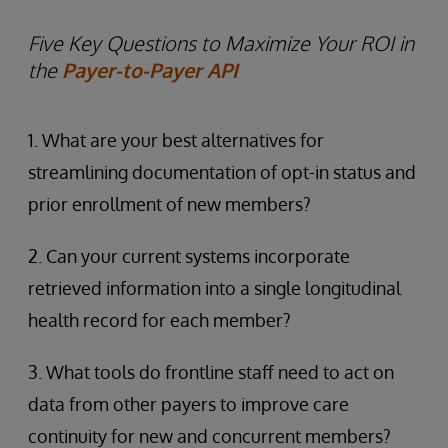
Five Key Questions to Maximize Your ROI in
the
Payer-to-Payer API
1. What are your best alternatives for
streamlining documentation of opt-in status and
prior enrollment of new members?
2. Can your current systems incorporate
retrieved information into a single longitudinal
health record for each member?
3. What tools do frontline staff need to act on
data from other payers to improve care
continuity for new and concurrent members?