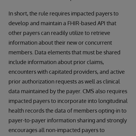
In short, the rule requires impacted payers to
develop and maintain a FHIR-based API that
other payers can readily utilize to retrieve
information about their new or concurrent
members. Data elements that must be shared
include information about prior claims,
encounters with capitated providers, and active
prior authorization requests as well as clinical
data maintained by the payer. CMS also requires
impacted payers to incorporate into longitudinal
health records the data of members opting-in to
payer-to-payer information sharing and strongly
encourages all non-impacted payers to