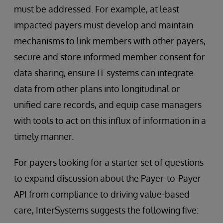
must be addressed. For example, at least
impacted payers must develop and maintain
mechanisms to link members with other payers,
secure and store informed member consent for
data sharing, ensure IT systems can integrate
data from other plans into longitudinal or
unified care records, and equip case managers
with tools to act on this influx of information in a
timely manner.
For payers looking for a starter set of questions
to expand discussion about the Payer-to-Payer
API from compliance to driving value-based
care, InterSystems suggests the following five: