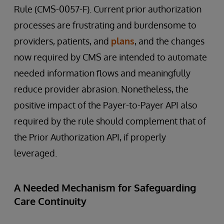
Rule (CMS-0057-F). Current prior authorization
processes are frustrating and burdensome to
providers, patients, and
plans
, and the changes
now required by CMS are intended to automate
needed information flows and meaningfully
reduce provider abrasion. Nonetheless, the
positive impact of the Payer-to-Payer API also
required by the rule should complement that of
the Prior Authorization API, if properly
leveraged.
A Needed Mechanism for Safeguarding
Care Continuity