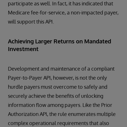
participate as well. In fact, it has indicated that
Medicare fee-for-service, a non-impacted payer,
will support this API.
Achieving Larger Returns on Mandated
Investment
Development and maintenance of a compliant
Payer-to-Payer API, however, is not the only
hurdle payers must overcome to safely and
securely achieve the benefits of unlocking
information flow among payers. Like the Prior
Authorization API, the rule enumerates multiple
complex operational requirements that also