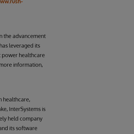
ww.rush-
 on the advancement
has leveraged its
hat power healthcare
 more information,
n healthcare,
ake, InterSystems is
tely held company
and its software