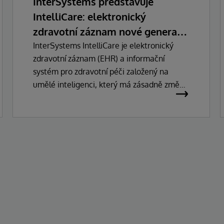
InterSystems představuje
IntelliCare: elektronický
zdravotní záznam nové generace
s umělou inteligencí
InterSystems IntelliCare je elektronický
zdravotní záznam (EHR) a informační
systém pro zdravotní péči založený na
umělé inteligenci, který má zásadně změnit
způsob, jakým lékaři, správci a pacienti
pracují se zdravotnickými technologiemi.