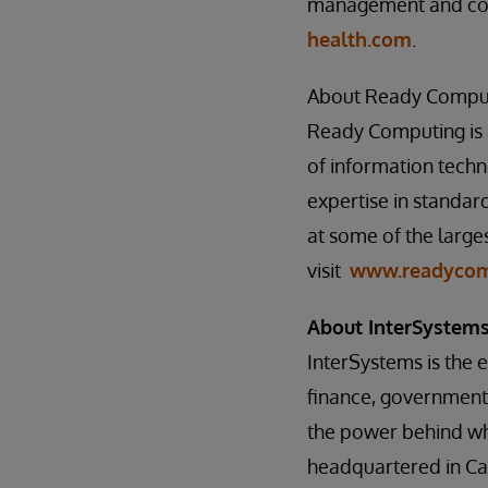
management and com
health.com
.
About Ready Compu
Ready Computing is a
of information techn
expertise in standard
at some of the large
visit
www.readycom
About InterSystem
InterSystems is the 
finance, government,
the power behind wh
headquartered in Ca