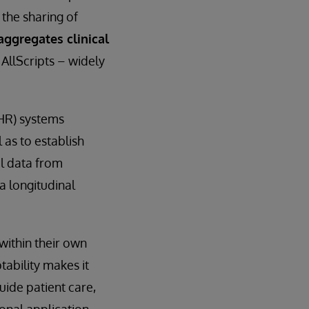
the sharing of
aggregates clinical
AllScripts – widely
EHR) systems
 as to establish
al data from
a longitudinal
within their own
tability makes it
guide patient care,