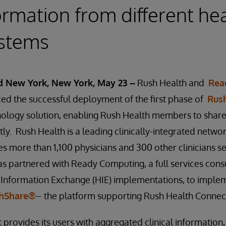
ormation from different he
ystems
nd New York, New York, May 23 –
Rush Health and
Rea
d the successful deployment of the first phase of
Rus
nology solution, enabling Rush Health members to share
tly. Rush Health is a leading clinically-integrated netwo
des more than 1,100 physicians and 300 other clinicians s
s partnered with Ready Computing, a full services consu
th Information Exchange (HIE) implementations, to impl
thShare®
– the platform supporting Rush Health Connec
provides its users with aggregated clinical information