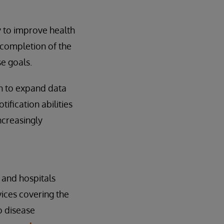
 to improve health
 completion of the
e goals.
th to expand data
ification abilities
ncreasingly
s and hospitals
vices covering the
o disease