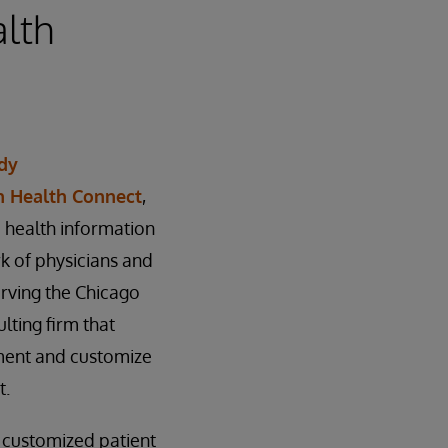
alth
dy
h Health Connect
,
 health information
rk of physicians and
erving the Chicago
lting firm that
ement and customize
t.
, customized patient