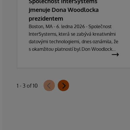
Společnost InterSystems
jmenuje Dona Woodlocka
prezidentem
Boston, MA - 6. ledna 2026 - Společnost
InterSystems, která se zabývá kreativními
datovými technologiemi, dnes oznámila, že
s okamžitou platností byl Don Woodlock
jmenován prezidentem, který je
zodpovědný za vedení každodenních
operací společnosti. Zakladatel, majitel a
generální ředitel Phillip "Terry" Ragon se po
1 - 3 of 10
více než 47 letech vedení společnosti
stáhne z každodenních manažerských
povinností a zaměří se na řízení obchodní a
technologické strategie společnosti. Ragon
bude i nadále zastávat funkci generálního
ředitele a bude úzce spolupracovat s