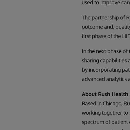
used to improve car
The partnership of 
outcome and, quality
first phase of the H
In the next phase of
sharing capabilities 
by incorporating pat
advanced analytics 
About Rush Health
Based in Chicago, Rus
working together to 
spectrum of patient 