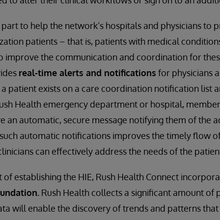
 to alter their clinical workflows or sign on to an addit
n part to help the network’s hospitals and physicians to
ization patients – that is, patients with medical condition
o improve the communication and coordination for thes
vides
real-time alerts and notifications
for physicians 
patient exists on a care coordination notification list 
ush Health emergency department or hospital, members
ve an automatic, secure message notifying them of the a
such automatic notifications improves the timely flow of
inicians can effectively address the needs of the patien
it of establishing the HIE, Rush Health Connect incorpor
oundation.
Rush Health collects a significant amount of 
ata will enable the discovery of trends and patterns that