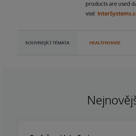
products are used da
visit
InterSystems.
SOUVISEJÍCÍ TÉMATA
HEALTHSHARE
Nejnovějš