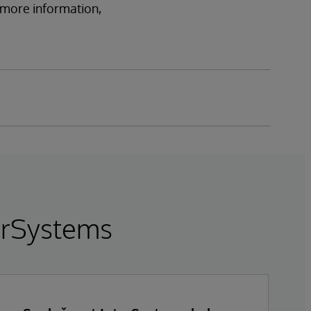
r more information,
terSystems