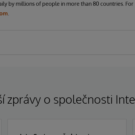
ily by millions of people in more than 80 countries. Fo
com
.
í zprávy o společnosti In