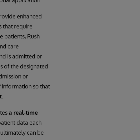
ional application.
 provide enhanced
s that require
e patients, Rush
and care
and is admitted or
 of the designated
dmission or
 information so that
t.
ates
a real-time
patient data each
 ultimately can be