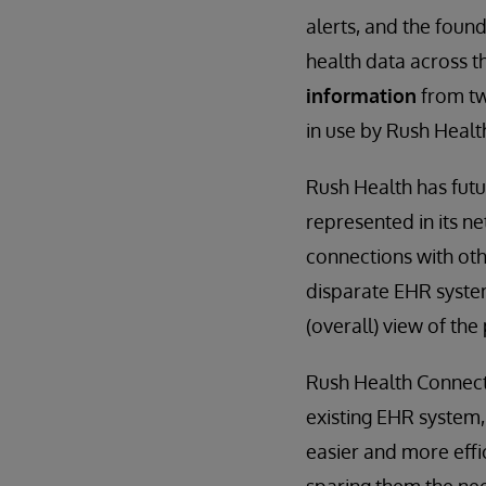
alerts, and the foun
health data across 
information
from tw
in use by Rush Heal
Rush Health has futu
represented in its n
connections with oth
disparate EHR systems
(overall) view of the
Rush Health Connect 
existing EHR system, 
easier and more effic