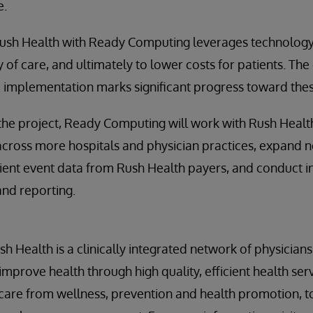
e.
Rush Health with Ready Computing leverages technology
 of care, and ultimately to lower costs for patients. The
IE implementation marks significant progress toward thes
 the project, Ready Computing will work with Rush Heal
across more hospitals and physician practices, expand not
ient event data from Rush Health payers, and conduct i
and reporting.
h Health is a clinically integrated network of physician
improve health through high quality, efficient health ser
care from wellness, prevention and health promotion, t