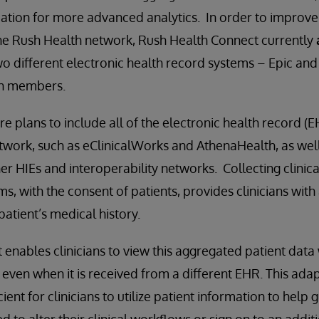
dation for more advanced analytics. In order to improve 
the Rush Health network, Rush Health Connect currently
o different electronic health record systems – Epic and 
th members.
re plans to include all of the electronic health record (
etwork, such as eClinicalWorks and AthenaHealth, as well
er HIEs and interoperability networks. Collecting clinic
, with the consent of patients, provides clinicians with 
 patient’s medical history.
enables clinicians to view this aggregated patient data 
even when it is received from a different EHR. This adap
ient for clinicians to utilize patient information to help 