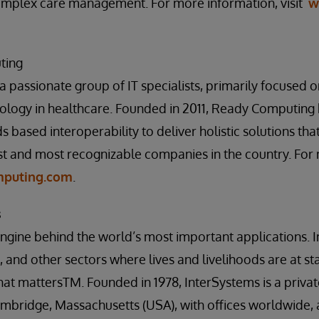
plex care management. For more information, visit
w
ting
 passionate group of IT specialists, primarily focused
ology in healthcare. Founded in 2011, Ready Computing 
s based interoperability to deliver holistic solutions t
st and most recognizable companies in the country. For
puting.com
.
s
engine behind the world’s most important applications. I
 and other sectors where lives and livelihoods are at st
at mattersTM. Founded in 1978, InterSystems is a priva
mbridge, Massachusetts (USA), with offices worldwide, 