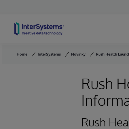
Skip to content
Home
InterSystems
Novinky
Rush Health Launc
Rush H
Inform
Rush Heal