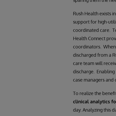
sparing them the need
Rush Health exists i
support for high-util
coordinated care. T
Health Connect pro
coordinators. When a 
discharged from a R
care team will recei
discharge. Enabling 
case managers and cl
To realize the benef
clinical analytics f
day. Analyzing this d