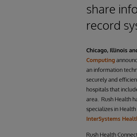
share inf
record s
Chicago, Illinois a
Computing
announce
an information tech
securely and efficien
hospitals that inclu
area. Rush Health ha
specializes in Heal
InterSystems Heal
Rush Health Connect 