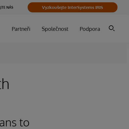
Vyzkoušejte InterSystems IRIS
JTE NÁS
m
Partneři
Společnost
Podpora
th
ans to