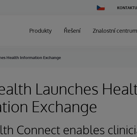
Change
KONTAKTU
Country
Produkty
Řešení
Znalostní centru
hes Health Information Exchange
ealth Launches Heal
ation Exchange
th Connect enables clinici