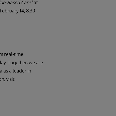
alue-Based Care”
at
February 14, 8:30 –
rs real-time
day. Together, we are
a as a leader in
, visit: