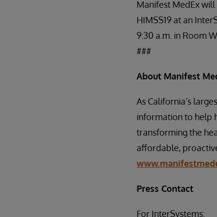
Manifest MedEx will
HIMSS19 at an Inter
9:30 a.m. in Room 
###
About Manifest Me
As California’s larg
information to help 
transforming the hea
affordable, proactiv
www.manifestmede
Press Contact
For InterSystems: