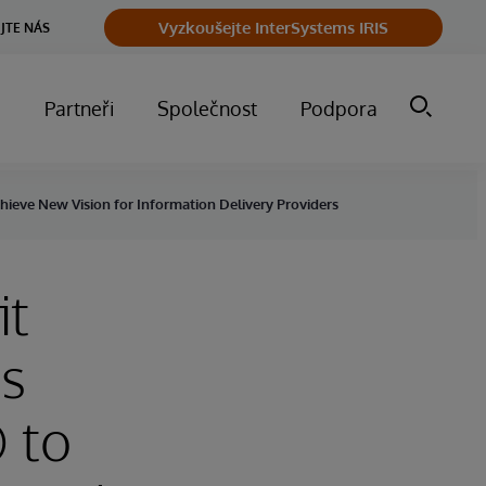
Vyzkoušejte InterSystems IRIS
JTE NÁS
m
Partneři
Společnost
Podpora
hieve New Vision for Information Delivery Providers
it
ts
 to