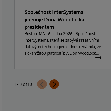
Společnost InterSystems
jmenuje Dona Woodlocka
prezidentem
Boston, MA - 6. ledna 2026 - Společnost
InterSystems, která se zabývá kreativními
datovými technologiemi, dnes oznámila, že
s okamžitou platností byl Don Woodlock
jmenován prezidentem, který je
zodpovědný za vedení každodenních
operací společnosti. Zakladatel, majitel a
generální ředitel Phillip "Terry" Ragon se po
1 - 3 of 10
více než 47 letech vedení společnosti
stáhne z každodenních manažerských
povinností a zaměří se na řízení obchodní a
technologické strategie společnosti. Ragon