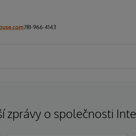
ouse.com
781-966-4143
í zprávy o společnosti In