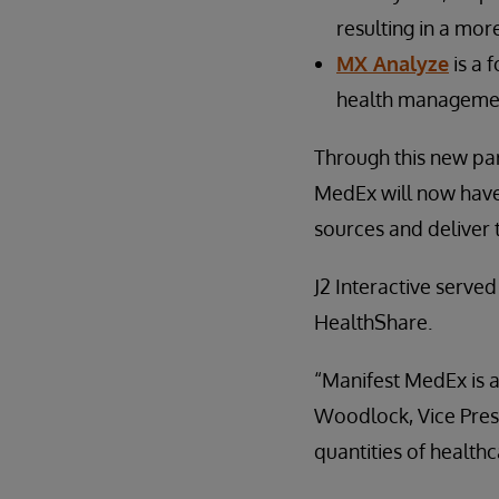
resulting in a mor
MX Analyze
is a 
health management
Through this new par
MedEx will now have 
sources and deliver 
J2 Interactive serve
HealthShare.
“Manifest MedEx is a
Woodlock, Vice Presi
quantities of healthc