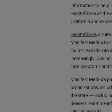
information to help 
HealthShare as the c
California and expan
HealthShare
, a suit
Manifest MedEx to co
claims records into a
increasingly looking
care programs and to
Manifest MedEx’s pa
organizations, includ
the state — includin
delivers real-time i
clinical records.