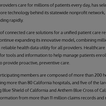
providers care for millions of patients every day, has se
ore technology behind its statewide nonprofit network, t
ding rapidly.
e of connected care solutions for a unified patient care r
ntinue expanding its innovative model, combining millio
 reliable health data utility for all providers. Healthcare
 for tools and information to help manage patients enro
 provide proactive, preventive care.
rticipating members are composed of more than 200 h
ing more than 80 California hospitals, and five of the lar
g Blue Shield of California and Anthem Blue Cross of Cal
nformation from more than 11 million claims records and 