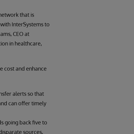
network that is
g with InterSystems to
iams, CEO at
tion in healthcare,
ce cost and enhance
sfer alerts so that
nd can offer timely
ds going back five to
disparate sources,