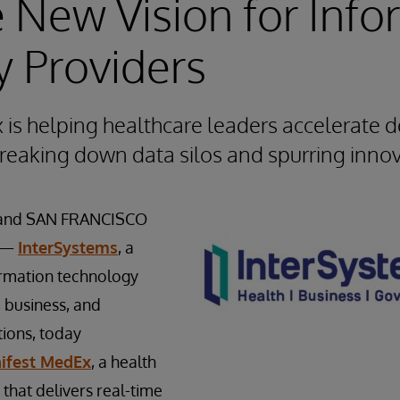
 New Vision for Info
y Providers
is helping healthcare leaders accelerate de
reaking down data silos and spurring inno
and SAN FRANCISCO
9 —
InterSystems
, a
ormation technology
, business, and
ions, today
ifest MedEx
, a health
that delivers real-time