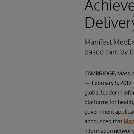
Achieve
Deliver
Manifest MedEx 
based care by b
CAMBRIDGE, Mass. 
— February 5, 201
global leader in inf
platforms for health
government applicat
announced that
Man
information network 