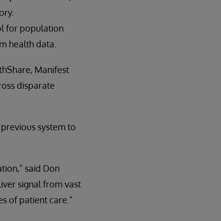
ory.
l for population
m health data.
thShare, Manifest
ross disparate
a previous system to
tion,” said Don
iver signal from vast
es of patient care.”