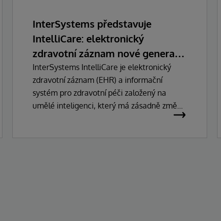
InterSystems představuje
IntelliCare: elektronický
zdravotní záznam nové generace
s umělou inteligencí
InterSystems IntelliCare je elektronický
zdravotní záznam (EHR) a informační
systém pro zdravotní péči založený na
umělé inteligenci, který má zásadně změnit
způsob, jakým lékaři, správci a pacienti
pracují se zdravotnickými technologiemi.