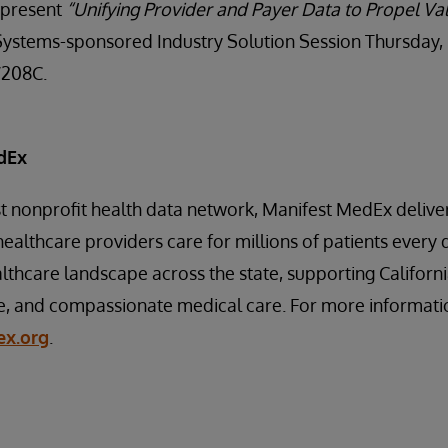
 present
“Unifying Provider and Payer Data to Propel V
Systems-sponsored Industry Solution Session Thursday, 
W208C.
dEx
est nonprofit health data network, Manifest MedEx delive
healthcare providers care for millions of patients every 
lthcare landscape across the state, supporting Californi
e, and compassionate medical care. For more information
x.org
.