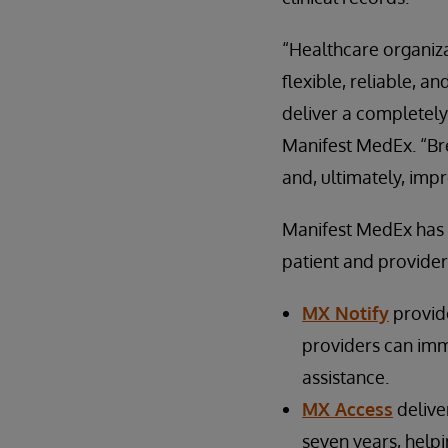
“Healthcare organizat
flexible, reliable, a
deliver a completely
Manifest MedEx. “Brea
and, ultimately, impr
Manifest MedEx has t
patient and provider
MX Notify
provide
providers can imm
assistance.
MX Access
deliver
seven years, helpi