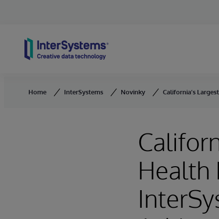
Skip to content
Home
InterSystems
Novinky
California’s Large
Califor
Health 
InterS