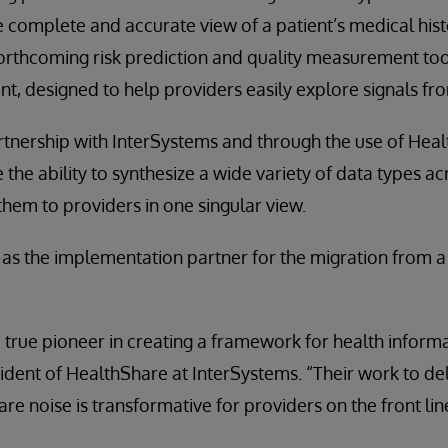
e complete and accurate view of a patient’s medical hist
forthcoming risk prediction and quality measurement too
, designed to help providers easily explore signals fro
tnership with InterSystems and through the use of Heal
the ability to synthesize a wide variety of data types ac
them to providers in one singular view.
d as the implementation partner for the migration from 
 true pioneer in creating a framework for health informa
dent of HealthShare at InterSystems. “Their work to del
are noise is transformative for providers on the front lin