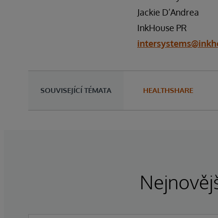
Jackie D’Andrea
InkHouse PR
intersystems@inkh
SOUVISEJÍCÍ TÉMATA
HEALTHSHARE
Nejnovějš