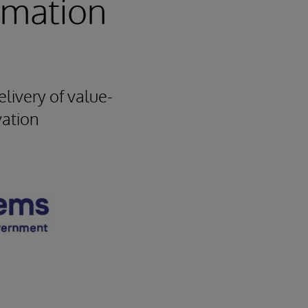
rmation
livery of value-
vation