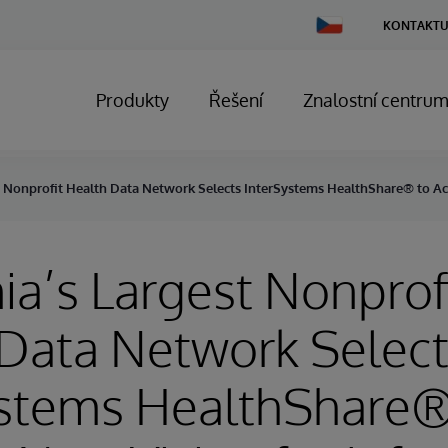
Change
KONTAKTU
Country
Produkty
Řešení
Znalostní centru
st Nonprofit Health Data Network Selects InterSystems HealthShare® to Ac
nia’s Largest Nonprof
Data Network Selec
ystems HealthShare®