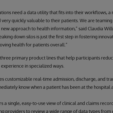
ions need a data utility that fits into their workflows, a 
nd very quickly valuable to their patients. We are teamin
 new approach to health information,” said Claudia Will
king down silos is just the first step in fostering innova
oving health for patients overall.”
hree primary product lines that help participants redu
 experience in specialized ways.
s customizable real-time admission, discharge, and tran
ediately know when a patient has been at the hospital a
s a single, easy-to-use view of clinical and claims recor
ng providers to review a wide range of data types from 