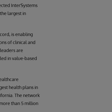
lected InterSystems
he largest in
ecord, is enabling
ns of clinical and
 leaders are
lled in value-based
ealthcare
gest health plans in
ifornia. The network
more than 5 million