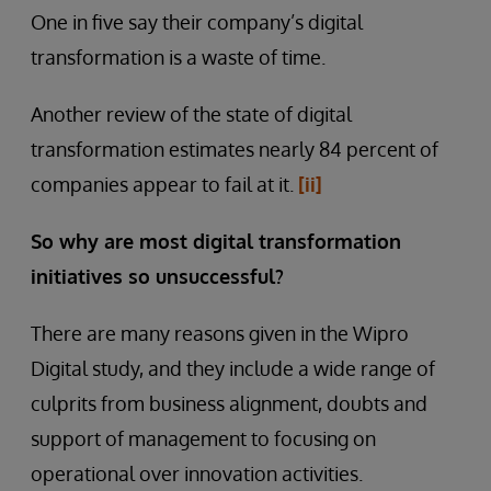
One in five say their company’s digital
transformation is a waste of time.
Another review of the state of digital
transformation estimates nearly 84 percent of
companies appear to fail at it.
[ii]
So why are most digital transformation
initiatives so unsuccessful?
There are many reasons given in the Wipro
Digital study, and they include a wide range of
culprits from business alignment, doubts and
support of management to focusing on
operational over innovation activities.