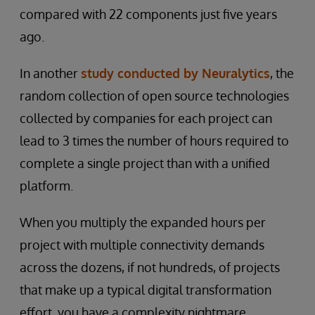
compared with 22 components just five years
ago.
In another
study conducted by Neuralytics
, the
random collection of open source technologies
collected by companies for each project can
lead to 3 times the number of hours required to
complete a single project than with a unified
platform.
When you multiply the expanded hours per
project with multiple connectivity demands
across the dozens, if not hundreds, of projects
that make up a typical digital transformation
effort, you have a complexity nightmare.