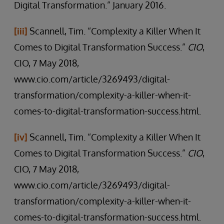
Digital Transformation.” January 2016.
[iii]
Scannell, Tim. “Complexity a Killer When It
Comes to Digital Transformation Success.”
CIO
,
CIO, 7 May 2018,
www.cio.com/article/3269493/digital-
transformation/complexity-a-killer-when-it-
comes-to-digital-transformation-success.html.
[iv]
Scannell, Tim. “Complexity a Killer When It
Comes to Digital Transformation Success.”
CIO
,
CIO, 7 May 2018,
www.cio.com/article/3269493/digital-
transformation/complexity-a-killer-when-it-
comes-to-digital-transformation-success.html.