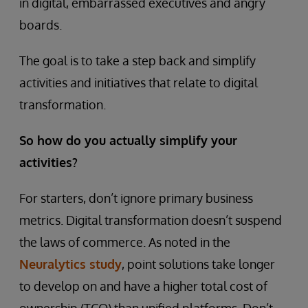
in digital, embarrassed executives and angry
boards.
The goal is to take a step back and simplify
activities and initiatives that relate to digital
transformation.
So how do you actually simplify your
activities?
For starters, don’t ignore primary business
metrics. Digital transformation doesn’t suspend
the laws of commerce. As noted in the
Neuralytics study
, point solutions take longer
to develop on and have a higher total cost of