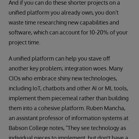
And if you can do these shorter projects on a
unified platform you already own, you don’t
waste time researching new capabilities and
software, which can account for 10-20% of your
project time.
A unified platform can help you stave off
another key problem; integration woes. Many
CIOs who embrace shiny new technologies,
including IoT, chatbots and other AI or ML tools,
implement them piecemeal rather than building
them into a cohesive platform. Ruben Mancha,
an assistant professor of information systems at
Babson College notes, "They see technology as
individual pieces to implement, but don't have a