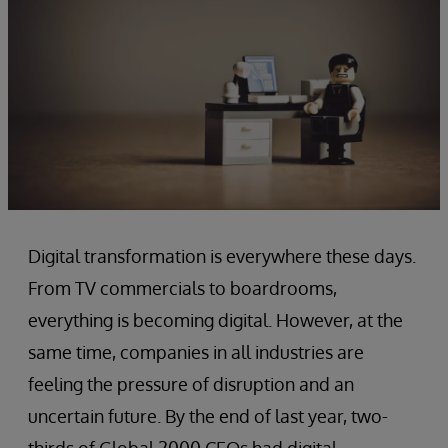
Digital transformation is everywhere these days.
From TV commercials to boardrooms,
everything is becoming digital. However, at the
same time, companies in all industries are
feeling the pressure of disruption and an
uncertain future. By the end of last year, two-