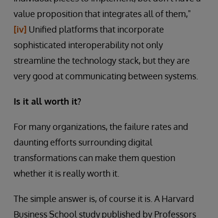
value proposition that integrates all of them,"
[iv]
Unified platforms that incorporate
sophisticated interoperability not only
streamline the technology stack, but they are
very good at communicating between systems.
Is it all worth it?
For many organizations, the failure rates and
daunting efforts surrounding digital
transformations can make them question
whether it is really worth it.
The simple answer is, of course it is. A Harvard
Business School study
published by Professors