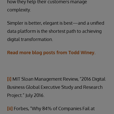
how they help their customers manage
complexity.
Simpler is better, elegant is best—and a unified
data platform is the shortest path to achieving
digital transformation.
Read more blog posts from Todd Winey.
[i]
MIT Sloan Management Review, “2016 Digital
Business Global Executive Study and Research
Project.” July 2016.
[ii]
Forbes, “Why 84% of Companies Fail at