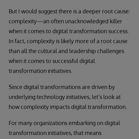
But I would suggest there is a deeper root cause:
complexity—an often unacknowledged killer
when it comes to digital transformation success.
In fact, complexity is likely more of a root cause
than all the cultural and leadership challenges
when it comes to successful digital
transformation initiatives.
Since digital transformations are driven by
underlying technology initiatives, let’s look at
how complexity impacts digital transformation.
For many organizations embarking on digital
transformation initiatives, that means