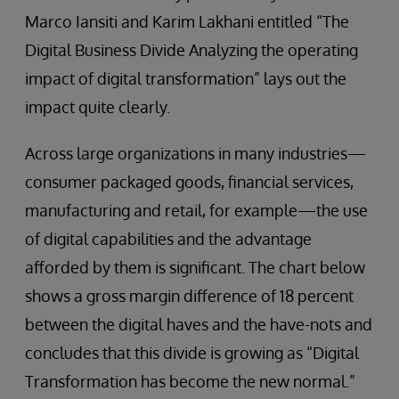
Marco Iansiti and Karim Lakhani entitled “The
Digital Business Divide Analyzing the operating
impact of digital transformation” lays out the
impact quite clearly.
Across large organizations in many industries—
consumer packaged goods, financial services,
manufacturing and retail, for example—the use
of digital capabilities and the advantage
afforded by them is significant. The chart below
shows a gross margin difference of 18 percent
between the digital haves and the have-nots and
concludes that this divide is growing as “Digital
Transformation has become the new normal.”