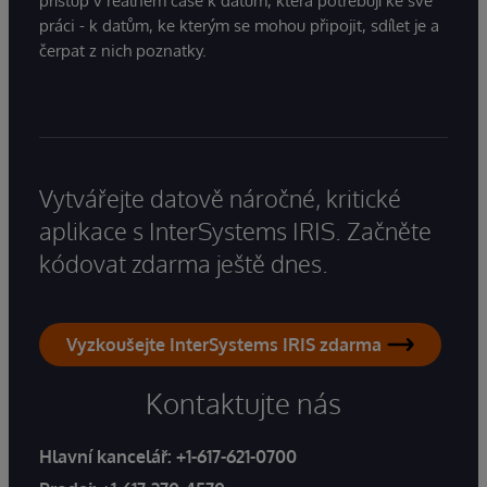
přístup v reálném čase k datům, která potřebují ke své
práci - k datům, ke kterým se mohou připojit, sdílet je a
čerpat z nich poznatky.
Vytvářejte datově náročné, kritické
aplikace s InterSystems IRIS. Začněte
kódovat zdarma ještě dnes.
Vyzkoušejte InterSystems IRIS zdarma
Kontaktujte nás
Hlavní kancelář:
+1-617-621-0700