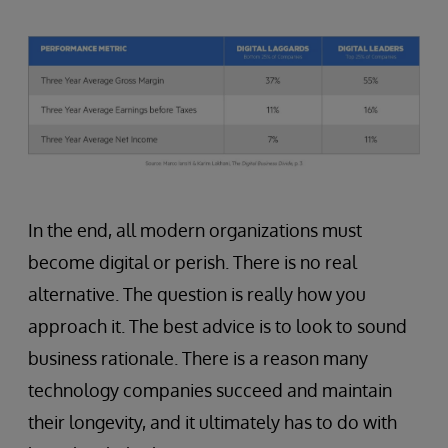
In the end, all modern organizations must
become digital or perish. There is no real
alternative. The question is really how you
approach it. The best advice is to look to sound
business rationale. There is a reason many
technology companies succeed and maintain
their longevity, and it ultimately has to do with