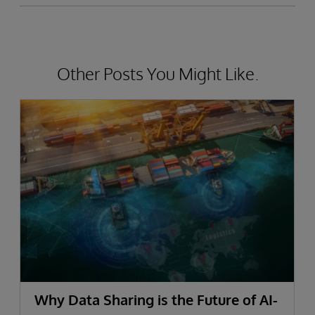
Other Posts You Might Like.
Why Data Sharing is the Future of AI-