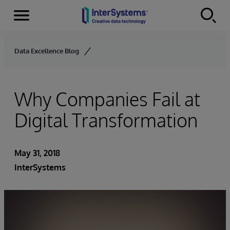
Menu
Skip to content
Data Excellence Blog
Why Companies Fail at
Digital Transformation
May 31, 2018
InterSystems