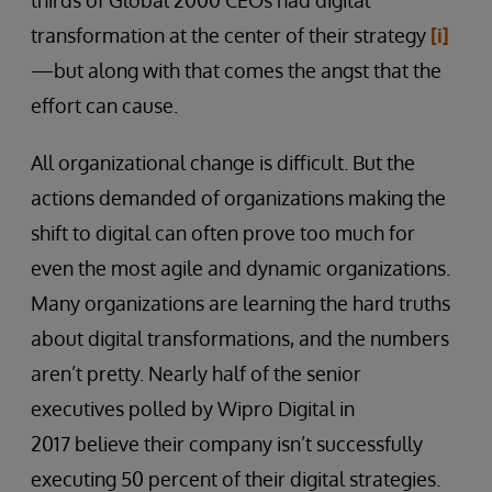
thirds of Global 2000 CEOs had digital
transformation at the center of their strategy
[i]
—but along with that comes the angst that the
effort can cause.
All organizational change is difficult. But the
actions demanded of organizations making the
shift to digital can often prove too much for
even the most agile and dynamic organizations.
Many organizations are learning the hard truths
about digital transformations, and the numbers
aren’t pretty. Nearly half of the senior
executives polled by Wipro Digital in
2017 believe their company isn’t successfully
executing 50 percent of their digital strategies.