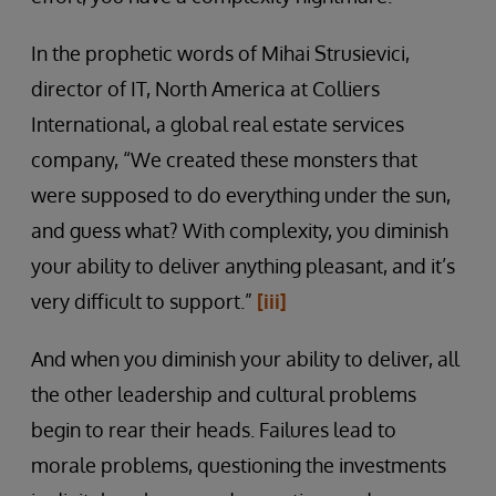
In the prophetic words of Mihai Strusievici,
director of IT, North America at Colliers
International, a global real estate services
company, “We created these monsters that
were supposed to do everything under the sun,
and guess what? With complexity, you diminish
your ability to deliver anything pleasant, and it’s
very difficult to support.”
[iii]
And when you diminish your ability to deliver, all
the other leadership and cultural problems
begin to rear their heads. Failures lead to
morale problems, questioning the investments