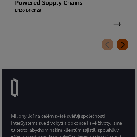
Powered Supply Chains
Enzo Brienza
Miliony lidí na celém světě svěřují společnosti
InterSystems své živobytí a dokonce i své životy. Jsme
tu proto, abychom našim klientům zajistili spolehlivý