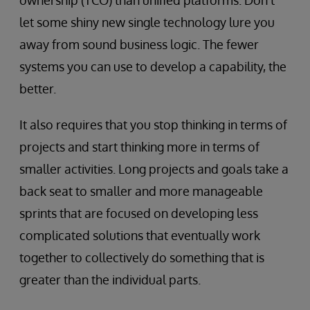
ownership (TCO) than unified platforms. Don’t
let some shiny new single technology lure you
away from sound business logic. The fewer
systems you can use to develop a capability, the
better.
It also requires that you stop thinking in terms of
projects and start thinking more in terms of
smaller activities. Long projects and goals take a
back seat to smaller and more manageable
sprints that are focused on developing less
complicated solutions that eventually work
together to collectively do something that is
greater than the individual parts.