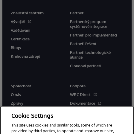
Znalostní centrum
Partneři
Vývojáři
Partnerský program
systémové integrace
Vzdělávání
Partneři pro implementaci
Certifikace
Partneři řešení
Blogy
Partneři technologické
Knihovna zdrojů
aliance
Cloudoví partneři
Společnost
Podpora
O nás
WRC Direct
Zprávy
Dokumentace
Události
Upozornění a rady týkající se
Cookie Settings
produktů
Kariéra
This site uses cookies and similar tools, some of which are
provided by third parties, to operate and improve our site,