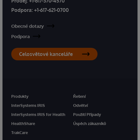
Prodej:
+1-617-370-4570
Podpora:
+1-617-621-0700
Obecné dotazy
Podpora
Celosvětové kanceláře
Produkty
Řešení
InterSystems IRIS
Odvětví
InterSystems IRIS for Health
Použití Případy
HealthShare
Úspěch zákazníků
TrakCare