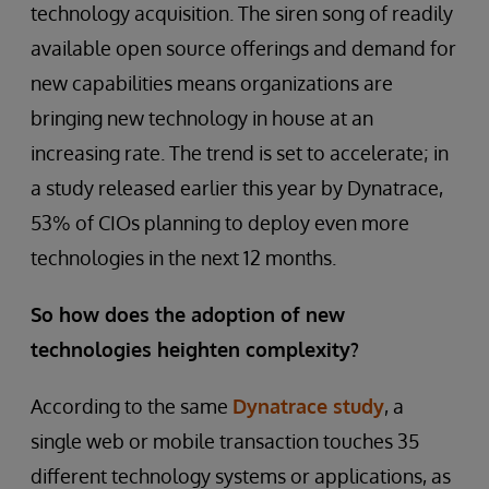
technology acquisition. The siren song of readily
available open source offerings and demand for
new capabilities means organizations are
bringing new technology in house at an
increasing rate. The trend is set to accelerate; in
a study released earlier this year by Dynatrace,
53% of CIOs planning to deploy even more
technologies in the next 12 months.
So how does the adoption of new
technologies heighten complexity?
According to the same
Dynatrace study
, a
single web or mobile transaction touches 35
different technology systems or applications, as