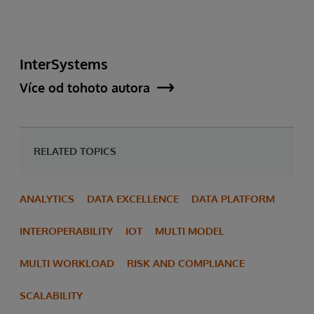
InterSystems
Více od tohoto autora
RELATED TOPICS
ANALYTICS
DATA EXCELLENCE
DATA PLATFORM
INTEROPERABILITY
IOT
MULTI MODEL
MULTI WORKLOAD
RISK AND COMPLIANCE
SCALABILITY