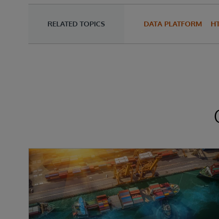
RELATED TOPICS
DATA PLATFORM
H