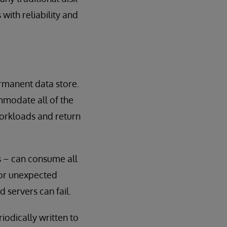
with reliability and
rmanent data store.
mmodate all of the
workloads and return
s – can consume all
 or unexpected
 servers can fail.
odically written to