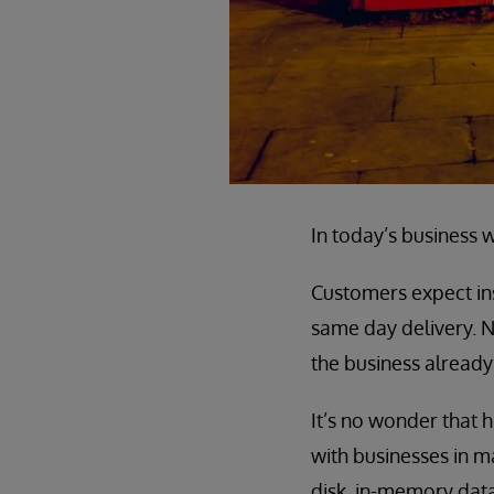
In today’s business w
Customers expect inst
same day delivery. N
the business already
It’s no wonder tha
with businesses in ma
disk, in-memory data