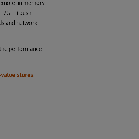
 [remote, in memory
PUT/GET) push
ads and network
f the performance
value stores.