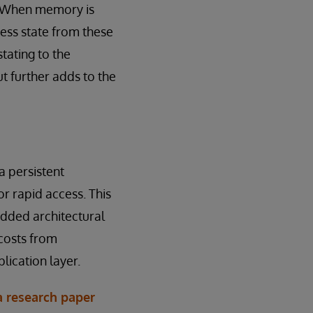
s. When memory is
cess state from these
tating to the
t further adds to the
 persistent
r rapid access. This
added architectural
costs from
lication layer.
a research paper