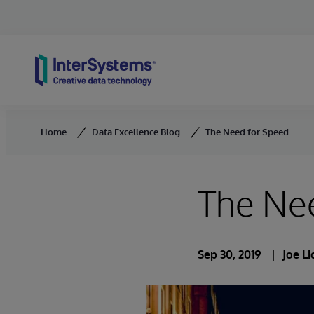
Skip to content
Home
Data Excellence Blog
The Need for Speed
The Ne
Sep 30, 2019
Joe L