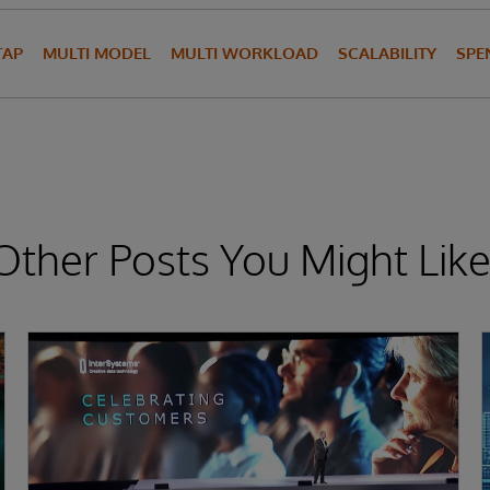
TAP
MULTI MODEL
MULTI WORKLOAD
SCALABILITY
SPE
Other Posts You Might Like