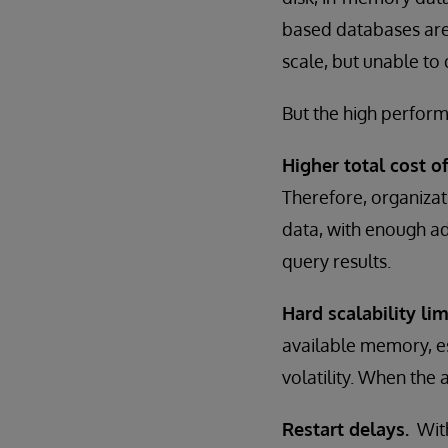
based databases are 
scale, but unable to
But the high perfor
Higher total cost o
Therefore, organiza
data, with enough a
query results.
Hard scalability lim
available memory, es
volatility. When the 
Restart delays.
With