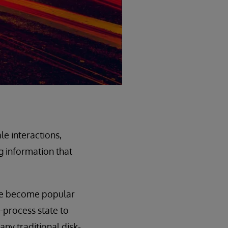
le interactions,
g information that
ve become popular
n-process state to
ny traditional disk-