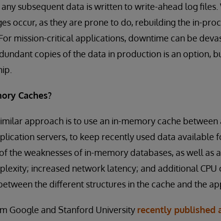
d any subsequent data is written to write-ahead log file
s occur, as they are prone to do, rebuilding the in-pro
 For mission-critical applications, downtime can be devas
dundant copies of the data in production is an option, bu
hip.
ory Caches?
milar approach is to use an in-memory cache between a
lication servers, to keep recently used data available fo
 of the weaknesses of in-memory databases, as well as 
lexity; increased network latency; and additional CPU 
between the different structures in the cache and the app
rom Google and Stanford University
recently published 