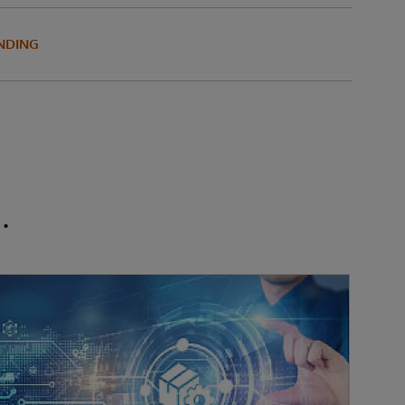
NDING
.