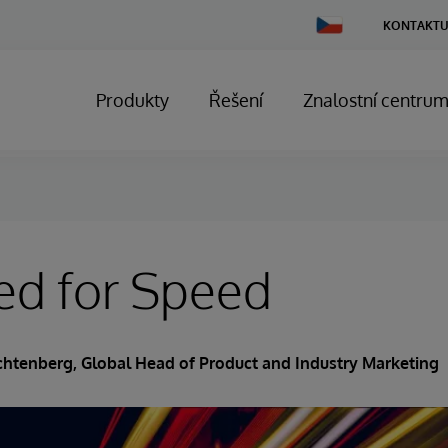
Change
KONTAKTU
Country
Produkty
Řešení
Znalostní centru
ed for Speed
ichtenberg
, Global Head of Product and Industry Marketing