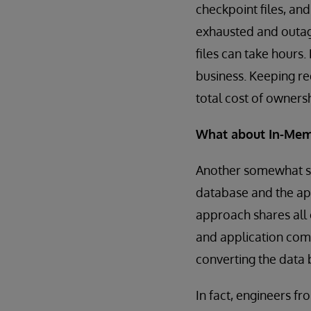
checkpoint files, an
exhausted and outage
files can take hours.
business. Keeping re
total cost of owners
What about In-Mem
Another somewhat si
database and the app
approach shares all
and application comp
converting the data 
In fact, engineers f