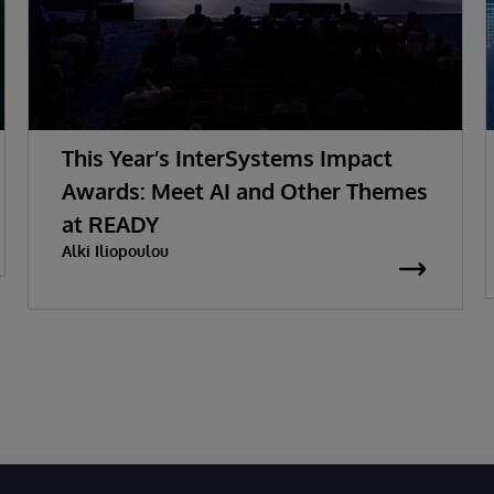
This Year’s InterSystems Impact
Awards: Meet AI and Other Themes
at READY
Alki Iliopoulou