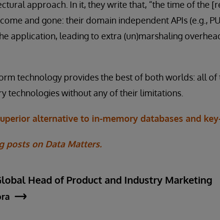
ectural approach. In it, they write that, “the time of the
s come and gone: their domain independent APIs (e.g., 
he application, leading to extra (un)marshaling overhe
orm technology provides the best of both worlds: all o
y technologies without any of their limitations.
superior alternative to in-memory databases and key-
g posts on Data Matters.
Global Head of Product and Industry Marketing
ora