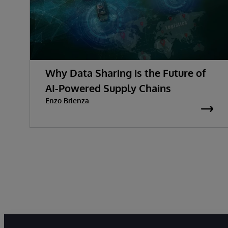
Why Data Sharing is the Future of
AI-Powered Supply Chains
Enzo Brienza