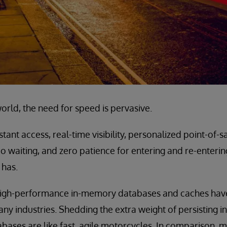
orld, the need for speed is pervasive.
ant access, real-time visibility, personalized point-of-sa
o waiting, and zero patience for entering and re-enterin
 has.
t high-performance in-memory databases and caches ha
ny industries. Shedding the extra weight of persisting i
bases are like fast, agile motorcycles. In comparison, ma