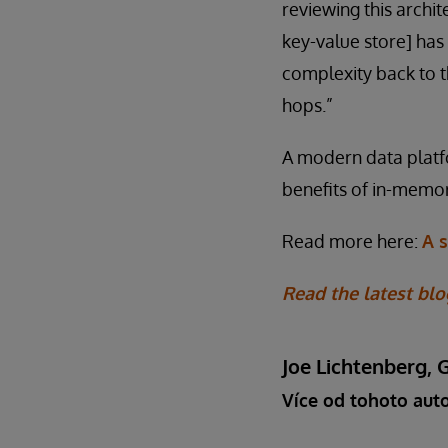
reviewing this archit
key-value store] ha
complexity back to t
hops.”
A modern data platf
benefits of in-memor
Read more here:
A 
Read the latest blo
Joe Lichtenberg, 
Více od tohoto aut