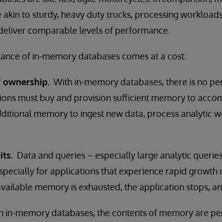
akin to sturdy, heavy duty trucks, processing workloads 
 deliver comparable levels of performance.
mance of in-memory databases comes at a cost.
f ownership.
With in-memory databases, there is no pe
tions must buy and provision sufficient memory to acco
dditional memory to ingest new data, process analytic 
its.
Data and queries – especially large analytic querie
pecially for applications that experience rapid growth
available memory is exhausted, the application stops, and
 in-memory databases, the contents of memory are peri