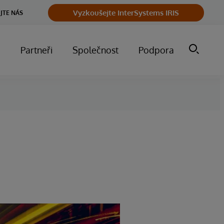
Vyzkoušejte InterSystems IRIS
JTE NÁS
m
Partneři
Společnost
Podpora