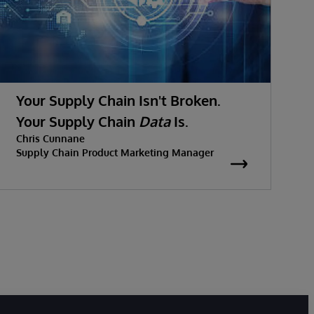
Your Supply Chain Isn't Broken.
Your Supply Chain
Data
Is.
Chris Cunnane
Supply Chain Product Marketing Manager