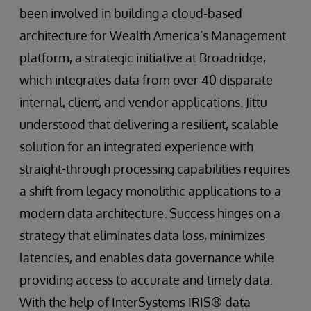
been involved in building a cloud-based
architecture for Wealth America’s Management
platform, a strategic initiative at Broadridge,
which integrates data from over 40 disparate
internal, client, and vendor applications. Jittu
understood that delivering a resilient, scalable
solution for an integrated experience with
straight-through processing capabilities requires
a shift from legacy monolithic applications to a
modern data architecture. Success hinges on a
strategy that eliminates data loss, minimizes
latencies, and enables data governance while
providing access to accurate and timely data.
With the help of InterSystems IRIS® data