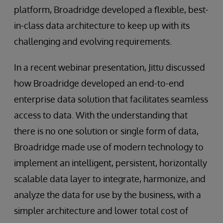
platform, Broadridge developed a flexible, best-
in-class data architecture to keep up with its
challenging and evolving requirements.
In a recent webinar presentation, Jittu discussed
how Broadridge developed an end-to-end
enterprise data solution that facilitates seamless
access to data. With the understanding that
there is no one solution or single form of data,
Broadridge made use of modern technology to
implement an intelligent, persistent, horizontally
scalable data layer to integrate, harmonize, and
analyze the data for use by the business, with a
simpler architecture and lower total cost of