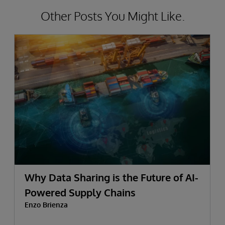
Other Posts You Might Like.
Why Data Sharing is the Future of AI-
Powered Supply Chains
Enzo Brienza