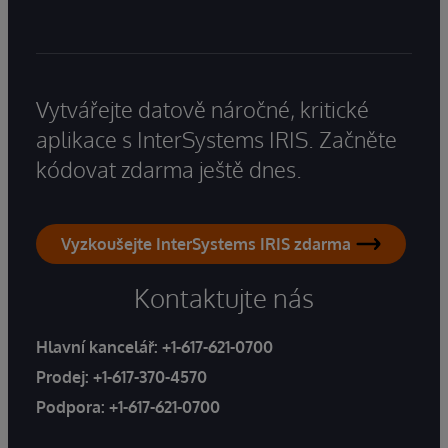
Vytvářejte datově náročné, kritické
aplikace s InterSystems IRIS. Začněte
kódovat zdarma ještě dnes.
Vyzkoušejte InterSystems IRIS zdarma
Kontaktujte nás
Hlavní kancelář:
+1-617-621-0700
Prodej:
+1-617-370-4570
Podpora:
+1-617-621-0700