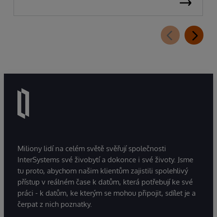
Miliony lidí na celém světě svěřují společnosti
InterSystems své živobytí a dokonce i své životy. Jsme
tu proto, abychom našim klientům zajistili spolehlivý
přístup v reálném čase k datům, která potřebují ke své
práci - k datům, ke kterým se mohou připojit, sdílet je a
čerpat z nich poznatky.