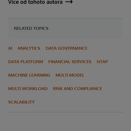
Více od tohoto autora
RELATED TOPICS
AI
ANALYTICS
DATA GOVERNANCE
DATA PLATFORM
FINANCIAL SERVICES
HTAP
MACHINE LEARNING
MULTI MODEL
MULTI WORKLOAD
RISK AND COMPLIANCE
SCALABILITY