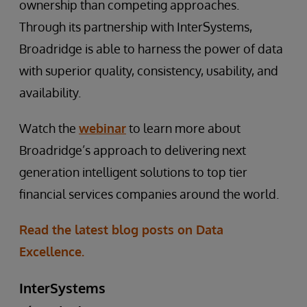
ownership than competing approaches.
Through its partnership with InterSystems,
Broadridge is able to harness the power of data
with superior quality, consistency, usability, and
availability.
Watch the
webinar
to learn more about
Broadridge’s approach to delivering next
generation intelligent solutions to top tier
financial services companies around the world.
Read the latest blog posts on Data
Excellence.
InterSystems