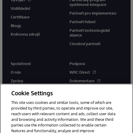
systémové integrace
Vzdělávání
Partneři pro implementaci
Certifikace
Partneři řešení
Blogy
Partneři technologické
Knihovna zdrojů
aliance
Cloudoví partneři
Společnost
Podpora
O nás
WRC Direct
Zprávy
Dokumentace
Události
Upozornění a rady týkající se
Cookie Settings
produktů
Kariéra
This site uses cookies and similar tools, some of which are
provided by third parties, to operate and improve our site,
reach users with relevant content and ads, collect user data
and browsing and activity information. We and these third
parties use the information collected to enable certain
features and functionality, analyze and improve