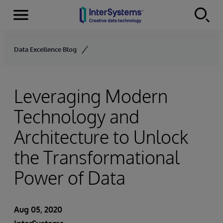
Menu
Skip to content
Data Excellence Blog
Leveraging Modern
Technology and
Architecture to Unlock
the Transformational
Power of Data
Aug 05, 2020