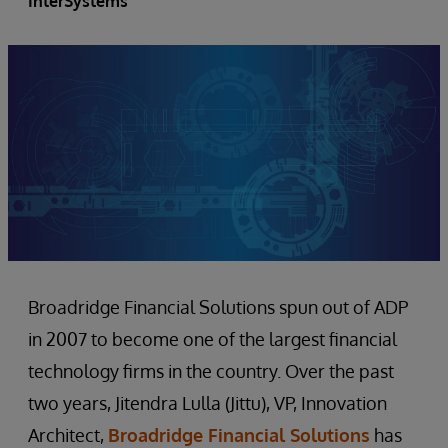
InterSystems
Broadridge Financial Solutions spun out of ADP
in 2007 to become one of the largest financial
technology firms in the country. Over the past
two years, Jitendra Lulla (Jittu), VP, Innovation
Architect,
Broadridge Financial Solutions
has