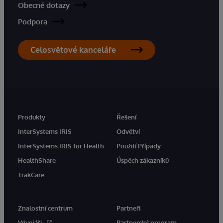
Obecné dotazy
Podpora
Celosvětové kanceláře
Produkty
Řešení
InterSystems IRIS
Odvětví
InterSystems IRIS for Health
Použití Případy
HealthShare
Úspěch zákazníků
TrakCare
Znalostní centrum
Partneři
Vývojáři
Partnerský program