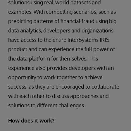
solutions using real-world datasets and
examples. With compelling scenarios, such as
predicting patterns of financial fraud using big
data analytics, developers and organizations
have access to the entire InterSystems IRIS
product and can experience the full power of
the data platform for themselves. This
experience also provides developers with an
opportunity to work together to achieve
success, as they are encouraged to collaborate
with each other to discuss approaches and
solutions to different challenges.
How does it work?