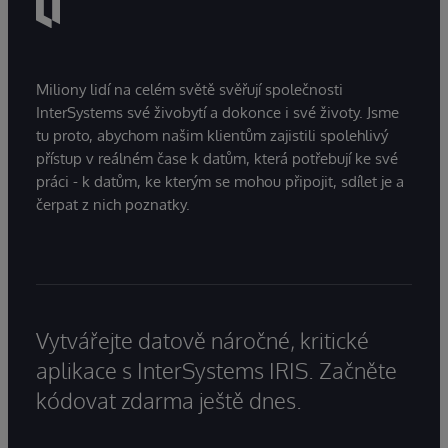
Miliony lidí na celém světě svěřují společnosti
InterSystems své živobytí a dokonce i své životy. Jsme
tu proto, abychom našim klientům zajistili spolehlivý
přístup v reálném čase k datům, která potřebují ke své
práci - k datům, ke kterým se mohou připojit, sdílet je a
čerpat z nich poznatky.
Vytvářejte datově náročné, kritické
aplikace s InterSystems IRIS. Začněte
kódovat zdarma ještě dnes.