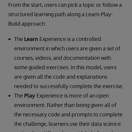
From the start, users can pick a topic or follow a
structured learning path along a Learn-Play-
Build approach:
The
Learn
Experience is a controlled
environment in which users are given a set of
courses, videos, and documentation with
some guided exercises. In this model, users
are given all the code and explanations
needed to successfully complete the exercise.
The
Play
Experience is more of an open
environment. Rather than being given all of
the necessary code and prompts to complete
the challenge, learners use their data science