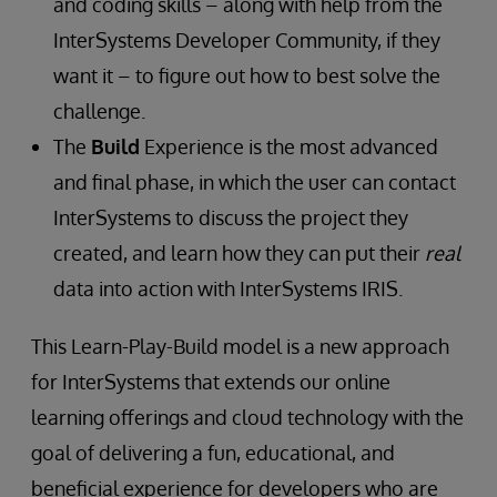
and coding skills – along with help from the
InterSystems Developer Community, if they
want it – to figure out how to best solve the
challenge.
The
Build
Experience is the most advanced
and final phase, in which the user can contact
InterSystems to discuss the project they
created, and learn how they can put their
real
data into action with InterSystems IRIS.
This Learn-Play-Build model is a new approach
for InterSystems that extends our online
learning offerings and cloud technology with the
goal of delivering a fun, educational, and
beneficial experience for developers who are