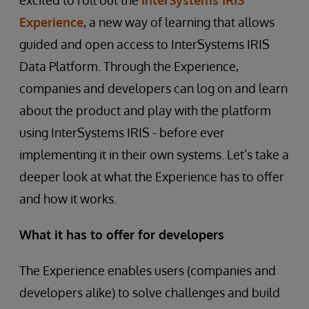
excited to roll out the
InterSystems IRIS
Experience
, a new way of learning that allows
guided and open access to InterSystems IRIS
Data Platform. Through the Experience,
companies and developers can log on and learn
about the product and play with the platform
using InterSystems IRIS - before ever
implementing it in their own systems. Let’s take a
deeper look at what the Experience has to offer
and how it works.
What it has to offer for developers
The Experience enables users (companies and
developers alike) to solve challenges and build