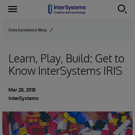
Menu
Skip to content
Data Excellence Blog
Learn, Play, Build: Get to
Know InterSystems IRIS
Mar 28, 2018
InterSystems