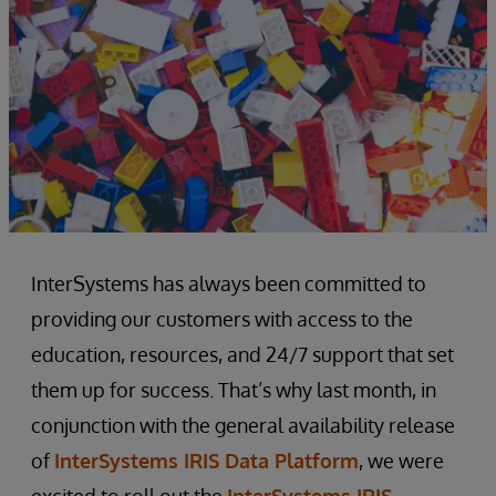
InterSystems has always been committed to
providing our customers with access to the
education, resources, and 24/7 support that set
them up for success. That’s why last month, in
conjunction with the general availability release
of
InterSystems IRIS Data Platform
, we were