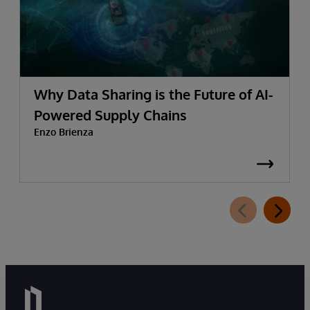
Why Data Sharing is the Future of AI-
Powered Supply Chains
Enzo Brienza