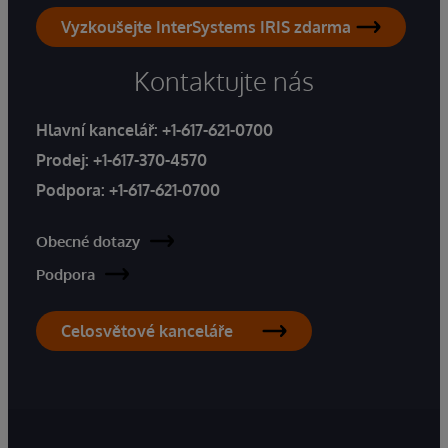
Vyzkoušejte InterSystems IRIS zdarma
Kontaktujte nás
Hlavní kancelář:
+1-617-621-0700
Prodej:
+1-617-370-4570
Podpora:
+1-617-621-0700
Obecné dotazy
Podpora
Celosvětové kanceláře