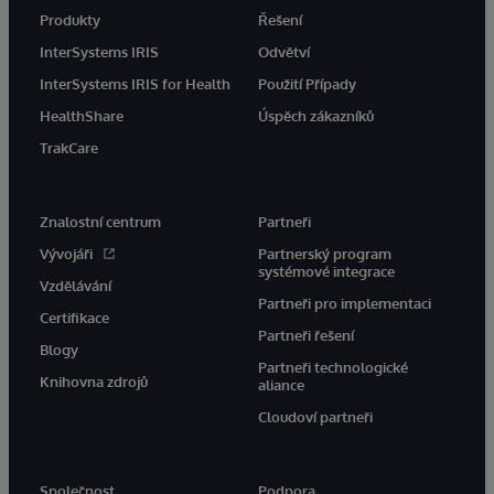
Produkty
Řešení
InterSystems IRIS
Odvětví
InterSystems IRIS for Health
Použití Případy
HealthShare
Úspěch zákazníků
TrakCare
Znalostní centrum
Partneři
Vývojáři
Partnerský program
systémové integrace
Vzdělávání
Partneři pro implementaci
Certifikace
Partneři řešení
Blogy
Partneři technologické
Knihovna zdrojů
aliance
Cloudoví partneři
Společnost
Podpora