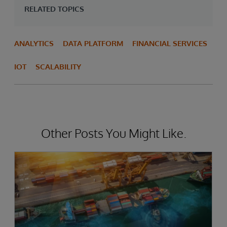
RELATED TOPICS
ANALYTICS
DATA PLATFORM
FINANCIAL SERVICES
IOT
SCALABILITY
Other Posts You Might Like.