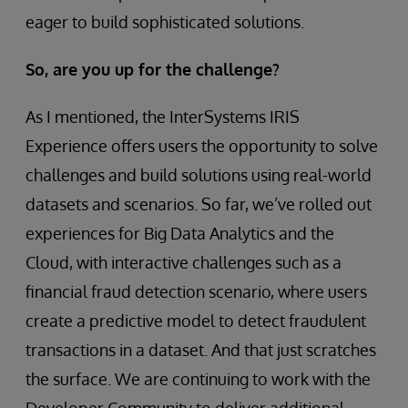
eager to build sophisticated solutions.
So, are you up for the challenge?
As I mentioned, the InterSystems IRIS
Experience offers users the opportunity to solve
challenges and build solutions using real-world
datasets and scenarios. So far, we’ve rolled out
experiences for Big Data Analytics and the
Cloud, with interactive challenges such as a
financial fraud detection scenario, where users
create a predictive model to detect fraudulent
transactions in a dataset. And that just scratches
the surface. We are continuing to work with the