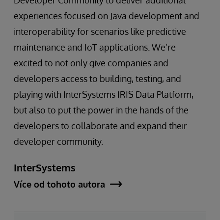
Developer Community to deliver additional
experiences focused on Java development and
interoperability for scenarios like predictive
maintenance and IoT applications. We’re
excited to not only give companies and
developers access to building, testing, and
playing with InterSystems IRIS Data Platform,
but also to put the power in the hands of the
developers to collaborate and expand their
developer community.
InterSystems
Více od tohoto autora