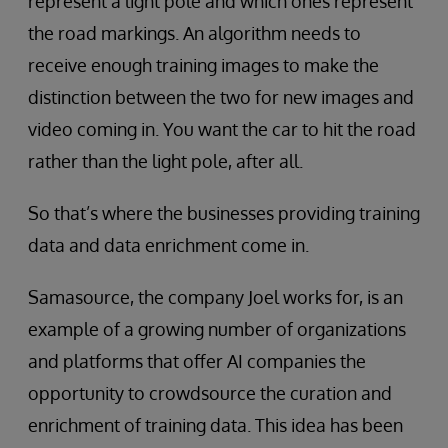
represent a light pole and which ones represent
the road markings. An algorithm needs to
receive enough training images to make the
distinction between the two for new images and
video coming in. You want the car to hit the road
rather than the light pole, after all.
So that’s where the businesses providing training
data and data enrichment come in.
Samasource, the company Joel works for, is an
example of a growing number of organizations
and platforms that offer AI companies the
opportunity to crowdsource the curation and
enrichment of training data. This idea has been