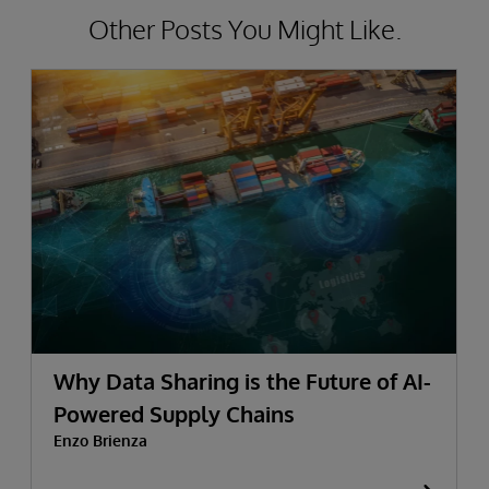
Other Posts You Might Like.
Why Data Sharing is the Future of AI-
Powered Supply Chains
Enzo Brienza