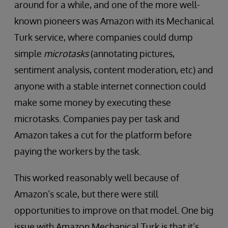
around for a while, and one of the more well-
known pioneers was Amazon with its Mechanical
Turk service, where companies could dump
simple
microtasks
(annotating pictures,
sentiment analysis, content moderation, etc) and
anyone with a stable internet connection could
make some money by executing these
microtasks. Companies pay per task and
Amazon takes a cut for the platform before
paying the workers by the task.
This worked reasonably well because of
Amazon’s scale, but there were still
opportunities to improve on that model. One big
issue with Amazon Mechanical Turk is that it’s