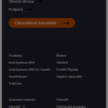
Obecné dotazy
Podpora
Celosvětové kanceláře
Produkty
Řešení
InterSystems IRIS
Odvětví
InterSystems IRIS for Health
Použití Případy
HealthShare
Úspěch zákazníků
TrakCare
Znalostní centrum
Partneři
Vývojáři
Partnerský program