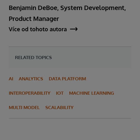
Benjamin DeBoe, System Development,
Product Manager
Více od tohoto autora
RELATED TOPICS
AI
ANALYTICS
DATA PLATFORM
INTEROPERABILITY
IOT
MACHINE LEARNING
MULTI MODEL
SCALABILITY