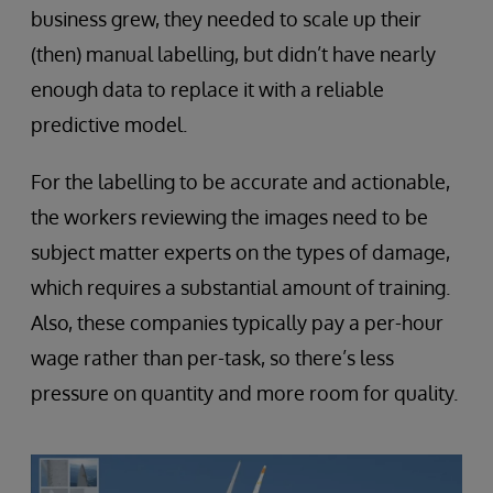
business grew, they needed to scale up their
(then) manual labelling, but didn’t have nearly
enough data to replace it with a reliable
predictive model.
For the labelling to be accurate and actionable,
the workers reviewing the images need to be
subject matter experts on the types of damage,
which requires a substantial amount of training.
Also, these companies typically pay a per-hour
wage rather than per-task, so there’s less
pressure on quantity and more room for quality.