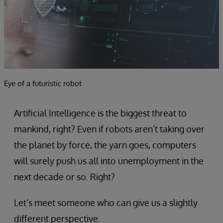
Eye of a futuristic robot
Artificial Intelligence is the biggest threat to
mankind, right? Even if robots aren’t taking over
the planet by force, the yarn goes, computers
will surely push us all into unemployment in the
next decade or so. Right?
Let’s meet someone who can give us a slightly
different perspective.