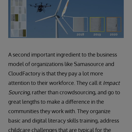
A second important ingredient to the business
model of organizations like Samasource and
CloudFactory is that they pay a lot more
attention to their workforce. They call it
Impact
Sourcing,
rather than crowdsourcing, and go to
great lengths to make a difference in the
communities they work with. They organize
basic and digital literacy skills training, address
childcare challenges that are typical for the