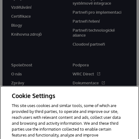
systémové integrace
Vzdělávání
Partneři pro implementaci
Certifikace
Partneři řešení
Blogy
Partneři technologické
Knihovna zdrojů
aliance
Cloudoví partneři
Společnost
Podpora
O nás
WRC Direct
Zprávy
Dokumentace
Události
Upozornění a rady týkající se
Cookie Settings
produktů
Kariéra
This site uses cookies and similar tools, some of which are
provided by third parties, to operate and improve our site,
reach users with relevant content and ads, collect user data
and browsing and activity information. We and these third
parties use the information collected to enable certain
features and functionality, analyze and improve