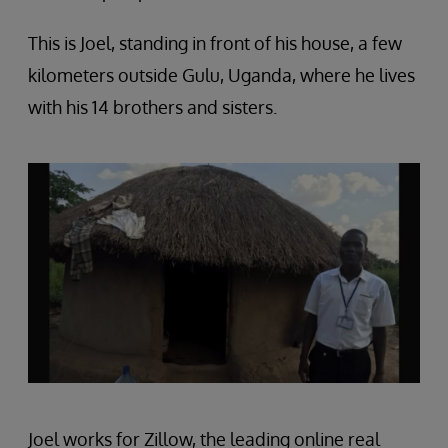
This is Joel, standing in front of his house, a few
kilometers outside Gulu, Uganda, where he lives
with his 14 brothers and sisters.
Joel works for Zillow, the leading online real