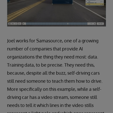
Joel works for Samasource, one of a growing
number of companies that provide AI
organizations the thing they need most: data.
Training data, to be precise. They need this,
because, despite all the buzz, self-driving cars
still need someone to teach them how to drive.
More specifically on this example, while a self-
driving car has a video stream, someone still
needs to tell it which lines in the video stills