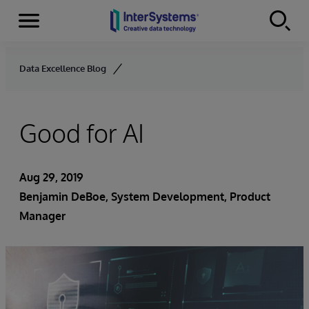
Menu
Skip to content
Data Excellence Blog
Good for AI
Aug 29, 2019
Benjamin DeBoe
, System Development, Product
Manager