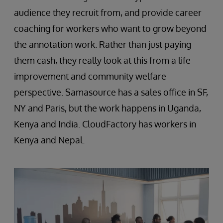
audience they recruit from, and provide career
coaching for workers who want to grow beyond
the annotation work. Rather than just paying
them cash, they really look at this from a life
improvement and community welfare
perspective. Samasource has a sales office in SF,
NY and Paris, but the work happens in Uganda,
Kenya and India. CloudFactory has workers in
Kenya and Nepal.