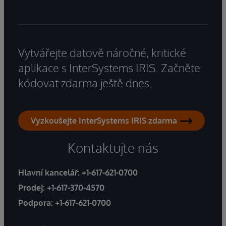
Vytvářejte datově náročné, kritické
aplikace s InterSystems IRIS. Začněte
kódovat zdarma ještě dnes.
Vyzkoušejte InterSystems IRIS zdarma
Kontaktujte nás
Hlavní kancelář:
+1-617-621-0700
Prodej:
+1-617-370-4570
Podpora:
+1-617-621-0700