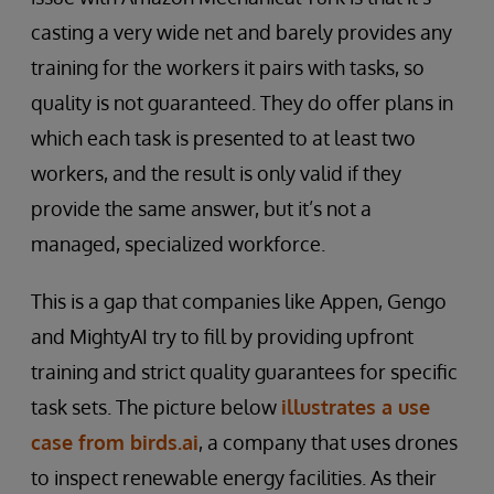
casting a very wide net and barely provides any
training for the workers it pairs with tasks, so
quality is not guaranteed. They do offer plans in
which each task is presented to at least two
workers, and the result is only valid if they
provide the same answer, but it’s not a
managed, specialized workforce.
This is a gap that companies like Appen, Gengo
and MightyAI try to fill by providing upfront
training and strict quality guarantees for specific
task sets. The picture below
illustrates a use
case from birds.ai
, a company that uses drones
to inspect renewable energy facilities. As their