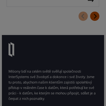
Miliony lidí na celém světě svěřují společnosti
InterSystems své živobytí a dokonce i své životy. Jsme
tu proto, abychom našim klientům zajistili spolehlivý
přístup v reálném čase k datům, která potřebují ke své
práci - k datům, ke kterým se mohou připojit, sdílet je a
čerpat z nich poznatky.