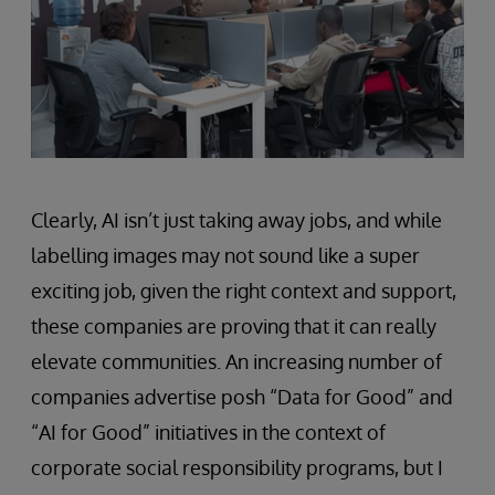
Clearly, AI isn’t just taking away jobs, and while
labelling images may not sound like a super
exciting job, given the right context and support,
these companies are proving that it can really
elevate communities. An increasing number of
companies advertise posh “Data for Good” and
“AI for Good” initiatives in the context of
corporate social responsibility programs, but I