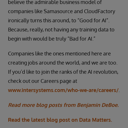
believe the admirable business model of
companies like Samasource and CloudFactory
ironically turns this around, to “Good for AI”.
Because, really, not having any training data to
begin with would be truly “Bad for AI.”
Companies like the ones mentioned here are
creating jobs around the world, and we are too.
If you’d like to join the ranks of the AI revolution,
check out our Careers page at
www.intersystems.com/who-we-are/careers/
.
Read more blog posts from Benjamin DeBoe.
Read the latest blog post on Data Matters.