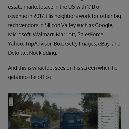
estate marketplace in the US with 1.1B of
revenue in 2017. His neighbors work for other big
tech vendors in Silicon Valley such as Google,
Microsoft, Walmart, Marriott, SalesForce,
Yahoo, TripAdvisor, Box, Getty Images, eBay, and
Deloitte. Not kidding.
And this is what Joel sees on his screen when he
gets into the office.