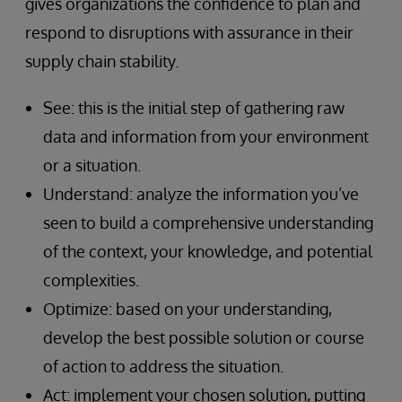
gives organizations the confidence to plan and
respond to disruptions with assurance in their
supply chain stability.
See: this is the initial step of gathering raw
data and information from your environment
or a situation.
Understand: analyze the information you’ve
seen to build a comprehensive understanding
of the context, your knowledge, and potential
complexities.
Optimize: based on your understanding,
develop the best possible solution or course
of action to address the situation.
Act: implement your chosen solution, putting