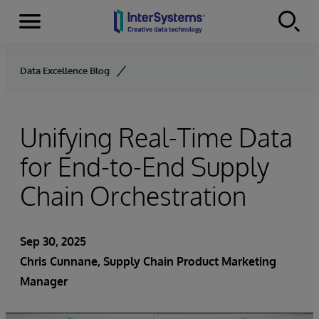
Menu
Skip to content
Data Excellence Blog
Unifying Real-Time Data
for End-to-End Supply
Chain Orchestration
Sep 30, 2025
Chris Cunnane
, Supply Chain Product Marketing
Manager