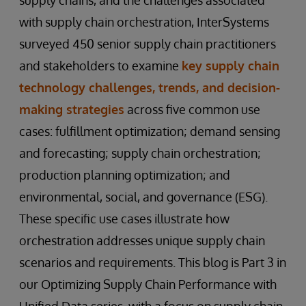
with supply chain orchestration, InterSystems
surveyed 450 senior supply chain practitioners
and stakeholders to examine
key supply chain
technology challenges, trends, and decision-
making strategies
across five common use
cases: fulfillment optimization; demand sensing
and forecasting; supply chain orchestration;
production planning optimization; and
environmental, social, and governance (ESG).
These specific use cases illustrate how
orchestration addresses unique supply chain
scenarios and requirements. This blog is Part 3 in
our Optimizing Supply Chain Performance with
Unified Data series, with a focus on supply chain