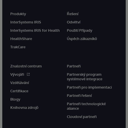
Produkty
Řešení
InterSystems IRIS
Odvětví
InterSystems IRIS for Health
Použití Případy
HealthShare
Úspěch zákazníků
TrakCare
Znalostní centrum
Partneři
Vývojáři
Partnerský program
systémové integrace
Vzdělávání
Partneři pro implementaci
Certifikace
Partneři řešení
Blogy
Partneři technologické
Knihovna zdrojů
aliance
Cloudoví partneři