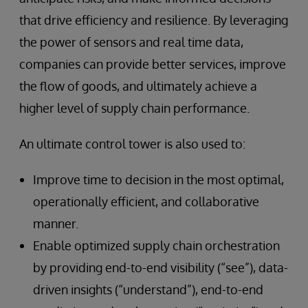
that drive efficiency and resilience. By leveraging
the power of sensors and real time data,
companies can provide better services, improve
the flow of goods, and ultimately achieve a
higher level of supply chain performance.
An ultimate control tower is also used to:
Improve time to decision in the most optimal,
operationally efficient, and collaborative
manner.
Enable optimized supply chain orchestration
by providing end-to-end visibility (“see”), data-
driven insights (“understand”), end-to-end