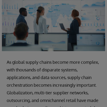
As global supply chains become more complex,
with thousands of disparate systems,
applications, and data sources, supply chain
orchestration becomes increasingly important.
Globalization, multi-tier supplier networks,
outsourcing, and omnichannel retail have made