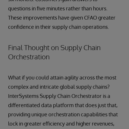
questions in five minutes rather than hours.
These improvements have given CFAO greater
confidence in their supply chain operations.
Final Thought on Supply Chain
Orchestration
What if you could attain agility across the most
complex and intricate global supply chains?
InterSystems Supply Chain Orchestrator is a
differentiated data platform that does just that,
providing unique orchestration capabilities that
lock in greater efficiency and higher revenues,