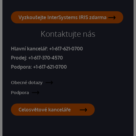
Vyzkoušejte InterSystems IRIS zdarma
Kontaktujte nás
Hlavní kancelář:
+1-617-621-0700
Prodej:
+1-617-370-4570
Podpora:
+1-617-621-0700
Obecné dotazy
Podpora
Celosvětové kanceláře