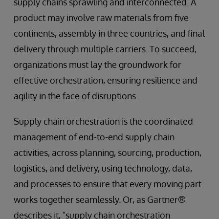
supply chains sprawling and interconnected. A
product may involve raw materials from five
continents, assembly in three countries, and final
delivery through multiple carriers. To succeed,
organizations must lay the groundwork for
effective orchestration, ensuring resilience and
agility in the face of disruptions.
Supply chain orchestration is the coordinated
management of end-to-end supply chain
activities, across planning, sourcing, production,
logistics, and delivery, using technology, data,
and processes to ensure that every moving part
works together seamlessly. Or, as Gartner®
describes it, "supply chain orchestration