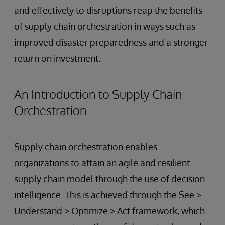
and effectively to disruptions reap the benefits
of supply chain orchestration in ways such as
improved disaster preparedness and a stronger
return on investment.
An Introduction to Supply Chain
Orchestration
Supply chain orchestration enables
organizations to attain an agile and resilient
supply chain model through the use of decision
intelligence. This is achieved through the See >
Understand > Optimize > Act framework, which