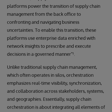
platforms power the transition of supply chain
management from the back office to
confronting and navigating business
uncertainties. To enable this transition, these
platforms use enterprise data enriched with
network insights to prescribe and execute
decisions in a governed manner"¹.
Unlike traditional supply chain management,
which often operates in silos, orchestration
emphasizes real-time visibility, synchronization,
and collaboration across stakeholders, systems,
and geographies. Essentially, supply chain
orchestration is about integrating all elements of