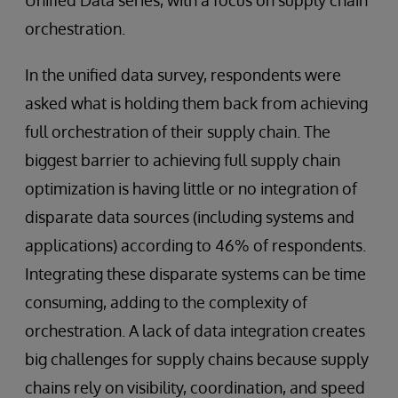
orchestration.
In the unified data survey, respondents were
asked what is holding them back from achieving
full orchestration of their supply chain. The
biggest barrier to achieving full supply chain
optimization is having little or no integration of
disparate data sources (including systems and
applications) according to 46% of respondents.
Integrating these disparate systems can be time
consuming, adding to the complexity of
orchestration. A lack of data integration creates
big challenges for supply chains because supply
chains rely on visibility, coordination, and speed