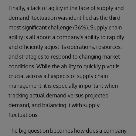
Finally, a lack of agility in the face of supply and
demand fluctuation was identified as the third
most significant challenge (36%). Supply chain
agility is all about a company’s ability to rapidly
and efficiently adjust its operations, resources,
and strategies to respond to changing market
conditions. While the ability to quickly pivot is
crucial across all aspects of supply chain
management, it is especially important when
tracking actual demand versus projected
demand, and balancing it with supply
fluctuations.
The big question becomes how does a company