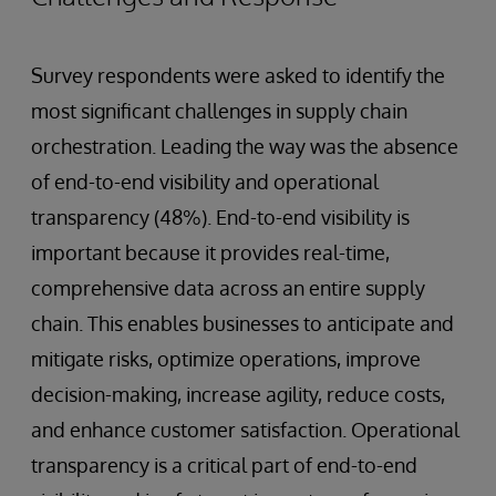
Survey respondents were asked to identify the
most significant challenges in supply chain
orchestration. Leading the way was the absence
of end-to-end visibility and operational
transparency (48%). End-to-end visibility is
important because it provides real-time,
comprehensive data across an entire supply
chain. This enables businesses to anticipate and
mitigate risks, optimize operations, improve
decision-making, increase agility, reduce costs,
and enhance customer satisfaction. Operational
transparency is a critical part of end-to-end