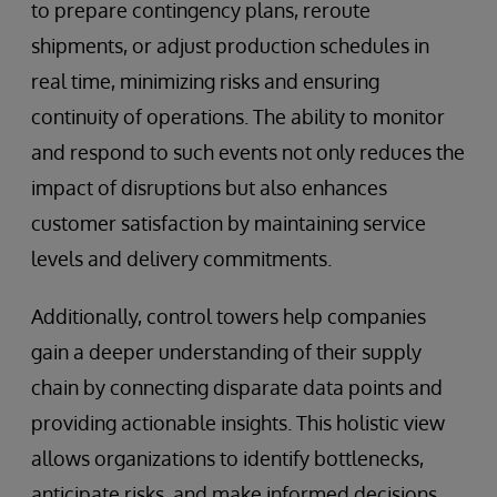
to prepare contingency plans, reroute
shipments, or adjust production schedules in
real time, minimizing risks and ensuring
continuity of operations. The ability to monitor
and respond to such events not only reduces the
impact of disruptions but also enhances
customer satisfaction by maintaining service
levels and delivery commitments.
Additionally, control towers help companies
gain a deeper understanding of their supply
chain by connecting disparate data points and
providing actionable insights. This holistic view
allows organizations to identify bottlenecks,
anticipate risks, and make informed decisions