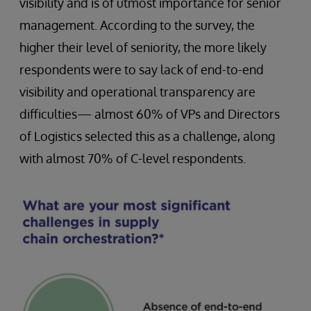
visibility and is of utmost importance for senior
management. According to the survey, the
higher their level of seniority, the more likely
respondents were to say lack of end-to-end
visibility and operational transparency are
difficulties— almost 60% of VPs and Directors
of Logistics selected this as a challenge, along
with almost 70% of C-level respondents.