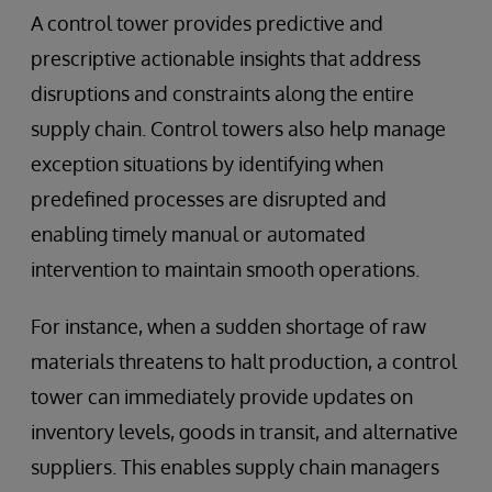
A control tower provides predictive and
prescriptive actionable insights that address
disruptions and constraints along the entire
supply chain. Control towers also help manage
exception situations by identifying when
predefined processes are disrupted and
enabling timely manual or automated
intervention to maintain smooth operations.
For instance, when a sudden shortage of raw
materials threatens to halt production, a control
tower can immediately provide updates on
inventory levels, goods in transit, and alternative
suppliers. This enables supply chain managers