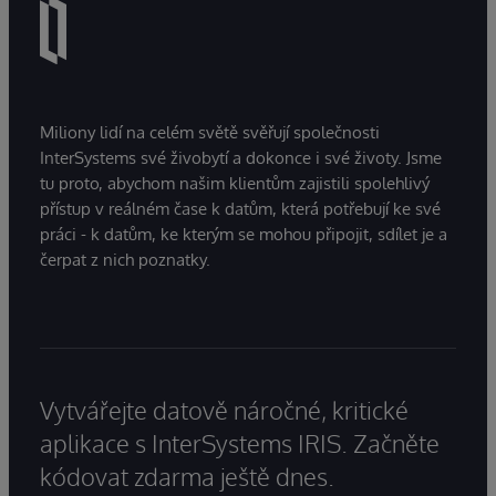
Miliony lidí na celém světě svěřují společnosti
InterSystems své živobytí a dokonce i své životy. Jsme
tu proto, abychom našim klientům zajistili spolehlivý
přístup v reálném čase k datům, která potřebují ke své
práci - k datům, ke kterým se mohou připojit, sdílet je a
čerpat z nich poznatky.
Vytvářejte datově náročné, kritické
aplikace s InterSystems IRIS. Začněte
kódovat zdarma ještě dnes.