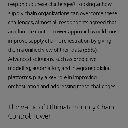
respond to these challenges? Looking at how
supply chain organizations can overcome these
challenges, almost all respondents agreed that
an ultimate control tower approach would most
improve supply chain orchestration by giving
them a unified view of their data (85%).
Advanced solutions, such as predictive
modeling, automation, and integrated digital
platforms, play a key role in improving
orchestration and addressing these challenges.
The Value of Ultimate Supply Chain
Control Tower