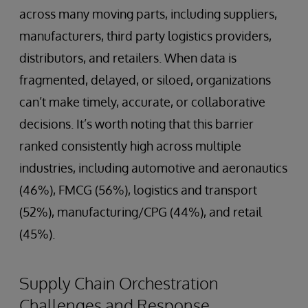
across many moving parts, including suppliers,
manufacturers, third party logistics providers,
distributors, and retailers. When data is
fragmented, delayed, or siloed, organizations
can’t make timely, accurate, or collaborative
decisions. It’s worth noting that this barrier
ranked consistently high across multiple
industries, including automotive and aeronautics
(46%), FMCG (56%), logistics and transport
(52%), manufacturing/CPG (44%), and retail
(45%).
Supply Chain Orchestration
Challenges and Response