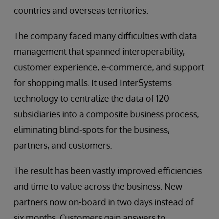
countries and overseas territories.
The company faced many difficulties with data
management that spanned interoperability,
customer experience, e-commerce, and support
for shopping malls. It used InterSystems
technology to centralize the data of 120
subsidiaries into a composite business process,
eliminating blind-spots for the business,
partners, and customers.
The result has been vastly improved efficiencies
and time to value across the business. New
partners now on-board in two days instead of
six months. Customers gain answers to