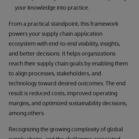
your knowledge into practice.
From a practical standpoint, this framework
powers your supply chain application
ecosystem with end-to-end visibility, insights,
and better decisions. It helps organizations
reach their supply chain goals by enabling them
to align processes, stakeholders, and
technology toward desired outcomes. The end
result is reduced costs, improved operating
margins, and optimized sustainability decisions,
among others.
Recognizing the growing complexity of global
supply chains, and the challenges associated