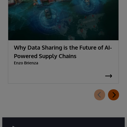
Why Data Sharing is the Future of AI-
Powered Supply Chains
Enzo Brienza