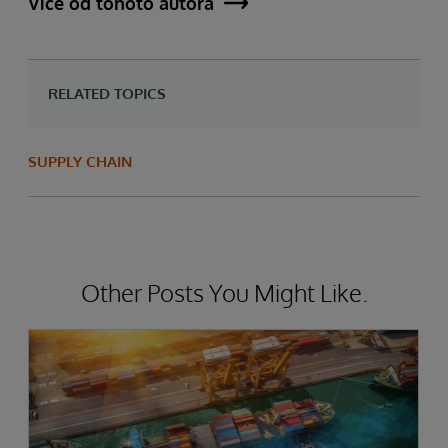
Více od tohoto autora
RELATED TOPICS
SUPPLY CHAIN
Other Posts You Might Like.