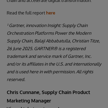
chain and accelerate digital transformation.
Read the full report
here
¹ Gartner, innovation Insight: Supply Chain
Orchestration Platforms Power the Modern
Supply Chain, Balaji Abbabatulla, Christian Titze,
26 June 2025. GARTNER® is a registered
trademark and service mark of Gartner, Inc.
and/or its affiliates in the U.S. and internationally
and is used here in with permission. All rights
reserved.
Chris Cunnane, Supply Chain Product
Marketing Manager