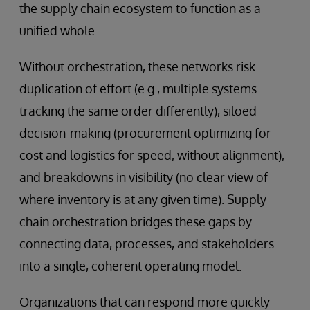
the supply chain ecosystem to function as a
unified whole.
Without orchestration, these networks risk
duplication of effort (e.g., multiple systems
tracking the same order differently), siloed
decision-making (procurement optimizing for
cost and logistics for speed, without alignment),
and breakdowns in visibility (no clear view of
where inventory is at any given time). Supply
chain orchestration bridges these gaps by
connecting data, processes, and stakeholders
into a single, coherent operating model.
Organizations that can respond more quickly