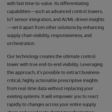
with fast time-to-value. Its differentiating
capabilities—such as advanced control towers,
IoT sensor integration, and AI/ML-driven insights
—set it apart from other solutions by enhancing
supply chain visibility, responsiveness, and
orchestration.
Our technology creates the ultimate control
tower with true end-to-end visibility. Leveraging
this approach, it’s possible to extract business-
critical, highly actionable prescriptive insights
from real-time data without replacing your
existing systems. It will empower you to react
rapidly to changes across your entire supply