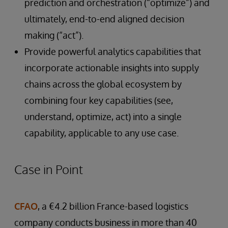
prediction and orchestration (“optimize”) and
ultimately, end-to-end aligned decision
making (“act”).
Provide powerful analytics capabilities that
incorporate actionable insights into supply
chains across the global ecosystem by
combining four key capabilities (see,
understand, optimize, act) into a single
capability, applicable to any use case.
Case in Point
CFAO
, a €4.2 billion France-based logistics
company conducts business in more than 40