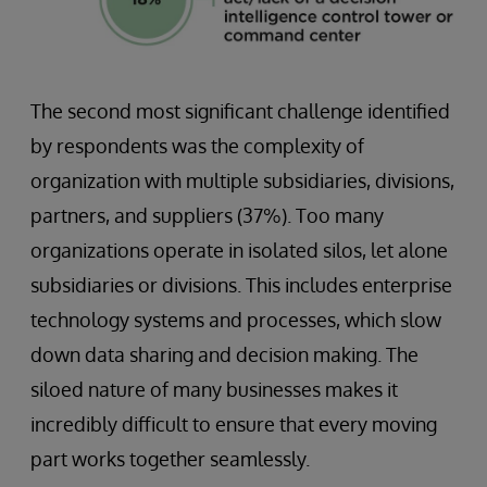
The second most significant challenge identified
by respondents was the complexity of
organization with multiple subsidiaries, divisions,
partners, and suppliers (37%). Too many
organizations operate in isolated silos, let alone
subsidiaries or divisions. This includes enterprise
technology systems and processes, which slow
down data sharing and decision making. The
siloed nature of many businesses makes it
incredibly difficult to ensure that every moving
part works together seamlessly.