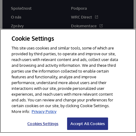
Společnost
Podpora
O nás
WRC Direct
Zprávy
Dokumentace
Události
Upozornění a rady týkající se
Cookie Settings
produktů
Kariéra
This site uses cookies and similar tools, some of which are
provided by third parties, to operate and improve our site,
reach users with relevant content and ads, collect user data
and browsing and activity information. We and these third
parties use the information collected to enable certain
features and functionality, analyze and improve
performance, understand more about users and their
© 1996-2026 InterSystems Corporation, Boston, MA. Všechna práva
interactions with our site, provide personalized user
vyhrazena.
experiences, and reach users with more relevant content
Oznámení/podmínky a pravidla
and ads. You can review and change your preferences for
Prohlášení o ochraně osobních údajů
Záruka
Přístupnost
certain cookies on our site, by clicking Cookie Settings.
More info:
Privacy Policy
Cookies Settings
Accept All Cookies