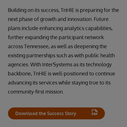
Building on its success, TnHIE is preparing for the
next phase of growth and innovation. Future
plans include enhancing analytics capabilities,
further expanding the participant network
across Tennessee, as well as deepening the
existing partnerships such as with public health
agencies. With InterSystems as its technology
backbone, TnHIE is well-positioned to continue
advancing its services while staying true to its
community-first mission.
Download the Success Story