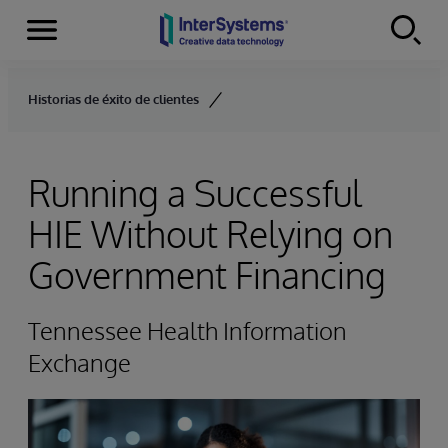
Menu
Skip to content
Historias de éxito de clientes
Running a Successful
HIE Without Relying on
Government Financing
Tennessee Health Information
Exchange