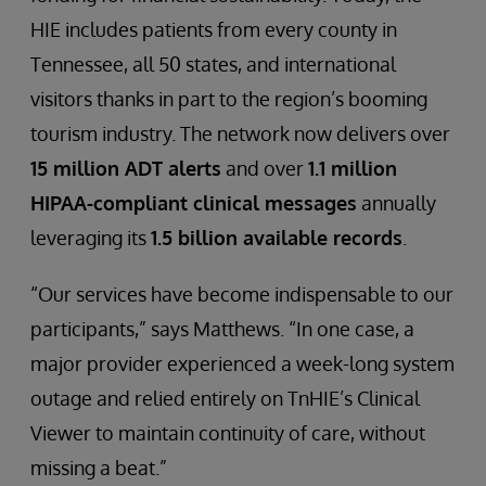
HIE includes patients from every county in
Tennessee, all 50 states, and international
visitors thanks in part to the region’s booming
tourism industry. The network now delivers over
15 million ADT alerts
and over
1.1 million
HIPAA-compliant clinical messages
annually
leveraging its
1.5 billion available records
.
“Our services have become indispensable to our
participants,” says Matthews. “In one case, a
major provider experienced a week-long system
outage and relied entirely on TnHIE’s Clinical
Viewer to maintain continuity of care, without
missing a beat.”