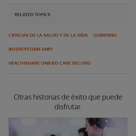
RELATED TOPICS
CIENCIAS DE LA SALUD Y DE LA VIDA
GOBIERNO
INTERSYSTEMS EMPI
HEALTHSHARE UNIFIED CARE RECORD
Otras historias de éxito que puede
disfrutar.