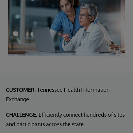
CUSTOMER:
Tennessee Health Information
Exchange
CHALLENGE:
Efficiently connect hundreds of sites
and participants across the state