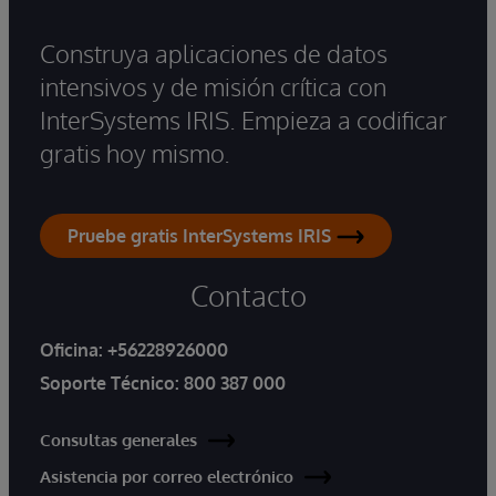
Construya aplicaciones de datos
intensivos y de misión crítica con
InterSystems IRIS. Empieza a codificar
gratis hoy mismo.
Pruebe gratis InterSystems IRIS
Contacto
Oficina:
+56228926000
Soporte Técnico:
800 387 000
Consultas generales
Asistencia por correo electrónico