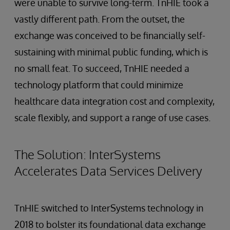
were unable to survive long-term. TnHIE took a
vastly different path. From the outset, the
exchange was conceived to be financially self-
sustaining with minimal public funding, which is
no small feat. To succeed, TnHIE needed a
technology platform that could minimize
healthcare data integration cost and complexity,
scale flexibly, and support a range of use cases.
The Solution: InterSystems
Accelerates Data Services Delivery
TnHIE switched to InterSystems technology in
2018 to bolster its foundational data exchange