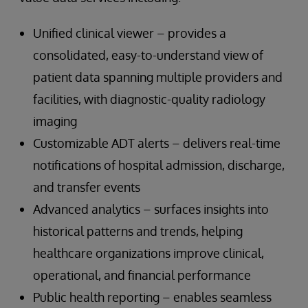
Unified clinical viewer – provides a
consolidated, easy-to-understand view of
patient data spanning multiple providers and
facilities, with diagnostic-quality radiology
imaging
Customizable ADT alerts – delivers real-time
notifications of hospital admission, discharge,
and transfer events
Advanced analytics – surfaces insights into
historical patterns and trends, helping
healthcare organizations improve clinical,
operational, and financial performance
Public health reporting – enables seamless