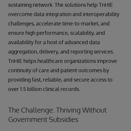
sustaining network. The solutions help TnHIE
overcome data integration and interoperability
challenges, accelerate time-to-market, and
ensure high performance, scalability, and
availability for a host of advanced data
aggregation, delivery, and reporting services.
TnHIE helps healthcare organizations improve
continuity of care and patient outcomes by
providing fast, reliable, and secure access to
over 1.5 billion clinical records.
The Challenge: Thriving Without
Government Subsidies