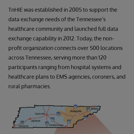
TnHIE was established in 2005 to support the
data exchange needs of the Tennessee’s
healthcare community and launched full data
exchange capability in 2012. Today, the non-
profit organization connects over 500 locations
across Tennessee, serving more than 120
participants ranging from hospital systems and
healthcare plans to EMS agencies, coroners, and
rural pharmacies.