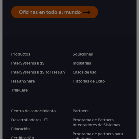
Oficinas en todo el mundo
Productos
Soluciones
InterSystems IRIS
Industrias
InterSystems IRIS for Health
Casos de uso
HealthShare
Historias de Éxito
TrakCare
Centro de conocimiento
Partners
Desarrolladores
Programa de Partners
Integradores de Sistemas
Educación
Programa de partners para
Certificación
soluciones