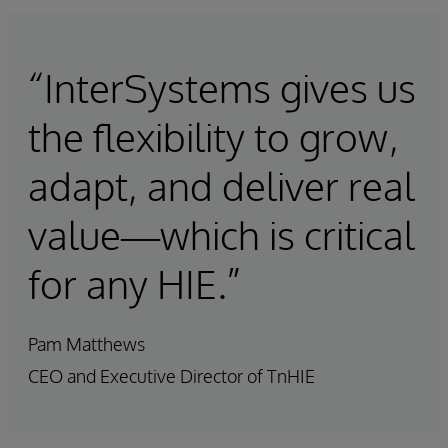
“InterSystems gives us
the flexibility to grow,
adapt, and deliver real
value—which is critical
for any HIE.”
Pam Matthews
CEO and Executive Director of TnHIE