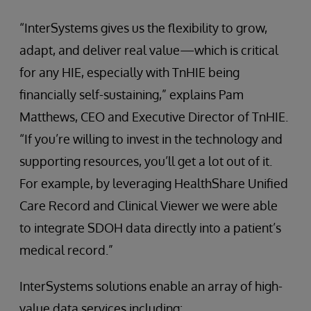
“InterSystems gives us the flexibility to grow,
adapt, and deliver real value—which is critical
for any HIE, especially with TnHIE being
financially self-sustaining,” explains Pam
Matthews, CEO and Executive Director of TnHIE.
“If you’re willing to invest in the technology and
supporting resources, you’ll get a lot out of it.
For example, by leveraging HealthShare Unified
Care Record and Clinical Viewer we were able
to integrate SDOH data directly into a patient’s
medical record.”
InterSystems solutions enable an array of high-
value data services including: