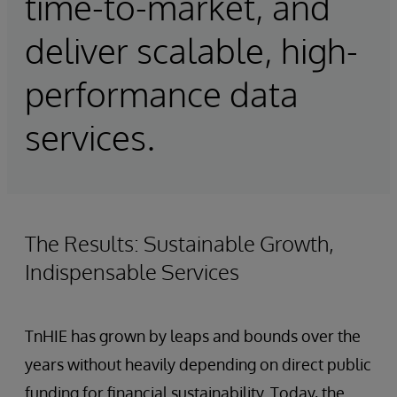
time-to-market, and
deliver scalable, high-
performance data
services.
The Results: Sustainable Growth,
Indispensable Services
TnHIE has grown by leaps and bounds over the
years without heavily depending on direct public
funding for financial sustainability. Today, the