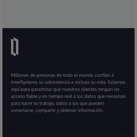
Millones de personas de todo el mundo confían a
InterSystems su subsistencia e incluso su vida. Estamos
aquí para garantizar que nuestros clientes tengan un
acceso fiable y en tiempo real a los datos que necesitan
para hacer su trabajo, datos a los que pueden
conectarse, compartir y obtener información.