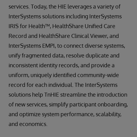
services. Today, the HIE leverages a variety of
InterSystems solutions including InterSystems
IRIS for Health™, HealthShare Unified Care
Record and HealthShare Clinical Viewer, and
InterSystems EMPI, to connect diverse systems,
unify fragmented data, resolve duplicate and
inconsistent identity records, and provide a
uniform, uniquely identified community-wide
record for each individual. The InterSystems
solutions help TnHIE streamline the introduction
of new services, simplify participant onboarding,
and optimize system performance, scalability,
and economics.