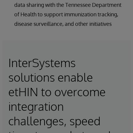
data sharing with the Tennessee Department
of Health to support immunization tracking,
disease surveillance, and other initiatives
InterSystems
solutions enable
etHIN to overcome
integration
challenges, speed