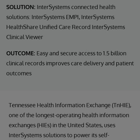
SOLUTION:
InterSystems connected health
solutions: InterSystems EMPI, InterSystems
HealthShare Unified Care Record InterSystems
Clinical Viewer
OUTCOME:
Easy and secure access to 1.5 billion
clinical records improves care delivery and patient
outcomes
Tennessee Health Information Exchange (TnHIE),
one of the longest-operating health information
exchanges (HIEs) in the United States, uses
InterSystems solutions to power its self-