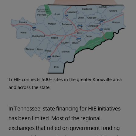
TnHIE connects 500+ sites in the greater Knoxville area
and across the state
In Tennessee, state financing for HIE initiatives
has been limited. Most of the regional
exchanges that relied on government funding