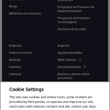
Blogs
Programa de Partners de
Implementación
Biblioteca de recursos
Programa de Partners
Tecnológicos
Partners de la nube
Empresa
Soporte
Sobre nosotros
Ayuda inmediata
Noticias
WRC Directo
Eventos
Documentación
Carreras
Alertas y avisos sobre
productos
Cookie Settings
This site uses cookies and similar tools, some of which are
provided by third parties, to operate and improve our site,
twitter
youtube
facebook
linkedin
reach users with relevant content and ads, collect user data