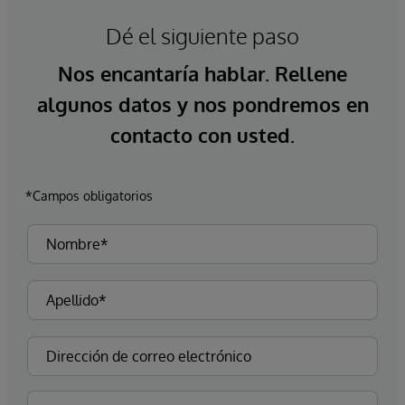
Dé el siguiente paso
Nos encantaría hablar. Rellene
algunos datos y nos pondremos en
contacto con usted.
*Campos obligatorios