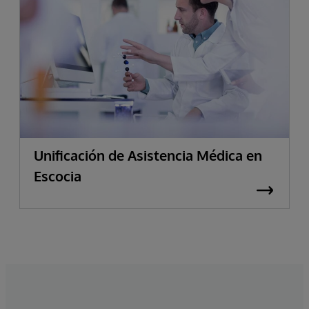
Unificación de Asistencia Médica en
Escocia