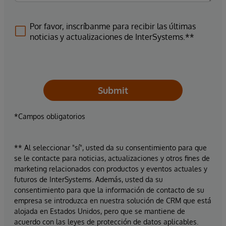
Por favor, inscríbanme para recibir las últimas
noticias y actualizaciones de InterSystems.**
Submit
*Campos obligatorios
** Al seleccionar "sí", usted da su consentimiento para que
se le contacte para noticias, actualizaciones y otros fines de
marketing relacionados con productos y eventos actuales y
futuros de InterSystems. Además, usted da su
consentimiento para que la información de contacto de su
empresa se introduzca en nuestra solución de CRM que está
alojada en Estados Unidos, pero que se mantiene de
acuerdo con las leyes de protección de datos aplicables.