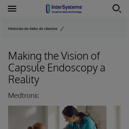
Menu
Skip to content
Historias de éxito de clientes
Making the Vision of
Capsule Endoscopy a
Reality
Medtronic