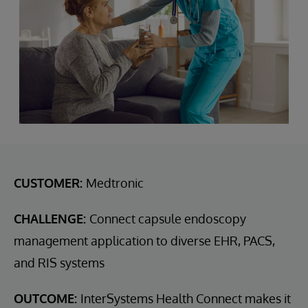
CUSTOMER:
Medtronic
CHALLENGE:
Connect capsule endoscopy
management application to diverse EHR, PACS,
and RIS systems
OUTCOME:
InterSystems Health Connect makes it