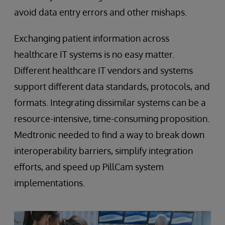
avoid data entry errors and other mishaps.
Exchanging patient information across
healthcare IT systems is no easy matter.
Different healthcare IT vendors and systems
support different data standards, protocols, and
formats. Integrating dissimilar systems can be a
resource-intensive, time-consuming proposition.
Medtronic needed to find a way to break down
interoperability barriers, simplify integration
efforts, and speed up PillCam system
implementations.