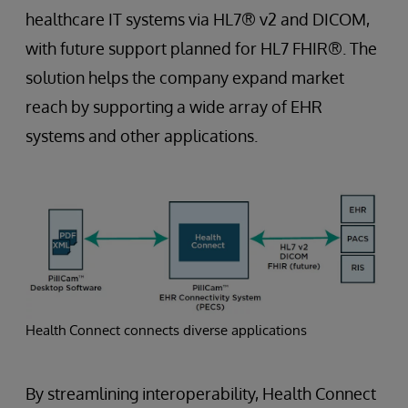
healthcare IT systems via HL7® v2 and DICOM,
with future support planned for HL7 FHIR®. The
solution helps the company expand market
reach by supporting a wide array of EHR
systems and other applications.
Health Connect connects diverse applications
By streamlining interoperability, Health Connect