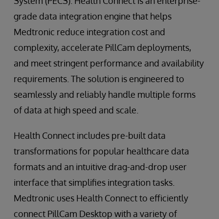
System (PECS). Health Connect is an enterprise-
grade data integration engine that helps
Medtronic reduce integration cost and
complexity, accelerate PillCam deployments,
and meet stringent performance and availability
requirements. The solution is engineered to
seamlessly and reliably handle multiple forms
of data at high speed and scale.
Health Connect includes pre-built data
transformations for popular healthcare data
formats and an intuitive drag-and-drop user
interface that simplifies integration tasks.
Medtronic uses Health Connect to efficiently
connect PillCam Desktop with a variety of