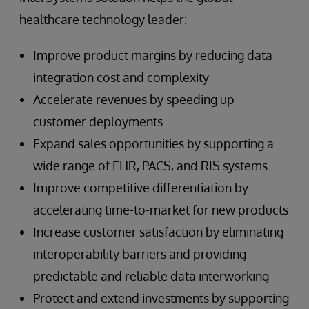
healthcare technology leader:
Improve product margins by reducing data
integration cost and complexity
Accelerate revenues by speeding up
customer deployments
Expand sales opportunities by supporting a
wide range of EHR, PACS, and RIS systems
Improve competitive differentiation by
accelerating time-to-market for new products
Increase customer satisfaction by eliminating
interoperability barriers and providing
predictable and reliable data interworking
Protect and extend investments by supporting