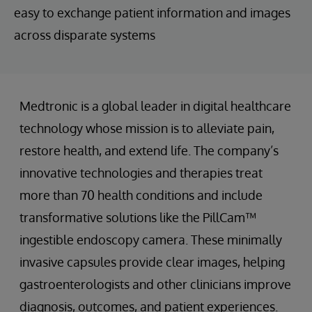
easy to exchange patient information and images
across disparate systems
Medtronic is a global leader in digital healthcare
technology whose mission is to alleviate pain,
restore health, and extend life. The company’s
innovative technologies and therapies treat
more than 70 health conditions and include
transformative solutions like the PillCam™
ingestible endoscopy camera. These minimally
invasive capsules provide clear images, helping
gastroenterologists and other clinicians improve
diagnosis, outcomes, and patient experiences.