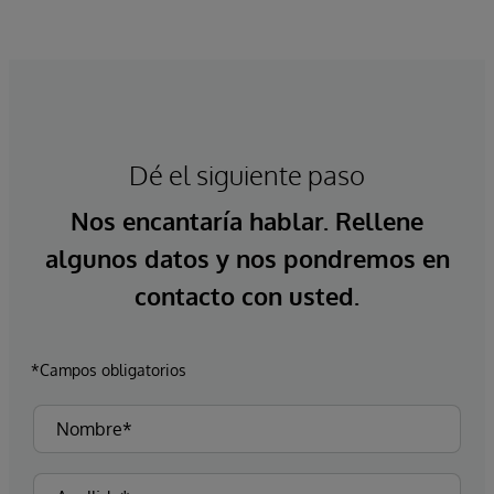
Dé el siguiente paso
Nos encantaría hablar. Rellene
algunos datos y nos pondremos en
contacto con usted.
*Campos obligatorios