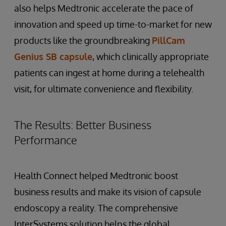
also helps Medtronic accelerate the pace of
innovation and speed up time-to-market for new
products like the groundbreaking
PillCam
Genius SB capsule
, which clinically appropriate
patients can ingest at home during a telehealth
visit, for ultimate convenience and flexibility.
The Results: Better Business
Performance
Health Connect helped Medtronic boost
business results and make its vision of capsule
endoscopy a reality. The comprehensive
InterSystems solution helps the global