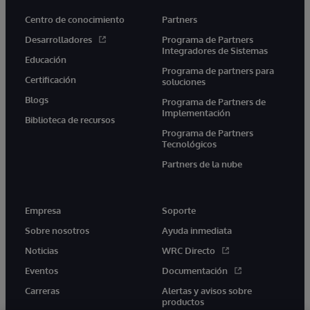
Centro de conocimiento
Partners
Desarrolladores
Programa de Partners
Integradores de Sistemas
Educación
Programa de partners para
Certificación
soluciones
Blogs
Programa de Partners de
Implementación
Biblioteca de recursos
Programa de Partners
Tecnológicos
Partners de la nube
Empresa
Soporte
Sobre nosotros
Ayuda inmediata
Noticias
WRC Directo
Eventos
Documentación
Carreras
Alertas y avisos sobre
productos