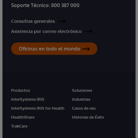
Soporte Técnico:
800 387 000
Consultas generales
Asistencia por correo electrónico
Oficinas en todo el mundo
Productos
Soluciones
InterSystems IRIS
Industrias
InterSystems IRIS for Health
Casos de uso
HealthShare
Historias de Éxito
TrakCare