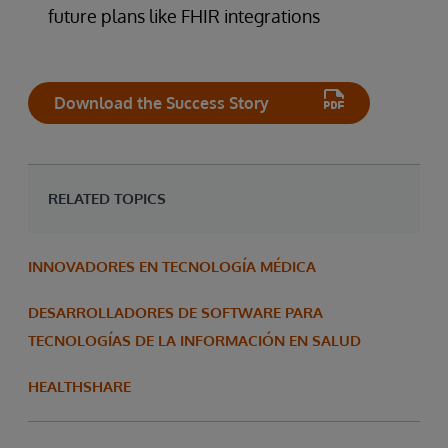
future plans like FHIR integrations
Download the Success Story
RELATED TOPICS
INNOVADORES EN TECNOLOGÍA MÉDICA
DESARROLLADORES DE SOFTWARE PARA
TECNOLOGÍAS DE LA INFORMACIÓN EN SALUD
HEALTHSHARE