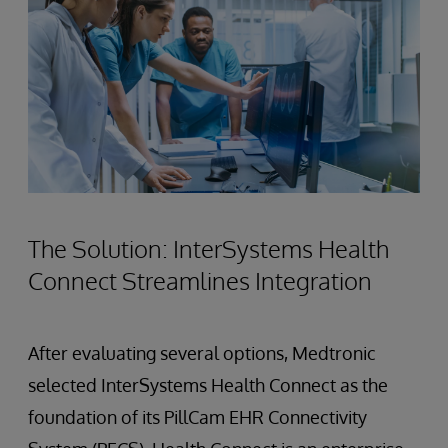
The Solution: InterSystems Health
Connect Streamlines Integration
After evaluating several options, Medtronic
selected InterSystems Health Connect as the
foundation of its PillCam EHR Connectivity