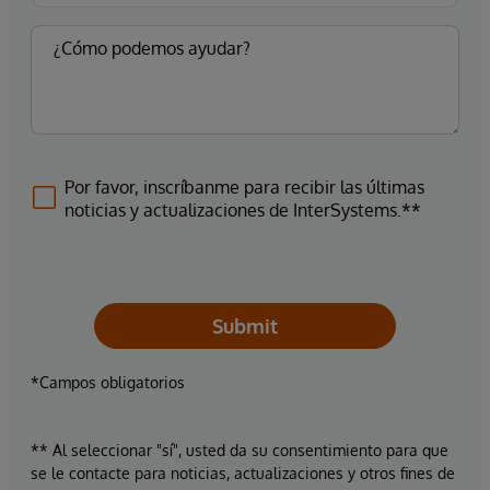
Por favor, inscríbanme para recibir las últimas
noticias y actualizaciones de InterSystems.**
Submit
*Campos obligatorios
** Al seleccionar "sí", usted da su consentimiento para que
se le contacte para noticias, actualizaciones y otros fines de