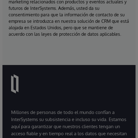
marketing relacionados con productos y eventos actuales y
futuros de InterSystems. Además, usted da su
consentimiento para que la información de contacto de su
empresa se introduzca en nuestra solución de CRM que está
alojada en Estados Unidos, pero que se mantiene de
acuerdo con las leyes de protección de datos aplicables.
Millones de personas de todo el mundo confían a
InterSystems su subsistencia e incluso su vida. Estamos
aquí para garantizar que nuestros clientes tengan un
acceso fiable y en tiempo real a los datos que necesitan