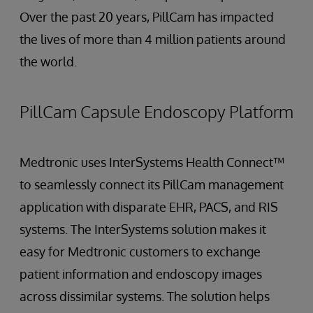
Over the past 20 years, PillCam has impacted
the lives of more than 4 million patients around
the world.
PillCam Capsule Endoscopy Platform
Medtronic uses InterSystems Health Connect™
to seamlessly connect its PillCam management
application with disparate EHR, PACS, and RIS
systems. The InterSystems solution makes it
easy for Medtronic customers to exchange
patient information and endoscopy images
across dissimilar systems. The solution helps