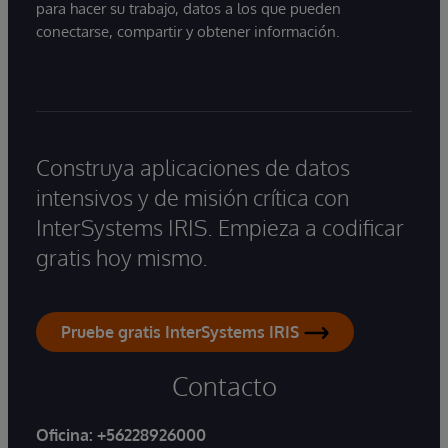
para hacer su trabajo, datos a los que pueden
conectarse, compartir y obtener información.
Construya aplicaciones de datos
intensivos y de misión crítica con
InterSystems IRIS. Empieza a codificar
gratis hoy mismo.
Pruebe gratis InterSystems IRIS
Contacto
Oficina:
+56228926000