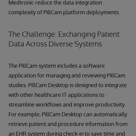
Medtronic reduce the data integration
complexity of PillCam platform deployments.
The Challenge: Exchanging Patient
Data Across Diverse Systems
The PillCam system includes a software
application for managing and reviewing PillCam
studies. PillCam Desktop is designed to integrate
with other healthcare IT applications to
streamline workflows and improve productivity.
For example, PillCam Desktop can automatically
retrieve patient and procedure information from
an EHR system during check-in to save time and