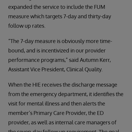
expanded the service to include the FUM
measure which targets 7-day and thirty-day
follow up rates.
“The 7-day measure is obviously more time-
bound, and is incentivized in our provider
performance programs,” said Autumn Kerr,
Assistant Vice President, Clinical Quality.
When the HIE receives the discharge message
from the emergency department, it identifies the
visit for mental illness and then alerts the
member’s Primary Care Provider, the ED
provider, as well as internal care managers of
the seven-day follow up requirement. The goal