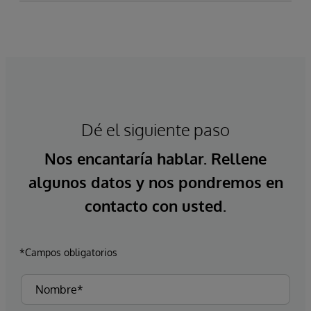
Dé el siguiente paso
Nos encantaría hablar. Rellene
algunos datos y nos pondremos en
contacto con usted.
*Campos obligatorios