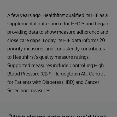
A few years ago, Healthfirst qualified its HIE as a
supplemental data source for HEDIS and began
providing data to show measure adherence and
close care gaps. Today, its HIE data informs 20
priority measures and consistently contributes
to Healthfirst’s quality measure ratings.
Supported measures include Controlling High
Blood Pressure (CBP), Hemoglobin A1c Control
for Patients with Diabetes (HBD) and Cancer
Screening measures.
“With claims data only, we’d likely