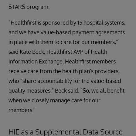
STARS program.
“Healthfirst is sponsored by 15 hospital systems,
and we have value-based payment agreements
in place with them to care for our members,”
said Kate Beck, Healthfirst AVP of Health
Information Exchange. Healthfirst members
receive care from the health plan’s providers,
who “share accountability for the value-based
quality measures,” Beck said. “So, we all benefit
when we closely manage care for our
members.”
HIE as a Supplemental Data Source