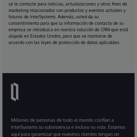
se le contacte para noticias, actualizaciones y otros fines de
marketing relacionados con productos y eventos actuales y
futuros de InterSystems. Además, usted da su
consentimiento para que la información de contacto de su
empresa se introduzca en nuestra solución de CRM que está
alojada en Estados Unidos, pero que se mantiene de
acuerdo con las leyes de protección de datos aplicables.
Millones de personas de todo el mundo confían a
InterSystems su subsistencia e incluso su vida. Estamos
aquí para garantizar que nuestros clientes tengan un