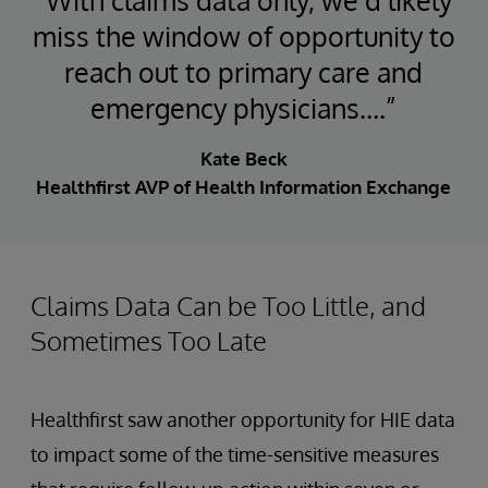
miss the window of opportunity to
reach out to primary care and
emergency physicians….”
Kate Beck
Healthfirst AVP of Health Information Exchange
Claims Data Can be Too Little, and
Sometimes Too Late
Healthfirst saw another opportunity for HIE data
to impact some of the time-sensitive measures