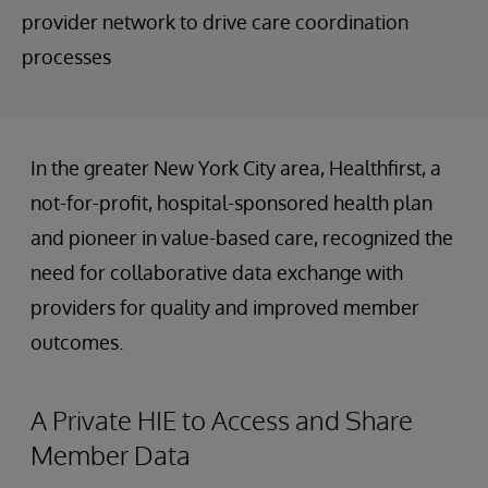
provider network to drive care coordination
processes
In the greater New York City area, Healthfirst, a
not-for-profit, hospital-sponsored health plan
and pioneer in value-based care, recognized the
need for collaborative data exchange with
providers for quality and improved member
outcomes.
A Private HIE to Access and Share
Member Data