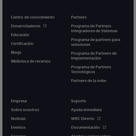
Centro de conocimiento
Partners
Desarrolladores
Programa de Partners
Integradores de Sistemas
Educación
Programa de partners para
Certificación
soluciones
Blogs
Programa de Partners de
Implementación
Biblioteca de recursos
Programa de Partners
Tecnológicos
Partners de la nube
Empresa
Soporte
Sobre nosotros
Ayuda inmediata
Noticias
WRC Directo
Eventos
Documentación