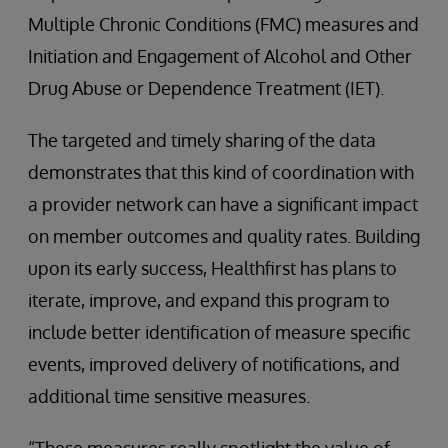
Multiple Chronic Conditions (FMC) measures and
Initiation and Engagement of Alcohol and Other
Drug Abuse or Dependence Treatment (IET).
The targeted and timely sharing of the data
demonstrates that this kind of coordination with
a provider network can have a significant impact
on member outcomes and quality rates. Building
upon its early success, Healthfirst has plans to
iterate, improve, and expand this program to
include better identification of measure specific
events, improved delivery of notifications, and
additional time sensitive measures.
“These measures really spotlight the value of