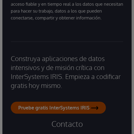
acceso fiable y en tiempo real a los datos que necesitan
para hacer su trabajo, datos a los que pueden
conectarse, compartir y obtener información.
Construya aplicaciones de datos
intensivos y de misión crítica con
InterSystems IRIS. Empieza a codificar
gratis hoy mismo.
Pruebe gratis InterSystems IRIS
Contacto