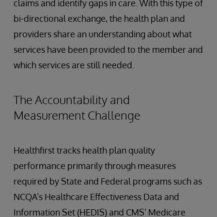
claims and identify gaps in care. With this type of
bi-directional exchange, the health plan and
providers share an understanding about what
services have been provided to the member and
which services are still needed.
The Accountability and
Measurement Challenge
Healthfirst tracks health plan quality
performance primarily through measures
required by State and Federal programs such as
NCQA’s Healthcare Effectiveness Data and
Information Set (HEDIS) and CMS’ Medicare