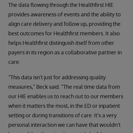
The data flowing through the Healthfirst HIE
provides awareness of events and the ability to
align care delivery and follow up, providing the
best outcomes for Healthfirst members. It also
helps Healthfirst distinguish itself from other
payers in its region as a collaborative partner in
care.
“This data isn’t just for addressing quality
measures,” Beck said. “The real time data from
our HIE enables us to reach out to our members
when it matters the most, in the ED or inpatient
setting or during transitions of care. It’s a very
personal interaction we can have that wouldn’t