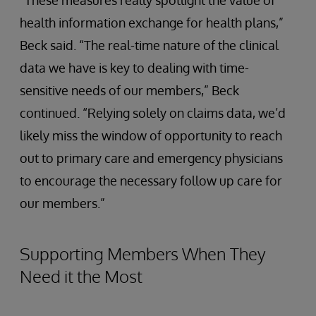
health information exchange for health plans,”
Beck said. “The real-time nature of the clinical
data we have is key to dealing with time-
sensitive needs of our members,” Beck
continued. “Relying solely on claims data, we’d
likely miss the window of opportunity to reach
out to primary care and emergency physicians
to encourage the necessary follow up care for
our members.”
Supporting Members When They
Need it the Most