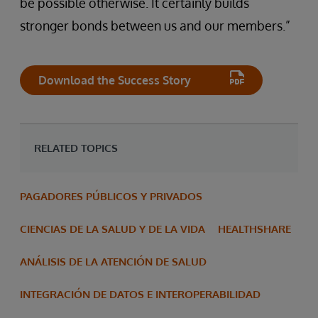
be possible otherwise. It certainly builds
stronger bonds between us and our members.”
Download the Success Story
RELATED TOPICS
PAGADORES PÚBLICOS Y PRIVADOS
CIENCIAS DE LA SALUD Y DE LA VIDA
HEALTHSHARE
ANÁLISIS DE LA ATENCIÓN DE SALUD
INTEGRACIÓN DE DATOS E INTEROPERABILIDAD