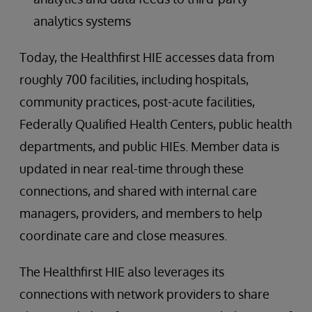
analytics systems
Today, the Healthfirst HIE accesses data from
roughly 700 facilities, including hospitals,
community practices, post-acute facilities,
Federally Qualified Health Centers, public health
departments, and public HIEs. Member data is
updated in near real-time through these
connections, and shared with internal care
managers, providers, and members to help
coordinate care and close measures.
The Healthfirst HIE also leverages its
connections with network providers to share