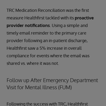
TRC Medication Reconciliation was the first
measure Healthfirst tackled with its
proactive
provider notifications
. Using a simple and
timely email reminder to the primary care
provider following an in-patient discharge,
Healthfirst saw a 5% increase in overall
compliance for events where the email was
shared vs. where it was not.
Follow up After Emergency Department
Visit for Mental Illness (FUM)
Following the success with TRC, Healthfirst