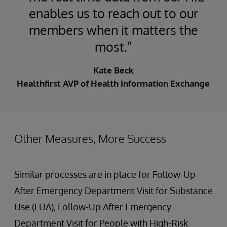
enables us to reach out to our
members when it matters the
most.”
Kate Beck
Healthfirst AVP of Health Information Exchange
Other Measures, More Success
Similar processes are in place for Follow-Up
After Emergency Department Visit for Substance
Use (FUA), Follow-Up After Emergency
Department Visit for People with High-Risk