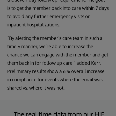
is to get the member back into care within 7 days
to avoid any further emergency visits or
inpatient hospitalizations.
“By alerting the member’s care team in such a
timely manner, we’re able to increase the
chance we can engage with the member and get
them back in for follow up care,” added Kerr.
Preliminary results show a 6% overall increase
in compliance for events where the email was
shared vs. where it was not.
“The real time data from our HIE