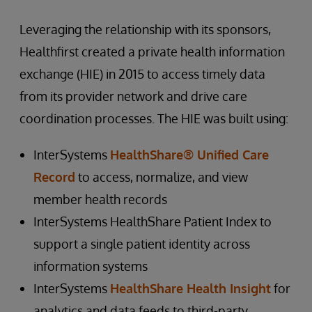
Leveraging the relationship with its sponsors,
Healthfirst created a private health information
exchange (HIE) in 2015 to access timely data
from its provider network and drive care
coordination processes. The HIE was built using:
InterSystems
HealthShare® Unified Care
Record
to access, normalize, and view
member health records
InterSystems HealthShare Patient Index to
support a single patient identity across
information systems
InterSystems
HealthShare Health Insight
for
analytics and data feeds to third-party