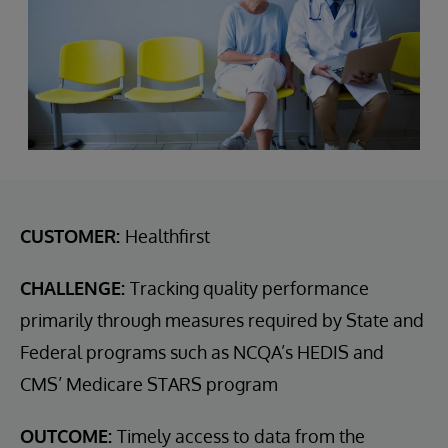
CUSTOMER:
Healthfirst
CHALLENGE:
Tracking quality performance
primarily through measures required by State and
Federal programs such as NCQA’s HEDIS and
CMS’ Medicare STARS program
OUTCOME:
Timely access to data from the