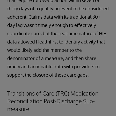
that require follow-up action within seven or
thirty days of a qualifying event to be considered
adherent. Claims data with its traditional 30+
day lag wasn’t timely enough to effectively
coordinate care, but the real-time nature of HIE
data allowed Healthfirst to identify activity that
would likely add the member to the
denominator of a measure, and then share
timely and actionable data with providers to
support the closure of these care gaps.
Transitions of Care (TRC) Medication
Reconciliation Post-Discharge Sub-
measure