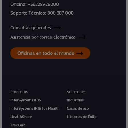
Oficina:
+56228926000
Soporte Técnico:
800 387 000
Consultas generales
Asistencia por correo electrónico
Oficinas en todo el mundo
Productos
Soluciones
InterSystems IRIS
Industrias
InterSystems IRIS for Health
Casos de uso
HealthShare
Historias de Éxito
TrakCare