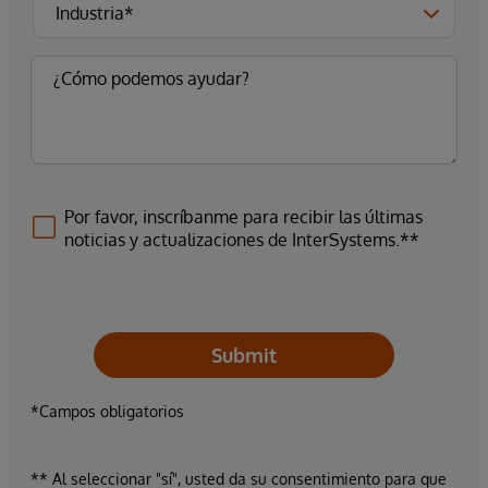
Por favor, inscríbanme para recibir las últimas
noticias y actualizaciones de InterSystems.**
Submit
*Campos obligatorios
** Al seleccionar "sí", usted da su consentimiento para que