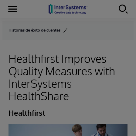
Menu
Skip to content
Historias de éxito de clientes
Healthfirst Improves
Quality Measures with
InterSystems
HealthShare
Healthfirst