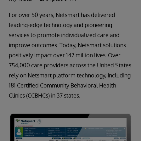
For over 50 years, Netsmart has delivered
leading-edge technology and pioneering
services to promote individualized care and
improve outcomes. Today, Netsmart solutions
positively impact over 147 million lives. Over
754,000 care providers across the United States
rely on Netsmart platform technology, including
181 Certified Community Behavioral Health
Clinics (CCBHCs) in 37 states.