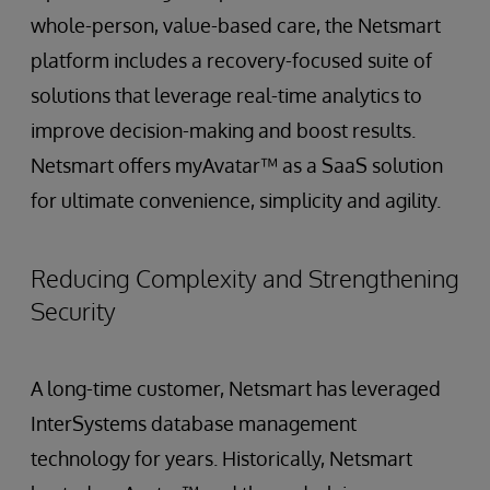
whole-person, value-based care, the Netsmart
platform includes a recovery-focused suite of
solutions that leverage real-time analytics to
improve decision-making and boost results.
Netsmart offers myAvatar™ as a SaaS solution
for ultimate convenience, simplicity and agility.
Reducing Complexity and Strengthening
Security
A long-time customer, Netsmart has leveraged
InterSystems database management
technology for years. Historically, Netsmart