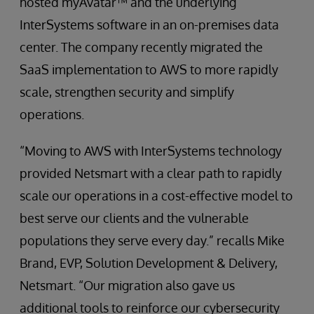
hosted myAvatar™ and the underlying
InterSystems software in an on-premises data
center. The company recently migrated the
SaaS implementation to AWS to more rapidly
scale, strengthen security and simplify
operations.
“Moving to AWS with InterSystems technology
provided Netsmart with a clear path to rapidly
scale our operations in a cost-effective model to
best serve our clients and the vulnerable
populations they serve every day.” recalls Mike
Brand, EVP, Solution Development & Delivery,
Netsmart. “Our migration also gave us
additional tools to reinforce our cybersecurity