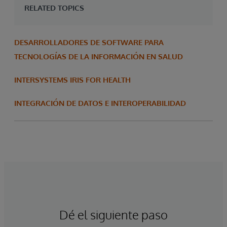
RELATED TOPICS
DESARROLLADORES DE SOFTWARE PARA
TECNOLOGÍAS DE LA INFORMACIÓN EN SALUD
INTERSYSTEMS IRIS FOR HEALTH
INTEGRACIÓN DE DATOS E INTEROPERABILIDAD
Dé el siguiente paso