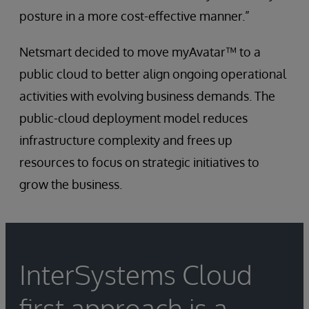
posture in a more cost-effective manner.”
Netsmart decided to move myAvatar™ to a
public cloud to better align ongoing operational
activities with evolving business demands. The
public-cloud deployment model reduces
infrastructure complexity and frees up
resources to focus on strategic initiatives to
grow the business.
InterSystems Cloud
first approach is a