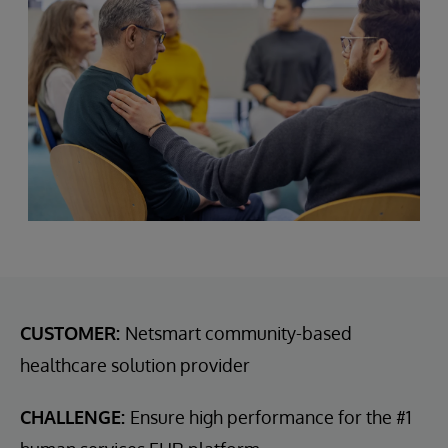
CUSTOMER:
Netsmart community-based
healthcare solution provider
CHALLENGE:
Ensure high performance for the #1