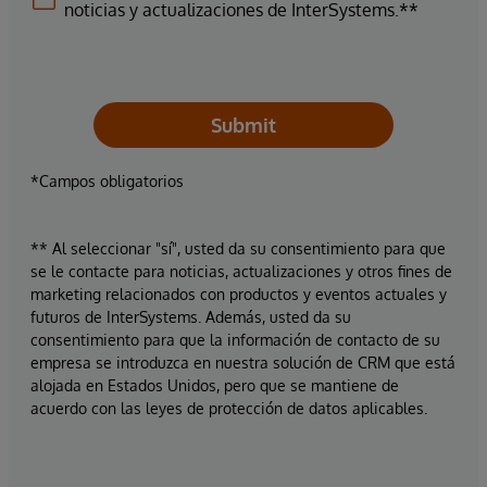
noticias y actualizaciones de InterSystems.**
Submit
*Campos obligatorios
** Al seleccionar "sí", usted da su consentimiento para que
se le contacte para noticias, actualizaciones y otros fines de
marketing relacionados con productos y eventos actuales y
futuros de InterSystems. Además, usted da su
consentimiento para que la información de contacto de su
empresa se introduzca en nuestra solución de CRM que está
alojada en Estados Unidos, pero que se mantiene de
acuerdo con las leyes de protección de datos aplicables.