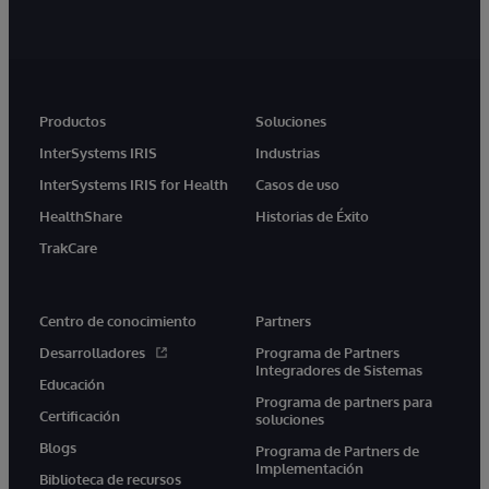
Productos
Soluciones
InterSystems IRIS
Industrias
InterSystems IRIS for Health
Casos de uso
HealthShare
Historias de Éxito
TrakCare
Centro de conocimiento
Partners
Desarrolladores
Programa de Partners
Integradores de Sistemas
Educación
Programa de partners para
Certificación
soluciones
Blogs
Programa de Partners de
Implementación
Biblioteca de recursos