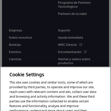
Programa de Partners
Tecnológicos
Partners de la nube
Empresa
Soporte
Sobre nosotros
Ayuda inmediata
Noticias
WRC Directo
Eventos
Documentación
Carreras
Alertas y avisos sobre
productos
Cookie Settings
This site uses cookies and similar tools, some of which are
provided by third parties, to operate and improve our site,
twitter
youtube
facebook
linkedin
reach users with relevant content and ads, collect user data
and browsing and activity information. We and these third
parties use the information collected to enable certain
features and functionality, analyze and improve
performance, understand more about users and their