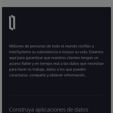
Millones de personas de todo el mundo confían a
InterSystems su subsistencia e incluso su vida. Estamos
aquí para garantizar que nuestros clientes tengan un
acceso fiable y en tiempo real a los datos que necesitan
para hacer su trabajo, datos a los que pueden
conectarse, compartir y obtener información.
Construya aplicaciones de datos