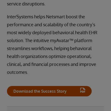
service disruptions.
InterSystems helps Netsmart boost the
performance and scalability of the country’s
most widely deployed behavioral health EHR
solution. The intuitive myAvatar™ platform
streamlines workflows, helping behavioral
health organizations optimize operational,
clinical, and financial processes and improve
outcomes.
Download the Success Story