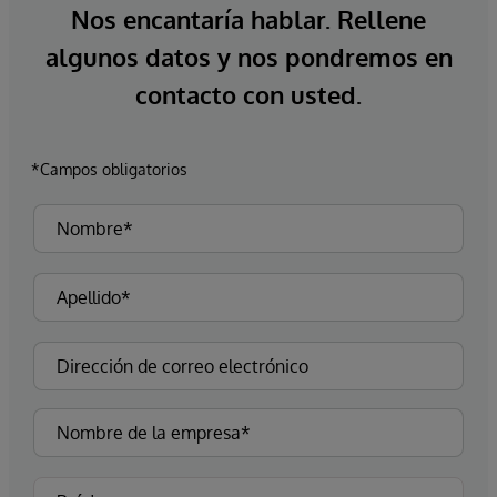
Nos encantaría hablar. Rellene
algunos datos y nos pondremos en
contacto con usted.
*Campos obligatorios