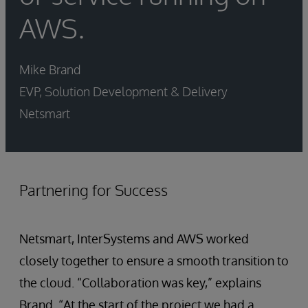
AWS.
Mike Brand
EVP, Solution Development & Delivery
Netsmart
Partnering for Success
Netsmart, InterSystems and AWS worked
closely together to ensure a smooth transition to
the cloud. “Collaboration was key,” explains
Brand. “At the start of the project we had a