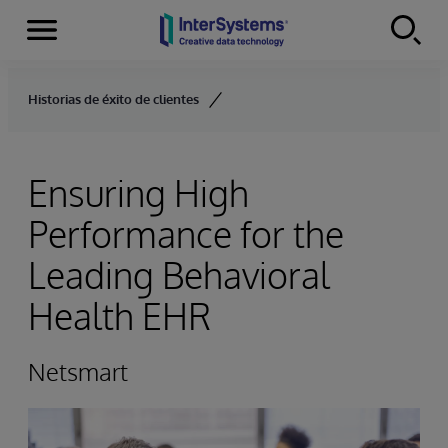
Menu
Skip to content
Historias de éxito de clientes
Ensuring High
Performance for the
Leading Behavioral
Health EHR
Netsmart