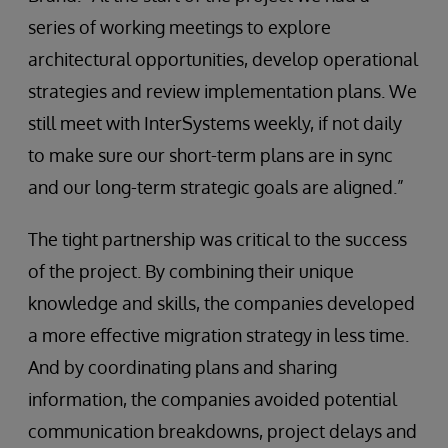
series of working meetings to explore
architectural opportunities, develop operational
strategies and review implementation plans. We
still meet with InterSystems weekly, if not daily
to make sure our short-term plans are in sync
and our long-term strategic goals are aligned.”
The tight partnership was critical to the success
of the project. By combining their unique
knowledge and skills, the companies developed
a more effective migration strategy in less time.
And by coordinating plans and sharing
information, the companies avoided potential
communication breakdowns, project delays and