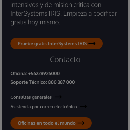
intensivos y de misión crítica con
InterSystems IRIS. Empieza a codificar
gratis hoy mismo.
Pruebe gratis InterSystems IRIS
Contacto
Oficina:
+56228926000
Soporte Técnico:
800 387 000
Consultas generales
Asistencia por correo electrónico
Oficinas en todo el mundo