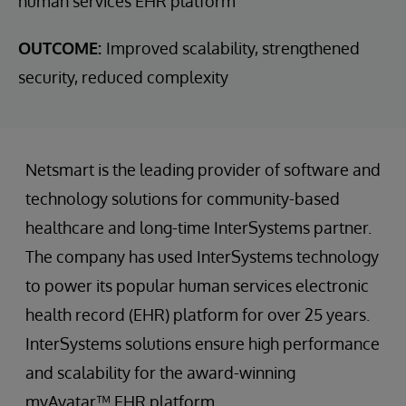
human services EHR platform
OUTCOME:
Improved scalability, strengthened
security, reduced complexity
Netsmart is the leading provider of software and
technology solutions for community-based
healthcare and long-time InterSystems partner.
The company has used InterSystems technology
to power its popular human services electronic
health record (EHR) platform for over 25 years.
InterSystems solutions ensure high performance
and scalability for the award-winning
myAvatar™ EHR platform.