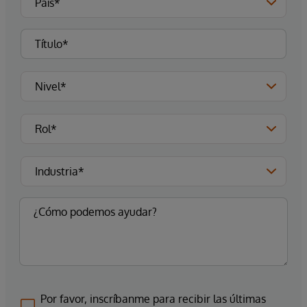
Por favor, inscríbanme para recibir las últimas