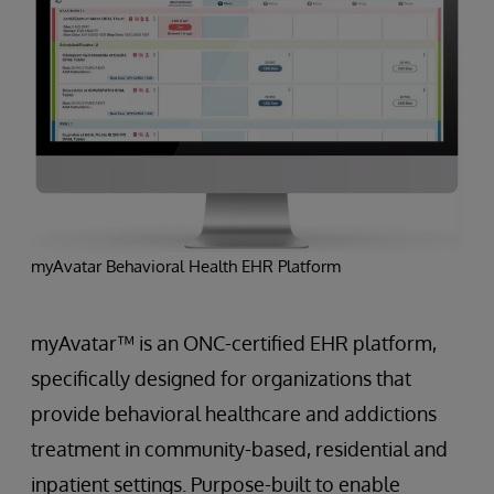
myAvatar Behavioral Health EHR Platform
myAvatar™ is an ONC-certified EHR platform,
specifically designed for organizations that
provide behavioral healthcare and addictions
treatment in community-based, residential and
inpatient settings. Purpose-built to enable