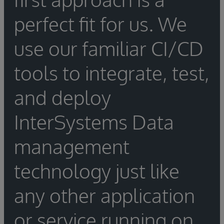
perfect fit for us. We
use our familiar CI/CD
tools to integrate, test,
and deploy
InterSystems Data
management
technology just like
any other application
or service running on