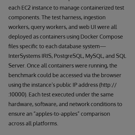
each EC2 instance to manage containerized test
components. The test harness, ingestion
workers, query workers, and web UI were all
deployed as containers using Docker Compose
files specific to each database system—
InterSystems IRIS, PostgreSQL, MySQL, and SQL
Server. Once all containers were running, the
benchmark could be accessed via the browser
using the instance’s public IP address (http://
:10000). Each test executed under the same
hardware, software, and network conditions to
ensure an “apples-to-apples” comparison
across all platforms.