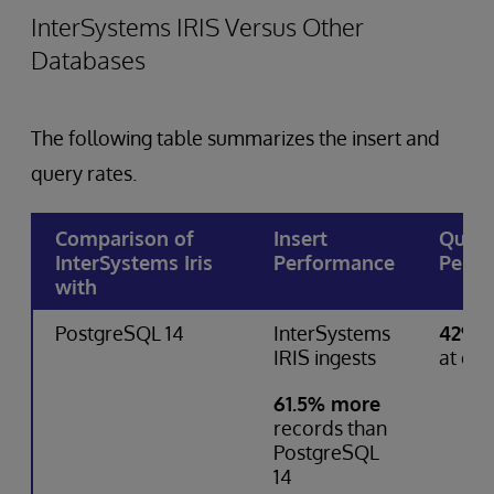
InterSystems IRIS Versus Other
Databases
The following table summarizes the insert and
query rates.
Comparison of
Insert
Quer
InterSystems Iris
Performance
Perfo
with
PostgreSQL 14
InterSystems
42% f
IRIS ingests
at que
61.5% more
records than
PostgreSQL
14