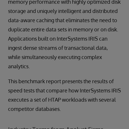
memory performance with highly optimized disk
storage and uniquely intelligent and distributed
data-aware caching that eliminates the need to
duplicate entire data sets in memory or on disk.
Applications built on InterSystems IRIS can
ingest dense streams of transactional data,
while simultaneously executing complex
analytics.
This benchmark report presents the results of
speed tests that compare how InterSystems IRIS
executes a set of HTAP workloads with several
competitor databases.