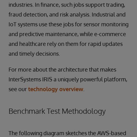
industries. In finance, such jobs support trading,
fraud detection, and risk analysis. Industrial and
IoT systems use these jobs for sensor monitoring
and predictive maintenance, while e-commerce
and healthcare rely on them for rapid updates
and timely decisions.
For more about the architecture that makes
InterSystems IRIS a uniquely powerful platform,
see our
technology overview
.
Benchmark Test Methodology
The following diagram sketches the AWS-based