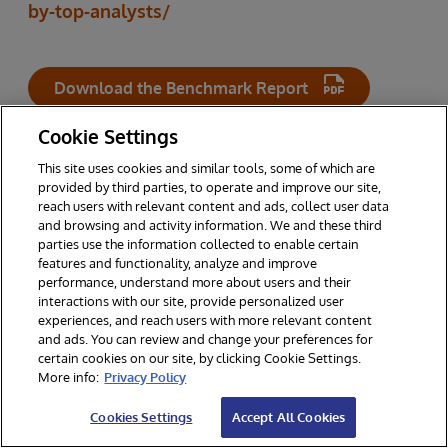
by-top-analysts/
Download the Benchmark Report
Cookie Settings
This site uses cookies and similar tools, some of which are
RELATED TOPICS
provided by third parties, to operate and improve our site,
reach users with relevant content and ads, collect user data
and browsing and activity information. We and these third
parties use the information collected to enable certain
INTERSYSTEMS IRIS
features and functionality, analyze and improve
performance, understand more about users and their
interactions with our site, provide personalized user
experiences, and reach users with more relevant content
and ads. You can review and change your preferences for
certain cookies on our site, by clicking Cookie Settings.
Other Resources You Might Enjoy
More info:
Privacy Policy
Cookies Settings
Accept All Cookies