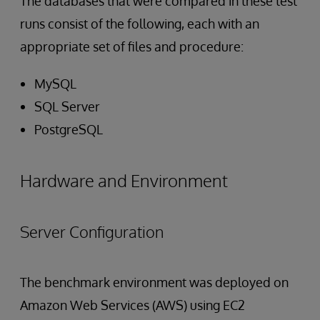
The databases that were compared in these test
runs consist of the following, each with an
appropriate set of files and procedure:
MySQL
SQL Server
PostgreSQL
Hardware and Environment
Server Configuration
The benchmark environment was deployed on
Amazon Web Services (AWS) using EC2