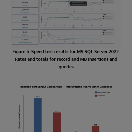
Figure 6: Speed test results for MS SQL Server 2022:
Rates and totals for record and MB insertions and
queries