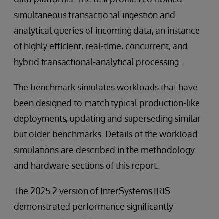
simultaneous transactional ingestion and
analytical queries of incoming data, an instance
of highly efficient, real-time, concurrent, and
hybrid transactional-analytical processing.
The benchmark simulates workloads that have
been designed to match typical production-like
deployments, updating and superseding similar
but older benchmarks. Details of the workload
simulations are described in the methodology
and hardware sections of this report.
The 2025.2 version of InterSystems IRIS
demonstrated performance significantly