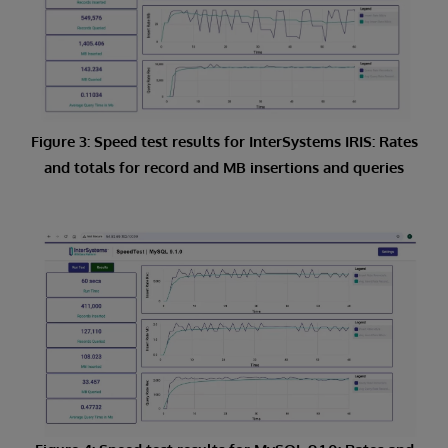
Figure 3: Speed test results for InterSystems IRIS: Rates
and totals for record and MB insertions and queries