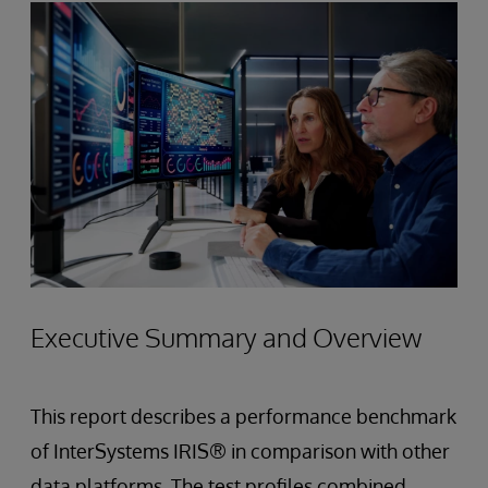
Executive Summary and Overview
This report describes a performance benchmark
of InterSystems IRIS® in comparison with other
data platforms. The test profiles combined