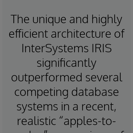
The unique and highly
efficient architecture of
InterSystems IRIS
significantly
outperformed several
competing database
systems in a recent,
realistic “apples-to-