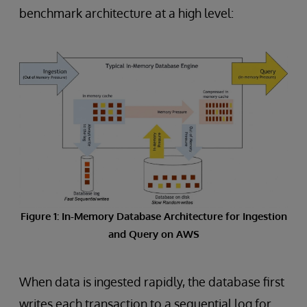
benchmark architecture at a high level:
Figure 1: In-Memory Database Architecture for Ingestion
and Query on AWS
When data is ingested rapidly, the database first
writes each transaction to a sequential log for