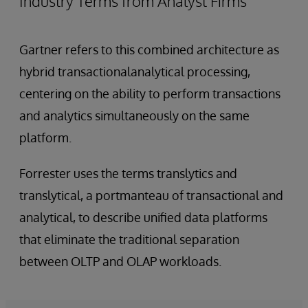
Industry Terms from Analyst Firms
Gartner refers to this combined architecture as
hybrid transactionalanalytical processing,
centering on the ability to perform transactions
and analytics simultaneously on the same
platform.
Forrester uses the terms translytics and
translytical, a portmanteau of transactional and
analytical, to describe unified data platforms
that eliminate the traditional separation
between OLTP and OLAP workloads.