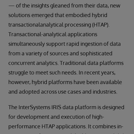
— of the insights gleaned from their data, new
solutions emerged that embodied hybrid
transactionalanalytical processing (HTAP).
Transactional-analytical applications
simultaneously support rapid ingestion of data
from a variety of sources and sophisticated
concurrent analytics. Traditional data platforms
struggle to meet such needs. In recent years,
however, hybrid platforms have been available
and adopted across use cases and industries.
The InterSystems IRIS data platform is designed
for development and execution of high-
performance HTAP applications. It combines in-