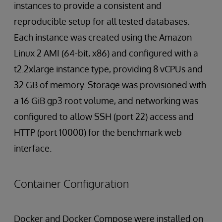
instances to provide a consistent and
reproducible setup for all tested databases.
Each instance was created using the Amazon
Linux 2 AMI (64-bit, x86) and configured with a
t2.2xlarge instance type, providing 8 vCPUs and
32 GB of memory. Storage was provisioned with
a 16 GiB gp3 root volume, and networking was
configured to allow SSH (port 22) access and
HTTP (port 10000) for the benchmark web
interface.
Container Configuration
Docker and Docker Compose were installed on