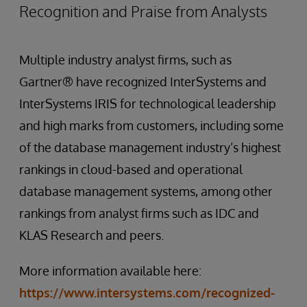
Recognition and Praise from Analysts
Multiple industry analyst firms, such as
Gartner® have recognized InterSystems and
InterSystems IRIS for technological leadership
and high marks from customers, including some
of the database management industry’s highest
rankings in cloud-based and operational
database management systems, among other
rankings from analyst firms such as IDC and
KLAS Research and peers.
More information available here:
https://www.intersystems.com/recognized-