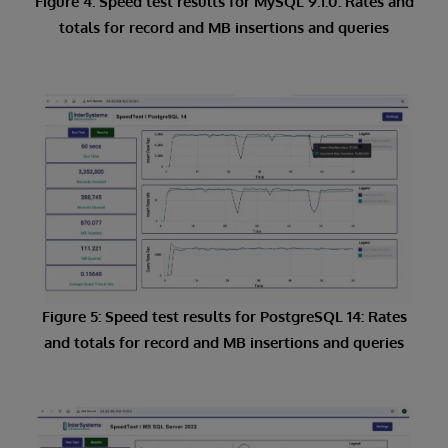
Figure 4: Speed test results for MySQL 9.1.0: Rates and
totals for record and MB insertions and queries
Figure 5: Speed test results for PostgreSQL 14: Rates
and totals for record and MB insertions and queries