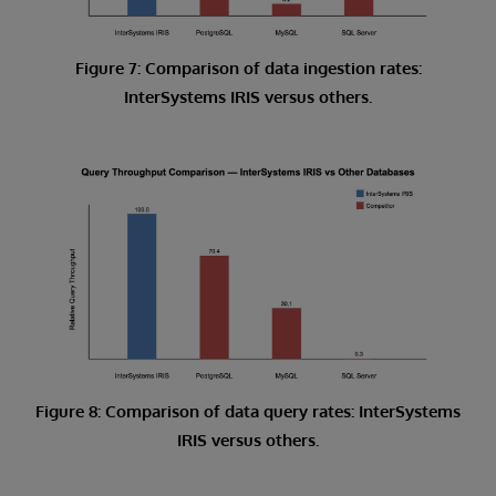
Figure 7: Comparison of data ingestion rates:
InterSystems IRIS versus others.
Figure 8: Comparison of data query rates: InterSystems
IRIS versus others.