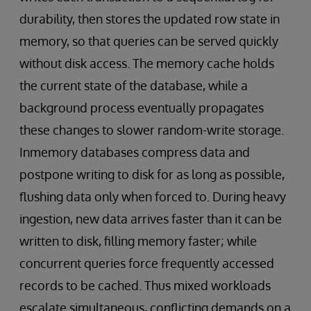
durability, then stores the updated row state in
memory, so that queries can be served quickly
without disk access. The memory cache holds
the current state of the database, while a
background process eventually propagates
these changes to slower random-write storage.
Inmemory databases compress data and
postpone writing to disk for as long as possible,
flushing data only when forced to. During heavy
ingestion, new data arrives faster than it can be
written to disk, filling memory faster; while
concurrent queries force frequently accessed
records to be cached. Thus mixed workloads
escalate simultaneous, conflicting demands on a