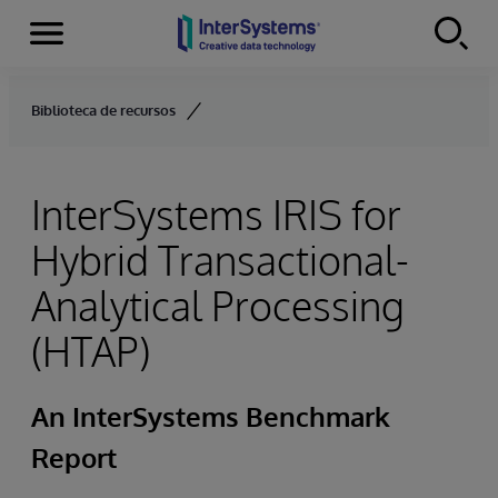
Menu
Skip to content
Biblioteca de recursos
InterSystems IRIS for
Hybrid Transactional-
Analytical Processing
(HTAP)
An InterSystems Benchmark
Report