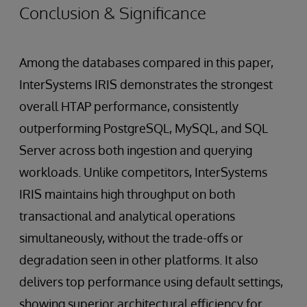
Conclusion & Significance
Among the databases compared in this paper,
InterSystems IRIS demonstrates the strongest
overall HTAP performance, consistently
outperforming PostgreSQL, MySQL, and SQL
Server across both ingestion and querying
workloads. Unlike competitors, InterSystems
IRIS maintains high throughput on both
transactional and analytical operations
simultaneously, without the trade-offs or
degradation seen in other platforms. It also
delivers top performance using default settings,
showing superior architectural efficiency for