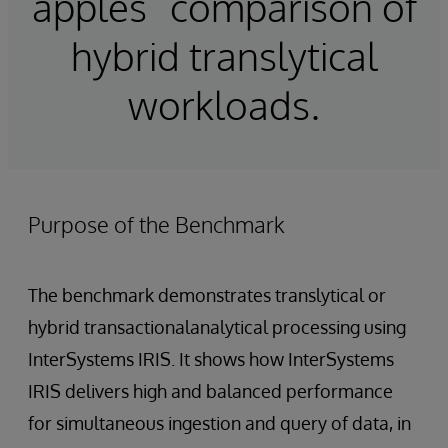
apples” comparison of
hybrid translytical
workloads.
Purpose of the Benchmark
The benchmark demonstrates translytical or
hybrid transactionalanalytical processing using
InterSystems IRIS. It shows how InterSystems
IRIS delivers high and balanced performance
for simultaneous ingestion and query of data, in