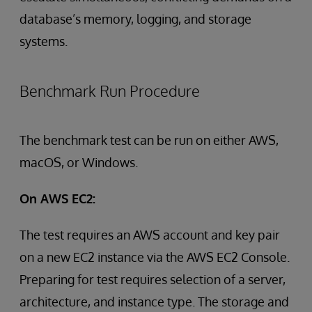
database’s memory, logging, and storage
systems.
Benchmark Run Procedure
The benchmark test can be run on either AWS,
macOS, or Windows.
On AWS EC2:
The test requires an AWS account and key pair
on a new EC2 instance via the AWS EC2 Console.
Preparing for test requires selection of a server,
architecture, and instance type. The storage and