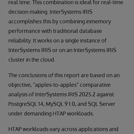
real time. This combination is ideal for real-time
decision making. InterSystems IRIS
accomplishes this by combining inmemory
performance with traditional database
reliability. It works on a single instance of
InterSystems IRIS or on an InterSystems IRIS
cluster in the cloud.
The conclusions of this report are based on an
objective, “apples-to-apples” comparative
analysis of InterSystems IRIS 2025.2 against
PostgreSQL 14, MySQL 9.1.0, and SQL Server
under demanding HTAP workloads.
HTAP workloads vary across applications and