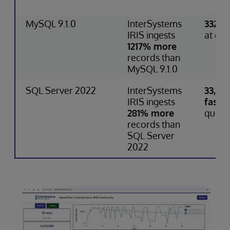
MySQL 9.1.0
InterSystems
332% 
IRIS ingests
at que
1217% more
records than
MySQL 9.1.0
SQL Server 2022
InterSystems
33,75
IRIS ingests
faster
281% more
query
records than
SQL Server
2022