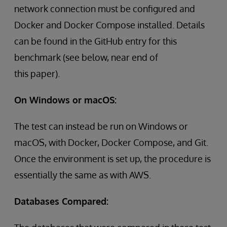
network connection must be configured and
Docker and Docker Compose installed. Details
can be found in the GitHub entry for this
benchmark (see below, near end of
this paper).
On Windows or macOS:
The test can instead be run on Windows or
macOS, with Docker, Docker Compose, and Git.
Once the environment is set up, the procedure is
essentially the same as with AWS.
Databases Compared: