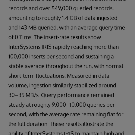
records and over 549,000 queried records,
amounting to roughly 1.4 GB of data ingested
and 143 MB queried, with an average query time
of 0.11 ms. The insert-rate results show
InterSystems IRIS rapidly reaching more than
100,000 inserts per second and sustaining a
stable average throughout the run, with normal
short-term fluctuations. Measured in data
volume, ingestion similarly stabilized around
30–35 MB/s. Query performance remained
steady at roughly 9,000–10,000 queries per
second, with the average rate remaining flat for
the full duration. These results illustrate the
ability of InterSystems IRIS to maintain high and