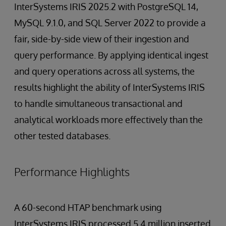
InterSystems IRIS 2025.2 with PostgreSQL 14,
MySQL 9.1.0, and SQL Server 2022 to provide a
fair, side-by-side view of their ingestion and
query performance. By applying identical ingest
and query operations across all systems, the
results highlight the ability of InterSystems IRIS
to handle simultaneous transactional and
analytical workloads more effectively than the
other tested databases.
Performance Highlights
A 60-second HTAP benchmark using
InterSystems IRIS processed 5.4 million inserted