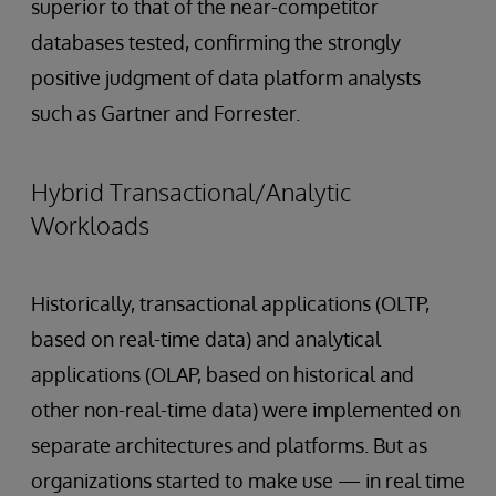
superior to that of the near-competitor
databases tested, confirming the strongly
positive judgment of data platform analysts
such as Gartner and Forrester.
Hybrid Transactional/Analytic
Workloads
Historically, transactional applications (OLTP,
based on real-time data) and analytical
applications (OLAP, based on historical and
other non-real-time data) were implemented on
separate architectures and platforms. But as
organizations started to make use — in real time