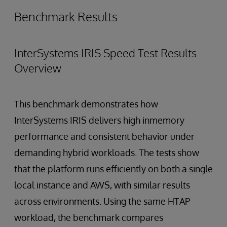
Benchmark Results
InterSystems IRIS Speed Test Results
Overview
This benchmark demonstrates how
InterSystems IRIS delivers high inmemory
performance and consistent behavior under
demanding hybrid workloads. The tests show
that the platform runs efficiently on both a single
local instance and AWS, with similar results
across environments. Using the same HTAP
workload, the benchmark compares