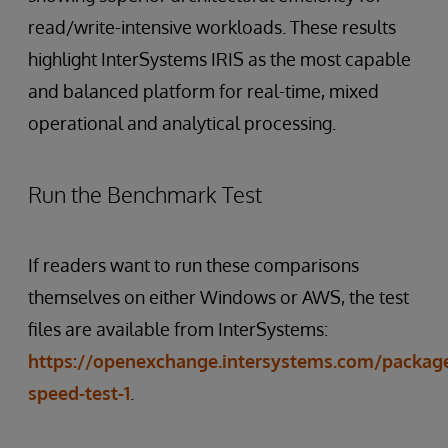
read/write-intensive workloads. These results
highlight InterSystems IRIS as the most capable
and balanced platform for real-time, mixed
operational and analytical processing.
Run the Benchmark Test
If readers want to run these comparisons
themselves on either Windows or AWS, the test
files are available from InterSystems:
https://openexchange.intersystems.com/package/
speed-test-1
.