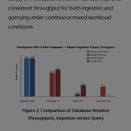
consistent throughput for both ingestion and
querying under continuous mixed workload
conditions.
Figure 2: Comparison of Database Relative
Throughputs, Ingestion versus Query