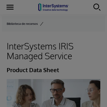
Menu
Skip to content
Biblioteca de recursos
InterSystems IRIS
Managed Service
Product Data Sheet