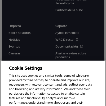
Tecnológicos
Partners de la nube
Empresa
Soporte
Sobre nosotros
Ayuda inmediata
Noticias
WRC Directo
Eventos
Documentación
Carreras
Alertas y avisos sobre
productos
Cookie Settings
This site uses cookies and similar tools, some of which are
provided by third parties, to operate and improve our site,
twitter
youtube
facebook
linkedin
reach users with relevant content and ads, collect user data
and browsing and activity information. We and these third
parties use the information collected to enable certain
features and functionality, analyze and improve
performance, understand more about users and their
1996-2026 InterSystems Corporation, Boston, MA. Todos los