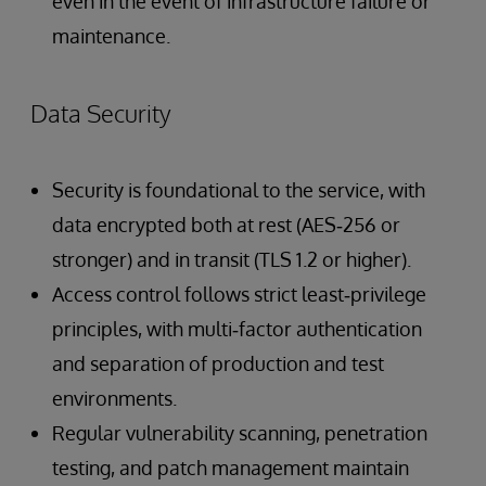
even in the event of infrastructure failure or
maintenance.
Data Security
Security is foundational to the service, with
data encrypted both at rest (AES‑256 or
stronger) and in transit (TLS 1.2 or higher).
Access control follows strict least‑privilege
principles, with multi‑factor authentication
and separation of production and test
environments.
Regular vulnerability scanning, penetration
testing, and patch management maintain