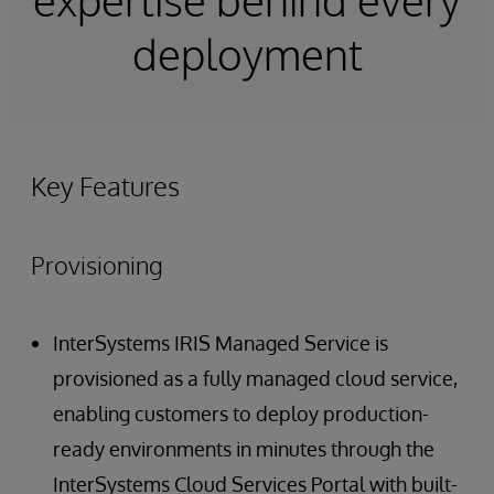
deployment
Key Features
Provisioning
InterSystems IRIS Managed Service is
provisioned as a fully managed cloud service,
enabling customers to deploy production-
ready environments in minutes through the
InterSystems Cloud Services Portal with built-