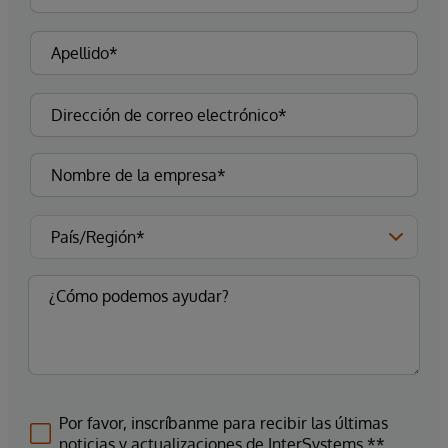
Por favor, inscríbanme para recibir las últimas
noticias y actualizaciones de InterSystems.**