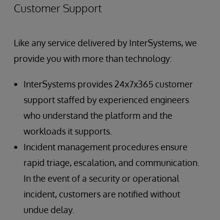
Customer Support
Like any service delivered by InterSystems, we
provide you with more than technology:
InterSystems provides 24x7x365 customer
support staffed by experienced engineers
who understand the platform and the
workloads it supports.
Incident management procedures ensure
rapid triage, escalation, and communication.
In the event of a security or operational
incident, customers are notified without
undue delay.