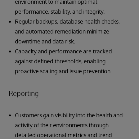
environment to maintain optimal
performance, stability, and integrity.
Regular backups, database health checks,
and automated remediation minimize
downtime and data risk.
Capacity and performance are tracked
against defined thresholds, enabling
proactive scaling and issue prevention.
Reporting
Customers gain visibility into the health and
activity of their environments through
detailed operational metrics and trend