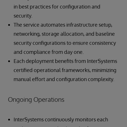
in best practices for configuration and
security.
The service automates infrastructure setup,
networking, storage allocation, and baseline
security configurations to ensure consistency
and compliance from day one.
Each deployment benefits from InterSystems
certified operational frameworks, minimizing
manual effort and configuration complexity.
Ongoing Operations
InterSystems continuously monitors each