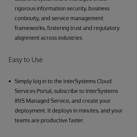
rigorous information security, business
continuity, and service management
frameworks, fostering trust and regulatory
alignment across industries.
Easy to Use
Simply log in to the InterSystems Cloud
Services Portal, subscribe to InterSystems
IRIS Managed Service, and create your
deployment. It deploys in minutes, and your
teams are productive faster.