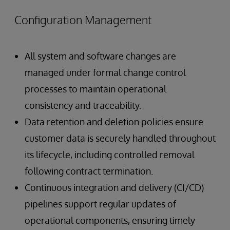
Configuration Management
All system and software changes are
managed under formal change control
processes to maintain operational
consistency and traceability.
Data retention and deletion policies ensure
customer data is securely handled throughout
its lifecycle, including controlled removal
following contract termination.
Continuous integration and delivery (CI/CD)
pipelines support regular updates of
operational components, ensuring timely