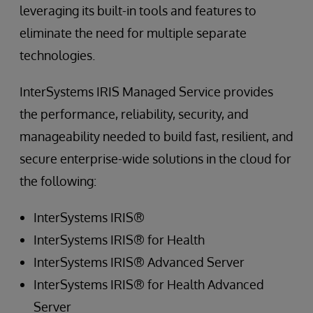
leveraging its built-in tools and features to
eliminate the need for multiple separate
technologies.
InterSystems IRIS Managed Service provides
the performance, reliability, security, and
manageability needed to build fast, resilient, and
secure enterprise-wide solutions in the cloud for
the following:
InterSystems IRIS®
InterSystems IRIS® for Health
InterSystems IRIS® Advanced Server
InterSystems IRIS® for Health Advanced
Server