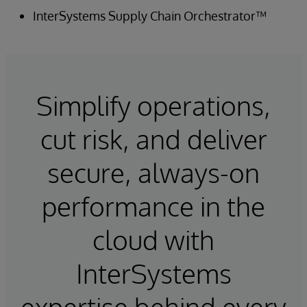
InterSystems Supply Chain Orchestrator™
Simplify operations,
cut risk, and deliver
secure, always-on
performance in the
cloud with
InterSystems
expertise behind every