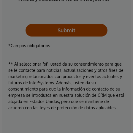
Submit
*Campos obligatorios
** Al seleccionar "sí", usted da su consentimiento para que
se le contacte para noticias, actualizaciones y otros fines de
marketing relacionados con productos y eventos actuales y
futuros de InterSystems. Además, usted da su
consentimiento para que la información de contacto de su
empresa se introduzca en nuestra solución de CRM que está
alojada en Estados Unidos, pero que se mantiene de
acuerdo con las leyes de protección de datos aplicables.