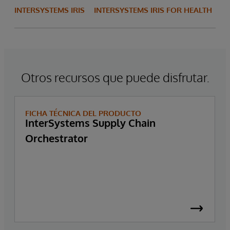
INTERSYSTEMS IRIS
INTERSYSTEMS IRIS FOR HEALTH
Otros recursos que puede disfrutar.
FICHA TÉCNICA DEL PRODUCTO
InterSystems Supply Chain
Orchestrator