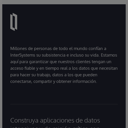
Millones de personas de todo el mundo confían a
InterSystems su subsistencia e incluso su vida. Estamos
aquí para garantizar que nuestros clientes tengan un
acceso fiable y en tiempo real a los datos que necesitan
para hacer su trabajo, datos a los que pueden
conectarse, compartir y obtener información.
Construya aplicaciones de datos