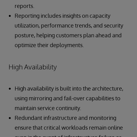
reports.
Reporting includes insights on capacity
utilization, performance trends, and security
posture, helping customers plan ahead and
optimize their deployments.
High Availability
High availability is built into the architecture,
using mirroring and fail-over capabilities to
maintain service continuity.
Redundant infrastructure and monitoring
ensure that critical workloads remain online