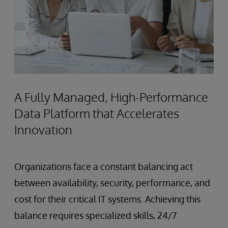
A Fully Managed, High-Performance
Data Platform that Accelerates
Innovation
Organizations face a constant balancing act
between availability, security, performance, and
cost for their critical IT systems. Achieving this
balance requires specialized skills, 24/7