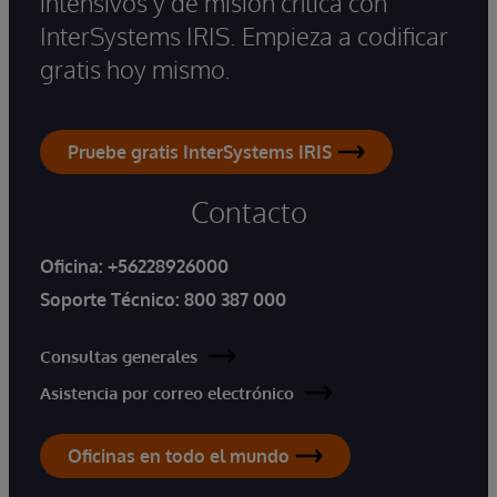
intensivos y de misión crítica con
InterSystems IRIS. Empieza a codificar
gratis hoy mismo.
Pruebe gratis InterSystems IRIS
Contacto
Oficina:
+56228926000
Soporte Técnico:
800 387 000
Consultas generales
Asistencia por correo electrónico
Oficinas en todo el mundo