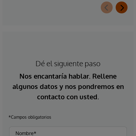
Dé el siguiente paso
Nos encantaría hablar. Rellene
algunos datos y nos pondremos en
contacto con usted.
*Campos obligatorios