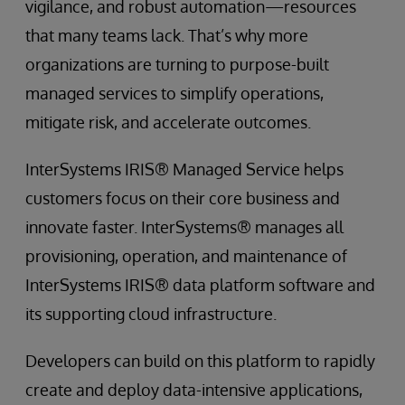
vigilance, and robust automation—resources
that many teams lack. That’s why more
organizations are turning to purpose-built
managed services to simplify operations,
mitigate risk, and accelerate outcomes.
InterSystems IRIS® Managed Service helps
customers focus on their core business and
innovate faster. InterSystems® manages all
provisioning, operation, and maintenance of
InterSystems IRIS® data platform software and
its supporting cloud infrastructure.
Developers can build on this platform to rapidly
create and deploy data-intensive applications,