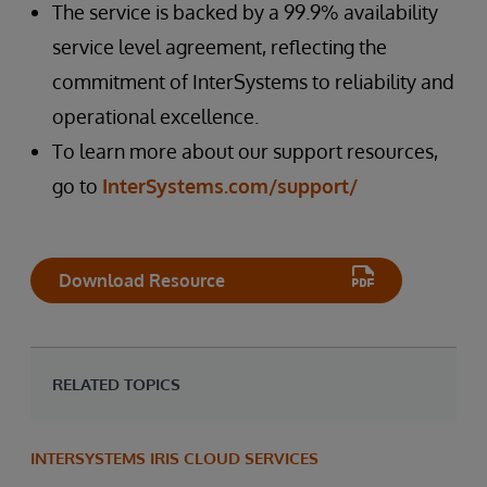
The service is backed by a 99.9% availability
service level agreement, reflecting the
commitment of InterSystems to reliability and
operational excellence.
To learn more about our support resources,
go to
InterSystems.com/support/
Download Resource
RELATED TOPICS
INTERSYSTEMS IRIS CLOUD SERVICES