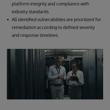
platform integrity and compliance with
industry standards.
All identified vulnerabilities are prioritized for
remediation according to defined severity
and response timelines.