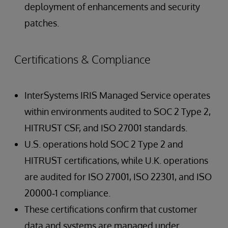
deployment of enhancements and security
patches.
Certifications & Compliance
InterSystems IRIS Managed Service operates
within environments audited to SOC 2 Type 2,
HITRUST CSF, and ISO 27001 standards.
U.S. operations hold SOC 2 Type 2 and
HITRUST certifications, while U.K. operations
are audited for ISO 27001, ISO 22301, and ISO
20000‑1 compliance.
These certifications confirm that customer
data and systems are managed under