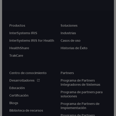
Productos
Soluciones
InterSystems IRIS
Industrias
InterSystems IRIS for Health
Casos de uso
HealthShare
Historias de Éxito
TrakCare
Centro de conocimiento
Partners
Desarrolladores
Programa de Partners
Integradores de Sistemas
Educación
Programa de partners para
Certificación
soluciones
Blogs
Programa de Partners de
Implementación
Biblioteca de recursos
Programa de Partners