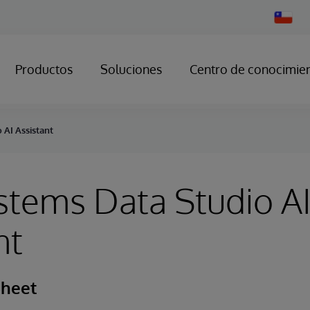
Change
Country
Productos
Soluciones
Centro de conocimie
 AI Assistant
stems Data Studio A
nt
Sheet