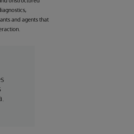
 and unstructured
diagnostics,
tants and agents that
raction.
es
s
a.