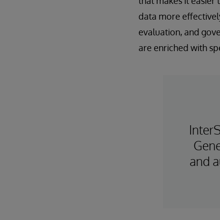
that makes it easier
data more effectively
evaluation, and gove
are enriched with s
Inter
Gene
and a