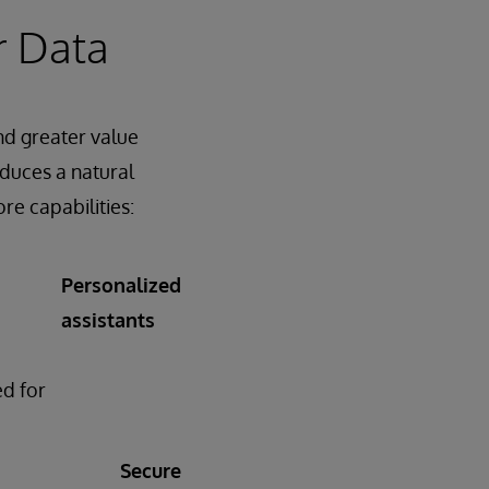
r Data
and greater value
oduces a natural
ore capabilities:
Personalized
assistants
d for
Secure