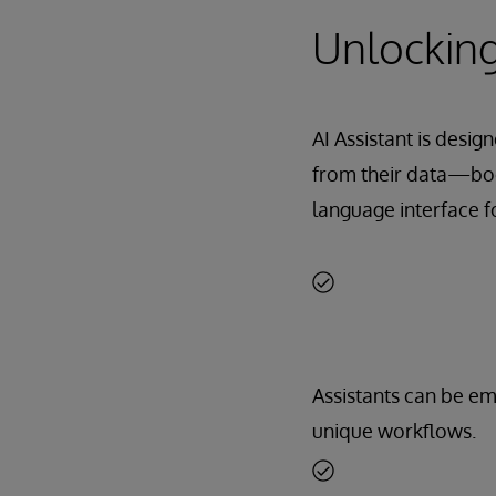
Unlocking
AI Assistant is desig
from their data—boos
language interface fo
Assistants can be e
unique workflows.