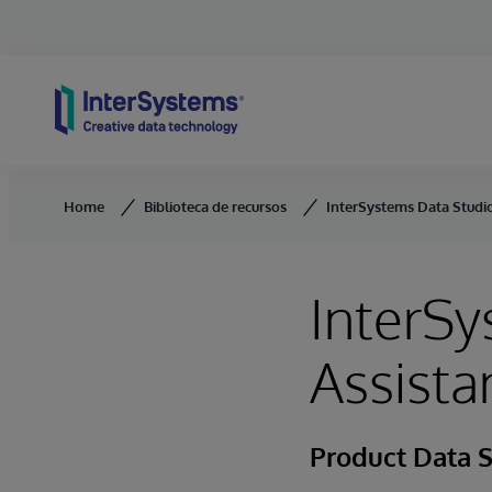
Skip to content
Home
Biblioteca de recursos
InterSystems Data Studio
InterSy
Assista
Product Data 