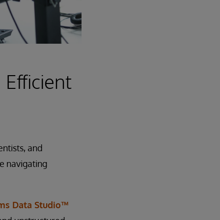
 Efficient
ntists, and
le navigating
ems Data Studio™