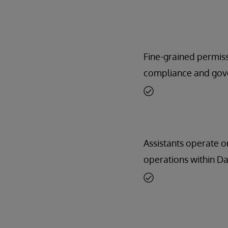
Fine-grained permiss
compliance and gov
Assistants operate 
operations within Da