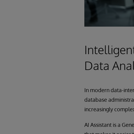
Intelligen
Data Anal
In modern data-inten
database administrat
increasingly comple
AI Assistant is a Ge