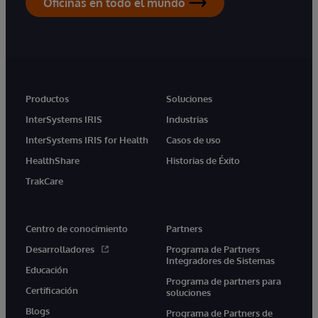
Oficinas en todo el mundo
Productos
Soluciones
InterSystems IRIS
Industrias
InterSystems IRIS for Health
Casos de uso
HealthShare
Historias de Éxito
TrakCare
Centro de conocimiento
Partners
Desarrolladores
Programa de Partners
Integradores de Sistemas
Educación
Programa de partners para
Certificación
soluciones
Blogs
Programa de Partners de