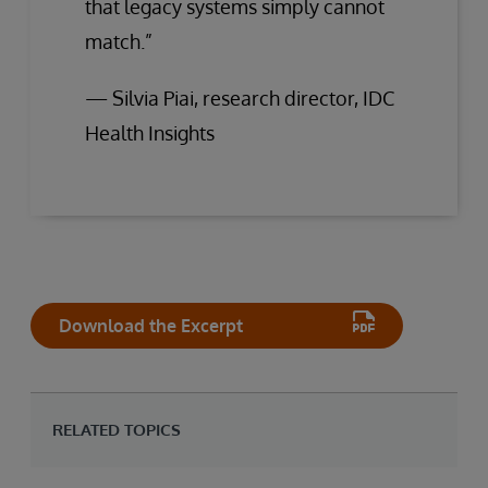
that legacy systems simply cannot
match.”
— Silvia Piai, research director, IDC
Health Insights
Download the Excerpt
RELATED TOPICS