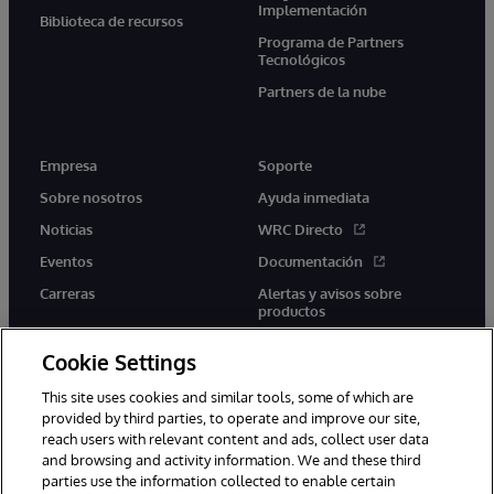
Implementación
Biblioteca de recursos
Programa de Partners
Tecnológicos
Partners de la nube
Empresa
Soporte
Sobre nosotros
Ayuda inmediata
Noticias
WRC Directo
Eventos
Documentación
Carreras
Alertas y avisos sobre
productos
Cookie Settings
This site uses cookies and similar tools, some of which are
provided by third parties, to operate and improve our site,
twitter
youtube
facebook
linkedin
reach users with relevant content and ads, collect user data
and browsing and activity information. We and these third
parties use the information collected to enable certain