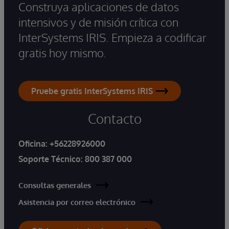
Construya aplicaciones de datos
intensivos y de misión crítica con
InterSystems IRIS. Empieza a codificar
gratis hoy mismo.
Pruebe gratis InterSystems IRIS
Contacto
Oficina:
+56228926000
Soporte Técnico:
800 387 000
Consultas generales
Asistencia por correo electrónico