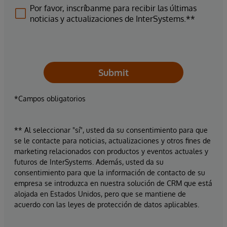
Por favor, inscríbanme para recibir las últimas
noticias y actualizaciones de InterSystems.**
Submit
*Campos obligatorios
** Al seleccionar "sí", usted da su consentimiento para que
se le contacte para noticias, actualizaciones y otros fines de
marketing relacionados con productos y eventos actuales y
futuros de InterSystems. Además, usted da su
consentimiento para que la información de contacto de su
empresa se introduzca en nuestra solución de CRM que está
alojada en Estados Unidos, pero que se mantiene de
acuerdo con las leyes de protección de datos aplicables.