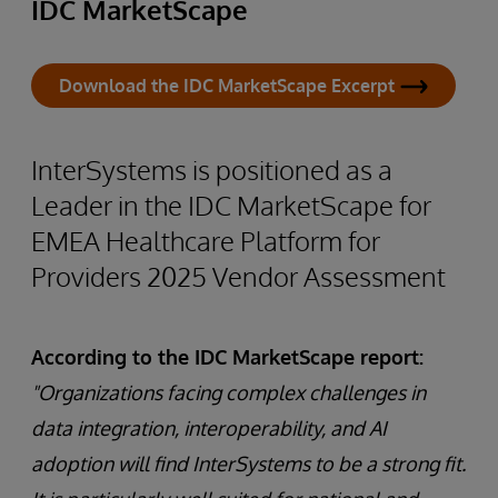
IDC MarketScape
Download the IDC MarketScape Excerpt
InterSystems is positioned as a
Leader in the IDC MarketScape for
EMEA Healthcare Platform for
Providers 2025 Vendor Assessment
According to the IDC MarketScape report:
"Organizations facing complex challenges in
data integration, interoperability, and AI
adoption will find InterSystems to be a strong fit.