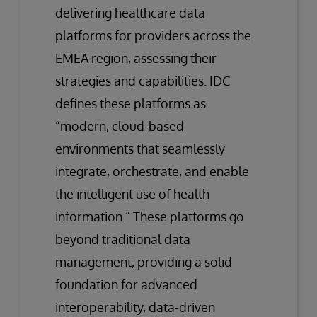
delivering healthcare data
platforms for providers across the
EMEA region, assessing their
strategies and capabilities. IDC
defines these platforms as
“modern, cloud-based
environments that seamlessly
integrate, orchestrate, and enable
the intelligent use of health
information.” These platforms go
beyond traditional data
management, providing a solid
foundation for advanced
interoperability, data-driven