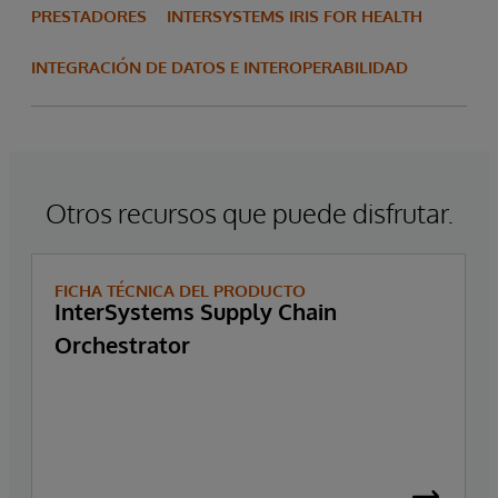
PRESTADORES
INTERSYSTEMS IRIS FOR HEALTH
INTEGRACIÓN DE DATOS E INTEROPERABILIDAD
Otros recursos que puede disfrutar.
FICHA TÉCNICA DEL PRODUCTO
InterSystems Supply Chain
Orchestrator