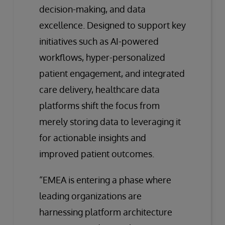
decision-making, and data
excellence. Designed to support key
initiatives such as AI-powered
workflows, hyper-personalized
patient engagement, and integrated
care delivery, healthcare data
platforms shift the focus from
merely storing data to leveraging it
for actionable insights and
improved patient outcomes.
“EMEA is entering a phase where
leading organizations are
harnessing platform architecture