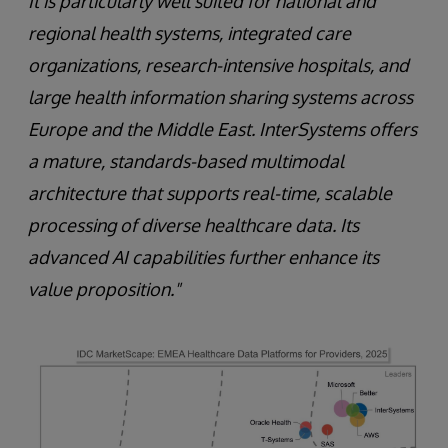
It is particularly well suited for national and
regional health systems, integrated care
organizations, research-intensive hospitals, and
large health information sharing systems across
Europe and the Middle East. InterSystems offers
a mature, standards-based multimodal
architecture that supports real-time, scalable
processing of diverse healthcare data. Its
advanced AI capabilities further enhance its
value proposition."