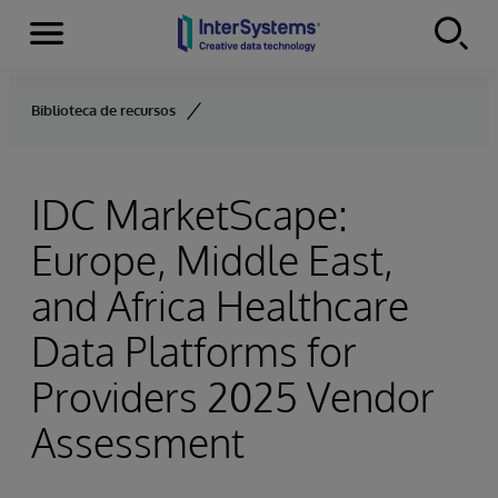
Menu
Skip to content
Biblioteca de recursos
IDC MarketScape:
Europe, Middle East,
and Africa Healthcare
Data Platforms for
Providers 2025 Vendor
Assessment