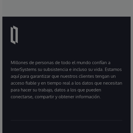
Millones de personas de todo el mundo confían a
InterSystems su subsistencia e incluso su vida. Estamos
aquí para garantizar que nuestros clientes tengan un
acceso fiable y en tiempo real a los datos que necesitan
para hacer su trabajo, datos a los que pueden
conectarse, compartir y obtener información.