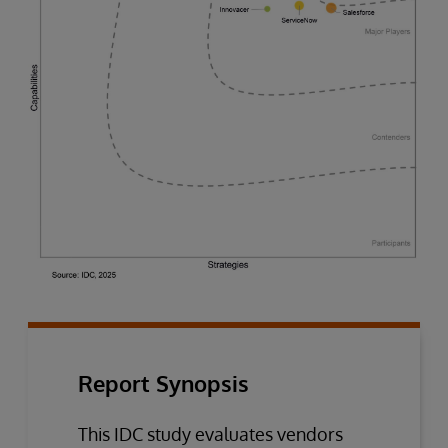
Report Synopsis
This IDC study evaluates vendors