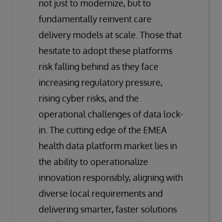
not just to modernize, but to
fundamentally reinvent care
delivery models at scale. Those that
hesitate to adopt these platforms
risk falling behind as they face
increasing regulatory pressure,
rising cyber risks, and the
operational challenges of data lock-
in. The cutting edge of the EMEA
health data platform market lies in
the ability to operationalize
innovation responsibly, aligning with
diverse local requirements and
delivering smarter, faster solutions