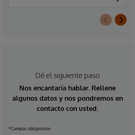
Dé el siguiente paso
Nos encantaría hablar. Rellene
algunos datos y nos pondremos en
contacto con usted.
*Campos obligatorios