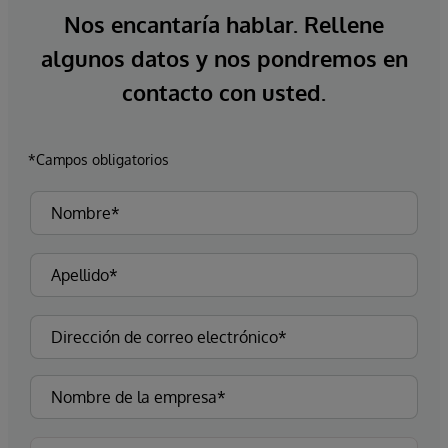
Nos encantaría hablar. Rellene
algunos datos y nos pondremos en
contacto con usted.
*Campos obligatorios