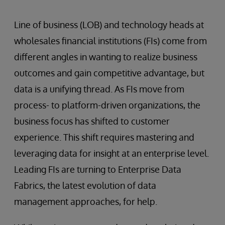
Line of business (LOB) and technology heads at
wholesales financial institutions (FIs) come from
different angles in wanting to realize business
outcomes and gain competitive advantage, but
data is a unifying thread. As FIs move from
process- to platform-driven organizations, the
business focus has shifted to customer
experience. This shift requires mastering and
leveraging data for insight at an enterprise level.
Leading FIs are turning to Enterprise Data
Fabrics, the latest evolution of data
management approaches, for help.