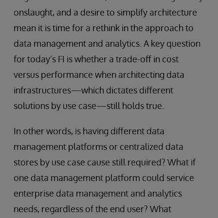
onslaught, and a desire to simplify architecture
mean it is time for a rethink in the approach to
data management and analytics. A key question
for today’s FI is whether a trade-off in cost
versus performance when architecting data
infrastructures—which dictates different
solutions by use case—still holds true.
In other words, is having different data
management platforms or centralized data
stores by use case cause still required? What if
one data management platform could service
enterprise data management and analytics
needs, regardless of the end user? What