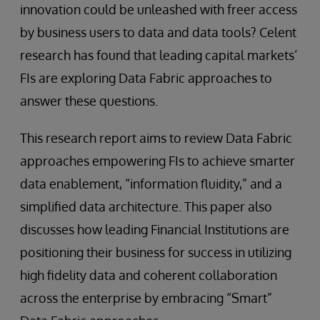
innovation could be unleashed with freer access
by business users to data and data tools? Celent
research has found that leading capital markets’
FIs are exploring Data Fabric approaches to
answer these questions.
This research report aims to review Data Fabric
approaches empowering FIs to achieve smarter
data enablement, “information fluidity,” and a
simplified data architecture. This paper also
discusses how leading Financial Institutions are
positioning their business for success in utilizing
high fidelity data and coherent collaboration
across the enterprise by embracing “Smart”