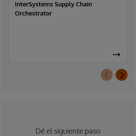
InterSystems Supply Chain
Orchestrator
Dé el siguiente paso