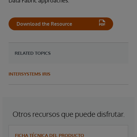
Data Fabric approaches.
Download the Resource
RELATED TOPICS
INTERSYSTEMS IRIS
Otros recursos que puede disfrutar.
FICHA TÉCNICA DEL PRODUCTO