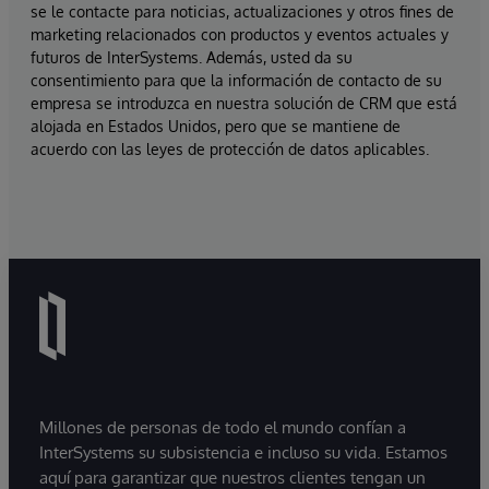
se le contacte para noticias, actualizaciones y otros fines de
marketing relacionados con productos y eventos actuales y
futuros de InterSystems. Además, usted da su
consentimiento para que la información de contacto de su
empresa se introduzca en nuestra solución de CRM que está
alojada en Estados Unidos, pero que se mantiene de
acuerdo con las leyes de protección de datos aplicables.
Millones de personas de todo el mundo confían a
InterSystems su subsistencia e incluso su vida. Estamos
aquí para garantizar que nuestros clientes tengan un