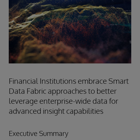
Financial Institutions embrace Smart
Data Fabric approaches to better
leverage enterprise-wide data for
advanced insight capabilities
Executive Summary