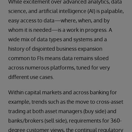
While excitement over advanced analytics, data
science, and artificial intelligence (AI) is palpable,
easy access to data—where, when, and by
whom it is needed—is a work in progress. A
wide mix of data types and systems and a
history of disjointed business expansion
common to FIs means data remains siloed
across numerous platforms, tuned for very
different use cases.
Within capital markets and across banking for
example, trends such as the move to cross-asset
trading at both asset managers (buy side) and
banks/brokers (sell side), requirements for 360-
degree customer views, the continual regulatory