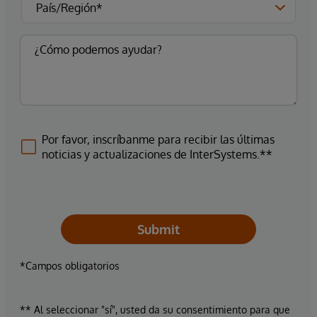
Por favor, inscríbanme para recibir las últimas
noticias y actualizaciones de InterSystems.**
Submit
*Campos obligatorios
** Al seleccionar "sí", usted da su consentimiento para que