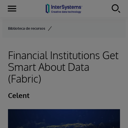
Menu
Skip to content
Biblioteca de recursos
Financial Institutions Get
Smart About Data
(Fabric)
Celent