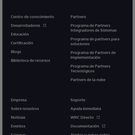
Centro de conocimiento
Partners
Desarrolladores
Programa de Partners
Integradores de Sistemas
Educación
Programa de partners para
Certificación
soluciones
Blogs
Programa de Partners de
Implementación
Biblioteca de recursos
Programa de Partners
Tecnológicos
Partners de la nube
Empresa
Soporte
Sobre nosotros
Ayuda inmediata
Noticias
WRC Directo
Eventos
Documentación
Carreras
Alertas y avisos sobre