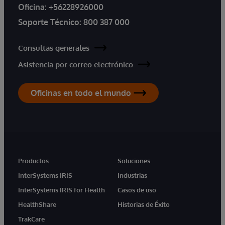
Oficina:
+56228926000
Soporte Técnico:
800 387 000
Consultas generales
Asistencia por correo electrónico
Oficinas en todo el mundo
Productos
Soluciones
InterSystems IRIS
Industrias
InterSystems IRIS for Health
Casos de uso
HealthShare
Historias de Éxito
TrakCare