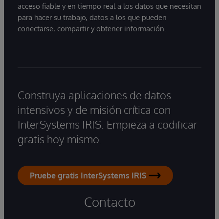
acceso fiable y en tiempo real a los datos que necesitan
para hacer su trabajo, datos a los que pueden
conectarse, compartir y obtener información.
Construya aplicaciones de datos
intensivos y de misión crítica con
InterSystems IRIS. Empieza a codificar
gratis hoy mismo.
Pruebe gratis InterSystems IRIS
Contacto