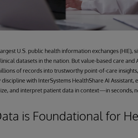
largest U.S. public health information exchanges (HIE), si
 clinical datasets in the nation. But value-based care a
illions of records into trustworthy point-of-care insights,
 discipline with InterSystems HealthShare AI Assistant, e
ize, and interpret patient data in context—in seconds, n
ata is Foundational for H