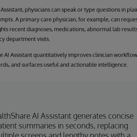
ssistant, physicians can speak or type questions in plai
pts. A primary care physician, for example, can request
hts recent diagnoses, medications, abnormal lab result
y department visits.
he AI Assistant quantitatively improves clinician workflo
rds, and surfaces useful and actionable intelligence.
lthShare AI Assistant generates concise
atient summaries in seconds, replacing
ltiple screens and lengthy notes with a