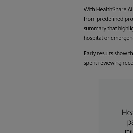
With HealthShare AI A
from predefined prom
summary that highlig
hospital or emergenc
Early results show t
spent reviewing reco
Hea
p
mu