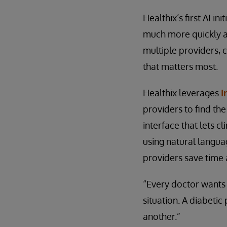
Healthix’s first AI in
much more quickly an
multiple providers, cl
that matters most.
Healthix leverages
I
providers to find th
interface that lets 
using natural languag
providers save time 
“Every doctor wants 
situation. A diabetic
another.”