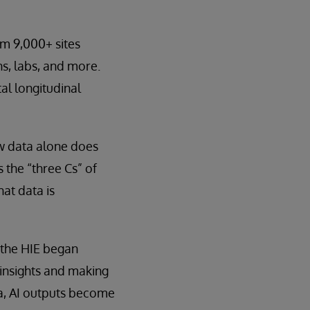
om 9,000+ sites
ns, labs, and more.
al longitudinal
aw data alone does
 the “three Cs” of
at data is
 the HIE began
 insights and making
a, AI outputs become