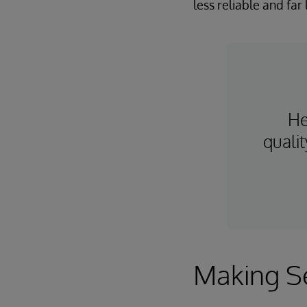
less reliable and far l
He
quali
Making Se