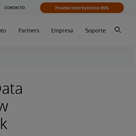
Pruebe InterSystems IRIS
CONTACTO
nto
Partners
Empresa
Soporte
Data
ow
rk