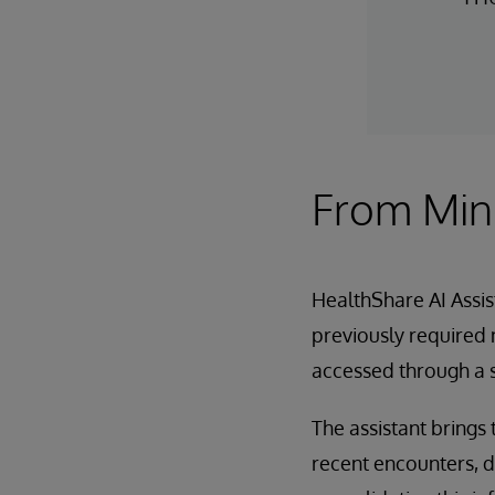
From Minu
HealthShare AI Assis
previously required 
accessed through a s
The assistant brings 
recent encounters, d