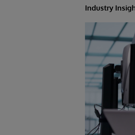
Industry Insig