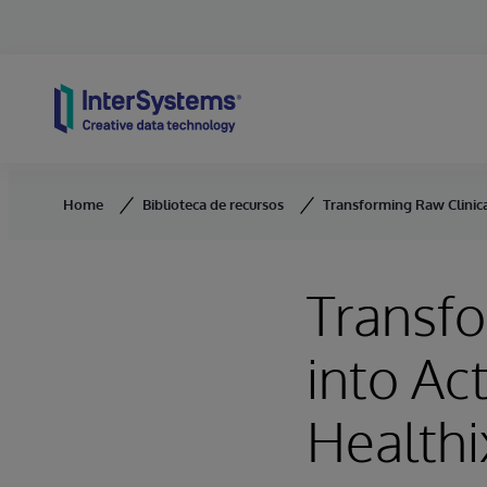
Skip to content
Home
Biblioteca de recursos
Transforming Raw Clinica
Transfo
into Ac
Healthi