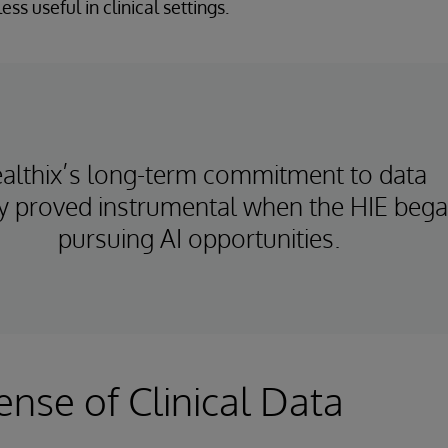
ess useful in clinical settings.
althix’s long-term commitment to data
ty proved instrumental when the HIE beg
pursuing AI opportunities.
nse of Clinical Data