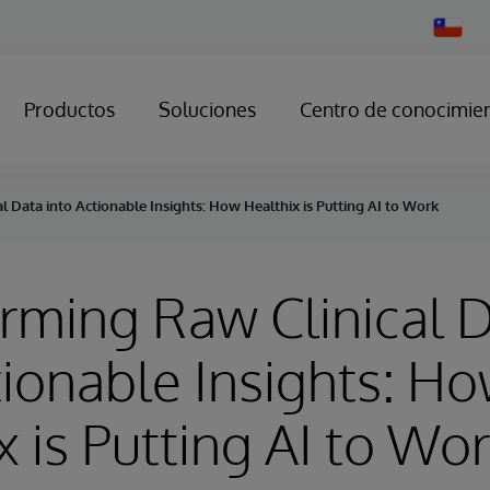
Change
Country
Productos
Soluciones
Centro de conocimie
l Data into Actionable Insights: How Healthix is Putting AI to Work
rming Raw Clinical 
tionable Insights: H
x is Putting AI to Wo