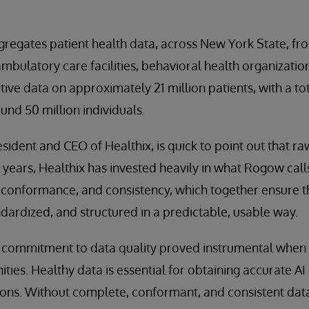
gregates patient health data, across New York State, fr
ambulatory care facilities, behavioral health organizatio
ive data on approximately 21 million patients, with a tot
und 50 million individuals.
ident and CEO of Healthix, is quick to point out that r
 years, Healthix has invested heavily in what Rogow calls
conformance, and consistency, which together ensure th
ardized, and structured in a predictable, usable way.
m commitment to data quality proved instrumental when
ties. Healthy data is essential for obtaining accurate AI
ions. Without complete, conformant, and consistent dat