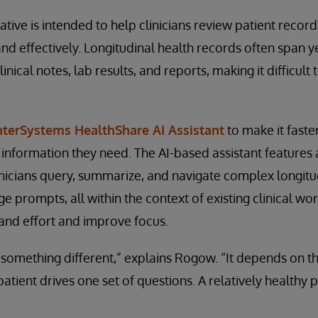
itiative is intended to help clinicians review patient recor
d effectively. Longitudinal health records often span y
inical notes, lab results, and reports, making it difficult
nterSystems HealthShare AI Assistant
to make it faste
e information they need. The AI-based assistant features
clinicians query, summarize, and navigate complex longit
e prompts, all within the context of existing clinical wor
and effort and improve focus.
something different,” explains Rogow. “It depends on th
 patient drives one set of questions. A relatively healthy 