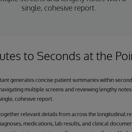
single, cohesive report.
tes to Seconds at the Poi
tant generates concise patient summaries within second
navigating multiple screens and reviewing lengthy note
ingle, cohesive report.
together relevant details from across the longitudinal re
iagnoses, medications, lab results, and clinical documen