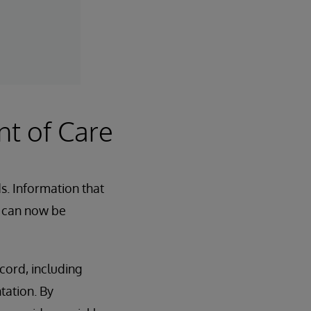
nt of Care
s. Information that
s can now be
cord, including
tation. By