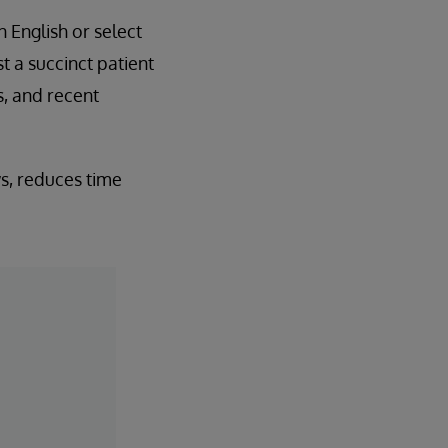
n English or select
 a succinct patient
s, and recent
ws, reduces time