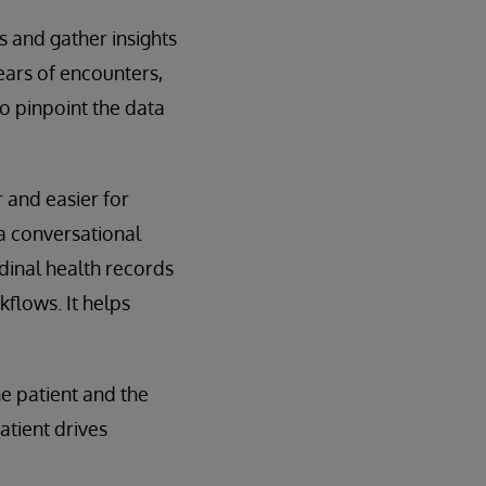
ds and gather insights
ears of encounters,
 to pinpoint the data
r and easier for
 a conversational
udinal health records
kflows. It helps
e patient and the
patient drives