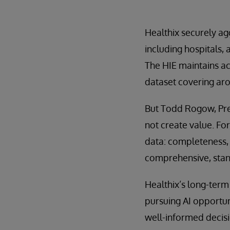
Healthix securely ag
including hospitals, 
The HIE maintains act
dataset covering aro
But Todd Rogow, Pres
not create value. For
data: completeness, 
comprehensive, stand
Healthix’s long-ter
pursuing AI opportuni
well-informed decis