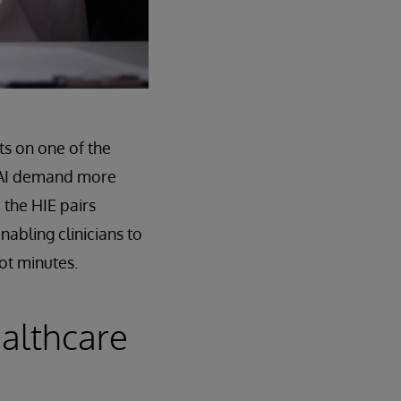
ts on one of the
nd AI demand more
 the HIE pairs
nabling clinicians to
ot minutes.
ealthcare