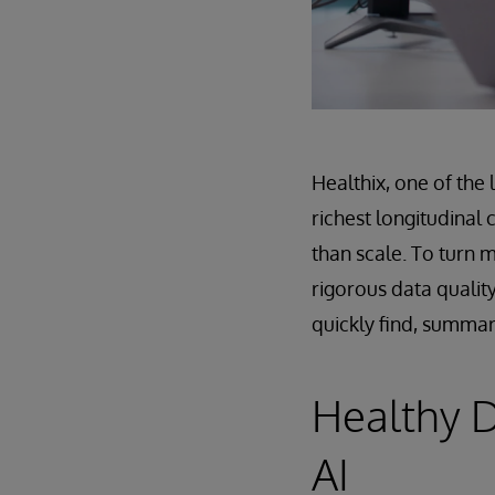
Healthix, one of the 
richest longitudinal
than scale. To turn m
rigorous data quality
quickly find, summar
Healthy D
AI