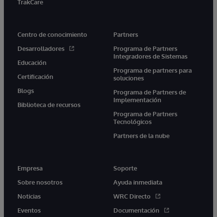
TrakCare
Centro de conocimiento
Partners
Desarrolladores
Programa de Partners
Integradores de Sistemas
Educación
Programa de partners para
Certificación
soluciones
Blogs
Programa de Partners de
Implementación
Biblioteca de recursos
Programa de Partners
Tecnológicos
Partners de la nube
Empresa
Soporte
Sobre nosotros
Ayuda inmediata
Noticias
WRC Directo
Eventos
Documentación