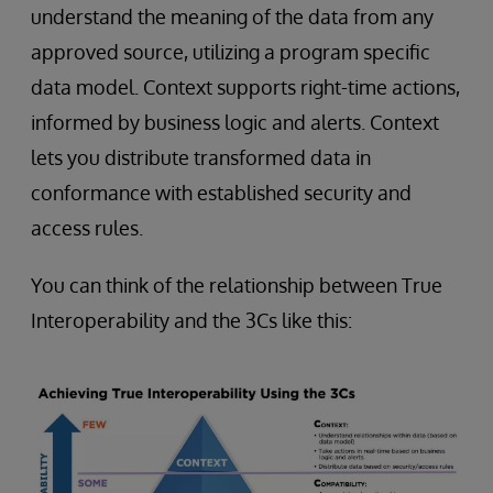
understand the meaning of the data from any
approved source, utilizing a program specific
data model. Context supports right-time actions,
informed by business logic and alerts. Context
lets you distribute transformed data in
conformance with established security and
access rules.
You can think of the relationship between True
Interoperability and the 3Cs like this: