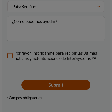
Por favor, inscríbanme para recibir las últimas
noticias y actualizaciones de InterSystems.**
Submit
*Campos obligatorios