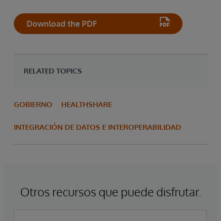
Download the PDF
RELATED TOPICS
GOBIERNO
HEALTHSHARE
INTEGRACIÓN DE DATOS E INTEROPERABILIDAD
Otros recursos que puede disfrutar.