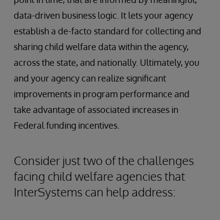
data-driven business logic. It lets your agency
establish a de-facto standard for collecting and
sharing child welfare data within the agency,
across the state, and nationally. Ultimately, you
and your agency can realize significant
improvements in program performance and
take advantage of associated increases in
Federal funding incentives.
Consider just two of the challenges
facing child welfare agencies that
InterSystems can help address: