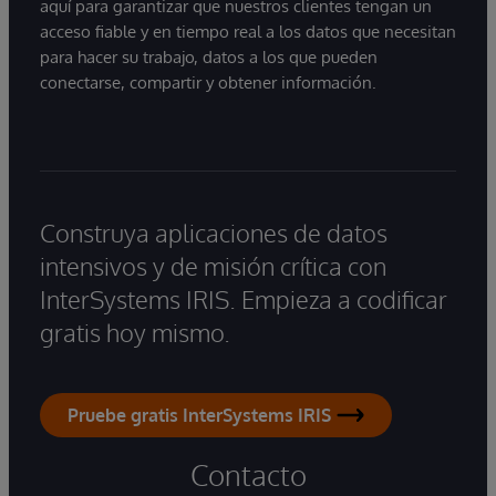
aquí para garantizar que nuestros clientes tengan un
acceso fiable y en tiempo real a los datos que necesitan
para hacer su trabajo, datos a los que pueden
conectarse, compartir y obtener información.
Construya aplicaciones de datos
intensivos y de misión crítica con
InterSystems IRIS. Empieza a codificar
gratis hoy mismo.
Pruebe gratis InterSystems IRIS
Contacto