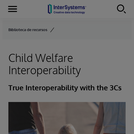
Menu
Skip to content
Biblioteca de recursos
Child Welfare
Interoperability
True Interoperability with the 3Cs