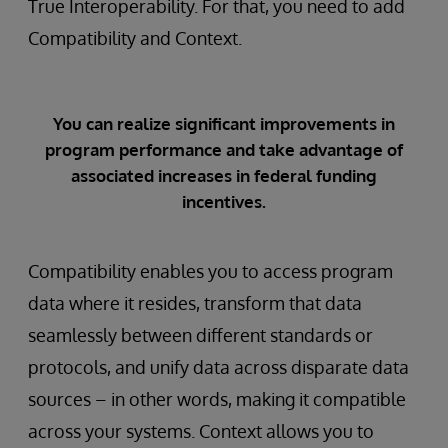
True Interoperability. For that, you need to add
Compatibility and Context.
You can realize significant improvements in
program performance and take advantage of
associated increases in federal funding
incentives.
Compatibility enables you to access program
data where it resides, transform that data
seamlessly between different standards or
protocols, and unify data across disparate data
sources – in other words, making it compatible
across your systems. Context allows you to