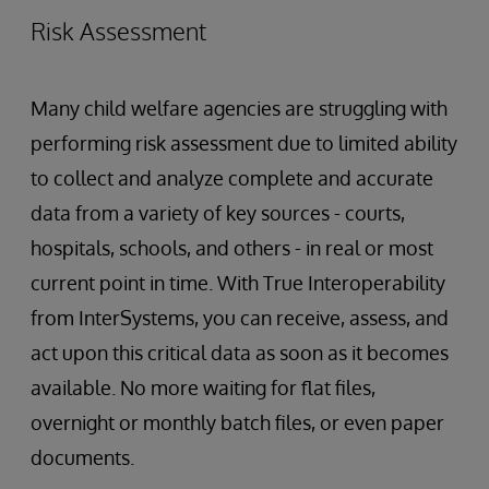
Risk Assessment
Many child welfare agencies are struggling with
performing risk assessment due to limited ability
to collect and analyze complete and accurate
data from a variety of key sources - courts,
hospitals, schools, and others - in real or most
current point in time. With True Interoperability
from InterSystems, you can receive, assess, and
act upon this critical data as soon as it becomes
available. No more waiting for flat files,
overnight or monthly batch files, or even paper
documents.