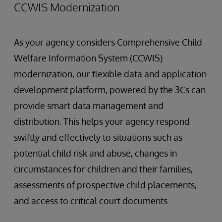
CCWIS Modernization
As your agency considers Comprehensive Child
Welfare Information System (CCWIS)
modernization, our flexible data and application
development platform, powered by the 3Cs can
provide smart data management and
distribution. This helps your agency respond
swiftly and effectively to situations such as
potential child risk and abuse, changes in
circumstances for children and their families,
assessments of prospective child placements,
and access to critical court documents.