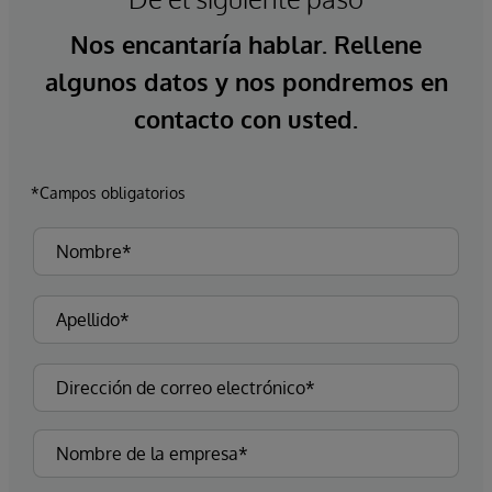
Nos encantaría hablar. Rellene
algunos datos y nos pondremos en
contacto con usted.
*Campos obligatorios