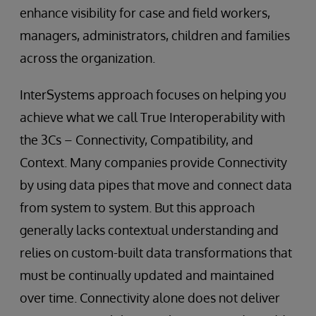
enhance visibility for case and field workers,
managers, administrators, children and families
across the organization.
InterSystems approach focuses on helping you
achieve what we call True Interoperability with
the 3Cs – Connectivity, Compatibility, and
Context. Many companies provide Connectivity
by using data pipes that move and connect data
from system to system. But this approach
generally lacks contextual understanding and
relies on custom-built data transformations that
must be continually updated and maintained
over time. Connectivity alone does not deliver