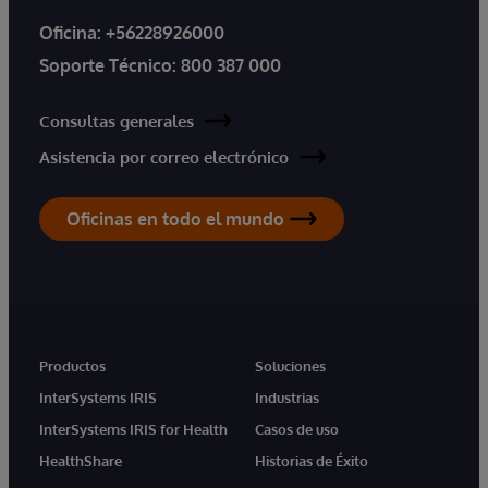
Oficina:
+56228926000
Soporte Técnico:
800 387 000
Consultas generales
Asistencia por correo electrónico
Oficinas en todo el mundo
Productos
Soluciones
InterSystems IRIS
Industrias
InterSystems IRIS for Health
Casos de uso
HealthShare
Historias de Éxito