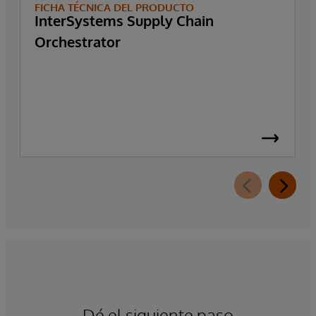
FICHA TÉCNICA DEL PRODUCTO
InterSystems Supply Chain
Orchestrator
Dé el siguiente paso