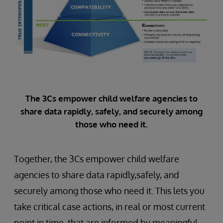
The 3Cs empower child welfare agencies to
share data rapidly, safely, and securely among
those who need it.
Together, the 3Cs empower child welfare
agencies to share data rapidly,safely, and
securely among those who need it. This lets you
take critical case actions, in real or most current
point in time, that are informed by meaningful,