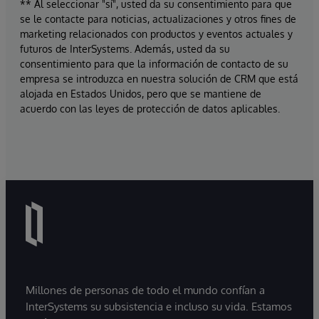
** Al seleccionar "sí", usted da su consentimiento para que
se le contacte para noticias, actualizaciones y otros fines de
marketing relacionados con productos y eventos actuales y
futuros de InterSystems. Además, usted da su
consentimiento para que la información de contacto de su
empresa se introduzca en nuestra solución de CRM que está
alojada en Estados Unidos, pero que se mantiene de
acuerdo con las leyes de protección de datos aplicables.
Millones de personas de todo el mundo confían a
InterSystems su subsistencia e incluso su vida. Estamos