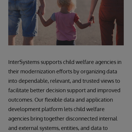
InterSystems supports child welfare agencies in
their modernization efforts by organizing data
into dependable, relevant, and trusted views to
facilitate better decision support and improved
outcomes. Our flexible data and application
development platform lets child welfare
agencies bring together disconnected internal
and external systems, entities, and data to