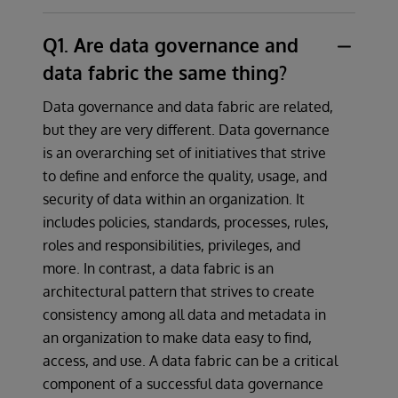
Q1. Are data governance and
data fabric the same thing?
Data governance and data fabric are related,
but they are very different. Data governance
is an overarching set of initiatives that strive
to define and enforce the quality, usage, and
security of data within an organization. It
includes policies, standards, processes, rules,
roles and responsibilities, privileges, and
more. In contrast, a data fabric is an
architectural pattern that strives to create
consistency among all data and metadata in
an organization to make data easy to find,
access, and use. A data fabric can be a critical
component of a successful data governance