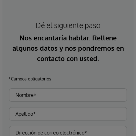
Dé el siguiente paso
Nos encantaría hablar. Rellene
algunos datos y nos pondremos en
contacto con usted.
*Campos obligatorios