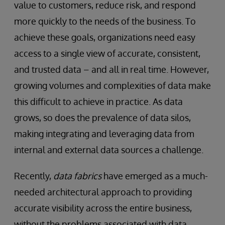
value to customers, reduce risk, and respond
more quickly to the needs of the business. To
achieve these goals, organizations need easy
access to a single view of accurate, consistent,
and trusted data – and all in real time. However,
growing volumes and complexities of data make
this difficult to achieve in practice. As data
grows, so does the prevalence of data silos,
making integrating and leveraging data from
internal and external data sources a challenge.
Recently,
data fabrics
have emerged as a much-
needed architectural approach to providing
accurate visibility across the entire business,
without the problems associated with data