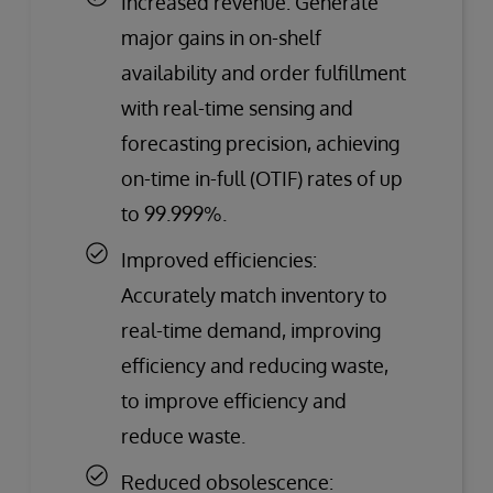
Increased revenue: Generate
major gains in on-shelf
availability and order fulfillment
with real-time sensing and
forecasting precision, achieving
on-time in-full (OTIF) rates of up
to 99.999%.
Improved efficiencies:
Accurately match inventory to
real-time demand, improving
efficiency and reducing waste,
to improve efficiency and
reduce waste.
Reduced obsolescence: