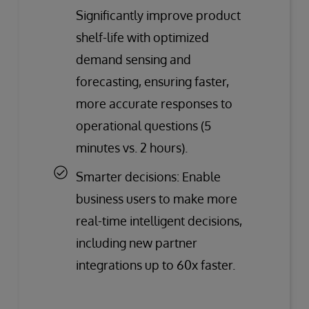
Significantly improve product
shelf-life with optimized
demand sensing and
forecasting, ensuring faster,
more accurate responses to
operational questions (5
minutes vs. 2 hours).
Smarter decisions: Enable
business users to make more
real-time intelligent decisions,
including new partner
integrations up to 60x faster.