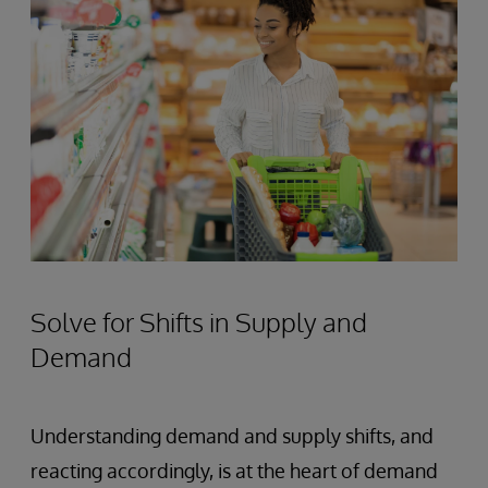
Solve for Shifts in Supply and
Demand
Understanding demand and supply shifts, and
reacting accordingly, is at the heart of demand