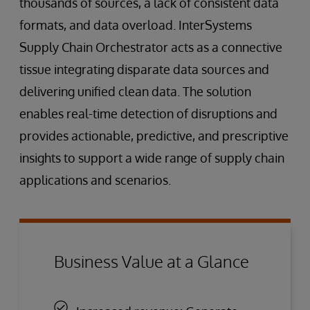
thousands of sources, a lack of consistent data
formats, and data overload. InterSystems
Supply Chain Orchestrator acts as a connective
tissue integrating disparate data sources and
delivering unified clean data. The solution
enables real-time detection of disruptions and
provides actionable, predictive, and prescriptive
insights to support a wide range of supply chain
applications and scenarios.
Business Value at a Glance