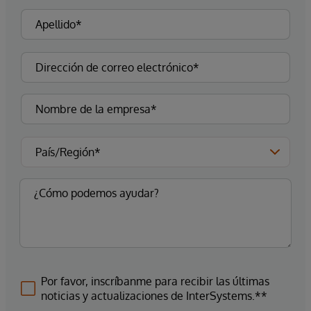
Por favor, inscríbanme para recibir las últimas
noticias y actualizaciones de InterSystems.**