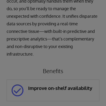
occur, and optimally handles them when they
do, so you’ll be ready to manage the
unexpected with confidence. It unifies disparate
data sources by providing a real-time
connective tissue—with built-in predictive and
prescriptive analytics—that’s complementary
and non-disruptive to your existing
infrastructure.
Benefits
Improve on-shelf availability