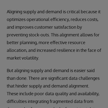
Aligning supply and demand is critical because it
optimizes operational efficiency, reduces costs,
and improves customer satisfaction by
preventing stock-outs. This alignment allows for
better planning, more effective resource
allocation, and increased resilience in the face of
market volatility.
But aligning supply and demand is easier said
than done. There are significant data challenges
that hinder supply and demand alignment.
These include poor data quality and availability,
difficulties integrating fragmented data from