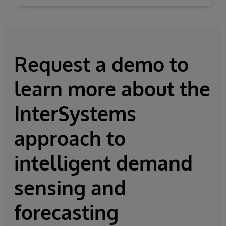
Request a demo to
learn more about the
InterSystems
approach to
intelligent demand
sensing and
forecasting