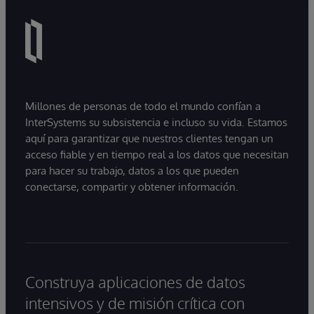
Millones de personas de todo el mundo confían a
InterSystems su subsistencia e incluso su vida. Estamos
aquí para garantizar que nuestros clientes tengan un
acceso fiable y en tiempo real a los datos que necesitan
para hacer su trabajo, datos a los que pueden
conectarse, compartir y obtener información.
Construya aplicaciones de datos
intensivos y de misión crítica con