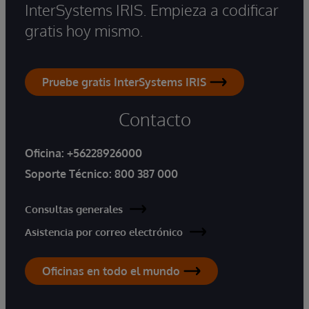
InterSystems IRIS. Empieza a codificar
gratis hoy mismo.
Pruebe gratis InterSystems IRIS
Contacto
Oficina:
+56228926000
Soporte Técnico:
800 387 000
Consultas generales
Asistencia por correo electrónico
Oficinas en todo el mundo