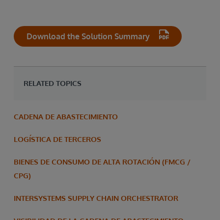
Download the Solution Summary
RELATED TOPICS
CADENA DE ABASTECIMIENTO
LOGÍSTICA DE TERCEROS
BIENES DE CONSUMO DE ALTA ROTACIÓN (FMCG /
CPG)
INTERSYSTEMS SUPPLY CHAIN ORCHESTRATOR