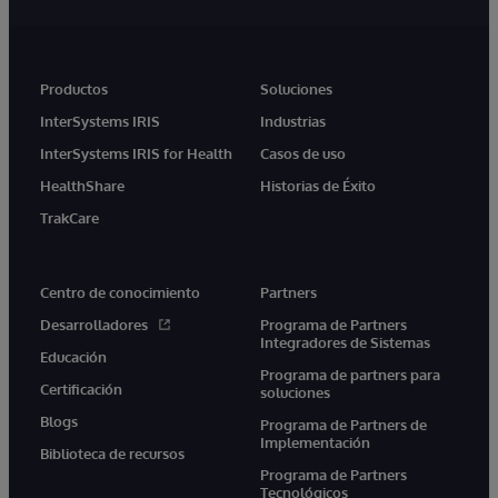
Productos
Soluciones
InterSystems IRIS
Industrias
InterSystems IRIS for Health
Casos de uso
HealthShare
Historias de Éxito
TrakCare
Centro de conocimiento
Partners
Desarrolladores
Programa de Partners
Integradores de Sistemas
Educación
Programa de partners para
Certificación
soluciones
Blogs
Programa de Partners de
Implementación
Biblioteca de recursos
Programa de Partners
Tecnológicos