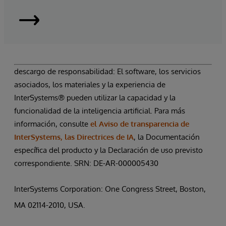
InterSystems
Supply
Chain
descargo de responsabilidad: El software, los servicios
asociados, los materiales y la experiencia de
Orchestrator
InterSystems® pueden utilizar la capacidad y la
funcionalidad de la inteligencia artificial. Para más
|
información, consulte
el Aviso de transparencia de
Solicitar
InterSystems, las Directrices de IA
, la Documentación
específica del producto y la Declaración de uso previsto
una
correspondiente. SRN: DE-AR-000005430
demostración
InterSystems Corporation: One Congress Street, Boston,
MA 02114-2010, USA.