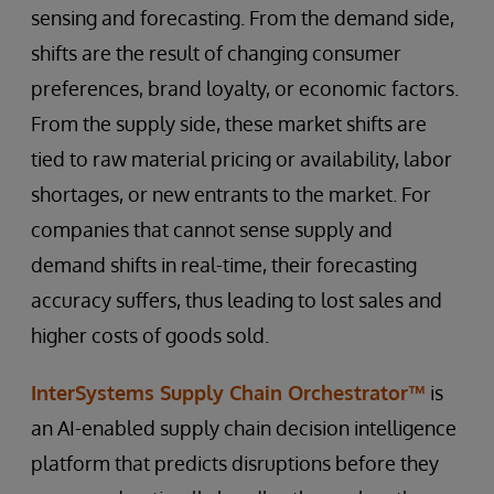
sensing and forecasting. From the demand side,
shifts are the result of changing consumer
preferences, brand loyalty, or economic factors.
From the supply side, these market shifts are
tied to raw material pricing or availability, labor
shortages, or new entrants to the market. For
companies that cannot sense supply and
demand shifts in real-time, their forecasting
accuracy suffers, thus leading to lost sales and
higher costs of goods sold.
InterSystems Supply Chain Orchestrator™
is
an AI-enabled supply chain decision intelligence
platform that predicts disruptions before they