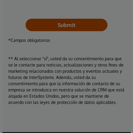
Submit
*Campos obligatorios
** Al seleccionar "sí", usted da su consentimiento para que
se le contacte para noticias, actualizaciones y otros fines de
marketing relacionados con productos y eventos actuales y
futuros de InterSystems. Además, usted da su
consentimiento para que la información de contacto de su
empresa se introduzca en nuestra solución de CRM que está
alojada en Estados Unidos, pero que se mantiene de
acuerdo con las leyes de protección de datos aplicables.