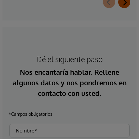
Dé el siguiente paso
Nos encantaría hablar. Rellene
algunos datos y nos pondremos en
contacto con usted.
*Campos obligatorios