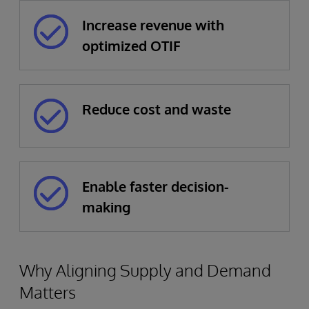
Increase revenue with
optimized OTIF
Reduce cost and waste
Enable faster decision-
making
Why Aligning Supply and Demand
Matters