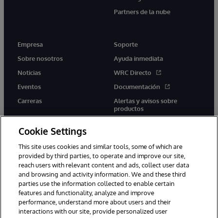
Partners de la nube
Empresa
Soporte
Sobre nosotros
Ayuda inmediata
Noticias
WRC Directo
Eventos
Documentación
Carreras
Alertas y avisos sobre
productos
Cookie Settings
This site uses cookies and similar tools, some of which are
provided by third parties, to operate and improve our site,
twitter
youtube
facebook
linkedin
reach users with relevant content and ads, collect user data
and browsing and activity information. We and these third
parties use the information collected to enable certain
features and functionality, analyze and improve
performance, understand more about users and their
1996-2026 InterSystems Corporation, Boston, MA. Todos los
derechos reservados.
interactions with our site, provide personalized user