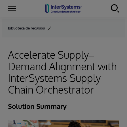
Menu
Skip to content
Biblioteca de recursos
Accelerate Supply–
Demand Alignment with
InterSystems Supply
Chain Orchestrator
Solution Summary