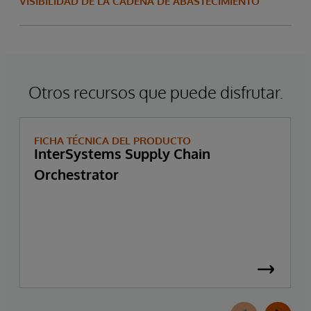
VISIBILIDAD DE LA CADENA DE ABASTECIMIENTO
Otros recursos que puede disfrutar.
FICHA TÉCNICA DEL PRODUCTO
InterSystems Supply Chain
Orchestrator