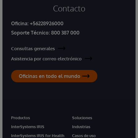
Contacto
Oficina:
+56228926000
Soporte Técnico:
800 387 000
Consultas generales
Asistencia por correo electrónico
Oficinas en todo el mundo
Productos
Soluciones
InterSystems IRIS
Industrias
InterSystems IRIS for Health
Casos de uso