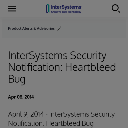
Menu
Skip to content
Product Alerts & Advisories
InterSystems Security
Notification: Heartbleed
Bug
Apr 08, 2014
April 9, 2014 - InterSystems Security
Notification: Heartbleed Bug