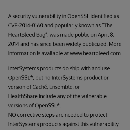
A security vulnerability in OpenSSL identified as
CVE-2014-0160 and popularly known as “The
HeartBleed Bug”, was made public on April 8,
2014 and has since been widely publicized. More
information is available at www.heartbleed.com.
InterSystems products do ship with and use
OpenSSL*, but no InterSystems product or
version of Caché, Ensemble, or
HealthShare include any of the vulnerable
versions of OpenSSL*.
NO corrective steps are needed to protect
InterSystems products against this vulnerability.