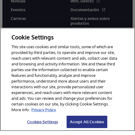
Noticias
WRC Directo
Eventos
Documentación
Carreras
Alertas y avisos sobre
productos
Cookie Settings
This site uses cookies and similar tools, some of which are
provided by third parties, to operate and improve our site,
twitter
youtube
facebook
linkedin
reach users with relevant content and ads, collect user data
and browsing and activity information. We and these third
parties use the information collected to enable certain
features and functionality, analyze and improve
performance, understand more about users and their
1996-2026 InterSystems Corporation, Boston, MA. Todos los
derechos reservados.
interactions with our site, provide personalized user
experiences, and reach users with more relevant content
Avisos/Términos y condiciones
Declaración de privacidad
and ads. You can review and change your preferences for
Garantía
Accesibilidad
certain cookies on our site, by clicking Cookie Settings.
More info:
Privacy Policy
Cookies Settings
Accept All Cookies