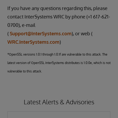
If you have any questions regarding this, please
contact InterSystems WRC by phone (+1 617-621-
0700), e-mail
(
Support@InterSystems.com
), or web (
WRC.InterSystems.com
)
*OpenSSL versions 1.0.1 through 1.0.1f are vulnerable to this attack. The
latest version of OpenSSL InterSystems distributes is 1.0.0e, which is not
vulnerable to this attack.
Latest Alerts & Advisories