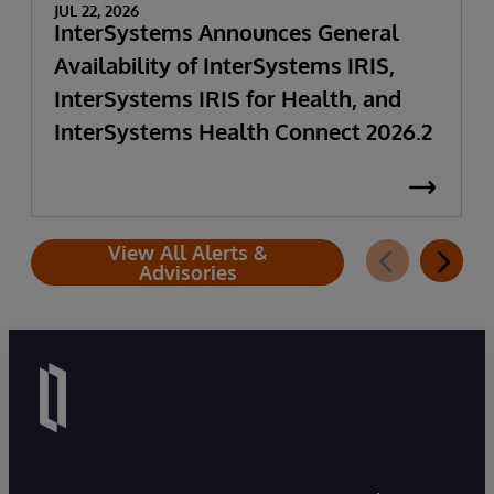
JUL 22, 2026
InterSystems Announces General
Availability of InterSystems IRIS,
InterSystems IRIS for Health, and
InterSystems Health Connect 2026.2
View All Alerts &
Advisories