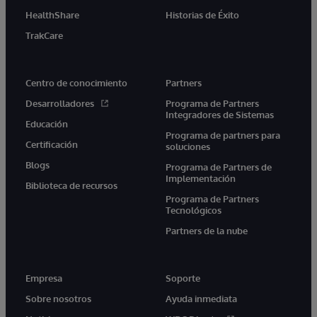
HealthShare
Historias de Éxito
TrakCare
Centro de conocimiento
Partners
Desarrolladores
Programa de Partners
Integradores de Sistemas
Educación
Programa de partners para
Certificación
soluciones
Blogs
Programa de Partners de
Implementación
Biblioteca de recursos
Programa de Partners
Tecnológicos
Partners de la nube
Empresa
Soporte
Sobre nosotros
Ayuda inmediata