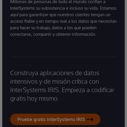
Millones de personas de todo el mundo confían a
InterSystems su subsistencia e incluso su vida. Estamos
aquí para garantizar que nuestros clientes tengan un
acceso fiable y en tiempo real a los datos que necesitan
para hacer su trabajo, datos a los que pueden
conectarse, compartir y obtener información.
Construya aplicaciones de datos
intensivos y de misión crítica con
InterSystems IRIS. Empieza a codificar
gratis hoy mismo.
Pruebe gratis InterSystems IRIS