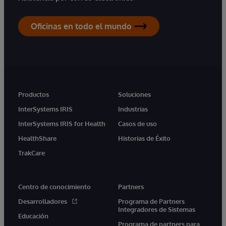
Oficinas en todo el mundo
Productos
Soluciones
InterSystems IRIS
Industrias
InterSystems IRIS for Health
Casos de uso
HealthShare
Historias de Éxito
TrakCare
Centro de conocimiento
Partners
Desarrolladores
Programa de Partners
Integradores de Sistemas
Educación
Programa de partners para