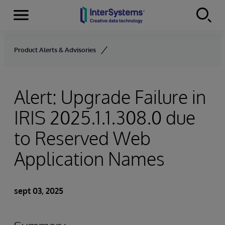
Secciones
Skip to content
Product Alerts & Advisories
Alert: Upgrade Failure in
IRIS 2025.1.1.308.0 due
to Reserved Web
Application Names
sept 03, 2025