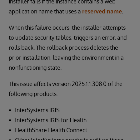
installer fails if the instance contains a web
application name that uses a
reserved name
.
When this failure occurs, the installer attempts
to update security tables, triggers an error, and
rolls back. The rollback process deletes the
prior installation, leaving the environment in a
nonfunctioning state.
This issue affects version 2025.1.1.308.0 of the
following products:
InterSystems IRIS
InterSystems IRIS for Health
HealthShare Health Connect