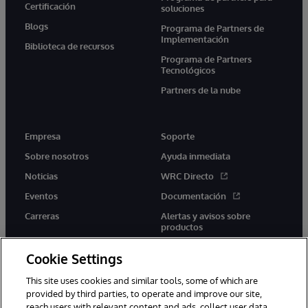
Certificación
soluciones
Blogs
Programa de Partners de
Implementación
Biblioteca de recursos
Programa de Partners
Tecnológicos
Partners de la nube
Empresa
Soporte
Sobre nosotros
Ayuda inmediata
Noticias
WRC Directo
Eventos
Documentación
Carreras
Alertas y avisos sobre
productos
Cookie Settings
This site uses cookies and similar tools, some of which are
provided by third parties, to operate and improve our site,
twitter
youtube
facebook
linkedin
reach users with relevant content and ads, collect user data