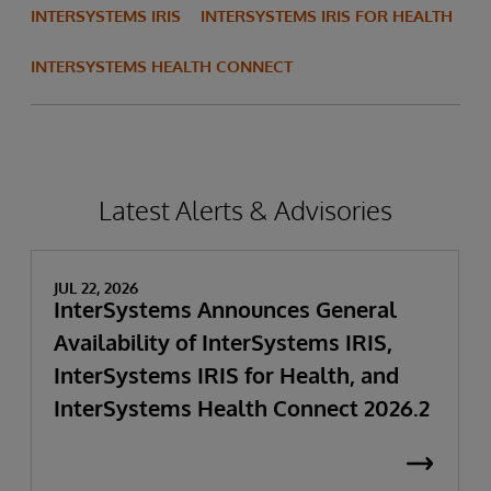
INTERSYSTEMS IRIS
INTERSYSTEMS IRIS FOR HEALTH
INTERSYSTEMS HEALTH CONNECT
Latest Alerts & Advisories
JUL 22, 2026
InterSystems Announces General
Availability of InterSystems IRIS,
InterSystems IRIS for Health, and
InterSystems Health Connect 2026.2