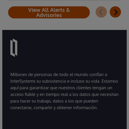
View All Alerts &
Advisories
Millones de personas de todo el mundo confían a
InterSystems su subsistencia e incluso su vida. Estamos
aquí para garantizar que nuestros clientes tengan un
acceso fiable y en tiempo real a los datos que necesitan
para hacer su trabajo, datos a los que pueden
conectarse, compartir y obtener información.