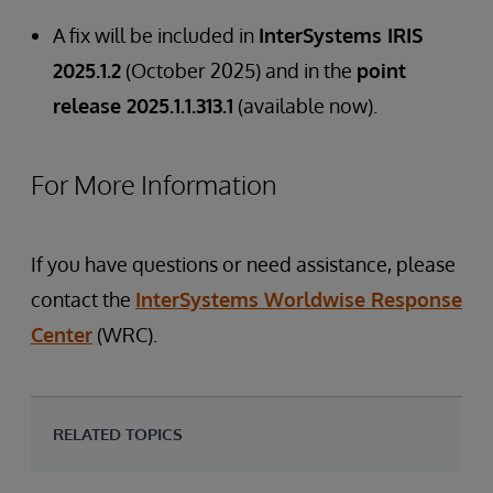
A fix will be included in
InterSystems IRIS
2025.1.2
(October 2025) and in the
point
release 2025.1.1.313.1
(available now).
For More Information
If you have questions or need assistance, please
contact the
InterSystems Worldwise Response
Center
(WRC).
RELATED TOPICS