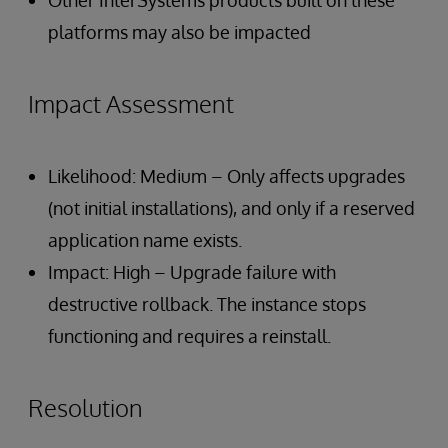
Other InterSystems products built on these
platforms may also be impacted
Impact Assessment
Likelihood: Medium – Only affects upgrades
(not initial installations), and only if a reserved
application name exists.
Impact: High – Upgrade failure with
destructive rollback. The instance stops
functioning and requires a reinstall.
Resolution