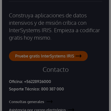
Construya aplicaciones de datos
intensivos y de misión crítica con
InterSystems IRIS. Empieza a codificar
gratis hoy mismo.
Pruebe gratis InterSystems IRIS
Contacto
Oficina:
+56228926000
Soporte Técnico:
800 387 000
Consultas generales
Asistencia por correo electrónico