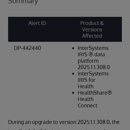
Summary
Alert ID
Product &
Ri
Versions
Ca
Affected
Sc
DP-442440
InterSystems
Op
IRIS ® data
Hi
platform
2025.1.1.308.0
InterSystems
IRIS for
Health
HealthShare®
Health
Connect
During an upgrade to version 2025.1.1.308.0, the