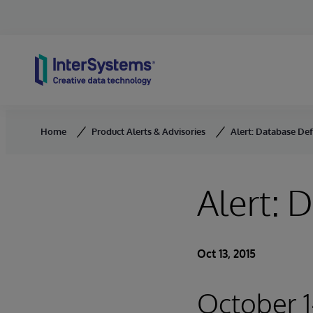
Skip to content
Home
Product Alerts & Advisories
Alert: Database De
Alert: 
Oct 13, 2015
October 1