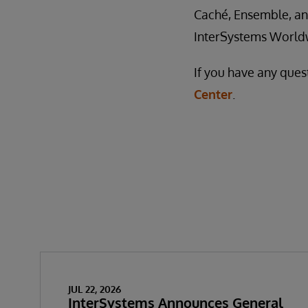
Caché, Ensemble, and
InterSystems World
If you have any ques
Center
.
JUL 22, 2026
InterSystems Announces General