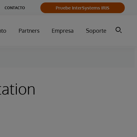
Pruebe InterSystems IRIS
CONTACTO
nto
Partners
Empresa
Soporte
ation