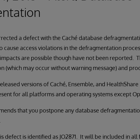
ntation
rected a defect with the Caché database defragmentatio
 cause access violations in the defragmentation proces
impacts are possible though have not been reported. T
n (which may occur without warning message) and proce
all released versions of Caché, Ensemble, and HealthShare
present for all platforms and operating systems except 
ends that you postpone any database defragmentation a
.
s defect is identified as JO2871. It will be included in all