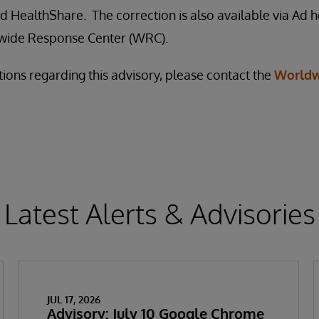
 HealthShare. The correction is also available via Ad h
wide Response Center (WRC).
tions regarding this advisory, please contact the
Worldw
Latest Alerts & Advisories
JUL 17, 2026
Advisory: July 10 Google Chrome