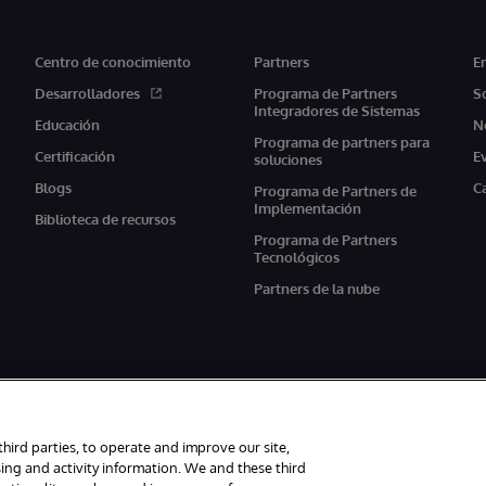
Centro de conocimiento
Partners
E
Desarrolladores
Programa de Partners
S
Integradores de Sistemas
Educación
N
Programa de partners para
Certificación
E
soluciones
Blogs
C
Programa de Partners de
Implementación
Biblioteca de recursos
Programa de Partners
Tecnológicos
Partners de la nube
third parties, to operate and improve our site,
ing and activity information. We and these third