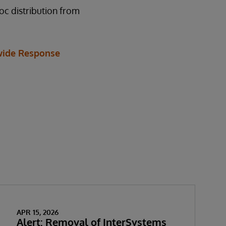
oc distribution from
ide Response
APR 15, 2026
Alert: Removal of InterSystems