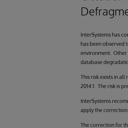
Defragme
InterSystems has cor
has been observed to
environment. Other 
database degradatio
This risk exists in 
2014.1. The risk is 
InterSystems recomm
apply the correction
The correction for thi