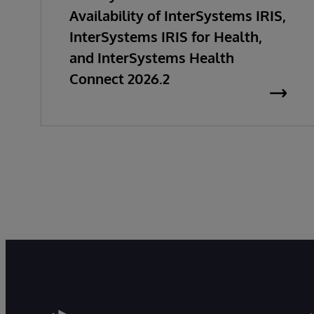
Availability of InterSystems IRIS,
InterSystems IRIS for Health,
and InterSystems Health
Connect 2026.2