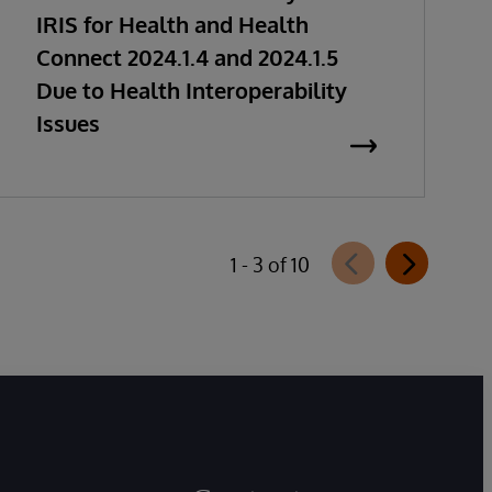
IRIS for Health and Health
Connect 2024.1.4 and 2024.1.5
Due to Health Interoperability
Issues
1 - 3 of 10