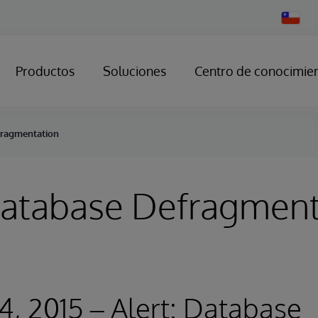
Change
Country
Productos
Soluciones
Centro de conocimie
fragmentation
Database Defragment
4, 2015 – Alert: Database