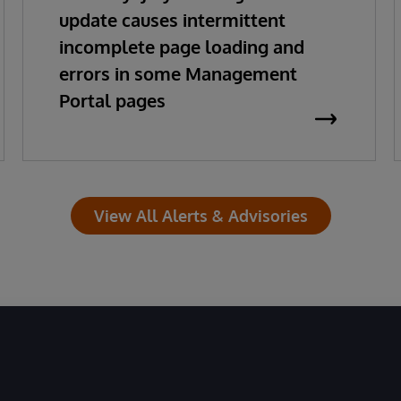
update causes intermittent
incomplete page loading and
errors in some Management
Portal pages
View All Alerts & Advisories