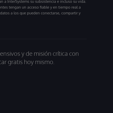
 a InterSystems su subsistencia e incluso su vida.
entes tengan un acceso fiable y en tiempo real a
, datos a los que pueden conectarse, compartir y
ensivos y de misión crítica con
car gratis hoy mismo.