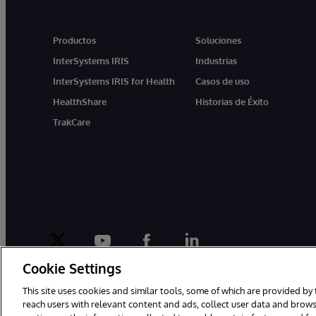
Productos
Soluciones
InterSystems IRIS
Industrias
InterSystems IRIS for Health
Casos de uso
HealthShare
Historias de Éxito
TrakCare
twitter
youtube
facebook
linkedin
Cookie Settings
This site uses cookies and similar tools, some of which are provided by 
reach users with relevant content and ads, collect user data and brows