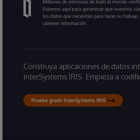
Millones de personas de todo el mundo confían
Estamos aquí para garantizar que nuestros cli
los datos que necesitan para hacer su trabajo
obtener información.
Construya aplicaciones de datos int
InterSystems IRIS. Empieza a codifi
Pruebe gratis InterSystems IRIS