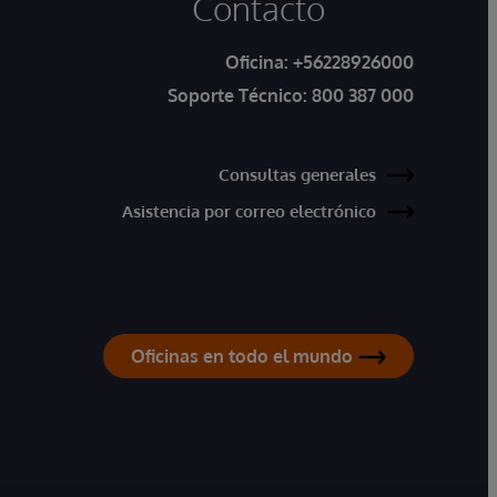
Contacto
Oficina:
+56228926000
Soporte Técnico:
800 387 000
Consultas generales
Asistencia por correo electrónico
Oficinas en todo el mundo