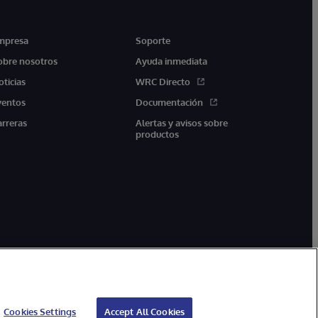
mpresa
Soporte
obre nosotros
Ayuda inmediata
oticias
WRC Directo
ventos
Documentación
arreras
Alertas y avisos sobre
productos
Cookies Settings
Accept All Cookies