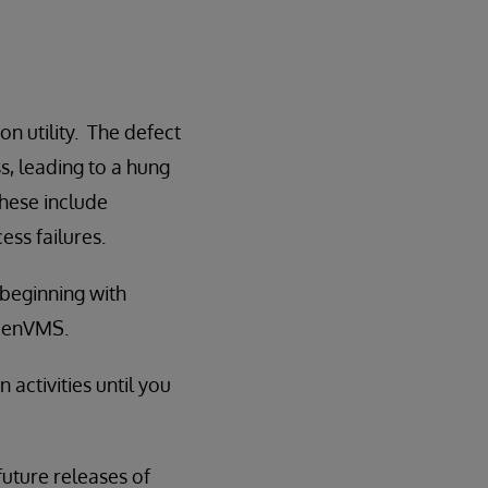
n utility. The defect
s, leading to a hung
hese include
ss failures.
 beginning with
OpenVMS.
ctivities until you
 future releases of