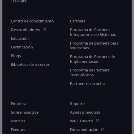
TrakCare
Centro de conocimiento
Partners
Desarrolladores
Programa de Partners
Integradores de Sistemas
Educación
Programa de partners para
Certificación
soluciones
Blogs
Programa de Partners de
Implementación
Biblioteca de recursos
Programa de Partners
Tecnológicos
Partners de la nube
Empresa
Soporte
Sobre nosotros
Ayuda inmediata
Noticias
WRC Directo
Eventos
Documentación