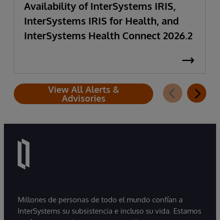
Availability of InterSystems IRIS,
InterSystems IRIS for Health, and
InterSystems Health Connect 2026.2
View All Alerts &
Advisories
Millones de personas de todo el mundo confían a
InterSystems su subsistencia e incluso su vida. Estamos