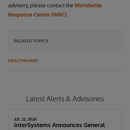
advisory, please contact the
Worldwide
Response Center (WRC)
.
RELATED TOPICS
HEALTHSHARE
Latest Alerts & Advisories
JUL 22, 2026
InterSystems Announces General