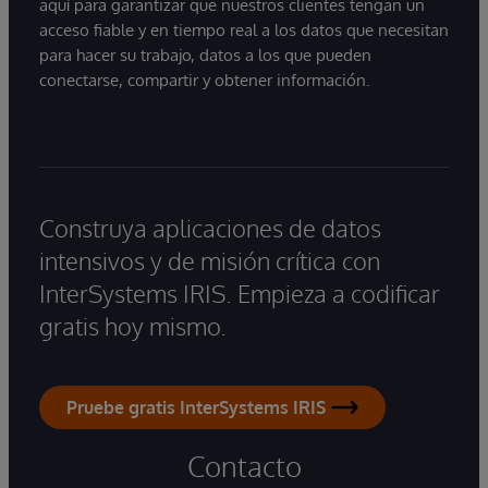
aquí para garantizar que nuestros clientes tengan un
acceso fiable y en tiempo real a los datos que necesitan
para hacer su trabajo, datos a los que pueden
conectarse, compartir y obtener información.
Construya aplicaciones de datos
intensivos y de misión crítica con
InterSystems IRIS. Empieza a codificar
gratis hoy mismo.
Pruebe gratis InterSystems IRIS
Contacto