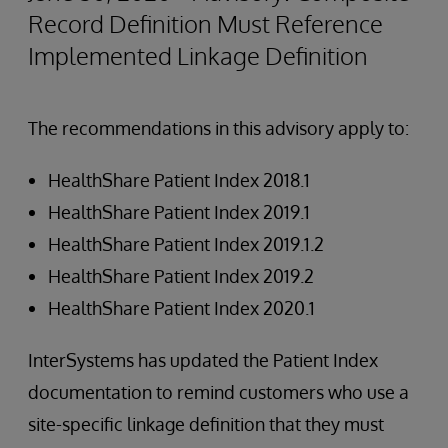
Record Definition Must Reference
Implemented Linkage Definition
The recommendations in this advisory apply to:
HealthShare Patient Index 2018.1
HealthShare Patient Index 2019.1
HealthShare Patient Index 2019.1.2
HealthShare Patient Index 2019.2
HealthShare Patient Index 2020.1
InterSystems has updated the Patient Index
documentation to remind customers who use a
site-specific linkage definition that they must