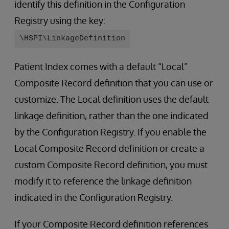
identify this definition in the Configuration
Registry using the key:
\HSPI\LinkageDefinition
Patient Index comes with a default “Local”
Composite Record definition that you can use or
customize. The Local definition uses the default
linkage definition, rather than the one indicated
by the Configuration Registry. If you enable the
Local Composite Record definition or create a
custom Composite Record definition, you must
modify it to reference the linkage definition
indicated in the Configuration Registry.
If your Composite Record definition references