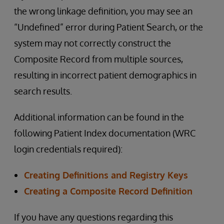
the wrong linkage definition, you may see an
“Undefined” error during Patient Search, or the
system may not correctly construct the
Composite Record from multiple sources,
resulting in incorrect patient demographics in
search results.
Additional information can be found in the
following Patient Index documentation (WRC
login credentials required):
Creating Definitions and Registry Keys
Creating a Composite Record Definition
If you have any questions regarding this