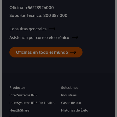
Oficina:
+56228926000
Soporte Técnico:
800 387 000
Consultas generales
Asistencia por correo electrónico
Oficinas en todo el mundo
Productos
Soluciones
InterSystems IRIS
Industrias
InterSystems IRIS for Health
Casos de uso
HealthShare
Historias de Éxito