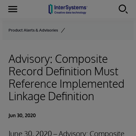
Menu
Skip to content
Product Alerts & Advisories
Advisory: Composite
Record Definition Must
Reference Implemented
Linkage Definition
Jun 30, 2020
June 30, 2020 – Advisory: Composite