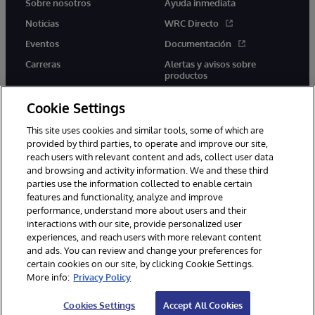
Sobre nosotros
Ayuda inmediata
Noticias
WRC Directo
Eventos
Documentación
Carreras
Alertas y avisos sobre
productos
Cookie Settings
This site uses cookies and similar tools, some of which are
provided by third parties, to operate and improve our site,
twitter
youtube
facebook
linkedin
reach users with relevant content and ads, collect user data
and browsing and activity information. We and these third
parties use the information collected to enable certain
features and functionality, analyze and improve
performance, understand more about users and their
1996-2026 InterSystems Corporation, Boston, MA. Todos los
derechos reservados.
interactions with our site, provide personalized user
experiences, and reach users with more relevant content
Avisos/Términos y condiciones
Declaración de privacidad
and ads. You can review and change your preferences for
Garantía
Accesibilidad
certain cookies on our site, by clicking Cookie Settings.
More info:
Privacy Policy
Cookies Settings
Accept All Cookies