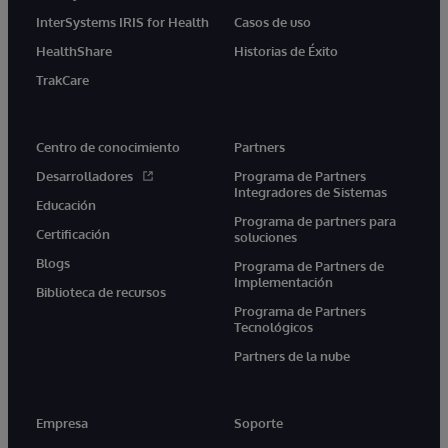
InterSystems IRIS for Health
Casos de uso
HealthShare
Historias de Éxito
TrakCare
Centro de conocimiento
Partners
Desarrolladores
Programa de Partners
Integradores de Sistemas
Educación
Programa de partners para
Certificación
soluciones
Blogs
Programa de Partners de
Implementación
Biblioteca de recursos
Programa de Partners
Tecnológicos
Partners de la nube
Empresa
Soporte