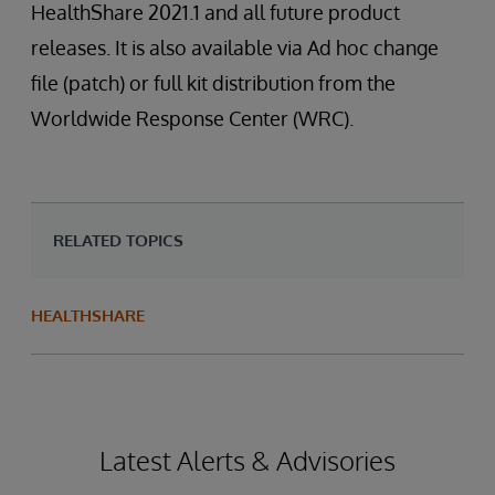
HealthShare 2021.1 and all future product
releases. It is also available via Ad hoc change
file (patch) or full kit distribution from the
Worldwide Response Center (WRC).
RELATED TOPICS
HEALTHSHARE
Latest Alerts & Advisories