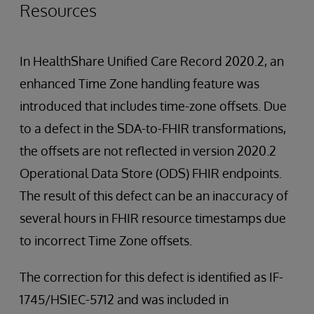
Resources
In HealthShare Unified Care Record 2020.2, an
enhanced Time Zone handling feature was
introduced that includes time-zone offsets. Due
to a defect in the SDA-to-FHIR transformations,
the offsets are not reflected in version 2020.2
Operational Data Store (ODS) FHIR endpoints.
The result of this defect can be an inaccuracy of
several hours in FHIR resource timestamps due
to incorrect Time Zone offsets.
The correction for this defect is identified as IF-
1745/HSIEC-5712 and was included in