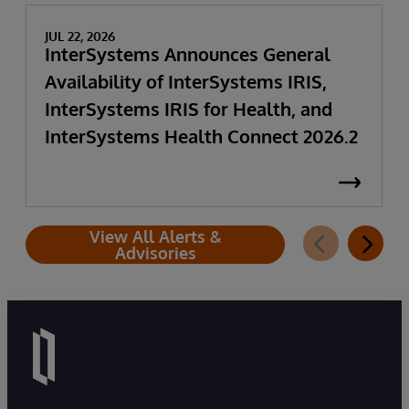
JUL 22, 2026
InterSystems Announces General
Availability of InterSystems IRIS,
InterSystems IRIS for Health, and
InterSystems Health Connect 2026.2
View All Alerts &
Advisories