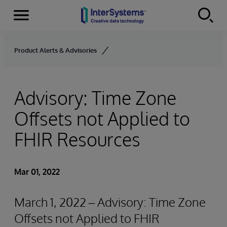
Menu
Skip to content
Product Alerts & Advisories
Advisory: Time Zone
Offsets not Applied to
FHIR Resources
Mar 01, 2022
March 1, 2022 – Advisory: Time Zone
Offsets not Applied to FHIR