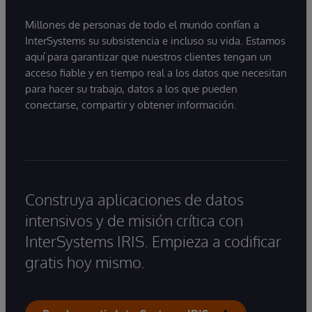
Millones de personas de todo el mundo confían a
InterSystems su subsistencia e incluso su vida. Estamos
aquí para garantizar que nuestros clientes tengan un
acceso fiable y en tiempo real a los datos que necesitan
para hacer su trabajo, datos a los que pueden
conectarse, compartir y obtener información.
Construya aplicaciones de datos
intensivos y de misión crítica con
InterSystems IRIS. Empieza a codificar
gratis hoy mismo.