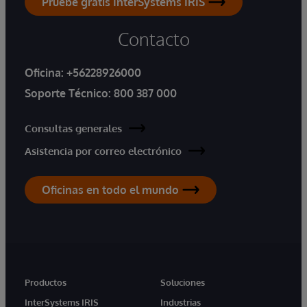
Pruebe gratis InterSystems IRIS
Contacto
Oficina:
+56228926000
Soporte Técnico:
800 387 000
Consultas generales
Asistencia por correo electrónico
Oficinas en todo el mundo
Productos
Soluciones
InterSystems IRIS
Industrias