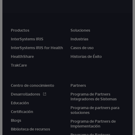
Productos
Soluciones
InterSystems IRIS
Industrias
InterSystems IRIS for Health
Casos de uso
HealthShare
Historias de Éxito
TrakCare
Centro de conocimiento
Partners
Desarrolladores
Programa de Partners
Integradores de Sistemas
Educación
Programa de partners para
Certificación
soluciones
Blogs
Programa de Partners de
Implementación
Biblioteca de recursos
Programa de Partners