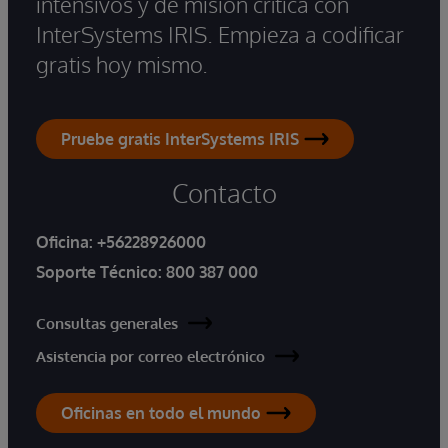
intensivos y de misión crítica con
InterSystems IRIS. Empieza a codificar
gratis hoy mismo.
Pruebe gratis InterSystems IRIS
Contacto
Oficina:
+56228926000
Soporte Técnico:
800 387 000
Consultas generales
Asistencia por correo electrónico
Oficinas en todo el mundo