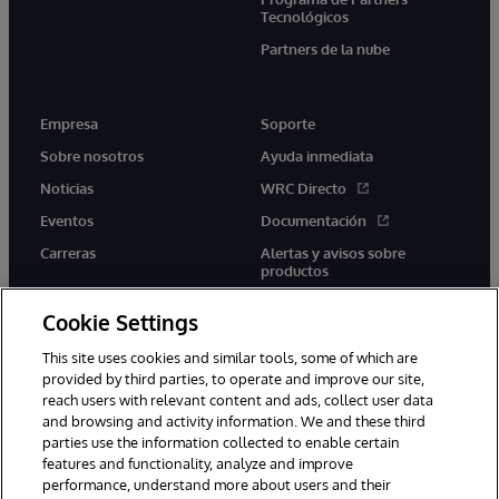
Tecnológicos
Partners de la nube
Empresa
Soporte
Sobre nosotros
Ayuda inmediata
Noticias
WRC Directo
Eventos
Documentación
Carreras
Alertas y avisos sobre
productos
Cookie Settings
This site uses cookies and similar tools, some of which are
provided by third parties, to operate and improve our site,
twitter
youtube
facebook
linkedin
reach users with relevant content and ads, collect user data
and browsing and activity information. We and these third
parties use the information collected to enable certain
features and functionality, analyze and improve
performance, understand more about users and their
1996-2026 InterSystems Corporation, Boston, MA. Todos los