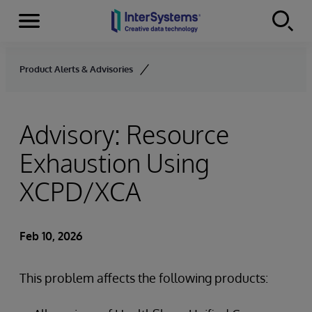
Menu
Skip to content
Product Alerts & Advisories
Advisory: Resource
Exhaustion Using
XCPD/XCA
Feb 10, 2026
This problem affects the following products: