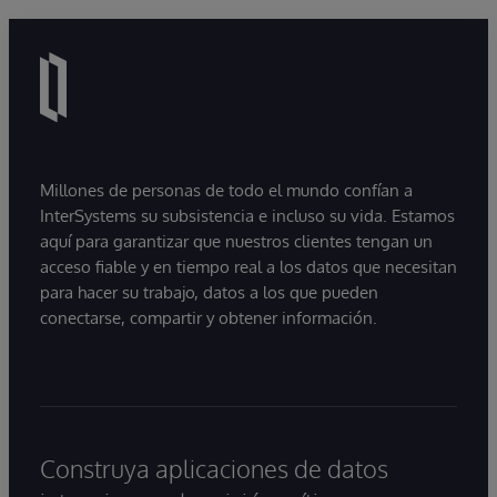
Millones de personas de todo el mundo confían a
InterSystems su subsistencia e incluso su vida. Estamos
aquí para garantizar que nuestros clientes tengan un
acceso fiable y en tiempo real a los datos que necesitan
para hacer su trabajo, datos a los que pueden
conectarse, compartir y obtener información.
Construya aplicaciones de datos