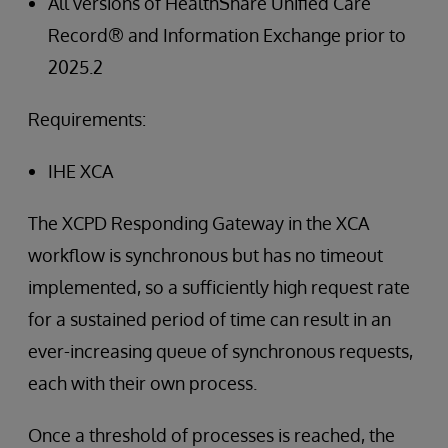
All versions of HealthShare Unified Care
Record® and Information Exchange prior to
2025.2
Requirements:
IHE XCA
The XCPD Responding Gateway in the XCA
workflow is synchronous but has no timeout
implemented, so a sufficiently high request rate
for a sustained period of time can result in an
ever-increasing queue of synchronous requests,
each with their own process.
Once a threshold of processes is reached, the