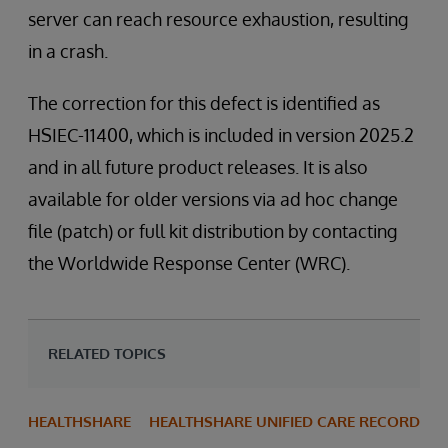
server can reach resource exhaustion, resulting
in a crash.
The correction for this defect is identified as
HSIEC-11400, which is included in version 2025.2
and in all future product releases. It is also
available for older versions via ad hoc change
file (patch) or full kit distribution by contacting
the Worldwide Response Center (WRC).
RELATED TOPICS
HEALTHSHARE
HEALTHSHARE UNIFIED CARE RECORD