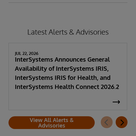
Latest Alerts & Advisories
JUL 22, 2026
InterSystems Announces General
Availability of InterSystems IRIS,
InterSystems IRIS for Health, and
InterSystems Health Connect 2026.2
View All Alerts &
Advisories