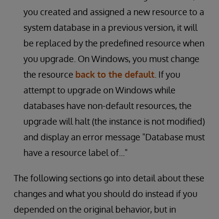
you created and assigned a new resource to a
system database in a previous version, it will
be replaced by the predefined resource when
you upgrade. On Windows, you must change
the resource
back to the default
. If you
attempt to upgrade on Windows while
databases have non-default resources, the
upgrade will halt (the instance is not modified)
and display an error message "Database must
have a resource label of..."
The following sections go into detail about these
changes and what you should do instead if you
depended on the original behavior, but in