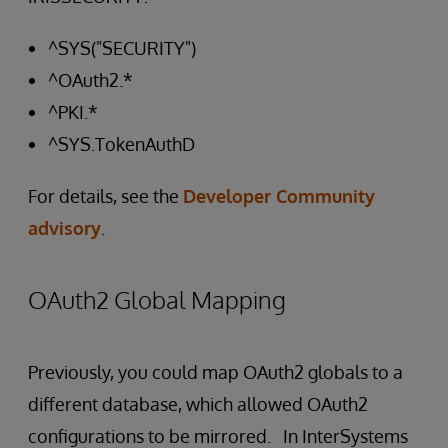
^SYS("SECURITY")
^OAuth2.*
^PKI.*
^SYS.TokenAuthD
For details, see the
Developer Community
advisory
.
OAuth2 Global Mapping
Previously, you could map OAuth2 globals to a
different database, which allowed OAuth2
configurations to be mirrored. In InterSystems