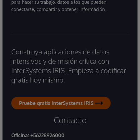
para hacer su trabajo, datos a los que pueden
conectarse, compartir y obtener información.
Construya aplicaciones de datos
intensivos y de misión crítica con
InterSystems IRIS. Empieza a codificar
gratis hoy mismo.
Pruebe gratis InterSystems IRIS
Contacto
Oficina:
+56228926000