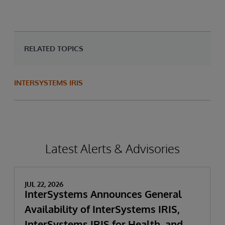
RELATED TOPICS
INTERSYSTEMS IRIS
Latest Alerts & Advisories
JUL 22, 2026
InterSystems Announces General
Availability of InterSystems IRIS,
InterSystems IRIS for Health, and