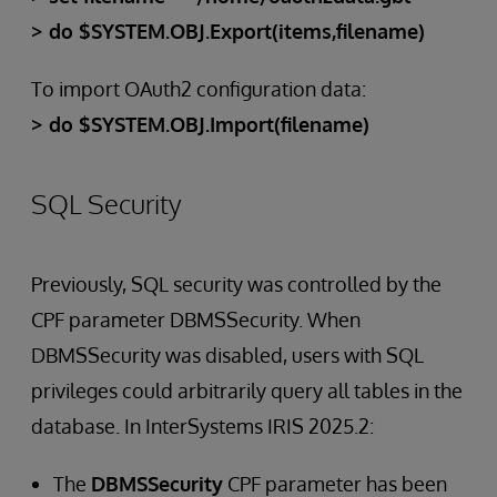
> do $SYSTEM.OBJ.Export(items,filename)
To import OAuth2 configuration data:
> do $SYSTEM.OBJ.Import(filename)
SQL Security
Previously, SQL security was controlled by the
CPF parameter DBMSSecurity. When
DBMSSecurity was disabled, users with SQL
privileges could arbitrarily query all tables in the
database. In InterSystems IRIS 2025.2:
The
DBMSSecurity
CPF parameter has been