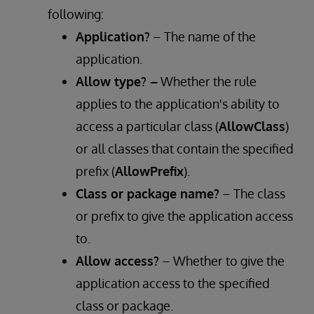
following:
Application?
– The name of the
application.
Allow type? –
Whether the rule
applies to the application's ability to
access a particular class (
AllowClass
)
or all classes that contain the specified
prefix (
AllowPrefix
).
Class or package name?
– The class
or prefix to give the application access
to.
Allow access?
– Whether to give the
application access to the specified
class or package.