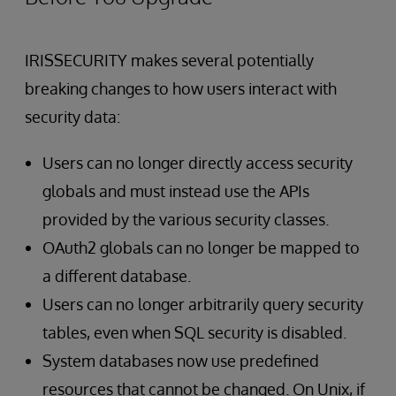
IRISSECURITY makes several potentially
breaking changes to how users interact with
security data:
Users can no longer directly access security
globals and must instead use the APIs
provided by the various security classes.
OAuth2 globals can no longer be mapped to
a different database.
Users can no longer arbitrarily query security
tables, even when SQL security is disabled.
System databases now use predefined
resources that cannot be changed. On Unix, if