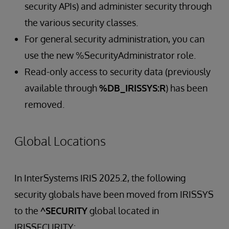
security APIs) and administer security through
the various security classes.
For general security administration, you can
use the new %SecurityAdministrator role.
Read-only access to security data (previously
available through
%DB_IRISSYS:R
) has been
removed.
Global Locations
In InterSystems IRIS 2025.2, the following
security globals have been moved from IRISSYS
to the
^SECURITY
global located in
IRISSECURITY: