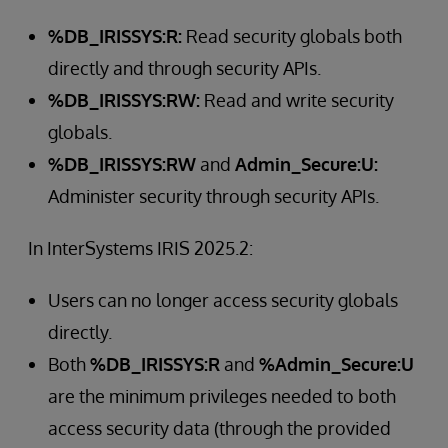
%DB_IRISSYS:R:
Read security globals both
directly and through security APIs.
%DB_IRISSYS:RW:
Read and write security
globals.
%DB_IRISSYS:RW
and
Admin_Secure:U:
Administer security through security APIs.
In InterSystems IRIS 2025.2:
Users can no longer access security globals
directly.
Both
%DB_IRISSYS:R
and
%Admin_Secure:U
are the minimum privileges needed to both
access security data (through the provided