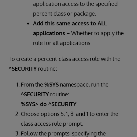
application access to the specified
percent class or package.
Add this same access to ALL
applications
– Whether to apply the
rule for all applications.
To create a percent-class access rule with the
^SECURITY
routine:
From the
%SYS
namespace, run the
^SECURITY
routine:
%SYS> do ^SECURITY
Choose options 5, 1, 8, and 1 to enter the
class access rule prompt.
Follow the prompts, specifying the