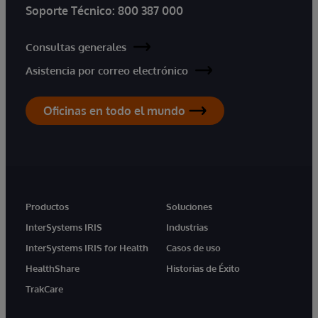
Soporte Técnico:
800 387 000
Consultas generales
Asistencia por correo electrónico
Oficinas en todo el mundo
Productos
Soluciones
InterSystems IRIS
Industrias
InterSystems IRIS for Health
Casos de uso
HealthShare
Historias de Éxito
TrakCare