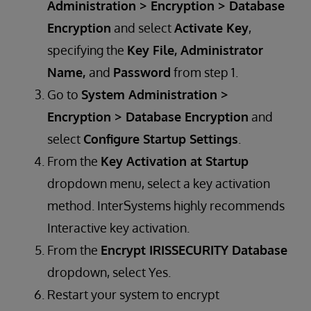
Administration > Encryption > Database
Encryption
and select
Activate Key
,
specifying the
Key File, Administrator
Name,
and
Password
from step 1.
​​​Go to
System Administration >
Encryption > Database Encryption
and
select
Configure Startup Settings
.
From the
Key Activation at Startup
dropdown menu, select a key activation
method. InterSystems highly recommends
Interactive key activation.
From the
Encrypt IRISSECURITY Database
dropdown, select Yes.
Restart your system to encrypt