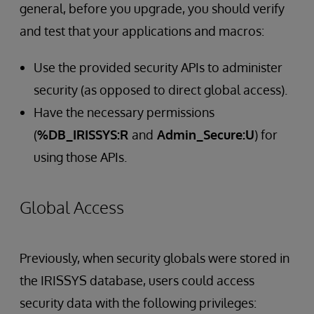
general, before you upgrade, you should verify
and test that your applications and macros:
Use the provided security APIs to administer
security (as opposed to direct global access).
Have the necessary permissions
(
%DB_IRISSYS:R
and
Admin_Secure:U
) for
using those APIs.
Global Access
Previously, when security globals were stored in
the IRISSYS database, users could access
security data with the following privileges: