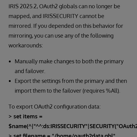
IRIS 2025.2, OAuth2 globals can no longer be
mapped, and IRISSECURITY cannot be
mirrored. If you depended on this behavior for
mirroring, you can use any of the following
workarounds:
Manually make changes to both the primary
and failover.
Export the settings from the primary and then
import them to the failover (requires %All).
To export OAuth2 configuration data:
> set items =
$name(^|"^^:ds:IRISSECURITY"|SECURITY("OAuth2"
> set filename = "/home/oauth2data.gbl"