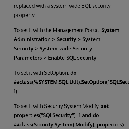
replaced with a system-wide SQL security
property.
To set it with the Management Portal:
System
Administration > Security > System
Security > System-wide Security
Parameters > Enable SQL security
To set it with SetOption:
do
##class(%SYSTEM.SQL.Util).SetOption("SQLSecu
1)
To set it with Security.System.Modify:
set
properties("SQLSecurity")=1 and do
##class(Security.System).Modify(,.properties)