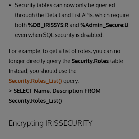
Security tables can now only be queried
through the Detail and List APIs, which require
both
%DB_IRISSYS:R
and
%Admin_Secure:U
even when SQL security is disabled.
For example, to get a list of roles, you can no
longer directly query the
Security.Roles
table.
Instead, you should use the
Security.Roles_List()
query:
> SELECT Name, Description FROM
Security.Roles_List()
Encrypting IRISSECURITY