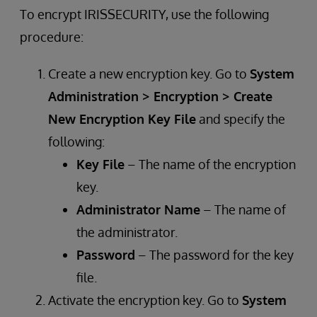
To encrypt IRISSECURITY, use the following
procedure:
Create a new encryption key. Go to
System
Administration > Encryption > Create
New Encryption Key File
and specify the
following:
Key File
– The name of the encryption
key.
Administrator Name
– The name of
the administrator.
Password
– The password for the key
file.
Activate the encryption key. Go to
System