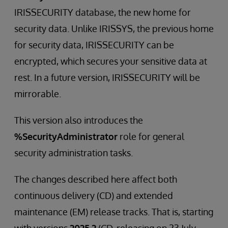
IRISSECURITY database, the new home for
security data. Unlike IRISSYS, the previous home
for security data, IRISSECURITY can be
encrypted, which secures your sensitive data at
rest. In a future version, IRISSECURITY will be
mirrorable.
This version also introduces the
%SecurityAdministrator
role for general
security administration tasks.
The changes described here affect both
continuous delivery (CD) and extended
maintenance (EM) release tracks. That is, starting