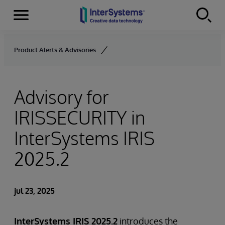
Secciones
Skip to content
Product Alerts & Advisories
Advisory for
IRISSECURITY in
InterSystems IRIS
2025.2
jul 23, 2025
InterSystems IRIS 2025.2
introduces the