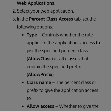
Web Applications
.
Select your web application.
In the
Percent Class Access
tab, set the
following options:
Type
– Controls whether the rule
applies to the application’s access to
just the specified percent class
(
AllowClass
) or all classes that
contain the specified prefix
(
AllowPrefix
).
Class name
– The percent class or
prefix to give the application access
to.
Allow access
– Whether to give the