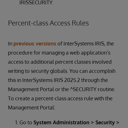
IRISSECURITY.
Percent-class Access Rules
In
previous versions
of InterSystems IRIS, the
procedure for managing a web application’s
access to additional percent classes involved
writing to security globals. You can accomplish
this in InterSystems IRIS 2025.2 through the
Management Portal or the ^SECURITY routine.
To create a percent-class access rule with the
Management Portal:
Go to
System Administration > Security >