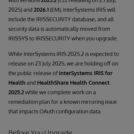
with versions
2025.2
(CD, releasing on 23 July,
2025) and
2026.1
(EM), InterSystems IRIS will
include the IRISSECURITY database, and all
security data is automatically moved from
IRISSYS to IRISSECURITY when you upgrade.
While InterSystems IRIS 2025.2 is expected to
release on 23 July 2025, we are holding off on
the public release of
InterSystems IRIS for
Health
and
HealthShare Health Connect
2025.2
while we complete work on a
remediation plan for a known mirroring issue
that impacts OAuth configuration data.
Before You Upgrade