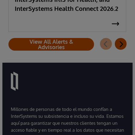
InterSystems Health Connect 2026.2
View All Alerts &
Advisories
Millones de personas de todo el mundo confían a
InterSystems su subsistencia e incluso su vida. Estamos
aquí para garantizar que nuestros clientes tengan un
acceso fiable y en tiempo real a los datos que necesitan