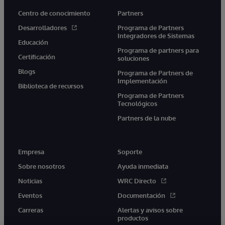
Centro de conocimiento
Partners
Desarrolladores
Programa de Partners
Integradores de Sistemas
Educación
Programa de partners para
Certificación
soluciones
Blogs
Programa de Partners de
Implementación
Biblioteca de recursos
Programa de Partners
Tecnológicos
Partners de la nube
Empresa
Soporte
Sobre nosotros
Ayuda inmediata
Noticias
WRC Directo
Eventos
Documentación
Carreras
Alertas y avisos sobre
productos