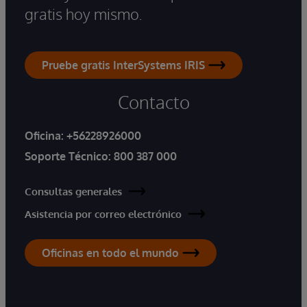
gratis hoy mismo.
Pruebe gratis InterSystems IRIS
Contacto
Oficina:
+56228926000
Soporte Técnico:
800 387 000
Consultas generales
Asistencia por correo electrónico
Oficinas en todo el mundo