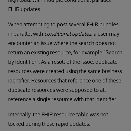
FHIR updates.
When attempting to post several FHIR bundles
in parallel with
conditional updates
, a user may
encounter an issue where the search does not
return an existing resource, for example “Search
by Identifier”. As a result of the issue, duplicate
resources were created using the same business
identifier. Resources that reference one of these
duplicate resources were supposed to all
reference a single resource with that identifier.
Internally, the FHIR resource table was not
locked during these rapid updates.