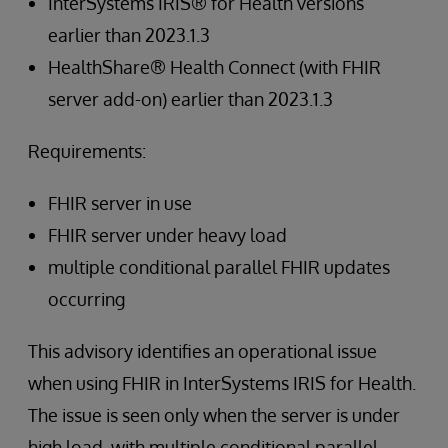
InterSystems IRIS® for Health versions
earlier than 2023.1.3
HealthShare® Health Connect (with FHIR
server add-on) earlier than 2023.1.3
Requirements:
FHIR server in use
FHIR server under heavy load
multiple conditional parallel FHIR updates
occurring
This advisory identifies an operational issue
when using FHIR in InterSystems IRIS for Health.
The issue is seen only when the server is under
high load, with multiple conditional parallel