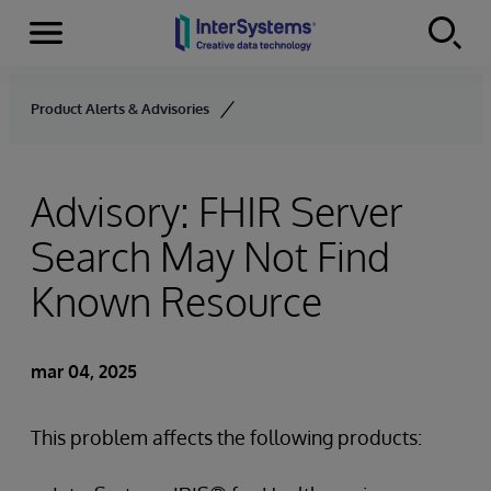
Secciones
Skip to content
Product Alerts & Advisories
Advisory: FHIR Server
Search May Not Find
Known Resource
mar 04, 2025
This problem affects the following products: