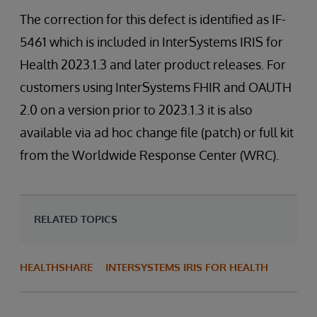
The correction for this defect is identified as IF-
5461 which is included in InterSystems IRIS for
Health 2023.1.3 and later product releases. For
customers using InterSystems FHIR and OAUTH
2.0 on a version prior to 2023.1.3 it is also
available via ad hoc change file (patch) or full kit
from the Worldwide Response Center (WRC).
RELATED TOPICS
HEALTHSHARE
INTERSYSTEMS IRIS FOR HEALTH