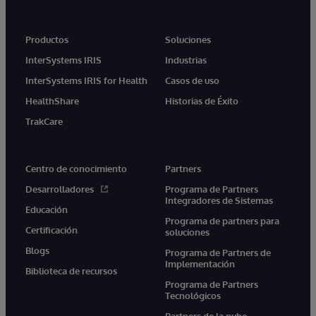
Productos
Soluciones
InterSystems IRIS
Industrias
InterSystems IRIS for Health
Casos de uso
HealthShare
Historias de Éxito
TrakCare
Centro de conocimiento
Partners
Desarrolladores
Programa de Partners
Integradores de Sistemas
Educación
Programa de partners para
Certificación
soluciones
Blogs
Programa de Partners de
Implementación
Biblioteca de recursos
Programa de Partners
Tecnológicos
Partners de la nube