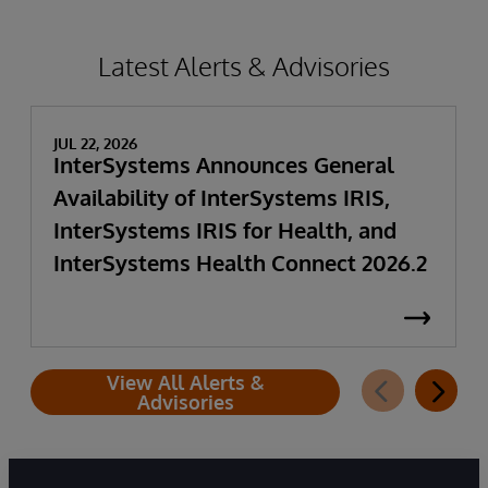
Latest Alerts & Advisories
JUL 22, 2026
InterSystems Announces General
Availability of InterSystems IRIS,
InterSystems IRIS for Health, and
InterSystems Health Connect 2026.2
View All Alerts &
Advisories