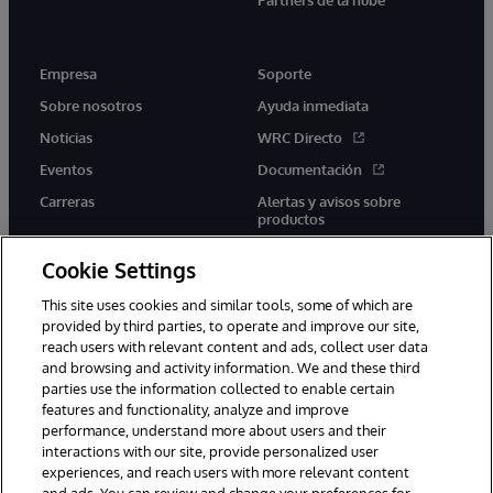
Empresa
Soporte
Sobre nosotros
Ayuda inmediata
Noticias
WRC Directo
Eventos
Documentación
Carreras
Alertas y avisos sobre
productos
Cookie Settings
This site uses cookies and similar tools, some of which are
provided by third parties, to operate and improve our site,
twitter
youtube
facebook
linkedin
reach users with relevant content and ads, collect user data
and browsing and activity information. We and these third
parties use the information collected to enable certain
features and functionality, analyze and improve
performance, understand more about users and their
1996-2026 InterSystems Corporation, Boston, MA. Todos los
derechos reservados.
interactions with our site, provide personalized user
experiences, and reach users with more relevant content
Avisos/Términos y condiciones
Declaración de privacidad