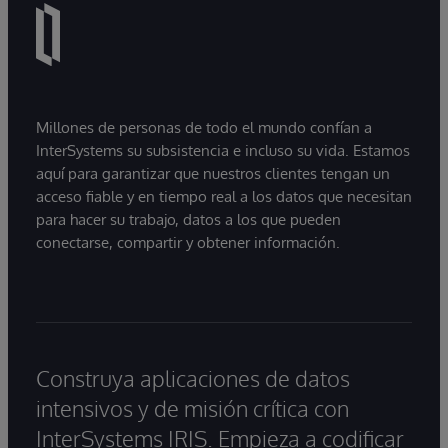
Millones de personas de todo el mundo confían a
InterSystems su subsistencia e incluso su vida. Estamos
aquí para garantizar que nuestros clientes tengan un
acceso fiable y en tiempo real a los datos que necesitan
para hacer su trabajo, datos a los que pueden
conectarse, compartir y obtener información.
Construya aplicaciones de datos
intensivos y de misión crítica con
InterSystems IRIS. Empieza a codificar