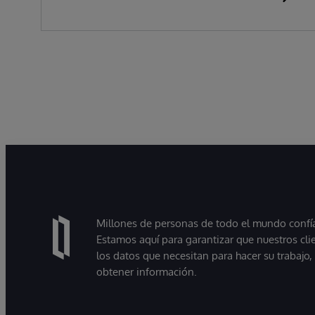
Millones de personas de todo el mundo confían
Estamos aquí para garantizar que nuestros cli
los datos que necesitan para hacer su trabajo
obtener información.