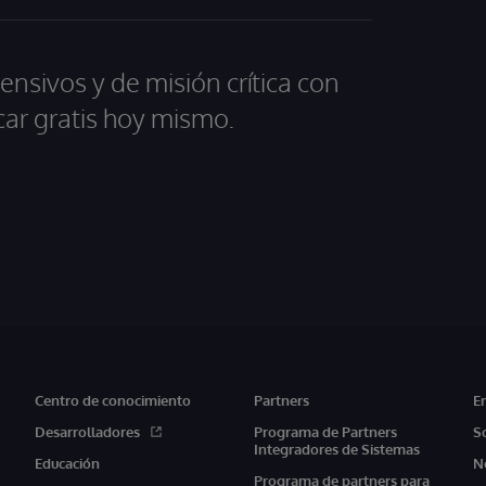
ensivos y de misión crítica con
car gratis hoy mismo.
Centro de conocimiento
Partners
E
Desarrolladores
Programa de Partners
S
Integradores de Sistemas
Educación
N
Programa de partners para