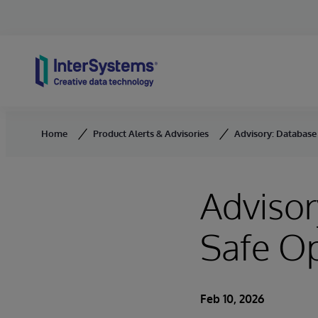
Skip to content
Home
Product Alerts & Advisories
Advisory: Database 
Advisor
Safe O
Feb 10, 2026