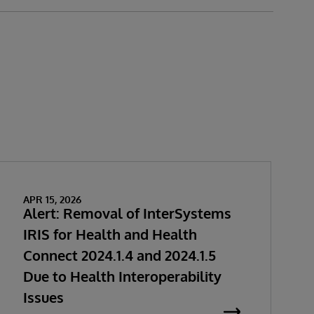
APR 15, 2026
Alert: Removal of InterSystems
IRIS for Health and Health
Connect 2024.1.4 and 2024.1.5
Due to Health Interoperability
Issues