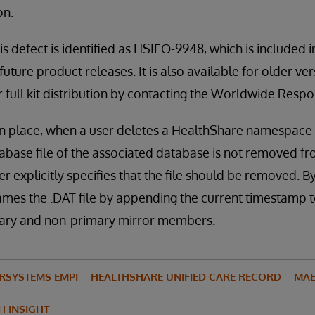
on.
is defect is identified as HSIEO-9948, which is included 
uture product releases. It is also available for older ve
or full kit distribution by contacting the Worldwide Res
in place, when a user deletes a HealthShare namespace u
abase file of the associated database is not removed fro
r explicitly specifies that the file should be removed. By
ames the .DAT file by appending the current timestamp to
mary and non-primary mirror members.
ERSYSTEMS EMPI
HEALTHSHARE UNIFIED CARE RECORD
MAE
H INSIGHT