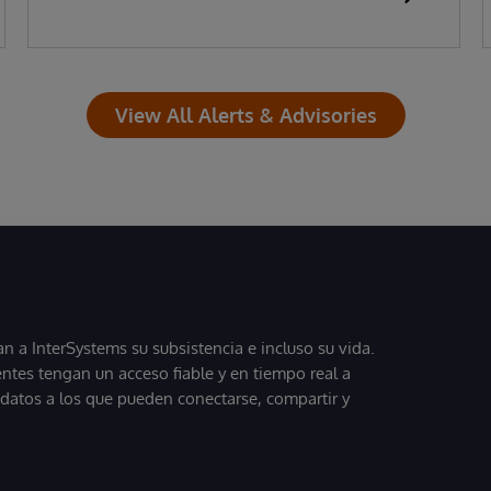
View All Alerts & Advisories
 a InterSystems su subsistencia e incluso su vida.
entes tengan un acceso fiable y en tiempo real a
, datos a los que pueden conectarse, compartir y