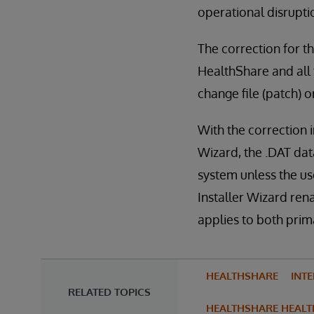
operational disrupti
The correction for th
HealthShare and all f
change file (patch) 
With the correction 
Wizard, the .DAT dat
system unless the use
Installer Wizard ren
applies to both pri
HEALTHSHARE
INT
RELATED TOPICS
HEALTHSHARE HEALT