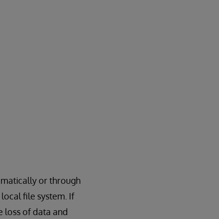
matically or through
ocal file system. If
 loss of data and