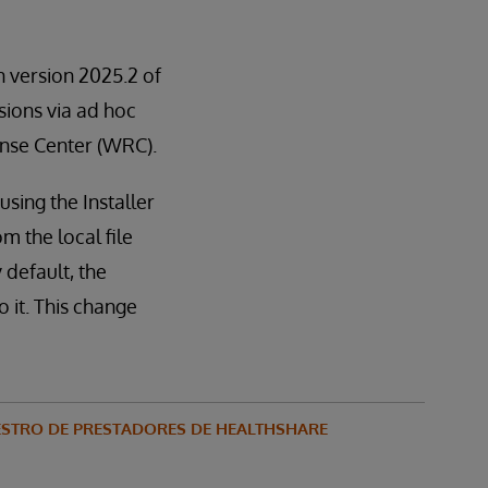
in version 2025.2 of
rsions via ad hoc
ponse Center (WRC).
sing the Installer
m the local file
 default, the
 it. This change
STRO DE PRESTADORES DE HEALTHSHARE