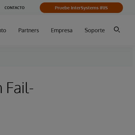
Pruebe InterSystems IRIS
CONTACTO
nto
Partners
Empresa
Soporte
 Fail-