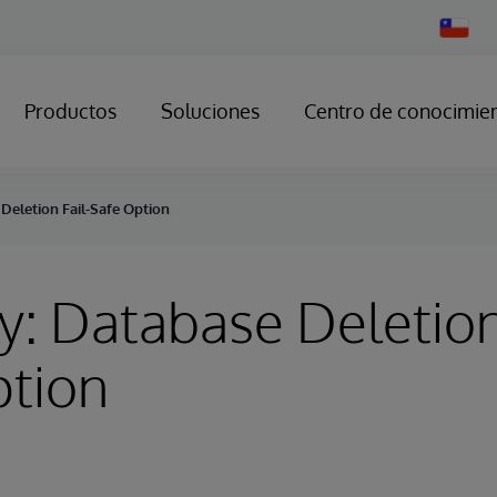
Change
Country
Productos
Soluciones
Centro de conocimie
Deletion Fail-Safe Option
y: Database Deletion
ption