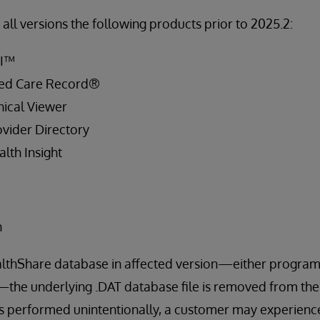
all versions the following products prior to 2025.2:
PI™
ied Care Record®
ical Viewer
vider Directory
lth Insight
n
lthShare database in affected version—either program
—the underlying .DAT database file is removed from the l
s performed unintentionally, a customer may experience