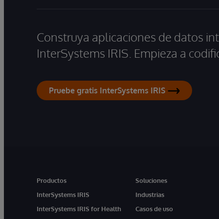
Construya aplicaciones de datos int
InterSystems IRIS. Empieza a codifi
Pruebe gratis InterSystems IRIS
Productos
Soluciones
InterSystems IRIS
Industrias
InterSystems IRIS for Health
Casos de uso