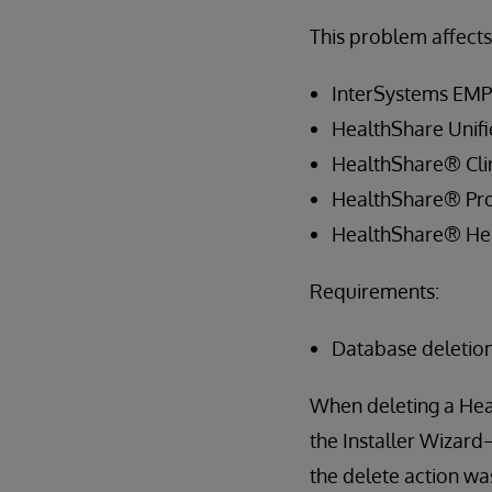
This problem affects 
InterSystems EM
HealthShare Unif
HealthShare® Clin
HealthShare® Pro
HealthShare® Hea
Requirements:
Database deletio
When deleting a Hea
the Installer Wizard
the delete action wa