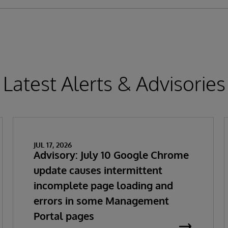
Latest Alerts & Advisories
JUL 17, 2026
Advisory: July 10 Google Chrome
update causes intermittent
incomplete page loading and
errors in some Management
Portal pages