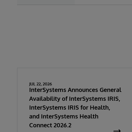
JUL 22, 2026
InterSystems Announces General
Availability of InterSystems IRIS,
InterSystems IRIS for Health,
and InterSystems Health
Connect 2026.2