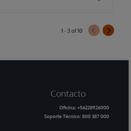
1 - 3 of 10
Contacto
Oficina:
+56228926000
Soporte Técnico:
800 387 000