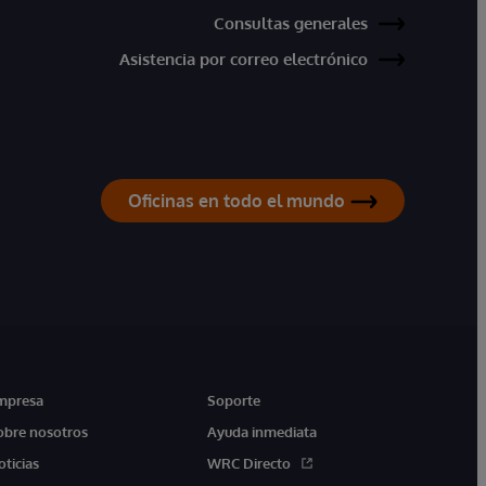
Consultas generales
Asistencia por correo electrónico
Oficinas en todo el mundo
mpresa
Soporte
obre nosotros
Ayuda inmediata
oticias
WRC Directo