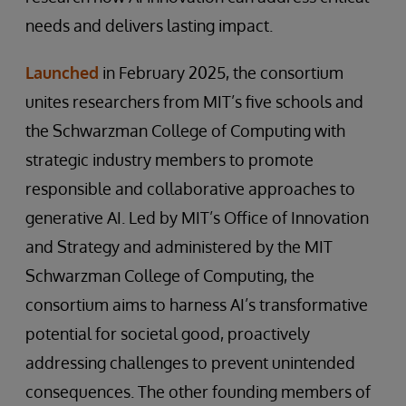
needs and delivers lasting impact.
Launched
in February 2025, the consortium
unites researchers from MIT’s five schools and
the Schwarzman College of Computing with
strategic industry members to promote
responsible and collaborative approaches to
generative AI. Led by MIT’s Office of Innovation
and Strategy and administered by the MIT
Schwarzman College of Computing, the
consortium aims to harness AI’s transformative
potential for societal good, proactively
addressing challenges to prevent unintended
consequences. The other founding members of