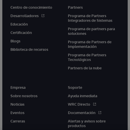
Centro de conocimiento
Partners
Desarrolladores
Programa de Partners
Integradores de Sistemas
Educación
Programa de partners para
Certificación
soluciones
Blogs
Programa de Partners de
Implementación
Biblioteca de recursos
Programa de Partners
Tecnológicos
Partners de la nube
Empresa
Soporte
Sobre nosotros
Ayuda inmediata
Noticias
WRC Directo
Eventos
Documentación
Carreras
Alertas y avisos sobre
productos