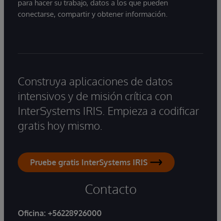
para hacer su trabajo, datos a los que pueden
conectarse, compartir y obtener información.
Construya aplicaciones de datos
intensivos y de misión crítica con
InterSystems IRIS. Empieza a codificar
gratis hoy mismo.
Pruebe gratis InterSystems IRIS
Contacto
Oficina:
+56228926000