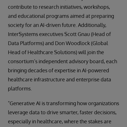
contribute to research initiatives, workshops,
and educational programs aimed at preparing
society for an AI-driven future. Additionally,
InterSystems executives Scott Gnau (Head of
Data Platforms) and Don Woodlock (Global
Head of Healthcare Solutions) will join the
consortium’s independent advisory board, each
bringing decades of expertise in AI-powered
healthcare infrastructure and enterprise data
platforms.
"Generative AI is transforming how organizations
leverage data to drive smarter, faster decisions,
especially in healthcare, where the stakes are