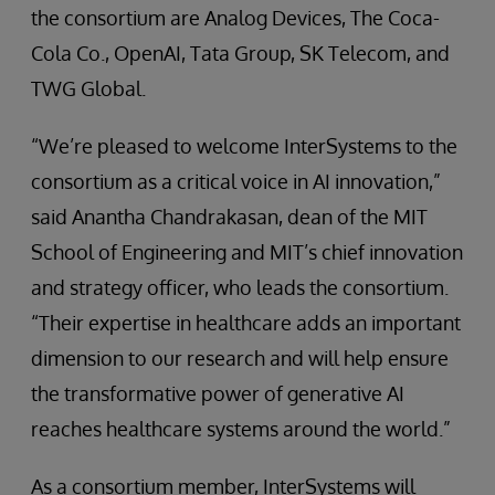
the consortium are Analog Devices, The Coca-
Cola Co., OpenAI, Tata Group, SK Telecom, and
TWG Global.
“We’re pleased to welcome InterSystems to the
consortium as a critical voice in AI innovation,”
said Anantha Chandrakasan, dean of the MIT
School of Engineering and MIT’s chief innovation
and strategy officer, who leads the consortium.
“Their expertise in healthcare adds an important
dimension to our research and will help ensure
the transformative power of generative AI
reaches healthcare systems around the world.”
As a consortium member, InterSystems will