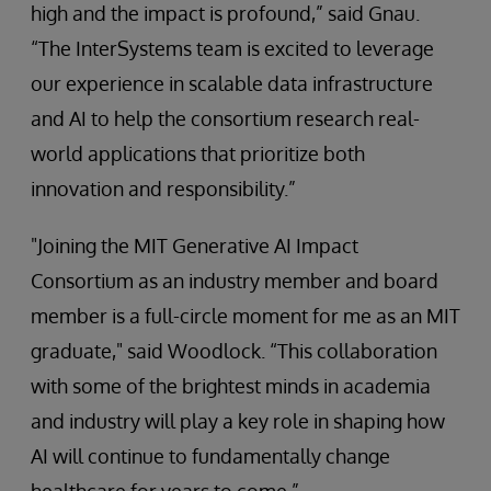
high and the impact is profound,” said Gnau.
“The InterSystems team is excited to leverage
our experience in scalable data infrastructure
and AI to help the consortium research real-
world applications that prioritize both
innovation and responsibility.”
"Joining the MIT Generative AI Impact
Consortium as an industry member and board
member is a full-circle moment for me as an MIT
graduate," said Woodlock. “This collaboration
with some of the brightest minds in academia
and industry will play a key role in shaping how
AI will continue to fundamentally change