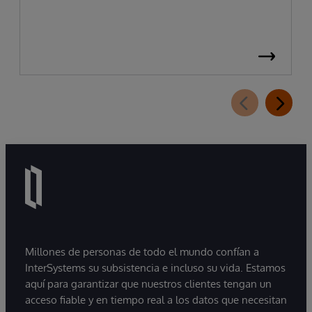
Millones de personas de todo el mundo confían a
InterSystems su subsistencia e incluso su vida. Estamos
aquí para garantizar que nuestros clientes tengan un
acceso fiable y en tiempo real a los datos que necesitan