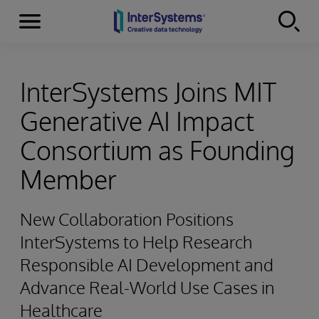
Menu
Skip to content
InterSystems Joins MIT
Generative AI Impact
Consortium as Founding
Member
New Collaboration Positions
InterSystems to Help Research
Responsible AI Development and
Advance Real-World Use Cases in
Healthcare