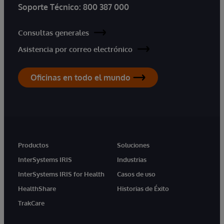
Soporte Técnico:
800 387 000
Consultas generales
Asistencia por correo electrónico
Oficinas en todo el mundo
Productos
Soluciones
InterSystems IRIS
Industrias
InterSystems IRIS for Health
Casos de uso
HealthShare
Historias de Éxito
TrakCare