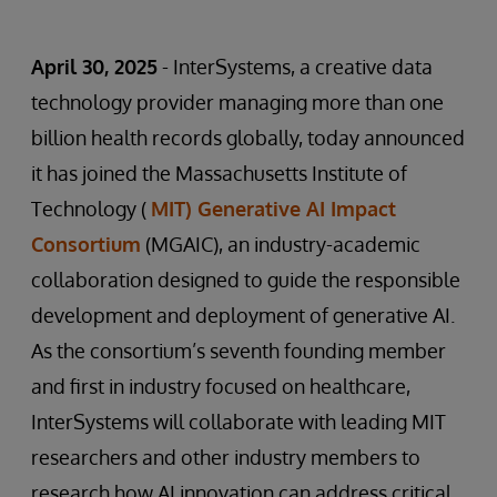
April 30, 2025
- InterSystems, a creative data
technology provider managing more than one
billion health records globally, today announced
it has joined the Massachusetts Institute of
Technology (
MIT) Generative AI Impact
Consortium
(MGAIC), an industry-academic
collaboration designed to guide the responsible
development and deployment of generative AI.
As the consortium’s seventh founding member
and first in industry focused on healthcare,
InterSystems will collaborate with leading MIT
researchers and other industry members to
research how AI innovation can address critical