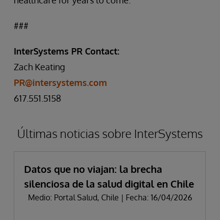
healthcare for years to come.”
###
InterSystems PR Contact:
Zach Keating
PR@intersystems.com
617.551.5158
Últimas noticias sobre InterSystems
Datos que no viajan: la brecha
silenciosa de la salud digital en Chile
Medio: Portal Salud, Chile | Fecha: 16/04/2026