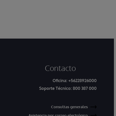
Contacto
Oficina:
+56228926000
Soporte Técnico:
800 387 000
Consultas generales
Asistencia por correo electrónico