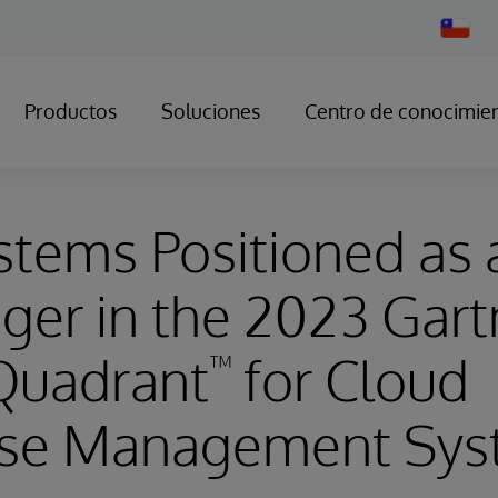
Change
Country
Productos
Soluciones
Centro de conocimie
stems Positioned as 
ger in the 2023 Gart
Quadrant
for Cloud
™
se Management Sys