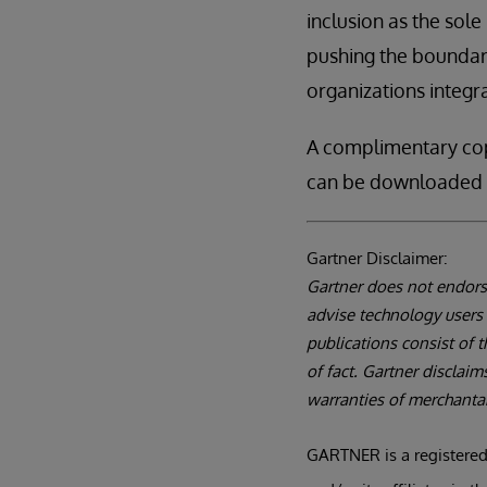
inclusion as the sol
pushing the boundar
organizations integra
A complimentary co
can be downloaded 
Gartner Disclaimer:
Gartner does not endorse
advise technology users 
publications consist of 
of fact. Gartner disclaim
warranties of merchantabi
GARTNER is a registered