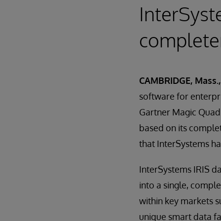
InterSyst
completen
CAMBRIDGE, Mass.,
software for enterpr
Gartner Magic Quadr
based on its complet
that InterSystems ha
InterSystems IRIS da
into a single, compl
within key markets su
unique smart data f