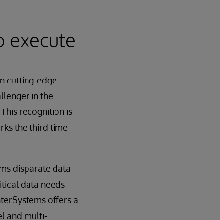
to execute
in cutting-edge
llenger in the
is recognition is
rks the third time
rms disparate data
itical data needs
InterSystems offers a
l and multi-