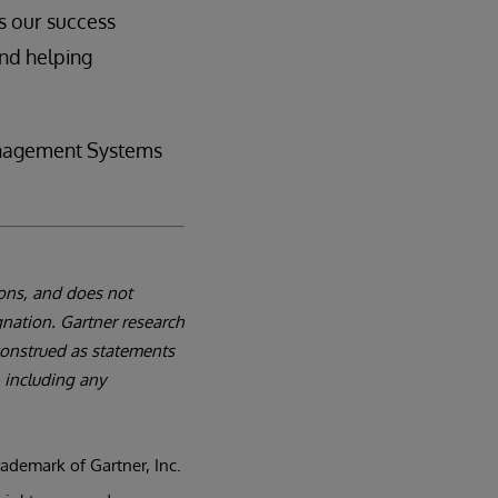
s our success
nd helping
anagement Systems
ions, and does not
gnation. Gartner research
 construed as statements
, including any
demark of Gartner, Inc.