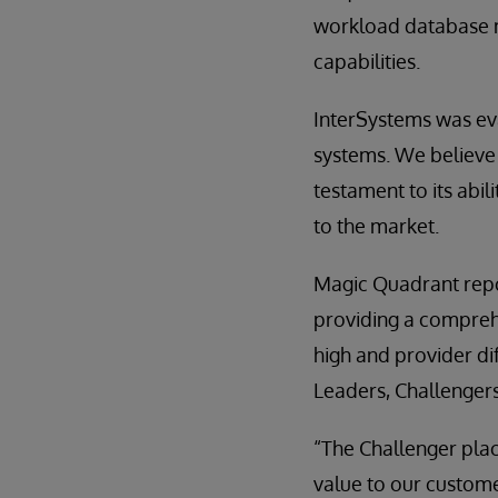
workload database m
capabilities.
InterSystems was ev
systems. We believe 
testament to its abil
to the market.
Magic Quadrant repor
providing a comprehe
high and provider dif
Leaders, Challengers
“The Challenger pla
value to our custome