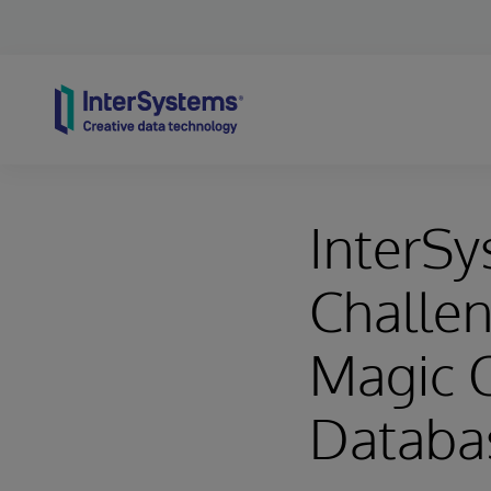
Skip to content
InterSy
Challen
Magic 
Databa