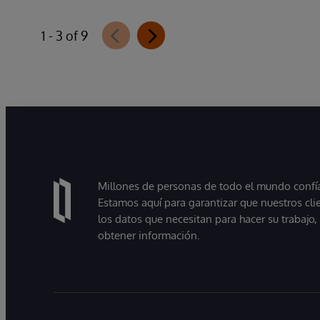
1 - 3 of 9
Millones de personas de todo el mundo confían
Estamos aquí para garantizar que nuestros cli
los datos que necesitan para hacer su trabajo
obtener información.