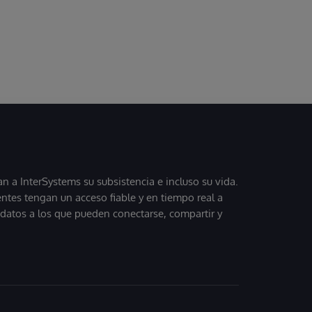
 a InterSystems su subsistencia e incluso su vida.
entes tengan un acceso fiable y en tiempo real a
, datos a los que pueden conectarse, compartir y