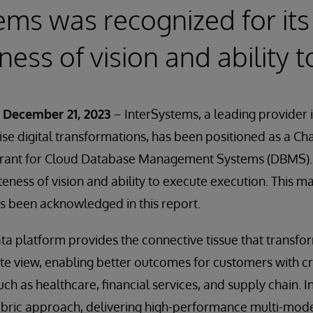
ems was recognized for its
ess of vision and ability 
 December 21, 2023
– InterSystems, a leading provider 
ise digital transformations, has been positioned as a Cha
ant for Cloud Database Management Systems (DBMS). Th
eness of vision and ability to execute execution. This ma
s been acknowledged in this report.
ta platform provides the connective tissue that transfo
ete view, enabling better outcomes for customers with cr
ch as healthcare, financial services, and supply chain. 
abric approach, delivering high-performance multi-mode