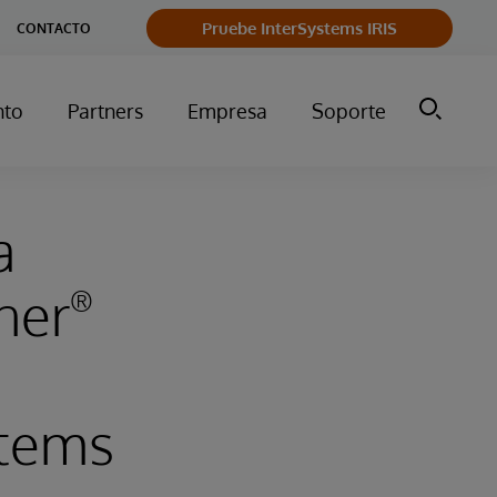
Pruebe InterSystems IRIS
CONTACTO
nto
Partners
Empresa
Soporte
a
ner
®
tems