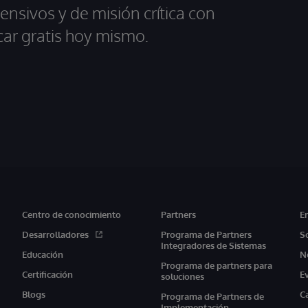
ensivos y de misión crítica con
car gratis hoy mismo.
Centro de conocimiento
Partners
E
Desarrolladores
Programa de Partners
S
Integradores de Sistemas
Educación
N
Programa de partners para
Certificación
E
soluciones
Blogs
C
Programa de Partners de
Implementación