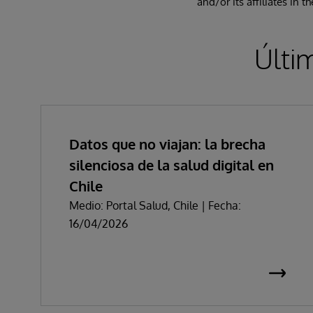
and/or its affiliates in 
Últi
Datos que no viajan: la brecha
silenciosa de la salud digital en
Chile
Medio: Portal Salud, Chile | Fecha:
16/04/2026