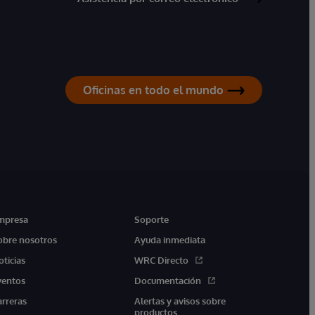
Oficinas en todo el mundo
mpresa
Soporte
obre nosotros
Ayuda inmediata
oticias
WRC Directo
ventos
Documentación
arreras
Alertas y avisos sobre
productos