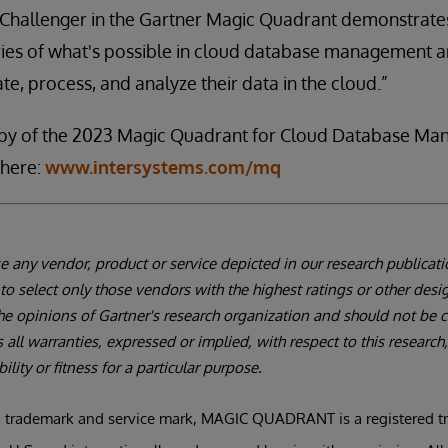
e Challenger in the Gartner Magic Quadrant demonstrate
ies of what's possible in cloud database management a
te, process, and analyze their data in the cloud.”
py of the 2023 Magic Quadrant for Cloud Database M
here:
www.intersystems.com/mq
 any vendor, product or service depicted in our research publicat
to select only those vendors with the highest ratings or other desi
the opinions of Gartner's research organization and should not be
s all warranties, expressed or implied, with respect to this research
lity or fitness for a particular purpose.
 trademark and service mark, MAGIC QUADRANT is a registered tra