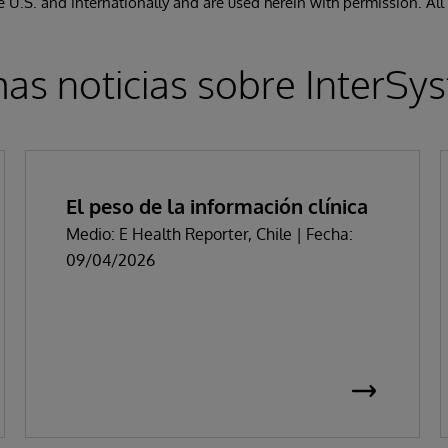
the U.S. and internationally and are used herein with permission. All
mas noticias sobre InterSy
El peso de la información clínica
Medio: E Health Reporter, Chile | Fecha:
09/04/2026