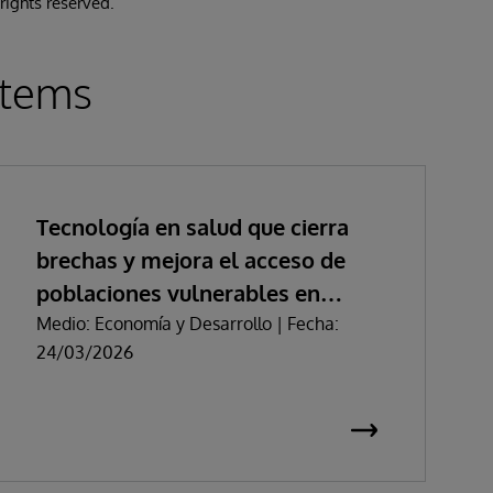
 rights reserved.
stems
Tecnología en salud que cierra
brechas y mejora el acceso de
poblaciones vulnerables en
Colombia
Medio: Economía y Desarrollo | Fecha:
24/03/2026