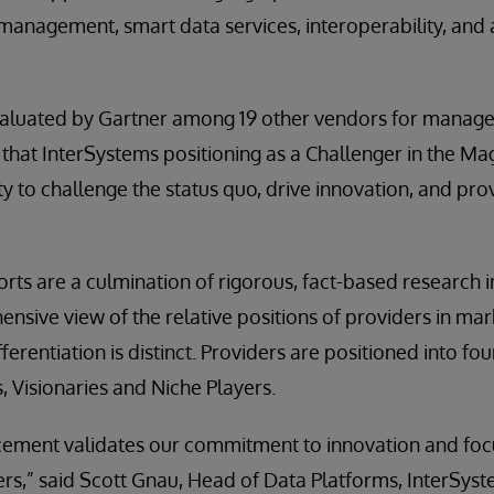
anagement, smart data services, interoperability, and 
aluated by Gartner among 19 other vendors for manag
that InterSystems positioning as a Challenger in the Ma
ity to challenge the status quo, drive innovation, and pr
ts are a culmination of rigorous, fact-based research in
nsive view of the relative positions of providers in ma
ferentiation is distinct. Providers are positioned into fo
, Visionaries and Niche Players.
cement validates our commitment to innovation and focu
rs,” said Scott Gnau, Head of Data Platforms, InterSys