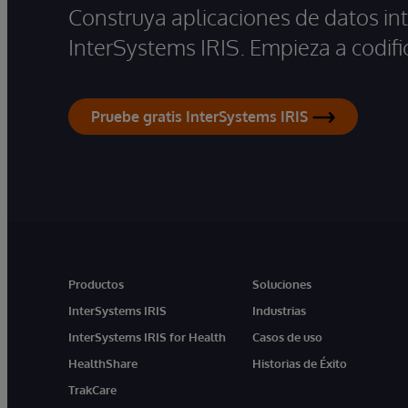
Construya aplicaciones de datos int
InterSystems IRIS. Empieza a codifi
Pruebe gratis InterSystems IRIS
Productos
Soluciones
InterSystems IRIS
Industrias
InterSystems IRIS for Health
Casos de uso
HealthShare
Historias de Éxito
TrakCare