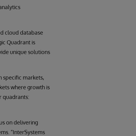
analytics
ed cloud database
gic Quadrant is
ovide unique solutions
 specific markets,
rkets where growth is
ur quadrants:
s on delivering
tems. “InterSystems