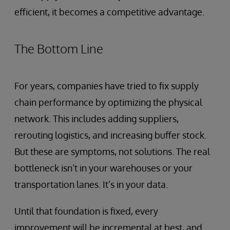
efficient, it becomes a competitive advantage.
The Bottom Line
For years, companies have tried to fix supply
chain performance by optimizing the physical
network. This includes adding suppliers,
rerouting logistics, and increasing buffer stock.
But these are symptoms, not solutions. The real
bottleneck isn’t in your warehouses or your
transportation lanes. It’s in your data.
Until that foundation is fixed, every
improvement will be incremental at best, and