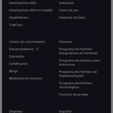
InterSystems IRIS
Industrias
InterSystems IRIS for Health
Casos de uso
HealthShare
Historias de Éxito
TrakCare
Centro de conocimiento
Partners
Desarrolladores
Programa de Partners
Integradores de Sistemas
Educación
Programa de partners para
Certificación
soluciones
Blogs
Programa de Partners de
Implementación
Biblioteca de recursos
Programa de Partners
Tecnológicos
Partners de la nube
Empresa
Soporte