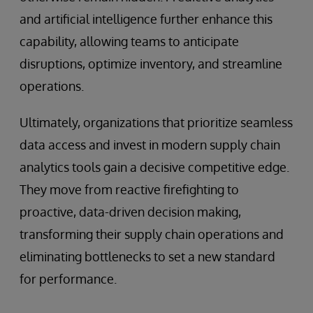
and artificial intelligence further enhance this
capability, allowing teams to anticipate
disruptions, optimize inventory, and streamline
operations.
Ultimately, organizations that prioritize seamless
data access and invest in modern supply chain
analytics tools gain a decisive competitive edge.
They move from reactive firefighting to
proactive, data-driven decision making,
transforming their supply chain operations and
eliminating bottlenecks to set a new standard
for performance.