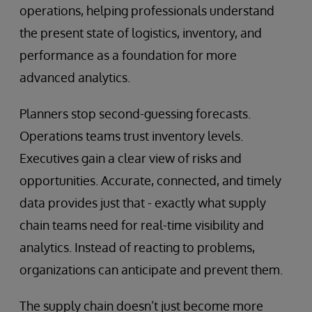
operations, helping professionals understand
the present state of logistics, inventory, and
performance as a foundation for more
advanced analytics.
Planners stop second-guessing forecasts.
Operations teams trust inventory levels.
Executives gain a clear view of risks and
opportunities. Accurate, connected, and timely
data provides just that - exactly what supply
chain teams need for real-time visibility and
analytics. Instead of reacting to problems,
organizations can anticipate and prevent them.
The supply chain doesn’t just become more