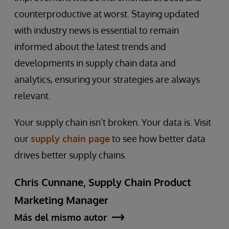
counterproductive at worst. Staying updated
with industry news is essential to remain
informed about the latest trends and
developments in supply chain data and
analytics, ensuring your strategies are always
relevant.
Your supply chain isn’t broken. Your data is. Visit
our
supply chain page
to see how better data
drives better supply chains.
Chris Cunnane, Supply Chain Product
Marketing Manager
Más del mismo autor