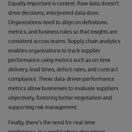
Equally important is context. Raw data doesn’t
drive decisions; interpreted data does.
Organizations need to align on definitions,
metrics, and business rules so that insights are
consistent across teams. Supply chain analytics
enables organizations to track supplier
performance using metrics such as on-time
delivery, lead times, defect rates, and contract
compliance. These data-driven performance
metrics allow businesses to evaluate suppliers
objectively, fostering better negotiation and
supporting risk management.
Finally, there’s the need for real-time
intelligence. In a world where disruptions