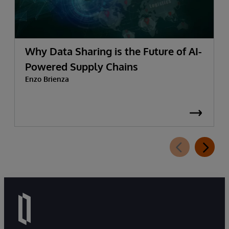
Why Data Sharing is the Future of AI-
Powered Supply Chains
Enzo Brienza