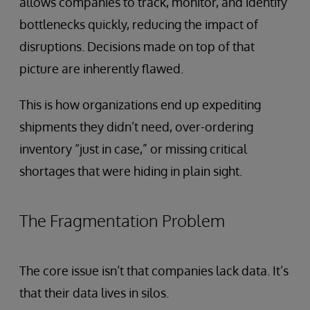
allows companies to track, monitor, and identify
bottlenecks quickly, reducing the impact of
disruptions. Decisions made on top of that
picture are inherently flawed.
This is how organizations end up expediting
shipments they didn’t need, over-ordering
inventory “just in case,” or missing critical
shortages that were hiding in plain sight.
The Fragmentation Problem
The core issue isn’t that companies lack data. It’s
that their data lives in silos.