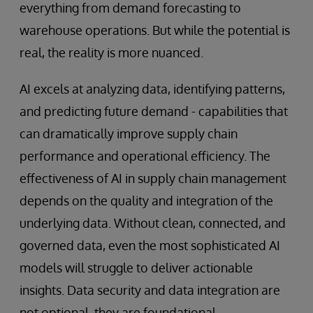
everything from demand forecasting to
warehouse operations. But while the potential is
real, the reality is more nuanced.
AI excels at analyzing data, identifying patterns,
and predicting future demand - capabilities that
can dramatically improve supply chain
performance and operational efficiency. The
effectiveness of AI in supply chain management
depends on the quality and integration of the
underlying data. Without clean, connected, and
governed data, even the most sophisticated AI
models will struggle to deliver actionable
insights. Data security and data integration are
not optional, they are foundational.