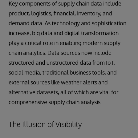
Key components of supply chain data include
product, logistics, financial, inventory, and
demand data. As technology and sophistication
increase, big data and digital transformation
play a critical role in enabling modern supply
chain analytics. Data sources now include
structured and unstructured data from IoT,
social media, traditional business tools, and
external sources like weather alerts and
alternative datasets, all of which are vital for
comprehensive supply chain analysis.
The Illusion of Visibility