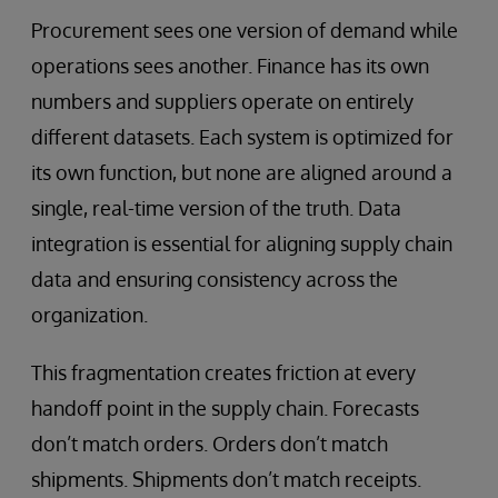
Procurement sees one version of demand while
operations sees another. Finance has its own
numbers and suppliers operate on entirely
different datasets. Each system is optimized for
its own function, but none are aligned around a
single, real-time version of the truth. Data
integration is essential for aligning supply chain
data and ensuring consistency across the
organization.
This fragmentation creates friction at every
handoff point in the supply chain. Forecasts
don’t match orders. Orders don’t match
shipments. Shipments don’t match receipts.