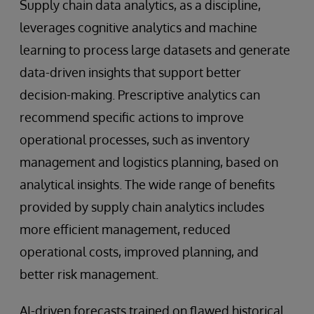
Supply chain data analytics, as a discipline,
leverages cognitive analytics and machine
learning to process large datasets and generate
data-driven insights that support better
decision-making. Prescriptive analytics can
recommend specific actions to improve
operational processes, such as inventory
management and logistics planning, based on
analytical insights. The wide range of benefits
provided by supply chain analytics includes
more efficient management, reduced
operational costs, improved planning, and
better risk management.
AI-driven forecasts trained on flawed historical