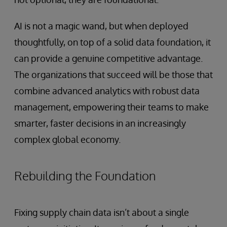
AI is not a magic wand, but when deployed
thoughtfully, on top of a solid data foundation, it
can provide a genuine competitive advantage.
The organizations that succeed will be those that
combine advanced analytics with robust data
management, empowering their teams to make
smarter, faster decisions in an increasingly
complex global economy.
Rebuilding the Foundation
Fixing supply chain data isn’t about a single