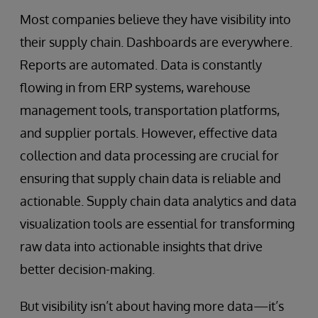
Most companies believe they have visibility into
their supply chain. Dashboards are everywhere.
Reports are automated. Data is constantly
flowing in from ERP systems, warehouse
management tools, transportation platforms,
and supplier portals. However, effective data
collection and data processing are crucial for
ensuring that supply chain data is reliable and
actionable. Supply chain data analytics and data
visualization tools are essential for transforming
raw data into actionable insights that drive
better decision-making.
But visibility isn’t about having more data—it’s