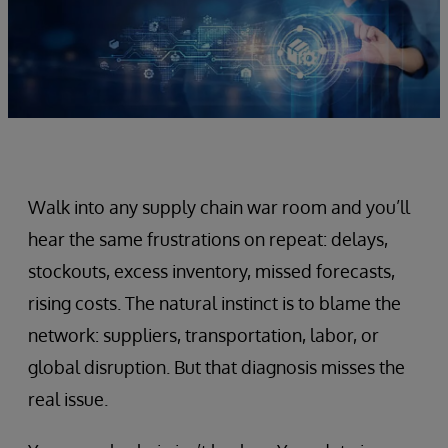
Walk into any supply chain war room and you’ll
hear the same frustrations on repeat: delays,
stockouts, excess inventory, missed forecasts,
rising costs. The natural instinct is to blame the
network: suppliers, transportation, labor, or
global disruption. But that diagnosis misses the
real issue.