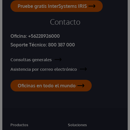
Pruebe gratis InterSystems IRIS
Contacto
Oficina:
+56228926000
Soporte Técnico:
800 387 000
Consultas generales
Asistencia por correo electrónico
Oficinas en todo el mundo
Productos
Soluciones