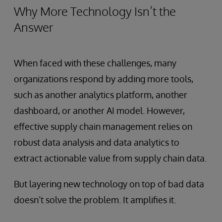
Why More Technology Isn’t the
Answer
When faced with these challenges, many
organizations respond by adding more tools,
such as another analytics platform, another
dashboard, or another AI model. However,
effective supply chain management relies on
robust data analysis and data analytics to
extract actionable value from supply chain data.
But layering new technology on top of bad data
doesn’t solve the problem. It amplifies it.