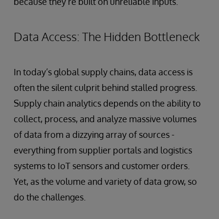
because they’re built on unreliable inputs.
Data Access: The Hidden Bottleneck
In today’s global supply chains, data access is
often the silent culprit behind stalled progress.
Supply chain analytics depends on the ability to
collect, process, and analyze massive volumes
of data from a dizzying array of sources -
everything from supplier portals and logistics
systems to IoT sensors and customer orders.
Yet, as the volume and variety of data grow, so
do the challenges.