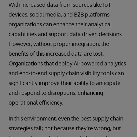
With increased data from sources like IoT
devices, social media, and B2B platforms,
organizations can enhance their analytical
capabilities and support data driven decisions.
However, without proper integration, the
benefits of this increased data are lost.
Organizations that deploy AI-powered analytics
and end-to-end supply chain visibility tools can
significantly improve their ability to anticipate
and respond to disruptions, enhancing
operational efficiency.
In this environment, even the best supply chain
strategies fail; not because they’re wrong, but