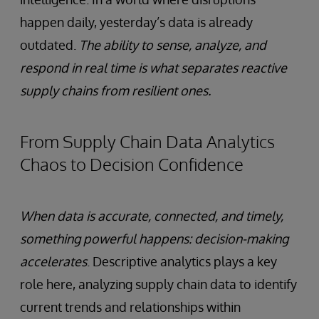
happen daily, yesterday’s data is already
outdated.
The ability to sense, analyze, and
respond in real time is what separates reactive
supply chains from resilient ones.
From Supply Chain Data Analytics
Chaos to Decision Confidence
When data is accurate, connected, and timely,
something powerful happens: decision-making
accelerates
. Descriptive analytics plays a key
role here, analyzing supply chain data to identify
current trends and relationships within