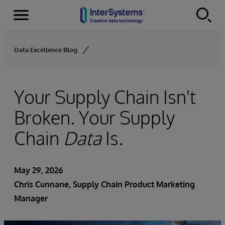
Menu
Skip to content
Data Excellence Blog
Your Supply Chain Isn't
Broken. Your Supply
Chain
Data
Is.
May 29, 2026
Chris Cunnane
, Supply Chain Product Marketing
Manager