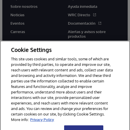
Sobre nosotros
Ayuda inmediata
Noticias
WRC Directo
Eventos
Documentación
Carreras
Alertas y avisos sobre
productos
Cookie Settings
This site uses cookies and similar tools, some of which are
provided by third parties, to operate and improve our site,
twitter
youtube
facebook
linkedin
reach users with relevant content and ads, collect user data
and browsing and activity information. We and these third
parties use the information collected to enable certain
features and functionality, analyze and improve
performance, understand more about users and their
1996-2026 InterSystems Corporation, Boston, MA. Todos los
derechos reservados.
interactions with our site, provide personalized user
experiences, and reach users with more relevant content
Avisos/Términos y condiciones
Declaración de privacidad
and ads. You can review and change your preferences for
Garantía
Accesibilidad
certain cookies on our site, by clicking Cookie Settings.
More info:
Privacy Policy