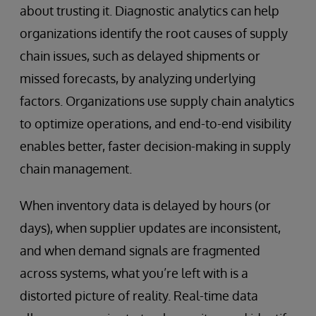
about trusting it. Diagnostic analytics can help
organizations identify the root causes of supply
chain issues, such as delayed shipments or
missed forecasts, by analyzing underlying
factors. Organizations use supply chain analytics
to optimize operations, and end-to-end visibility
enables better, faster decision-making in supply
chain management.
When inventory data is delayed by hours (or
days), when supplier updates are inconsistent,
and when demand signals are fragmented
across systems, what you’re left with is a
distorted picture of reality. Real-time data