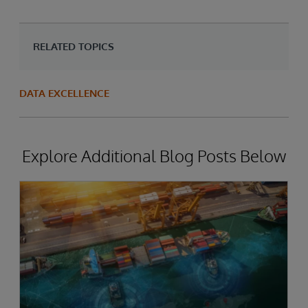
RELATED TOPICS
DATA EXCELLENCE
Explore Additional Blog Posts Below