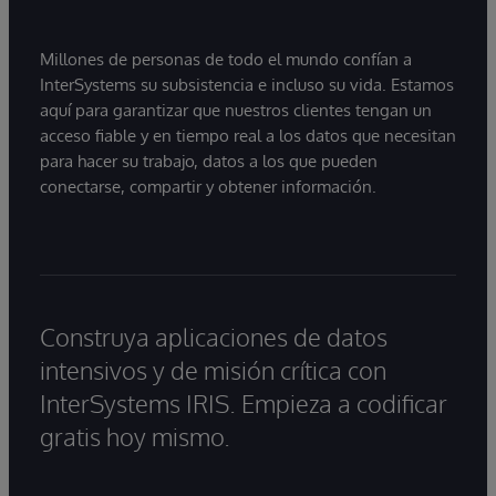
Millones de personas de todo el mundo confían a
InterSystems su subsistencia e incluso su vida. Estamos
aquí para garantizar que nuestros clientes tengan un
acceso fiable y en tiempo real a los datos que necesitan
para hacer su trabajo, datos a los que pueden
conectarse, compartir y obtener información.
Construya aplicaciones de datos
intensivos y de misión crítica con
InterSystems IRIS. Empieza a codificar
gratis hoy mismo.