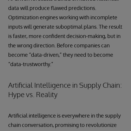
data will produce flawed predictions.
Optimization engines working with incomplete
inputs will generate suboptimal plans. The result
is faster, more confident decision-making, but in
the wrong direction. Before companies can
become “data-driven,” they need to become
“data-trustworthy.”
Artificial Intelligence in Supply Chain:
Hype vs. Reality
Artificial intelligence is everywhere in the supply
chain conversation, promising to revolutionize