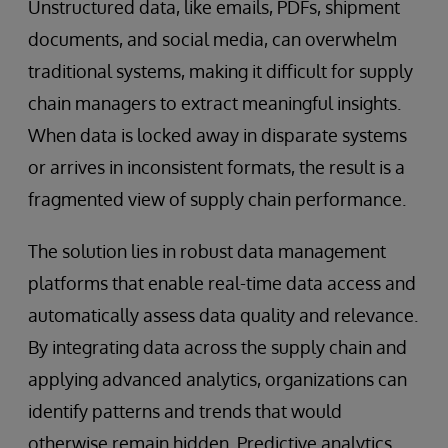
Unstructured data, like emails, PDFs, shipment
documents, and social media, can overwhelm
traditional systems, making it difficult for supply
chain managers to extract meaningful insights.
When data is locked away in disparate systems
or arrives in inconsistent formats, the result is a
fragmented view of supply chain performance.
The solution lies in robust data management
platforms that enable real-time data access and
automatically assess data quality and relevance.
By integrating data across the supply chain and
applying advanced analytics, organizations can
identify patterns and trends that would
otherwise remain hidden. Predictive analytics