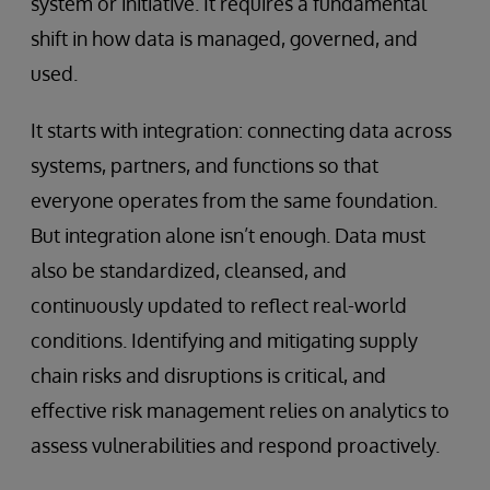
system or initiative. It requires a fundamental
shift in how data is managed, governed, and
used.
It starts with integration: connecting data across
systems, partners, and functions so that
everyone operates from the same foundation.
But integration alone isn’t enough. Data must
also be standardized, cleansed, and
continuously updated to reflect real-world
conditions. Identifying and mitigating supply
chain risks and disruptions is critical, and
effective risk management relies on analytics to
assess vulnerabilities and respond proactively.