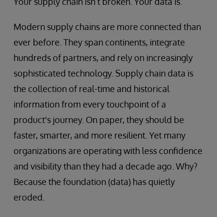
Your supply chain isn’t broken. Your data is.
Modern supply chains are more connected than
ever before. They span continents, integrate
hundreds of partners, and rely on increasingly
sophisticated technology. Supply chain data is
the collection of real-time and historical
information from every touchpoint of a
product's journey. On paper, they should be
faster, smarter, and more resilient. Yet many
organizations are operating with less confidence
and visibility than they had a decade ago. Why?
Because the foundation (data) has quietly
eroded.