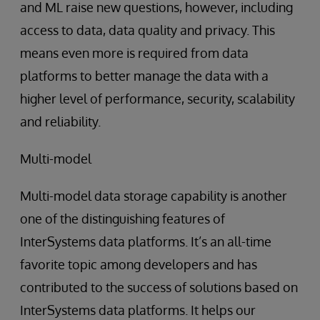
and ML raise new questions, however, including
access to data, data quality and privacy. This
means even more is required from data
platforms to better manage the data with a
higher level of performance, security, scalability
and reliability.
Multi-model
Multi-model data storage capability is another
one of the distinguishing features of
InterSystems data platforms. It’s an all-time
favorite topic among developers and has
contributed to the success of solutions based on
InterSystems data platforms. It helps our