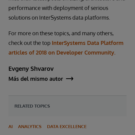
performance with deployment of serious
solutions on InterSystems data platforms.
For more on these topics, and many others,
check out the top
InterSystems Data Platform
articles of 2018 on Developer Community.
Evgeny Shvarov
Más del mismo autor
RELATED TOPICS
AI
ANALYTICS
DATA EXCELLENCE