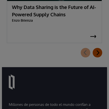
Why Data Sharing is the Future of AI-
Powered Supply Chains
Enzo Brienza
Millones de personas de todo el mundo confían a