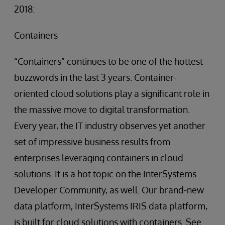
2018:
Containers
“Containers” continues to be one of the hottest
buzzwords in the last 3 years. Container-
oriented cloud solutions play a significant role in
the massive move to digital transformation.
Every year, the IT industry observes yet another
set of impressive business results from
enterprises leveraging containers in cloud
solutions. It is a hot topic on the InterSystems
Developer Community, as well. Our brand-new
data platform, InterSystems IRIS data platform,
is built for cloud solutions with containers. See