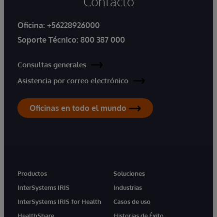
Contacto
Oficina:
+56228926000
Soporte Técnico:
800 387 000
Consultas generales
Asistencia por correo electrónico
Oficinas en todo el mundo
Productos
Soluciones
InterSystems IRIS
Industrias
InterSystems IRIS for Health
Casos de uso
HealthShare
Historias de Éxito