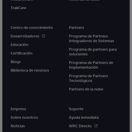
TrakCare
Centro de conocimiento
Partners
Desarrolladores
Programa de Partners
Integradores de Sistemas
Educación
Programa de partners para
Certificación
soluciones
Blogs
Programa de Partners de
Implementación
Biblioteca de recursos
Programa de Partners
Tecnológicos
Partners de la nube
Empresa
Soporte
Sobre nosotros
Ayuda inmediata
Noticias
WRC Directo