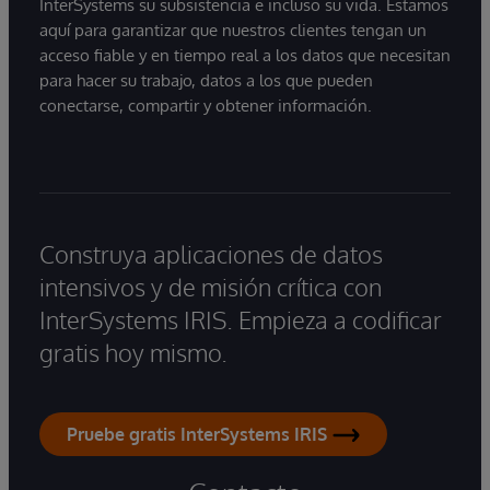
InterSystems su subsistencia e incluso su vida. Estamos
aquí para garantizar que nuestros clientes tengan un
acceso fiable y en tiempo real a los datos que necesitan
para hacer su trabajo, datos a los que pueden
conectarse, compartir y obtener información.
Construya aplicaciones de datos
intensivos y de misión crítica con
InterSystems IRIS. Empieza a codificar
gratis hoy mismo.
Pruebe gratis InterSystems IRIS