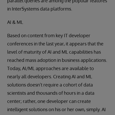
parallel queries are among the popular features
in InterSystems data platforms.
AI & ML
Based on content from key IT developer
conferences in the last year, it appears that the
level of maturity of AI and ML capabilities has
reached mass adoption in business applications.
Today, AI/ML approaches are available to
nearly all developers. Creating AI and ML
solutions doesn’t require a cohort of data
scientists and thousands of hours in a data
center; rather, one developer can create
intelligent solutions on his or her own, simply. AI