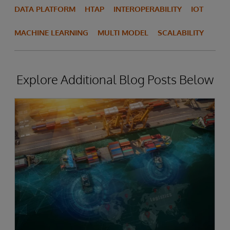
DATA PLATFORM
HTAP
INTEROPERABILITY
IOT
MACHINE LEARNING
MULTI MODEL
SCALABILITY
Explore Additional Blog Posts Below