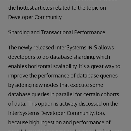
the hottest articles related to the topic on
Developer Community.
Sharding and Transactional Performance
The newly released InterSystems IRIS allows
developers to do database sharding, which
enables horizontal scalability. It’s a great way to
improve the performance of database queries
by adding new nodes that execute some
database queries in parallel for certain cohorts
of data. This option is actively discussed on the
InterSystems Developer Community, too,
because high ingestion and performance of