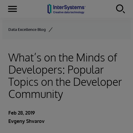
Menu
Skip to content
Data Excellence Blog
What’s on the Minds of
Developers: Popular
Topics on the Developer
Community
Feb 28, 2019
Evgeny Shvarov