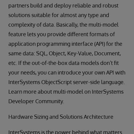
partners build and deploy reliable and robust
solutions suitable for almost any type and
complexity of data. Basically, the multi-model
feature lets you provide different formats of
application programming interface (API) for the
same data: SQL, Object, Key-Value, Document,
etc. If the out-of-the-box data models don’t fit
your needs, you can introduce your own API with
InterSystems ObjectScript server-side language.
Learn more about multi-model on InterSystems
Developer Community.
Hardware Sizing and Solutions Architecture
InterSystems is the power behind what matters.