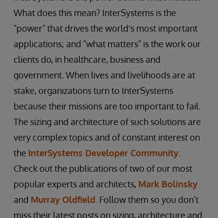
What does this mean? InterSystems is the
"power" that drives the world's most important
applications; and "what matters" is the work our
clients do, in healthcare, business and
government. When lives and livelihoods are at
stake, organizations turn to InterSystems
because their missions are too important to fail.
The sizing and architecture of such solutions are
very complex topics and of constant interest on
the
InterSystems Developer Community
.
Check out the publications of two of our most
popular experts and architects,
Mark Bolinsky
and
Murray Oldfield
. Follow them so you don’t
miss their latest posts on sizing, architecture and