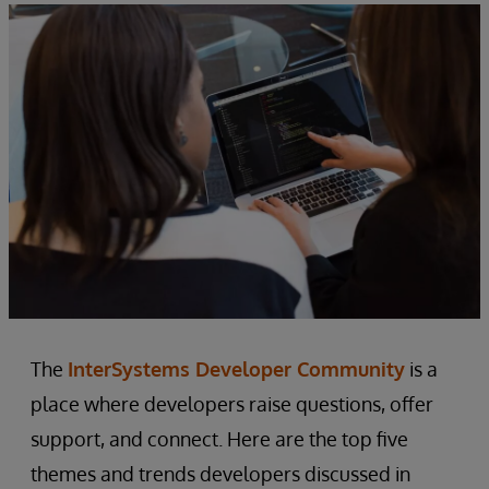
The
InterSystems Developer Community
is a
place where developers raise questions, offer
support, and connect. Here are the top five
themes and trends developers discussed in