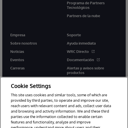
Programa de Partners
Tecnológicos
Partners de la nube
Empresa
Soporte
Sobre nosotros
Ayuda inmediata
Noticias
WRC Directo
Eventos
Documentación
Carreras
Alertas y avisos sobre
productos
Cookie Settings
This site uses cookies and similar tools, some of which are
provided by third parties, to operate and improve our site,
twitter
youtube
facebook
linkedin
reach users with relevant content and ads, collect user data
and browsing and activity information. We and these third
parties use the information collected to enable certain
features and functionality, analyze and improve
performance, understand more about users and their