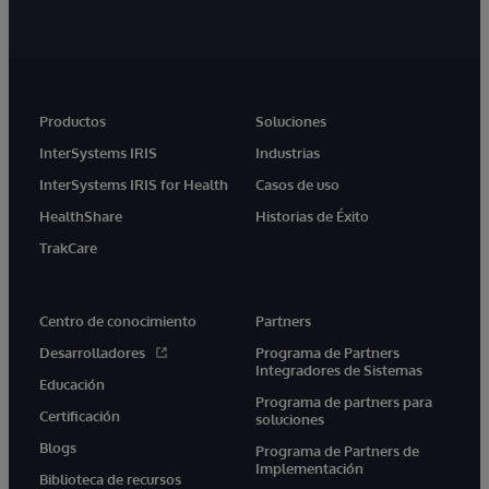
Productos
Soluciones
InterSystems IRIS
Industrias
InterSystems IRIS for Health
Casos de uso
HealthShare
Historias de Éxito
TrakCare
Centro de conocimiento
Partners
Desarrolladores
Programa de Partners
Integradores de Sistemas
Educación
Programa de partners para
Certificación
soluciones
Blogs
Programa de Partners de
Implementación
Biblioteca de recursos