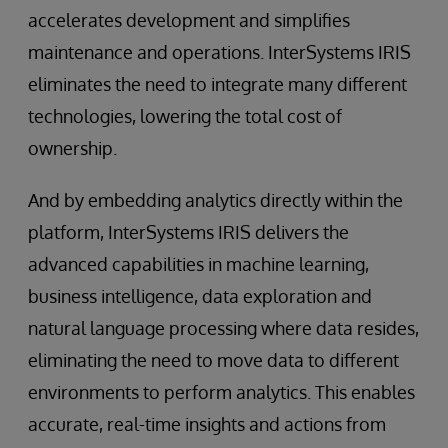
accelerates development and simplifies
maintenance and operations. InterSystems IRIS
eliminates the need to integrate many different
technologies, lowering the total cost of
ownership.
And by embedding analytics directly within the
platform, InterSystems IRIS delivers the
advanced capabilities in machine learning,
business intelligence, data exploration and
natural language processing where data resides,
eliminating the need to move data to different
environments to perform analytics. This enables
accurate, real-time insights and actions from