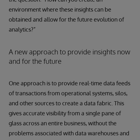
environment where these insights can be
obtained and allow for the future evolution of
analytics?”
A new approach to provide insights now
and for the future
One approach is to provide real-time data feeds
of transactions from operational systems, silos,
and other sources to create a data fabric. This
gives accurate visibility from a single pane of
glass across an entire business, without the
problems associated with data warehouses and