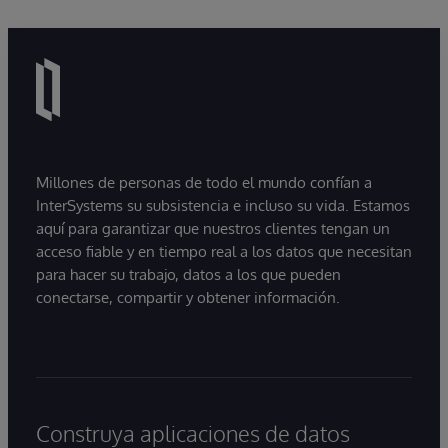
Millones de personas de todo el mundo confían a
InterSystems su subsistencia e incluso su vida. Estamos
aquí para garantizar que nuestros clientes tengan un
acceso fiable y en tiempo real a los datos que necesitan
para hacer su trabajo, datos a los que pueden
conectarse, compartir y obtener información.
Construya aplicaciones de datos