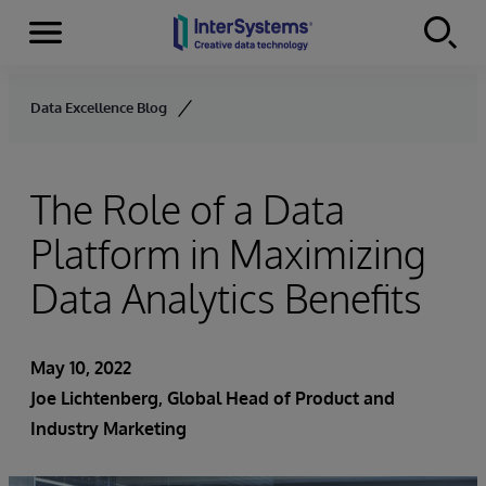
Menu
Skip to content
Data Excellence Blog
The Role of a Data
Platform in Maximizing
Data Analytics Benefits
May 10, 2022
Joe Lichtenberg
, Global Head of Product and
Industry Marketing