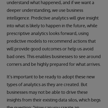
understand what happened, and if we want a
deeper understanding, we use business
intelligence. Predictive analytics will give insight
into what is likely to happen in the future, while
prescriptive analytics looks forward, using
predictive models to recommend actions that
will provide good outcomes or help us avoid
bad ones. This enables businesses to see around
corners and be highly prepared for what arrives.
It’s important to be ready to adopt these new
types of analytics as they are created. But
businesses may not be able to drive these
insights from their existing data silos, which begs
the question: “How can you create an