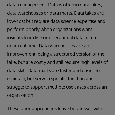
data-management. Data is often in data lakes,
data warehouses or data marts. Data lakes are
low-cost but require data science expertise and
perform poorly when organizations want
insights from live or operational data in real, or
near-real time. Data warehouses are an
improvement, being a structured version of the
lake, but are costly and still require high levels of
data skill. Data marts are faster and easier to
maintain, but serve a specific function and
struggle to support multiple use cases across an
organization.
These prior approaches leave businesses with