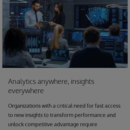
Analytics anywhere, insights
everywhere
Organizations with a critical need for fast access
to new insights to transform performance and
unlock competitive advantage require