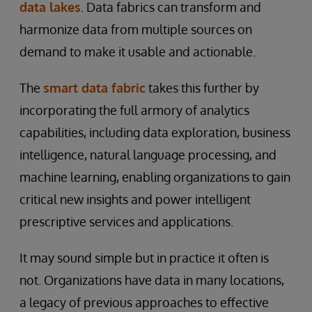
data lakes
. Data fabrics can transform and
harmonize data from multiple sources on
demand to make it usable and actionable.
The
smart data fabric
takes this further by
incorporating the full armory of analytics
capabilities, including data exploration, business
intelligence, natural language processing, and
machine learning, enabling organizations to gain
critical new insights and power intelligent
prescriptive services and applications.
It may sound simple but in practice it often is
not. Organizations have data in many locations,
a legacy of previous approaches to effective