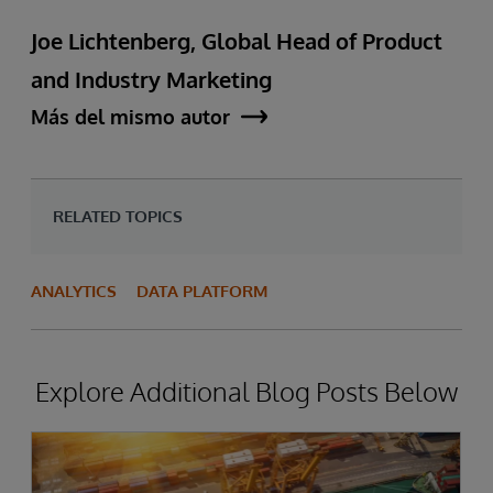
Joe Lichtenberg, Global Head of Product
and Industry Marketing
Más del mismo autor
RELATED TOPICS
ANALYTICS
DATA PLATFORM
Explore Additional Blog Posts Below