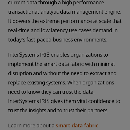
current data through a high performance
transactional-analytic data management engine.
It powers the extreme performance at scale that
real-time and low latency use cases demand in
today's fast-paced business environments.
InterSystems IRIS enables organizations to
implement the smart data fabric with minimal
disruption and without the need to extract and
replace existing systems. When organizations
need to know they can trust the data,
InterSystems IRIS gives them vital confidence to
trust the insights and to trust their partners.
Learn more about a
smart data fabric
.