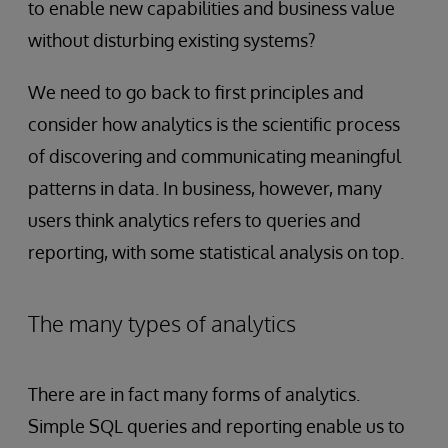
to enable new capabilities and business value
without disturbing existing systems?
We need to go back to first principles and
consider how analytics is the scientific process
of discovering and communicating meaningful
patterns in data. In business, however, many
users think analytics refers to queries and
reporting, with some statistical analysis on top.
The many types of analytics
There are in fact many forms of analytics.
Simple SQL queries and reporting enable us to