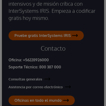
intensivos y de misión crítica con
InterSystems IRIS. Empieza a codificar
gratis hoy mismo.
Pruebe gratis InterSystems IRIS
Contacto
Oficina:
+56228926000
Soporte Técnico:
800 387 000
Consultas generales
Asistencia por correo electrónico
Oficinas en todo el mundo