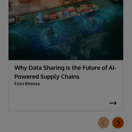
Why Data Sharing is the Future of AI-
Powered Supply Chains
Enzo Brienza