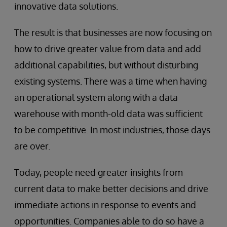
innovative data solutions.
The result is that businesses are now focusing on
how to drive greater value from data and add
additional capabilities, but without disturbing
existing systems. There was a time when having
an operational system along with a data
warehouse with month-old data was sufficient
to be competitive. In most industries, those days
are over.
Today, people need greater insights from
current data to make better decisions and drive
immediate actions in response to events and
opportunities. Companies able to do so have a