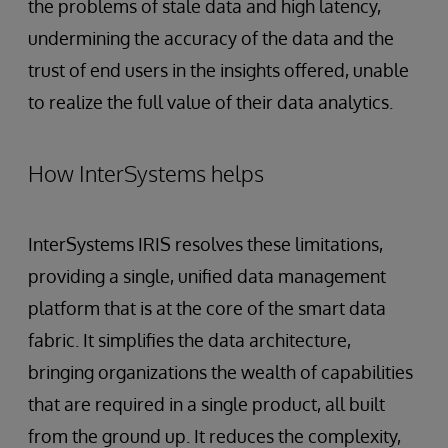
the problems of stale data and high latency,
undermining the accuracy of the data and the
trust of end users in the insights offered, unable
to realize the full value of their data analytics.
How InterSystems helps
InterSystems IRIS resolves these limitations,
providing a single, unified data management
platform that is at the core of the smart data
fabric. It simplifies the data architecture,
bringing organizations the wealth of capabilities
that are required in a single product, all built
from the ground up. It reduces the complexity,