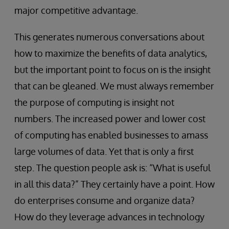
major competitive advantage.
This generates numerous conversations about
how to maximize the benefits of data analytics,
but the important point to focus on is the insight
that can be gleaned. We must always remember
the purpose of computing is insight not
numbers. The increased power and lower cost
of computing has enabled businesses to amass
large volumes of data. Yet that is only a first
step. The question people ask is: “What is useful
in all this data?” They certainly have a point. How
do enterprises consume and organize data?
How do they leverage advances in technology