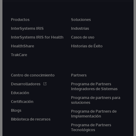
Productos
Soluciones
InterSystems IRIS
Industrias
InterSystems IRIS for Health
Casos de uso
HealthShare
Historias de Éxito
TrakCare
Centro de conocimiento
Partners
Desarrolladores
Programa de Partners
Integradores de Sistemas
Educación
Programa de partners para
Certificación
soluciones
Blogs
Programa de Partners de
Implementación
Biblioteca de recursos
Programa de Partners
Tecnológicos