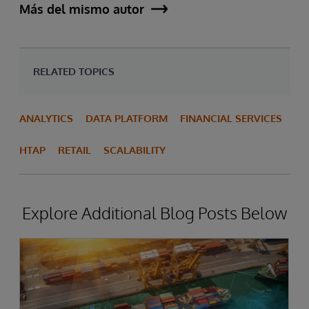
Más del mismo autor
RELATED TOPICS
ANALYTICS
DATA PLATFORM
FINANCIAL SERVICES
HTAP
RETAIL
SCALABILITY
Explore Additional Blog Posts Below