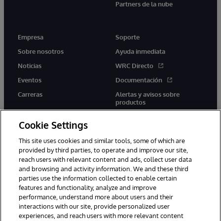
Partners de la nube
Empresa
Soporte
Sobre nosotros
Ayuda inmediata
Noticias
WRC Directo
Eventos
Documentación
Carreras
Alertas y avisos sobre
productos
Cookie Settings
This site uses cookies and similar tools, some of which are
provided by third parties, to operate and improve our site,
twitter
youtube
facebook
linkedin
reach users with relevant content and ads, collect user data
and browsing and activity information. We and these third
parties use the information collected to enable certain
features and functionality, analyze and improve
performance, understand more about users and their
1996-2026 InterSystems Corporation, Boston, MA. Todos los
interactions with our site, provide personalized user
derechos reservados.
experiences, and reach users with more relevant content
Avisos/Términos y condiciones
Declaración de privacidad