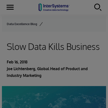
Menu
Skip to content
Data Excellence Blog
Slow Data Kills Business
Feb 16, 2018
Joe Lichtenberg
, Global Head of Product and
Industry Marketing