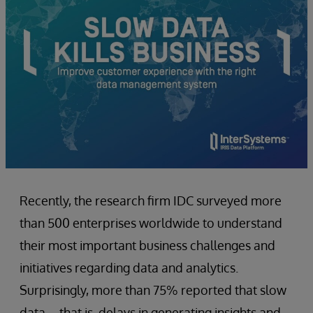
Recently, the research firm IDC surveyed more
than 500 enterprises worldwide to understand
their most important business challenges and
initiatives regarding data and analytics.
Surprisingly, more than 75% reported that slow
data – that is, delays in generating insights and