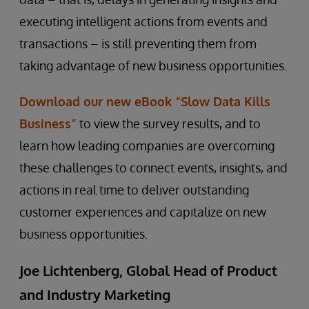
executing intelligent actions from events and
transactions – is still preventing them from
taking advantage of new business opportunities.
Download our new eBook “Slow Data Kills
Business”
to view the survey results, and to
learn how leading companies are overcoming
these challenges to connect events, insights, and
actions in real time to deliver outstanding
customer experiences and capitalize on new
business opportunities.
Joe Lichtenberg, Global Head of Product
and Industry Marketing