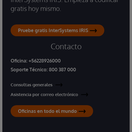
gratis hoy mismo.
Pruebe gratis InterSystems IRIS
Contacto
Oficina:
+56228926000
Soporte Técnico:
800 387 000
Consultas generales
Asistencia por correo electrónico
Oficinas en todo el mundo