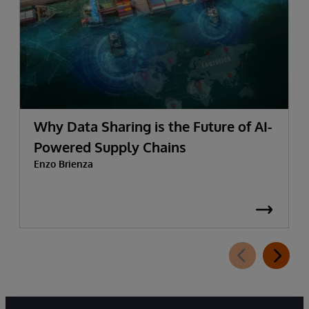
Why Data Sharing is the Future of AI-
Powered Supply Chains
Enzo Brienza