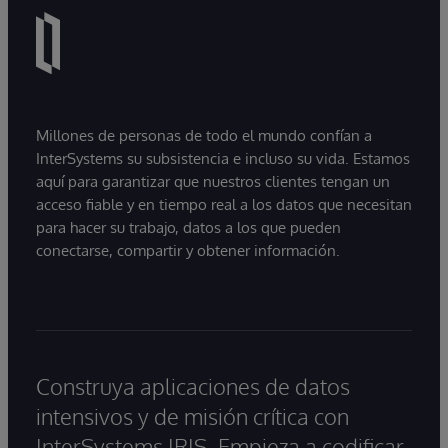
Millones de personas de todo el mundo confían a
InterSystems su subsistencia e incluso su vida. Estamos
aquí para garantizar que nuestros clientes tengan un
acceso fiable y en tiempo real a los datos que necesitan
para hacer su trabajo, datos a los que pueden
conectarse, compartir y obtener información.
Construya aplicaciones de datos
intensivos y de misión crítica con
InterSystems IRIS. Empieza a codificar