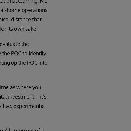
ational learning. ML
k-at-home operations
hical distance that
for its own sake.
 evaluate the
 the POC to identify
ling up the POC into
time as where you
tal investment – it’s
itive, experimental
ou’ll come out of it