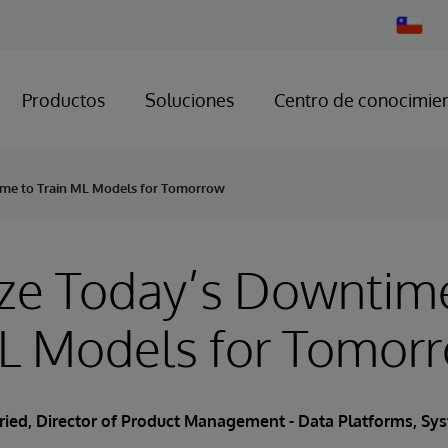
Change
Country
Productos
Soluciones
Centro de conocimie
me to Train ML Models for Tomorrow
ze Today’s Downtim
ML Models for Tomor
Fried
, Director of Product Management - Data Platforms, S