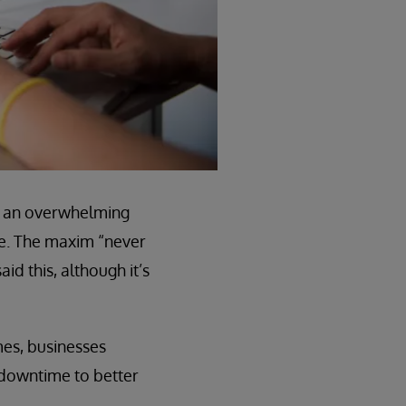
ike an overwhelming
me. The maxim “never
id this, although it’s
mes, businesses
e downtime to better