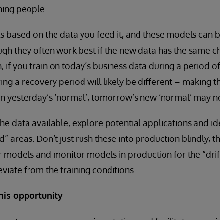
ining people.
 based on the data you feed it, and these models can b
ugh they often work best if the new data has the same ch
h, if you train on today’s business data during a period 
ng a recovery period will likely be different – making t
 on yesterday’s ‘normal’, tomorrow’s new ‘normal’ may n
he data available, explore potential applications and id
d” areas. Don’t just rush these into production blindly, 
ur models and monitor models in production for the “dri
viate from the training conditions.
his opportunity