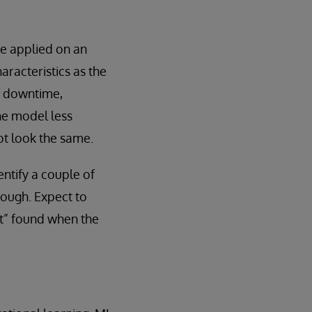
e applied on an
aracteristics as the
of downtime,
he model less
ot look the same.
entify a couple of
though. Expect to
ft” found when the