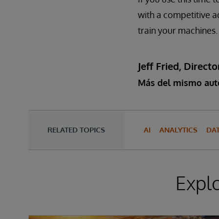
with a competitive a
train your machines.
Jeff Fried, Dire
Más del mismo aut
RELATED TOPICS
AI
ANALYTICS
DA
Expl