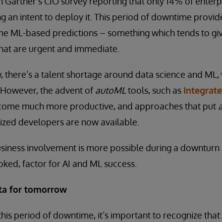
h Gartner’s CIO survey reporting that only 14% of enter
ng an intent to deploy it. This period of downtime provid
ome ML-based predictions – something which tends to gi
that are urgent and immediate.
, there’s a talent shortage around data science and ML
 However, the advent of
autoML
tools, such as
Integrat
become much more productive, and approaches that put
lized developers are now available.
siness involvement is more possible during a downturn –
ooked, factor for AI and ML success.
ata for tomorrow
this period of downtime, it’s important to recognize that 