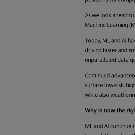
As we look ahead to
Machine Learning (ML)
Today, ML and AI hav
driving faster and 
unparalleled data qu
Continued advanceme
surface low-risk, hig
while also weatherin
Why is now the rig
ML and AI continue t