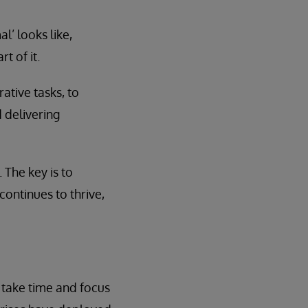
’ looks like,
t of it.
ative tasks, to
 delivering
The key is to
continues to thrive,
 take time and focus