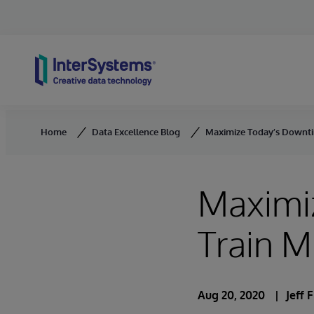
Skip to content
Home
Data Excellence Blog
Maximize Today’s Downti
Maximi
Train 
Aug 20, 2020
Jeff 