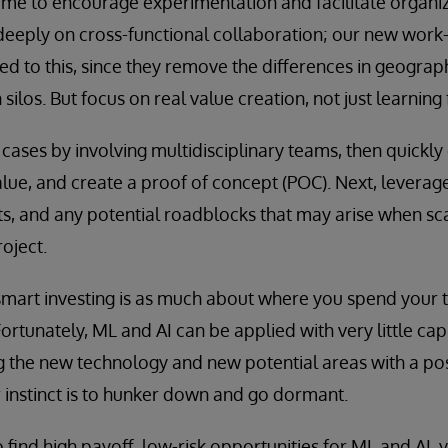
time to encourage experimentation and facilitate organiz
 deeply on cross-functional collaboration; our new wor
ted to this, since they remove the differences in geograp
ilos. But focus on real value creation, not just learning 
e cases by involving multidisciplinary teams, then quickly
alue, and create a proof of concept (POC). Next, leverage
s, and any potential roadblocks that may arise when sca
oject.
smart investing is as much about where you spend your 
tunately, ML and AI can be applied with very little capi
g the new technology and new potential areas with a pos
r instinct is to hunker down and go dormant.
to find high payoff, low-risk opportunities for ML and AI, y