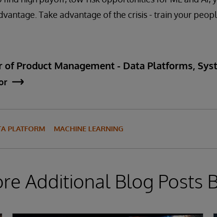
dvantage. Take advantage of the crisis - train your peopl
ctor of Product Management - Data Platforms, S
or
TA PLATFORM
MACHINE LEARNING
ore Additional Blog Posts 