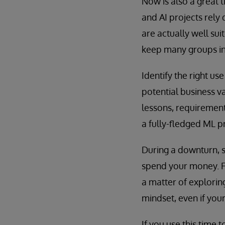
Now is also a great 
and AI projects rely
are actually well sui
keep many groups in s
Identify the right us
potential business v
lessons, requirement
a fully-fledged ML pr
During a downturn, 
spend your money. For
a matter of explorin
mindset, even if you
If you use this time 