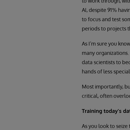
to work through, wit
AI, despite 91% havi
to focus and test s
periods to projects 
As I’m sure you know
many organizations.
data scientists to 
hands of less specia
Most importantly, bu
critical, often overl
Training today’s d
As you look to seize 