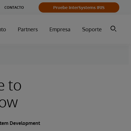
Pruebe InterSystems IRIS
CONTACTO
nto
Partners
Empresa
Soporte
e to
row
ystem Development