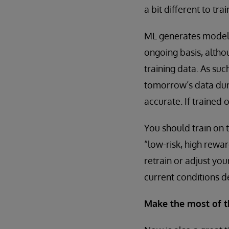
a bit different to tra
ML generates models
ongoing basis, altho
training data. As suc
tomorrow’s data duri
accurate. If trained
You should train on t
“low-risk, high rewar
retrain or adjust yo
current conditions de
Make the most of t