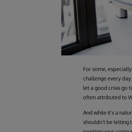
For some, especially 
challenge every day.
let a good crisis go 
often attributed to W
And while it’s a nat
shouldn’t be letting 
position your compan