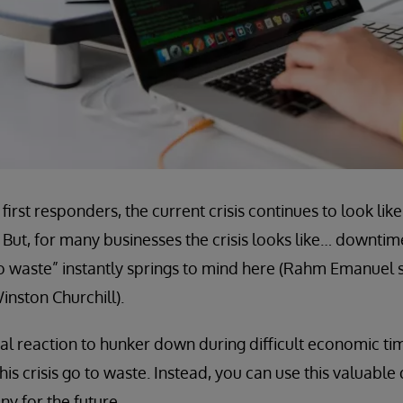
first responders, the current crisis continues to look l
 But, for many businesses the crisis looks like… downti
to waste” instantly springs to mind here (Rahm Emanuel sa
inston Churchill).
ural reaction to hunker down during difficult economic ti
this crisis go to waste. Instead, you can use this valuabl
y for the future.