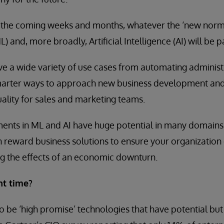
 the coming weeks and months, whatever the ‘new normal
 and, more broadly, Artificial Intelligence (AI) will be par
e a wide variety of use cases from automating administr
smarter ways to approach new business development and
ality for sales and marketing teams.
nts in ML and AI have huge potential in many domains. 
h reward business solutions to ensure your organization 
g the effects of an economic downturn.
ht time?
o be ‘high promise’ technologies that have potential but