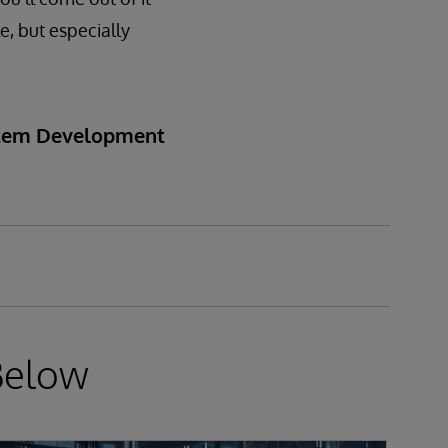
e, but especially
ystem Development
Below