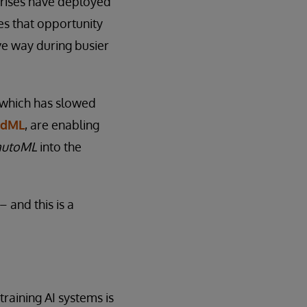
prises have deployed
es that opportunity
ve way during busier
, which has slowed
edML
, are enabling
autoML
into the
 and this is a
training AI systems is