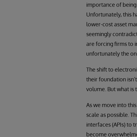
importance of being 
Unfortunately, this 
lower-cost asset man
seemingly contradict
are forcing firms to 
unfortunately the on
The shift to electron
their foundation isn’
volume. But what is 
As we move into this 
scale as possible. T
interfaces (APIs) to 
become overwhelmed 