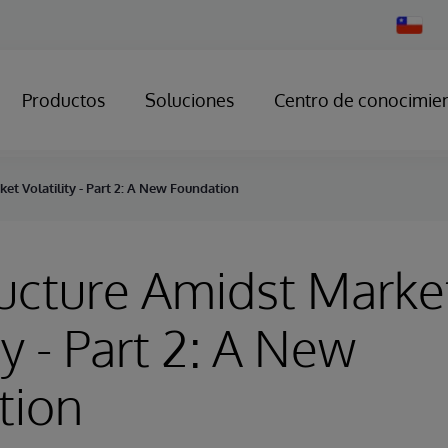
Change
Country
Productos
Soluciones
Centro de conocimie
ket Volatility - Part 2: A New Foundation
ructure Amidst Marke
ty - Part 2: A New
tion