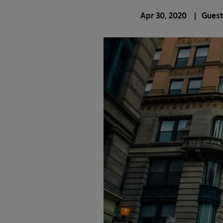
Apr 30, 2020
Guest