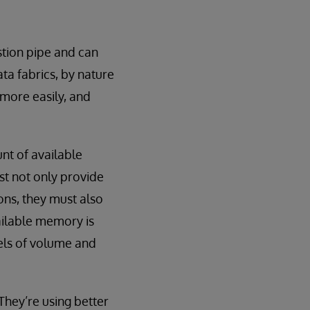
stion pipe and can
ta fabrics, by nature
 more easily, and
nt of available
t not only provide
ions, they must also
vailable memory is
vels of volume and
They’re using better