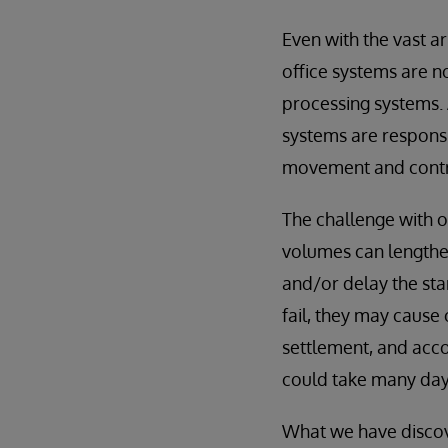
Even with the vast a
office systems are n
processing systems. 
systems are responsib
movement and contro
The challenge with 
volumes can lengthen
and/or delay the sta
fail, they may cause
settlement, and acco
could take many days
What we have discove