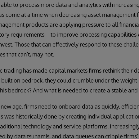
able to process more data and analytics with increasing
has come at a time when decreasing asset management fe
agement products are applying pressure to all financial
ory requirements – to improve processing capabilities w
invest. Those that can effectively respond to these chall
es that can’t, may not.
ic trading has made capital markets firms rethink their d
t built on bedrock, they could crumble under the weight o
this bedrock? And what is needed to create a stable and 
new age, firms need to onboard data as quickly, efficient
his was historically done by creating individual applica
traditional technology and service platforms. Increasingl
by data tsunamis, and data queues can cripple firms’