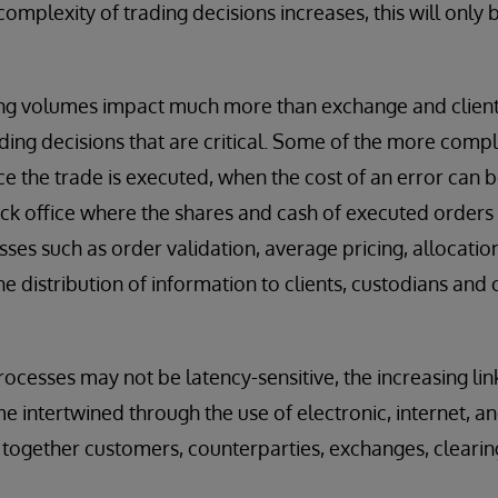
complexity of trading decisions increases, this will on
g volumes impact much more than exchange and client-fa
ading decisions that are critical. Some of the more compl
e the trade is executed, when the cost of an error can b
back office where the shares and cash of executed order
sses such as order validation, average pricing, allocatio
e distribution of information to clients, custodians and c
ocesses may not be latency-sensitive, the increasing li
 intertwined through the use of electronic, internet, a
e together customers, counterparties, exchanges, clearin