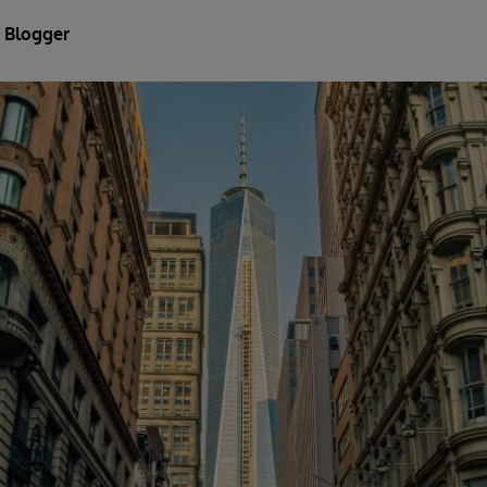
 Blogger