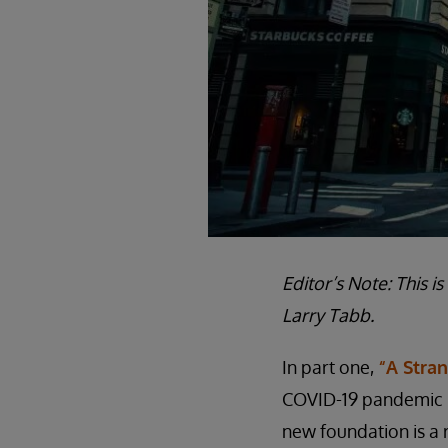
Editor’s Note: This i
Larry Tabb.
In part one,
“A Stra
COVID-19 pandemic pu
new foundation is a 