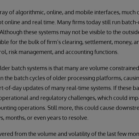
rray of algorithmic, online, and mobile interfaces, much 
ot online and real time. Many firms today still run batch
Although these systems may not be visible to the outsid
le for the bulk of firm’s clearing, settlement, money, an
l, risk management, and accounting functions.
older batch systems is that many are volume constrain
 the batch cycles of older processing platforms, causi
rt-of-day updates of many real-time systems. If these b
 operational and regulatory challenges, which could impa
unting operations. Still more, this could cause downst
, months, or even years to resolve.
red from the volume and volatility of the last few mont