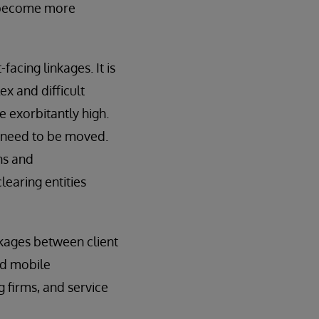
ly become more
cing linkages. It is
ex and difficult
e exorbitantly high.
s need to be moved.
ns and
learing entities
nkages between client
nd mobile
g firms, and service