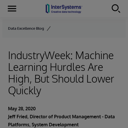
Menu
Skip to content
Data Excellence Blog
IndustryWeek: Machine
Learning Hurdles Are
High, But Should Lower
Quickly
May 28, 2020
Jeff Fried
, Director of Product Management - Data
Platforms, System Development