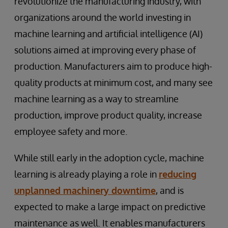
revolutionize the manufacturing industry, with
organizations around the world investing in
machine learning and artificial intelligence (AI)
solutions aimed at improving every phase of
production. Manufacturers aim to produce high-
quality products at minimum cost, and many see
machine learning as a way to streamline
production, improve product quality, increase
employee safety and more.
While still early in the adoption cycle, machine
learning is already playing a role in
reducing
unplanned machinery downtime
, and is
expected to make a large impact on predictive
maintenance as well. It enables manufacturers