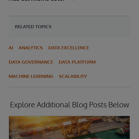
RELATED TOPICS
AI
ANALYTICS
DATA EXCELLENCE
DATA GOVERNANCE
DATA PLATFORM
MACHINE LEARNING
SCALABILITY
Explore Additional Blog Posts Below