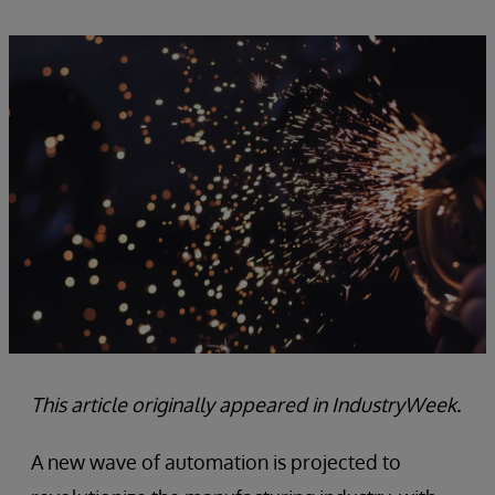
This article originally appeared in IndustryWeek.
A new wave of automation is projected to