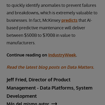
to quickly identify anomalies to prevent failures
and breakdowns, which is extremely valuable to
businesses. In fact, McKinsey
predicts
that AI-
based predictive maintenance will deliver
between $500B to $700B in value to
manufacturers.
Continue reading on
IndustryWeek
.
Read the latest blog posts on Data Matters.
Jeff Fried, Director of Product
Management - Data Platforms, System
Development
Más del mismo autor