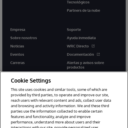
Tecnológicos
Partners de la nube
Empresa
Soporte
Sobre nosotros
Ayuda inmediata
Noticias
WRC Directo
Eventos
Documentación
Carreras
Alertas y avisos sobre
productos
Cookie Settings
This site uses cookies and similar tools, some of which are
provided by third parties, to operate and improve our site,
twitter
youtube
facebook
linkedin
reach users with relevant content and ads, collect user data
and browsing and activity information. We and these third
parties use the information collected to enable certain
features and functionality, analyze and improve
performance, understand more about users and their
1996-2026 InterSystems Corporation, Boston, MA. Todos los
derechos reservados.
interactions with our site, provide personalized user