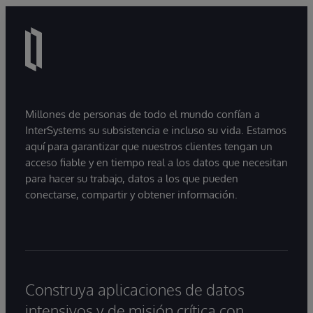
Millones de personas de todo el mundo confían a
InterSystems su subsistencia e incluso su vida. Estamos
aquí para garantizar que nuestros clientes tengan un
acceso fiable y en tiempo real a los datos que necesitan
para hacer su trabajo, datos a los que pueden
conectarse, compartir y obtener información.
Construya aplicaciones de datos
intensivos y de misión crítica con