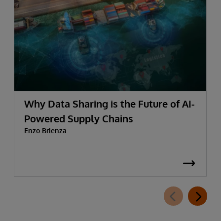
Why Data Sharing is the Future of AI-
Powered Supply Chains
Enzo Brienza