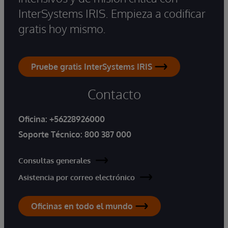
InterSystems IRIS. Empieza a codificar
gratis hoy mismo.
Pruebe gratis InterSystems IRIS
Contacto
Oficina:
+56228926000
Soporte Técnico:
800 387 000
Consultas generales
Asistencia por correo electrónico
Oficinas en todo el mundo