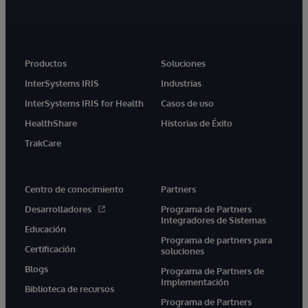
Productos
Soluciones
InterSystems IRIS
Industrias
InterSystems IRIS for Health
Casos de uso
HealthShare
Historias de Éxito
TrakCare
Centro de conocimiento
Partners
Desarrolladores
Programa de Partners
Integradores de Sistemas
Educación
Programa de partners para
Certificación
soluciones
Blogs
Programa de Partners de
Implementación
Biblioteca de recursos
Programa de Partners