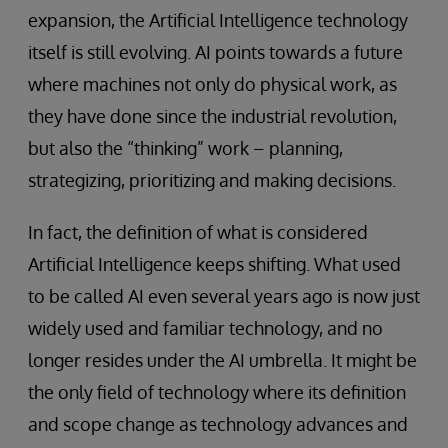
expansion, the Artificial Intelligence technology
itself is still evolving. AI points towards a future
where machines not only do physical work, as
they have done since the industrial revolution,
but also the “thinking” work – planning,
strategizing, prioritizing and making decisions.
In fact, the definition of what is considered
Artificial Intelligence keeps shifting. What used
to be called AI even several years ago is now just
widely used and familiar technology, and no
longer resides under the AI umbrella. It might be
the only field of technology where its definition
and scope change as technology advances and