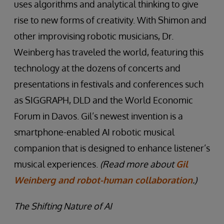
uses algorithms and analytical thinking to give
rise to new forms of creativity. With Shimon and
other improvising robotic musicians, Dr.
Weinberg has traveled the world, featuring this
technology at the dozens of concerts and
presentations in festivals and conferences such
as SIGGRAPH, DLD and the World Economic
Forum in Davos. Gil’s newest invention is a
smartphone-enabled AI robotic musical
companion that is designed to enhance listener’s
musical experiences.
(Read more about
Gil
Weinberg and robot-human collaboration
.)
The Shifting Nature of AI