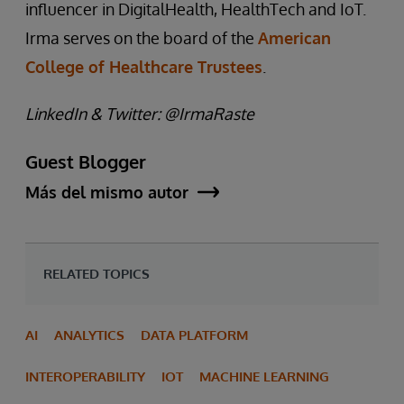
influencer in DigitalHealth, HealthTech and IoT.
Irma serves on the board of the
American
College of Healthcare Trustees
.
LinkedIn & Twitter: @IrmaRaste
Guest Blogger
Más del mismo autor
RELATED TOPICS
AI
ANALYTICS
DATA PLATFORM
INTEROPERABILITY
IOT
MACHINE LEARNING