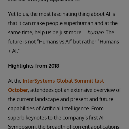
Yet to us, the most fascinating thing about AI is
that it can make people superhuman and at the
same time, help us be just more ...
human
. The
future is not “Humans vs AI” but rather “Humans
+ AI.”
Highlights from 2018
At the
InterSystems Global Summit last
October
, attendees got an extensive overview of
the current landscape and present and future
capabilities of Artificial Intelligence. From
superb keynotes to the company’s first AI
Symposium, the breadth of current applications