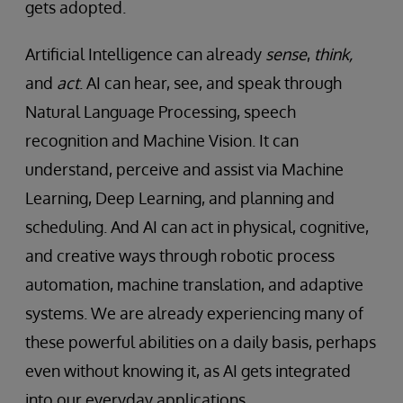
gets adopted.
Artificial Intelligence can already
sense
,
think,
and
act
. AI can hear, see, and speak through
Natural Language Processing, speech
recognition and Machine Vision. It can
understand, perceive and assist via Machine
Learning, Deep Learning, and planning and
scheduling. And AI can act in physical, cognitive,
and creative ways through robotic process
automation, machine translation, and adaptive
systems. We are already experiencing many of
these powerful abilities on a daily basis, perhaps
even without knowing it, as AI gets integrated
into our everyday applications.