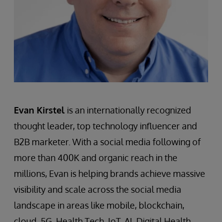
Evan Kirstel
is an internationally recognized
thought leader, top technology influencer and
B2B marketer. With a social media following of
more than 400K and organic reach in the
millions, Evan is helping brands achieve massive
visibility and scale across the social media
landscape in areas like mobile, blockchain,
cloud, 5G, Health Tech, IoT, AI, Digital Health,