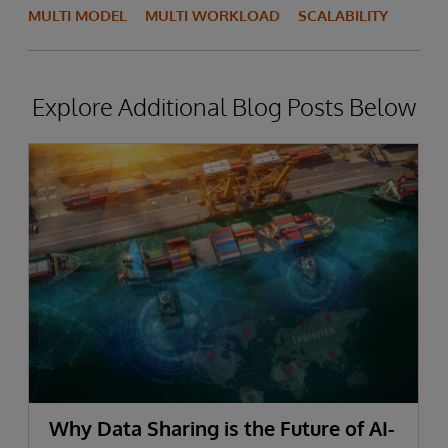
MULTI MODEL
MULTI WORKLOAD
SCALABILITY
Explore Additional Blog Posts Below
Why Data Sharing is the Future of AI-