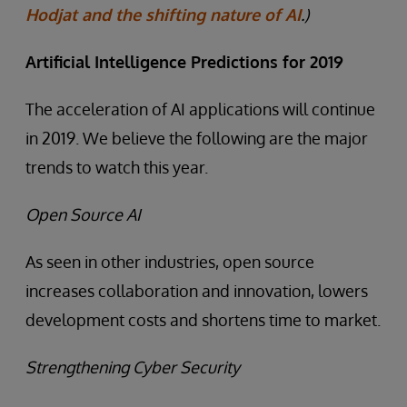
Hodjat and the shifting nature of AI
.)
Artificial Intelligence Predictions for 2019
The acceleration of AI applications will continue
in 2019. We believe the following are the major
trends to watch this year.
Open Source AI
As seen in other industries, open source
increases collaboration and innovation, lowers
development costs and shortens time to market.
Strengthening Cyber Security