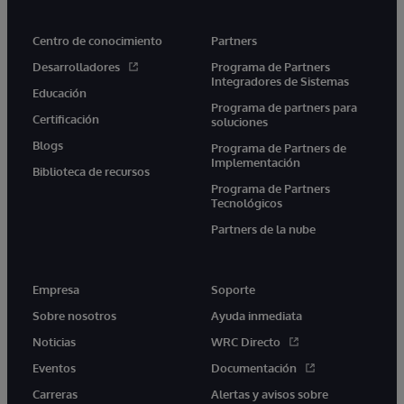
Centro de conocimiento
Partners
Desarrolladores
Programa de Partners
Integradores de Sistemas
Educación
Programa de partners para
Certificación
soluciones
Blogs
Programa de Partners de
Implementación
Biblioteca de recursos
Programa de Partners
Tecnológicos
Partners de la nube
Empresa
Soporte
Sobre nosotros
Ayuda inmediata
Noticias
WRC Directo
Eventos
Documentación
Carreras
Alertas y avisos sobre