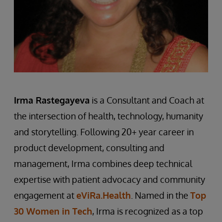
Ir
m
a Rastegayeva
is a Consultant and Coach at
the intersection of health, technology, humanity
and storytelling. Following 20+ year career in
product development, consulting and
management, Irma combines deep technical
expertise with patient advocacy and community
engagement at
eViRa.Health
. Named in the
Top
30 Women in Tech
, Irma is recognized as a top