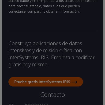
acceso fiable y en tiempo real a los datos que necesitan
para hacer su trabajo, datos a los que pueden
conectarse, compartir y obtener información.
Construya aplicaciones de datos
intensivos y de misión crítica con
InterSystems IRIS. Empieza a codificar
gratis hoy mismo.
Pruebe gratis InterSystems IRIS
Contacto