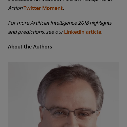
Action
Twitter Moment
.
For more Artificial Intelligence 2018 highlights
and predictions, see our
LinkedIn article
.
About the Authors