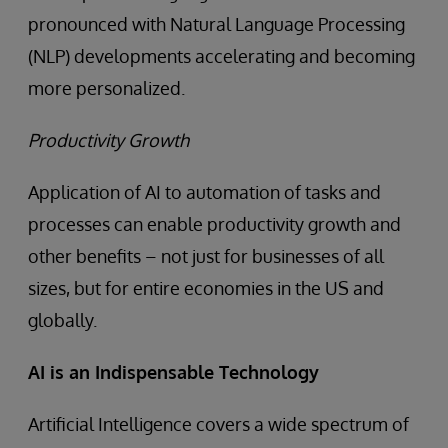
pronounced with Natural Language Processing
(NLP) developments accelerating and becoming
more personalized.
Productivity Growth
Application of AI to automation of tasks and
processes can enable productivity growth and
other benefits – not just for businesses of all
sizes, but for entire economies in the US and
globally.
AI is an Indispensable Technology
Artificial Intelligence covers a wide spectrum of