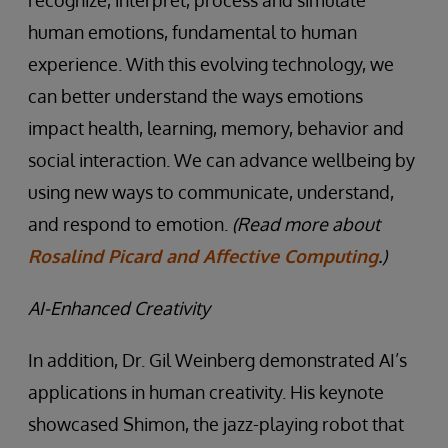
recognize, interpret, process and simulate
human emotions, fundamental to human
experience. With this evolving technology, we
can better understand the ways emotions
impact health, learning, memory, behavior and
social interaction. We can advance wellbeing by
using new ways to communicate, understand,
and respond to emotion.
(Read more about
Rosalind Picard and Affective Computing
.)
AI-Enhanced Creativity
In addition, Dr. Gil Weinberg demonstrated AI’s
applications in human creativity. His keynote
showcased Shimon, the jazz-playing robot that