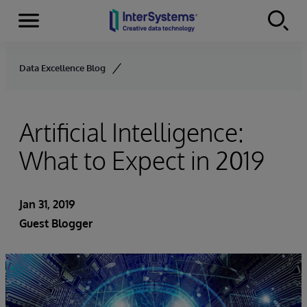
Menu
Skip to content
Data Excellence Blog
Artificial Intelligence:
What to Expect in 2019
Jan 31, 2019
Guest Blogger