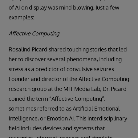
of AI on display was mind blowing. Just a few
examples:
Affective Computing
Rosalind Picard shared touching stories that led
her to discover several phenomena, including
stress as a predictor of convulsive seizures.
Founder and director of the Affective Computing
research group at the MIT Media Lab, Dr. Picard
coined the term “Affective Computing”,
sometimes referred to as Artificial Emotional
Intelligence, or Emotion AI. This interdisciplinary
field includes devices and systems that