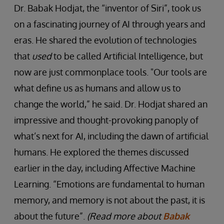
Dr. Babak Hodjat, the “inventor of Siri”, took us
on a fascinating journey of AI through years and
eras. He shared the evolution of technologies
that
used
to be called Artificial Intelligence, but
now are just commonplace tools. "Our tools are
what define us as humans and allow us to
change the world,” he said. Dr. Hodjat shared an
impressive and thought-provoking panoply of
what’s next for AI, including the dawn of artificial
humans. He explored the themes discussed
earlier in the day, including Affective Machine
Learning. “Emotions are fundamental to human
memory, and memory is not about the past, it is
about the future”.
(Read more about
Babak