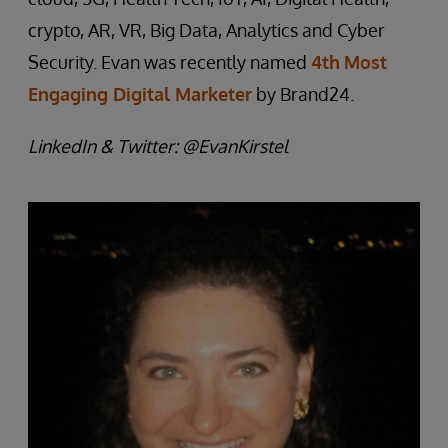
crypto, AR, VR, Big Data, Analytics and Cyber
Security. Evan was recently named
4th
Most
Engaging Digital Marketer
by Brand24.
LinkedIn & Twitter: @EvanKirstel