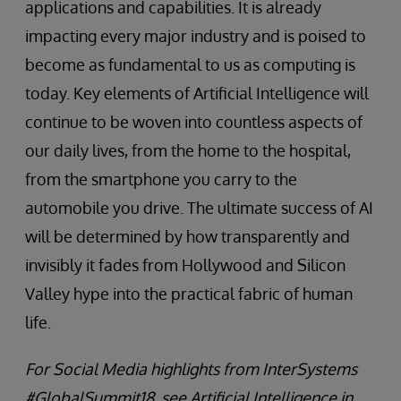
applications and capabilities. It is already
impacting every major industry and is poised to
become as fundamental to us as computing is
today. Key elements of Artificial Intelligence will
continue to be woven into countless aspects of
our daily lives, from the home to the hospital,
from the smartphone you carry to the
automobile you drive. The ultimate success of AI
will be determined by how transparently and
invisibly it fades from Hollywood and Silicon
Valley hype into the practical fabric of human
life.
For Social Media highlights from InterSystems
#GlobalSummit18, see Artificial Intelligence in