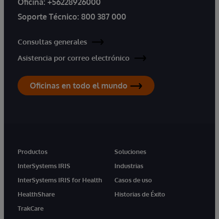
Oficina:
+56228926000
Soporte Técnico:
800 387 000
Consultas generales
Asistencia por correo electrónico
Oficinas en todo el mundo
Productos
Soluciones
InterSystems IRIS
Industrias
InterSystems IRIS for Health
Casos de uso
HealthShare
Historias de Éxito
TrakCare