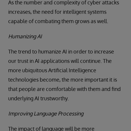
As the number and complexity of cyber attacks
increases, the need for intelligent systems
capable of combating them grows as well.
Humanizing AI
The trend to humanize AI in order to increase
our trust in AI applications will continue. The
more ubiquitous Artificial Intelligence
technologies become, the more important it is
that people are comfortable with them and find
underlying AI trustworthy.
Improving Language Processing
The impact of language will be more