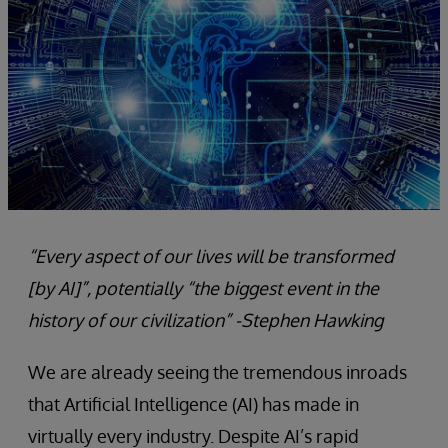
“Every aspect of our lives will be transformed
[by AI]”, potentially “the
biggest event in the
history of our civilization”
-Stephen Hawking
We are already seeing the tremendous inroads
that Artificial Intelligence (AI) has made in
virtually every industry. Despite AI’s rapid