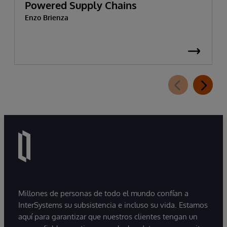
Powered Supply Chains
Enzo Brienza
Millones de personas de todo el mundo confían a
InterSystems su subsistencia e incluso su vida. Estamos
aquí para garantizar que nuestros clientes tengan un