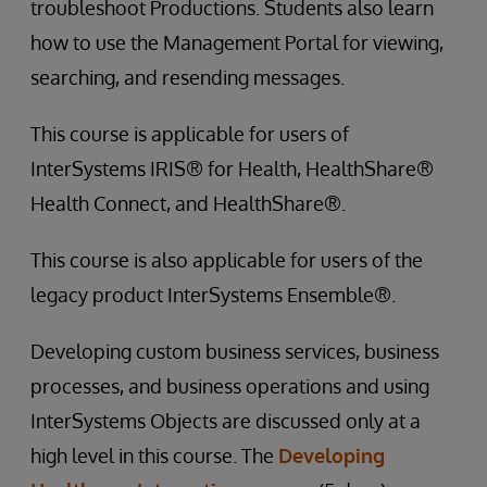
troubleshoot Productions. Students also learn
how to use the Management Portal for viewing,
searching, and resending messages.
This course is applicable for users of
InterSystems IRIS® for Health, HealthShare®
Health Connect, and HealthShare®.
This course is also applicable for users of the
legacy product InterSystems Ensemble®.
Developing custom business services, business
processes, and business operations and using
InterSystems Objects are discussed only at a
high level in this course. The
Developing