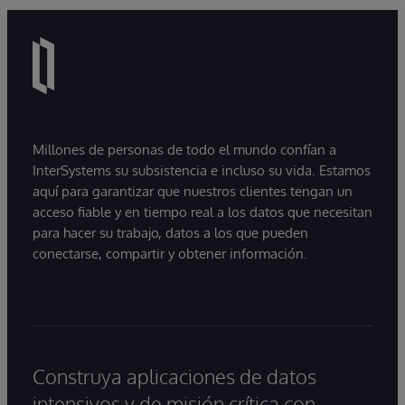
Millones de personas de todo el mundo confían a
InterSystems su subsistencia e incluso su vida. Estamos
aquí para garantizar que nuestros clientes tengan un
acceso fiable y en tiempo real a los datos que necesitan
para hacer su trabajo, datos a los que pueden
conectarse, compartir y obtener información.
Construya aplicaciones de datos
intensivos y de misión crítica con