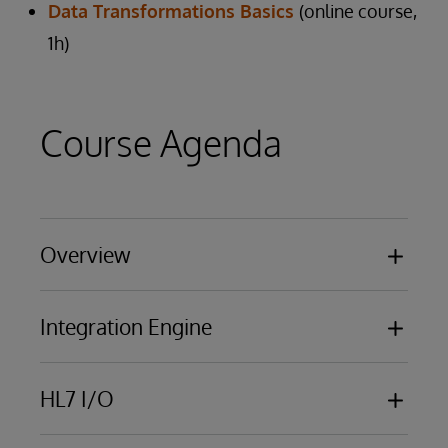
Data Transformations Basics
(online course,
1h)
Course Agenda
Overview
Basic functionality
Integration Engine
Business Processing Models
Overview of business services, business
HL7 I/O
processes, business operations
Using the Management Portal
HL7 messaging