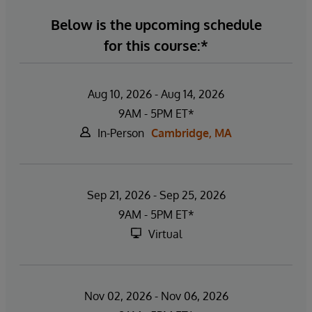
Below is the upcoming schedule
for this course:*
Aug 10, 2026 - Aug 14, 2026
9AM - 5PM ET*
In-Person
Cambridge, MA
Sep 21, 2026 - Sep 25, 2026
9AM - 5PM ET*
Virtual
Nov 02, 2026 - Nov 06, 2026