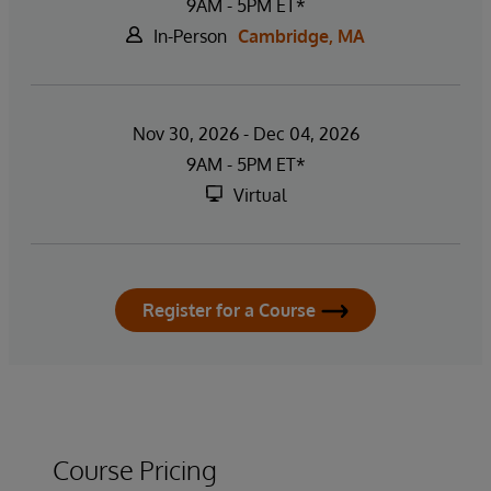
9AM - 5PM ET*
In-Person
Cambridge, MA
Nov 30, 2026 - Dec 04, 2026
9AM - 5PM ET*
Virtual
Register for a Course
Course Pricing