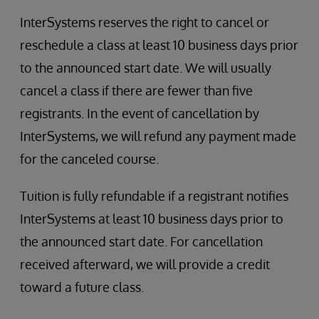
InterSystems reserves the right to cancel or
reschedule a class at least 10 business days prior
to the announced start date. We will usually
cancel a class if there are fewer than five
registrants. In the event of cancellation by
InterSystems, we will refund any payment made
for the canceled course.
Tuition is fully refundable if a registrant notifies
InterSystems at least 10 business days prior to
the announced start date. For cancellation
received afterward, we will provide a credit
toward a future class.