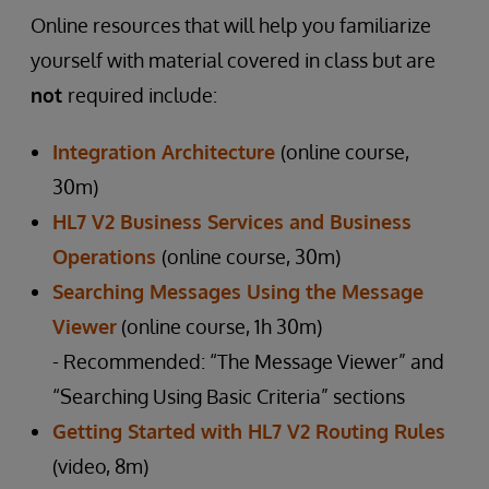
Online resources that will help you familiarize
yourself with material covered in class but are
not
required include:
Integration Architecture
(online course,
30m)
HL7 V2 Business Services and Business
Operations
(online course, 30m)
Searching Messages Using the Message
Viewer
(online course, 1h 30m)
- Recommended: “The Message Viewer” and
“Searching Using Basic Criteria” sections
Getting Started with HL7 V2 Routing Rules
(video, 8m)