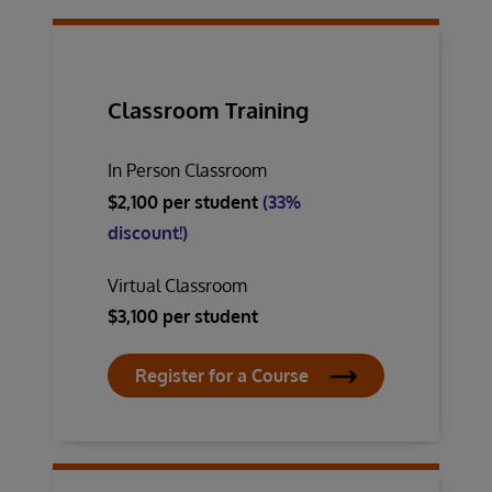
Classroom Training
In Person Classroom
$2,100 per student
(33%
discount!)
Virtual Classroom
$3,100 per student
Register for a Course