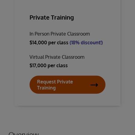
Private Training
In Person Private Classroom
$14,000 per class
(18% discount!)
Virtual Private Classroom
$17,000 per class
Request Private
Training
Overview