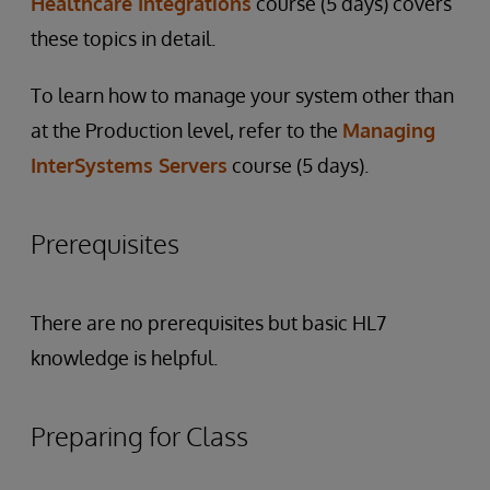
Healthcare Integrations
course (5 days) covers
these topics in detail.
To learn how to manage your system other than
at the Production level, refer to the
Managing
InterSystems Servers
course (5 days).
Prerequisites
There are no prerequisites but basic HL7
knowledge is helpful.
Preparing for Class