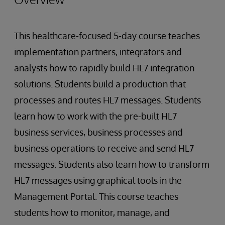
This healthcare-focused 5-day course teaches
implementation partners, integrators and
analysts how to rapidly build HL7 integration
solutions. Students build a production that
processes and routes HL7 messages. Students
learn how to work with the pre-built HL7
business services, business processes and
business operations to receive and send HL7
messages. Students also learn how to transform
HL7 messages using graphical tools in the
Management Portal. This course teaches
students how to monitor, manage, and