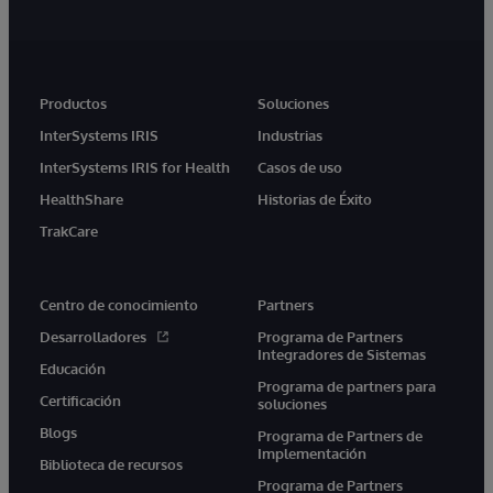
Productos
Soluciones
InterSystems IRIS
Industrias
InterSystems IRIS for Health
Casos de uso
HealthShare
Historias de Éxito
TrakCare
Centro de conocimiento
Partners
Desarrolladores
Programa de Partners
Integradores de Sistemas
Educación
Programa de partners para
Certificación
soluciones
Blogs
Programa de Partners de
Implementación
Biblioteca de recursos
Programa de Partners