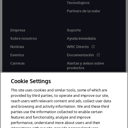
Tecnológicos
Partners de la nube
Empresa
Soporte
Sobre nosotros
Ayuda inmediata
Noticias
WRC Directo
Eventos
Documentación
Carreras
Alertas y avisos sobre
productos
Cookie Settings
This site uses cookies and similar tools, some of which are
provided by third parties, to operate and improve our site,
twitter
youtube
facebook
linkedin
reach users with relevant content and ads, collect user data
and browsing and activity information. We and these third
parties use the information collected to enable certain
features and functionality, analyze and improve
performance, understand more about users and their
1996-2026 InterSystems Corporation, Boston, MA. Todos los
derechos reservados.