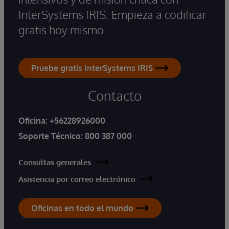
InterSystems IRIS. Empieza a codificar
gratis hoy mismo.
Pruebe gratis InterSystems IRIS
Contacto
Oficina:
+56228926000
Soporte Técnico:
800 387 000
Consultas generales
Asistencia por correo electrónico
Oficinas en todo el mundo