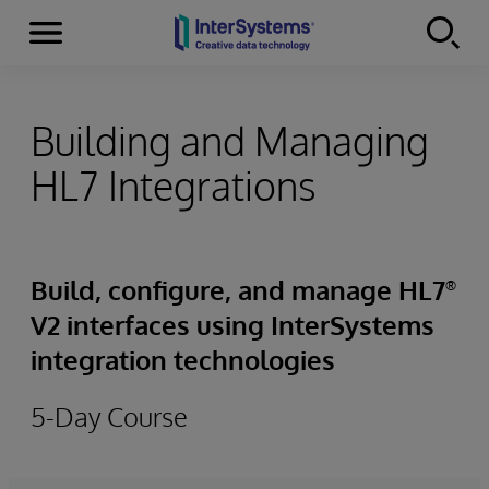
Menu
Skip to content
Building and Managing
HL7 Integrations
Build, configure, and manage HL7
®
V2 interfaces using InterSystems
integration technologies
5-Day Course