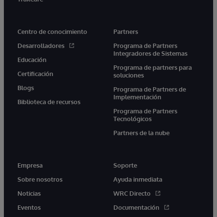
Centro de conocimiento
Partners
Desarrolladores
Programa de Partners
Integradores de Sistemas
Educación
Programa de partners para
Certificación
soluciones
Blogs
Programa de Partners de
Implementación
Biblioteca de recursos
Programa de Partners
Tecnológicos
Partners de la nube
Empresa
Soporte
Sobre nosotros
Ayuda inmediata
Noticias
WRC Directo
Eventos
Documentación