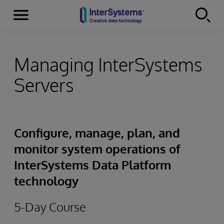
Menu
Skip to content
Managing InterSystems
Servers
Configure, manage, plan, and
monitor system operations of
InterSystems Data Platform
technology
5-Day Course