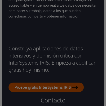
acceso fiable y en tiempo real a los datos que necesitan
para hacer su trabajo, datos a los que pueden
conectarse, compartir y obtener información.
Construya aplicaciones de datos
intensivos y de misión crítica con
InterSystems IRIS. Empieza a codificar
gratis hoy mismo.
Pruebe gratis InterSystems IRIS
Contacto