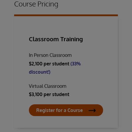
Course Pricing
Classroom Training
In Person Classroom
$2,100 per student
(33%
discount!)
Virtual Classroom
$3,100 per student
Register for a Course