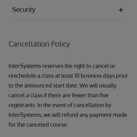
Security
Database Encryption
Auditing
Authentication
Cancellation Policy
Authorization
Creating Users and Roles
Restricting Management Portal Access
InterSystems reserves the right to cancel or
InterSystems Services and Resources
reschedule a class at least 10 business days prior
Role Escalation
to the announced start date. We will usually
Security administration
cancel a class if there are fewer than five
SQL Security
registrants. In the event of cancellation by
InterSystems, we will refund any payment made
for the canceled course.