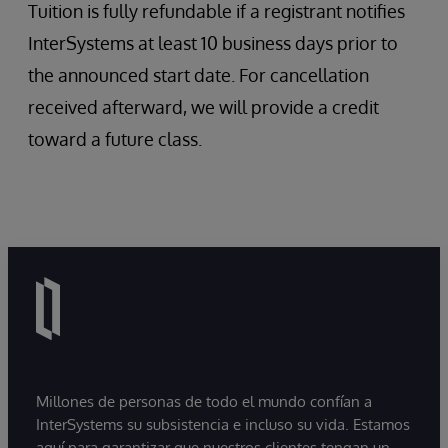
Tuition is fully refundable if a registrant notifies
InterSystems at least 10 business days prior to
the announced start date. For cancellation
received afterward, we will provide a credit
toward a future class.
Millones de personas de todo el mundo confían a
InterSystems su subsistencia e incluso su vida. Estamos
aquí para garantizar que nuestros clientes tengan un