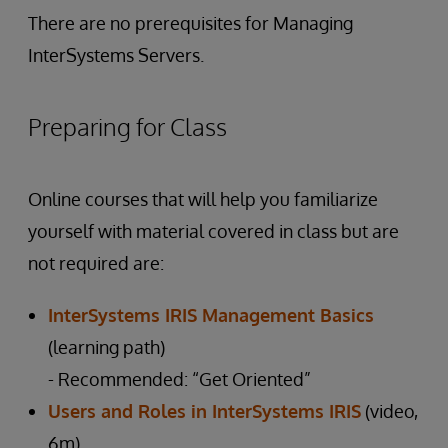
There are no prerequisites for Managing
InterSystems Servers.
Preparing for Class
Online courses that will help you familiarize
yourself with material covered in class but are
not required are:
InterSystems IRIS Management Basics
(learning path)
- Recommended: “Get Oriented”
Users and Roles in InterSystems IRIS
(video,
6m)