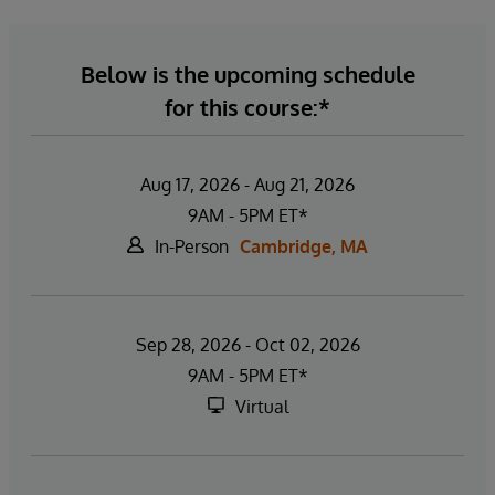
Below is the upcoming schedule
for this course:*
Aug 17, 2026 - Aug 21, 2026
9AM - 5PM ET*
In-Person
Cambridge, MA
Sep 28, 2026 - Oct 02, 2026
9AM - 5PM ET*
Virtual