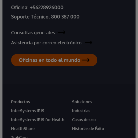
Oficina:
+56228926000
Soporte Técnico:
800 387 000
Consultas generales
Asistencia por correo electrónico
Oficinas en todo el mundo
Productos
Soluciones
InterSystems IRIS
Industrias
InterSystems IRIS for Health
Casos de uso
HealthShare
Historias de Éxito
TrakCare