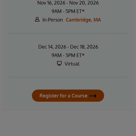
Nov 16, 2026 - Nov 20, 2026
9AM - 5PM ET*
In-Person
Cambridge, MA
Dec 14, 2026 - Dec 18, 2026
9AM - 5PM ET*
Virtual
Register for a Course