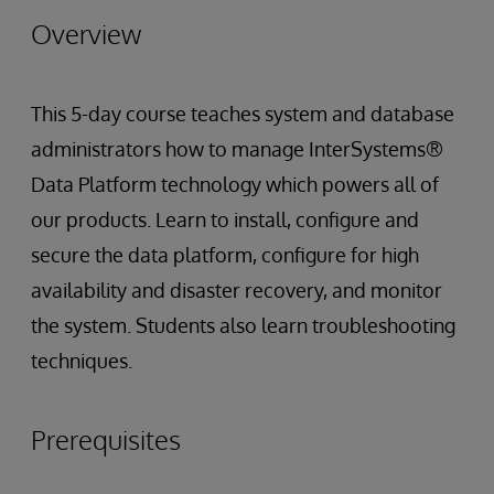
Overview
This 5-day course teaches system and database
administrators how to manage InterSystems®
Data Platform technology which powers all of
our products. Learn to install, configure and
secure the data platform, configure for high
availability and disaster recovery, and monitor
the system. Students also learn troubleshooting
techniques.
Prerequisites