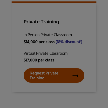
Private Training
In Person Private Classroom
$14,000 per class
(18% discount!)
Virtual Private Classroom
$17,000 per class
Request Private
Training